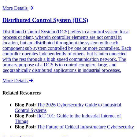
More Details
Distributed Control System (DCS)
Distributed Control System (DCS) refers to a control system for a
process or plant, wherein controller elements are not central in
location, but are distributed throughout the system with each
component sub-system controlled by one or more controllers. Each
controller operates independently of others, but is interconnected
with the rest through a high-speed communication network. The
primary purpose of a DCS is to control complex, large, and
geographically distributed applications in industrial processes.
More Details
Related Resources
Blog Post:
The 2026 Cybersecurity Guide to Industrial
Control Systems
Blog Post:
IIoT 101: Guide to the Industrial Internet of
Things
Blog Post:
The Future of Critical Infrastructure Cybersecurity