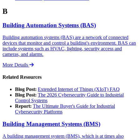
B
Building Automation Systems (BAS)
Building automation systems (BAS) are a network of connected
devices that monitor and control a building's environment. BAS can
include systems such as HVAC, lighting, security access and
cameras, and alarms.
More Details
Related Resources
Blog Post:
Extended Internet of Things (XIoT) FAQ
Blog Post:
The 2026 Cybersecurity Guide to Industrial
Control Systems
Report:
The Ultimate Buyer's Guide for Industrial
Cybersecurity Platforms
Building Management Systems (BMS)
A building management system (BMS), which is at times also