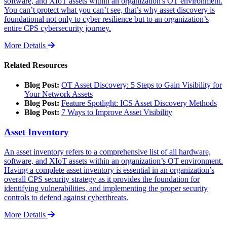
software, and XIoT assets within an organization's OT environment.
You can’t protect what you can’t see, that’s why asset discovery is
foundational not only to cyber resilience but to an organization’s
entire CPS cybersecurity journey.
More Details
Related Resources
Blog Post:
OT Asset Discovery: 5 Steps to Gain Visibility for
Your Network Assets
Blog Post:
Feature Spotlight: ICS Asset Discovery Methods
Blog Post:
7 Ways to Improve Asset Visibility
Asset Inventory
An asset inventory refers to a comprehensive list of all hardware,
software, and XIoT assets within an organization’s OT environment.
Having a complete asset inventory is essential in an organization’s
overall CPS security strategy as it provides the foundation for
identifying vulnerabilities, and implementing the proper security
controls to defend against cyberthreats.
More Details