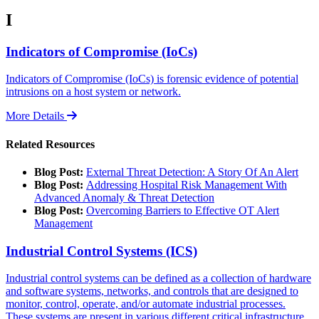
I
Indicators of Compromise (IoCs)
Indicators of Compromise (IoCs) is forensic evidence of potential
intrusions on a host system or network.
More Details
Related Resources
Blog Post:
External Threat Detection: A Story Of An Alert
Blog Post:
Addressing Hospital Risk Management With
Advanced Anomaly & Threat Detection
Blog Post:
Overcoming Barriers to Effective OT Alert
Management
Industrial Control Systems (ICS)
Industrial control systems can be defined as a collection of hardware
and software systems, networks, and controls that are designed to
monitor, control, operate, and/or automate industrial processes.
These systems are present in various different critical infrastructure