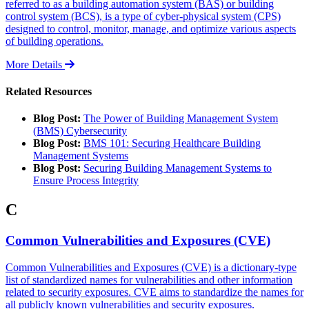
referred to as a building automation system (BAS) or building
control system (BCS), is a type of cyber-physical system (CPS)
designed to control, monitor, manage, and optimize various aspects
of building operations.
More Details
Related Resources
Blog Post:
The Power of Building Management System
(BMS) Cybersecurity
Blog Post:
BMS 101: Securing Healthcare Building
Management Systems
Blog Post:
Securing Building Management Systems to
Ensure Process Integrity
C
Common Vulnerabilities and Exposures (CVE)
Common Vulnerabilities and Exposures (CVE) is a dictionary-type
list of standardized names for vulnerabilities and other information
related to security exposures. CVE aims to standardize the names for
all publicly known vulnerabilities and security exposures.