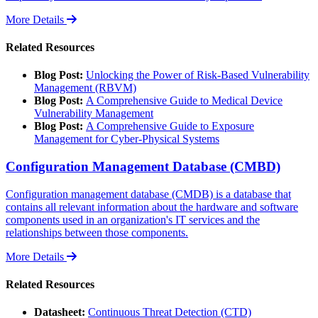
More Details
Related Resources
Blog Post:
Unlocking the Power of Risk-Based Vulnerability
Management (RBVM)
Blog Post:
A Comprehensive Guide to Medical Device
Vulnerability Management
Blog Post:
A Comprehensive Guide to Exposure
Management for Cyber-Physical Systems
Configuration Management Database (CMBD)
Configuration management database (CMDB) is a database that
contains all relevant information about the hardware and software
components used in an organization's IT services and the
relationships between those components.
More Details
Related Resources
Datasheet:
Continuous Threat Detection (CTD)