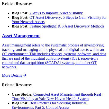
Related Resources
Blog Post:
7 Ways to Improve Asset Visibility
Blog Post:
OT Asset Discovery: 5 Steps to Gain Visibility for
Your Network Assets
Blog Post:
Feature Spotlight: ICS Asset Discovery Methods
Asset Management
Asset management refers to the systematic process of inventorying,
tracking, and managing all the physical and digital assets within an
OT environment. This includes devices, systems, software, and data
that are part of the industrial control systems (ICS), supervisory
control and data acquisition (SCADA) systems, and other OT
networks.
More Details
Related Resources
Case Studie:
Connected Asset Management through Real-
Time Visibility at Yale New Haven Health System
Blog Post:
Best Practices for Securing Industrial
Environments, Part 5: Control Access