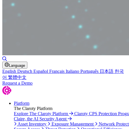
Toggle Search
Language
English
Deutsch
Español
Français
Italiano
Português
日本語
한국
어
繁體中文
Request a Demo
Platform
The Claroty Platform
Explore The Claroty Platform
Claroty CPS Protection Prog
Claire, the AI Security Agent
Asset Inventory
Exposure Management
Network Protect