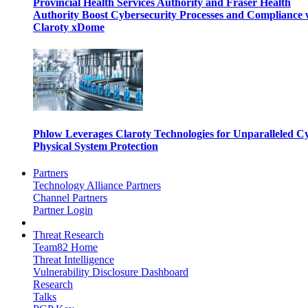
Provincial Health Services Authority and Fraser Health
Authority Boost Cybersecurity Processes and Compliance 
Claroty xDome
Phlow Leverages Claroty Technologies for Unparalleled C
Physical System Protection
Partners
Technology Alliance Partners
Channel Partners
Partner Login
Threat Research
Team82 Home
Threat Intelligence
Vulnerability Disclosure Dashboard
Research
Talks