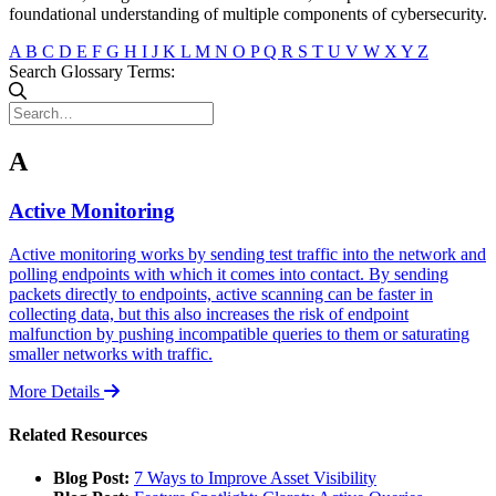
foundational understanding of multiple components of cybersecurity.
A
B
C
D
E
F
G
H
I
J
K
L
M
N
O
P
Q
R
S
T
U
V
W
X
Y
Z
Search Glossary Terms:
A
Active Monitoring
Active monitoring works by sending test traffic into the network and
polling endpoints with which it comes into contact. By sending
packets directly to endpoints, active scanning can be faster in
collecting data, but this also increases the risk of endpoint
malfunction by pushing incompatible queries to them or saturating
smaller networks with traffic.
More Details
Related Resources
Blog Post:
7 Ways to Improve Asset Visibility