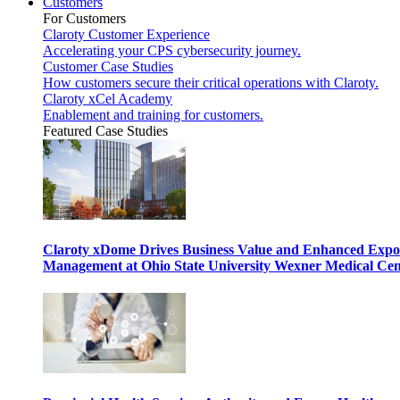
Customers
For Customers
Claroty Customer Experience
Accelerating your CPS cybersecurity journey.
Customer Case Studies
How customers secure their critical operations with Claroty.
Claroty xCel Academy
Enablement and training for customers.
Featured Case Studies
Claroty xDome Drives Business Value and Enhanced Expo
Management at Ohio State University Wexner Medical Cen