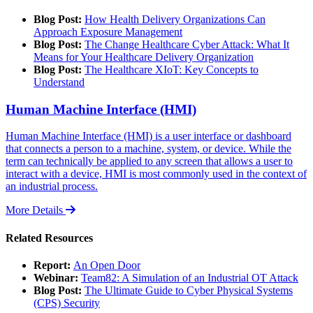
Blog Post:
How Health Delivery Organizations Can
Approach Exposure Management
Blog Post:
The Change Healthcare Cyber Attack: What It
Means for Your Healthcare Delivery Organization
Blog Post:
The Healthcare XIoT: Key Concepts to
Understand
Human Machine Interface (HMI)
Human Machine Interface (HMI) is a user interface or dashboard
that connects a person to a machine, system, or device. While the
term can technically be applied to any screen that allows a user to
interact with a device, HMI is most commonly used in the context of
an industrial process.
More Details
Related Resources
Report:
An Open Door
Webinar:
Team82: A Simulation of an Industrial OT Attack
Blog Post:
The Ultimate Guide to Cyber Physical Systems
(CPS) Security