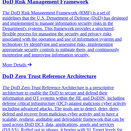
DoD Risk Management Framework
The DoD Risk Management Framework (RMF) is a set of
guidelines that the U.S. Department of Defense (DoD) has designed
and implemented to manage information security risks in the
Department's systems. This framework provides a structured,
flexible process for managing the security and privacy risks
associated with the operation and use of information systems and
technology by identifying and assessing risks, implementing
appropriate security controls to mitigate them, and continuously
monitoring and improving information security.
More Details
DoD Zero Trust Reference Architecture
The DoD Zero Trust Reference Architecture is a prescriptive
architecture to enable the DoD to secure and defend their
information and OT systems within the JIE and DoDIN, including
defense critical infrastructure (DCI) against malicious cyber activity
including advanced attacks. The goals are to detect, deter, deny,
defend and recover from malicious cyber activity and to have a
scalable, resilient, auditable and defendable framework that can be
used across DoD DCI, data, applications, assets and services
(DAAS). Rolled out in phases, it begins with 91 Target levels for