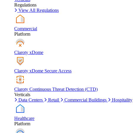
Regulations
View All Regulations
Commercial
Platform
Claroty xDome
Claroty xDome Secure Access
Claroty Continuous Threat Detection (CTD)
Verticals
Data Centers
Retail
Commercial Buildings
Hospitality
Healthcare
Platform