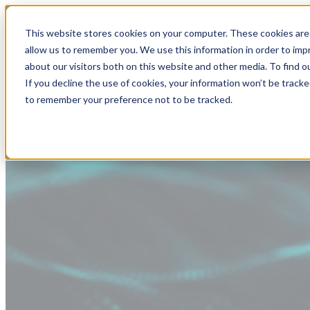
This website stores cookies on your computer. These cookies are 
allow us to remember you. We use this information in order to im
about our visitors both on this website and other media. To find
If you decline the use of cookies, your information won’t be tracke
to remember your preference not to be tracked.