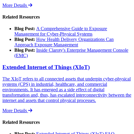
More Details
Related Resources
Blog Post:
A Comprehensive Guide to Exposure
Management for Cyber-Physical Systems
Blog Post:
How Health Delivery Organizations Can
Approach Exposure Management
Blog Post:
Inside Claroty's Enterprise Management Console
(EMC)
Extended Internet of Things (XIoT)
The XIoT refers to all connected assets that underpin cyber-physical
systems (CPS) in industrial, healthcare, and commercial
environments. It has emerged as a side effect of digital
transformation and, thus, has escalated interconnectivity between the
internet and assets that control physical processes.
More Details
Related Resources
Blog Post:
Extended Internet of Things (XIoT) FAQ