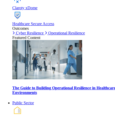
Claroty xDome
Healthcare Secure Access
Outcomes
Cyber Resilience
Operational Resilience
Featured Content
The Guide to Building Operational Resilience in Healthcar
Environments
Public Sector