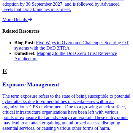
adoption by 30 September 2027, and is followed by Advanced
levels that DoD branches must meet.
More Details
Related Resources
Blog Post:
Five Ways to Overcome Challenges Securing OT
systems with the DoD ZTRA
Datasheet:
Mapping to the DoD Zero Trust Reference
Architecture
E
Exposure Management
The term exposure refers to the state of being susceptible to potential
cyber attacks due to vulnerabilities or weaknesses within an
organization's CPS environment. Due to a growing attack surface,
critical infrastructure organizations have been left with various
points of exposure that an adversary can exploit. These entry points
may lead to an attacker gaining unauthorized access, disrupting
essential services, or causing various other forms of harm.