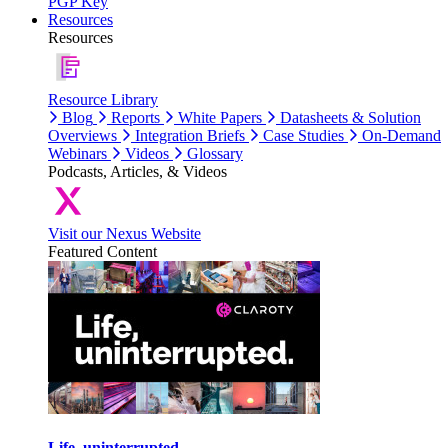
PGP Key
Resources
Resources
Resource Library
Blog
Reports
White Papers
Datasheets & Solution
Overviews
Integration Briefs
Case Studies
On-Demand
Webinars
Videos
Glossary
Podcasts, Articles, & Videos
Visit our Nexus Website
Featured Content
Life, uninterrupted.