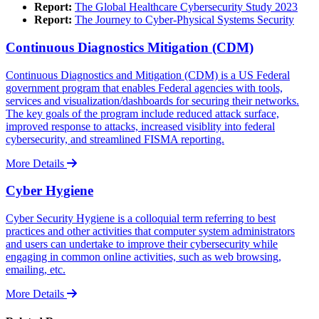
Report:
The Global Healthcare Cybersecurity Study 2023
Report:
The Journey to Cyber-Physical Systems Security
Continuous Diagnostics Mitigation (CDM)
Continuous Diagnostics and Mitigation (CDM) is a US Federal
government program that enables Federal agencies with tools,
services and visualization/dashboards for securing their networks.
The key goals of the program include reduced attack surface,
improved response to attacks, increased visiblity into federal
cybersecurity, and streamlined FISMA reporting.
More Details
Cyber Hygiene
Cyber Security Hygiene is a colloquial term referring to best
practices and other activities that computer system administrators
and users can undertake to improve their cybersecurity while
engaging in common online activities, such as web browsing,
emailing, etc.
More Details