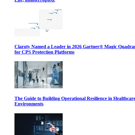
Claroty Named a Leader in 2026 Gartner® Magic Quadr
for CPS Protection Platforms
The Guide to Building Operational Resilience in Healthcar
Environments