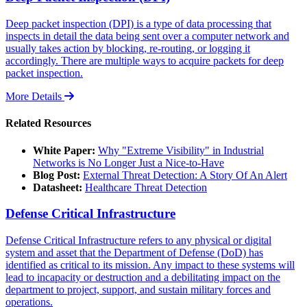
Deep packet inspection (DPI) is a type of data processing that
inspects in detail the data being sent over a computer network and
usually takes action by blocking, re-routing, or logging it
accordingly. There are multiple ways to acquire packets for deep
packet inspection.
More Details
Related Resources
White Paper:
Why "Extreme Visibility" in Industrial
Networks is No Longer Just a Nice-to-Have
Blog Post:
External Threat Detection: A Story Of An Alert
Datasheet:
Healthcare Threat Detection
Defense Critical Infrastructure
Defense Critical Infrastructure refers to any physical or digital
system and asset that the Department of Defense (DoD) has
identified as critical to its mission. Any impact to these systems will
lead to incapacity or destruction and a debilitating impact on the
department to project, support, and sustain military forces and
operations.