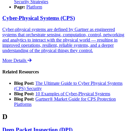
Security Strategies
Page:
Platform
Cyber-Physical Systems (CPS)
Cyber-physical systems are defined by Gartner as engineered
systems that orchestrate sensing, computation, control, networking
and analytics to interact with the physical world — resulting in
improved operations, resilient, reliable systems, and a deeper
understanding of the physical things they control.
More Details
Related Resources
Blog Post:
The Ultimate Guide to Cyber Physical Systems
(CPS) Security
Blog Post:
10 Examples of Cyber-Physical Systems
Blog Post:
Gartner® Market Guide for CPS Protection
Platforms
D
Deep Packet Inspection (DPI)