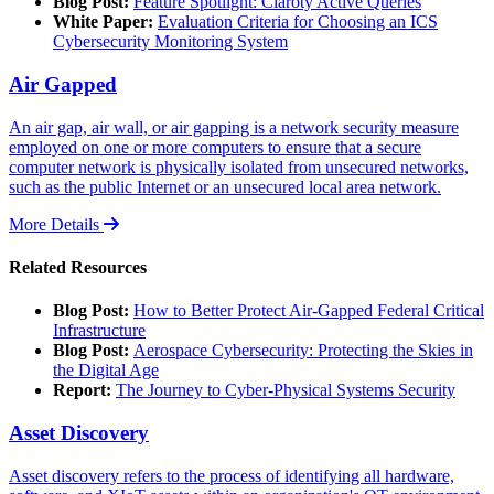
Blog Post:
Feature Spotlight: Claroty Active Queries
White Paper:
Evaluation Criteria for Choosing an ICS
Cybersecurity Monitoring System
Air Gapped
An air gap, air wall, or air gapping is a network security measure
employed on one or more computers to ensure that a secure
computer network is physically isolated from unsecured networks,
such as the public Internet or an unsecured local area network.
More Details
Related Resources
Blog Post:
How to Better Protect Air-Gapped Federal Critical
Infrastructure
Blog Post:
Aerospace Cybersecurity: Protecting the Skies in
the Digital Age
Report:
The Journey to Cyber-Physical Systems Security
Asset Discovery
Asset discovery refers to the process of identifying all hardware,