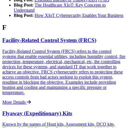
Blog Post:
The Healthcare XIoT: Key Concepts to
Understand
Blog Post:
How XIoT Cybersecurity Enables Your Business
F
Facility-Related Control System (FRCS)
Facility-Related Control System (FRCS) refers to the control
systems that enable essential utilities, including humidity control, fire
protection, temperature, electrical, mechanical, etc, the controlling
devices for these systems, and standard IT that work together to
achieve an objective. FRCS cybersecurity refers to protecting these
access controls from bad actors seeking to exploit this system,
resulting in blocking the objective. Examples include providing
heating and cooling and maintaining a specific pressure or
temperature.
More Details
Flyaway (Expeditionary) Kits
Known by the names of Hunt kits, Assessment kits, DCO kits,