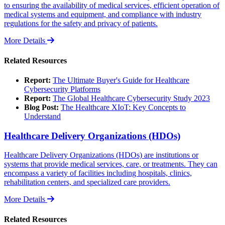
to ensuring the availability of medical services, efficient operation of
medical systems and equipment, and compliance with industry
regulations for the safety and privacy of patients.
More Details
Related Resources
Report:
The Ultimate Buyer's Guide for Healthcare
Cybersecurity Platforms
Report:
The Global Healthcare Cybersecurity Study 2023
Blog Post:
The Healthcare XIoT: Key Concepts to
Understand
Healthcare Delivery Organizations (HDOs)
Healthcare Delivery Organizations (HDOs) are institutions or
systems that provide medical services, care, or treatments. They can
encompass a variety of facilities including hospitals, clinics,
rehabilitation centers, and specialized care providers.
More Details
Related Resources