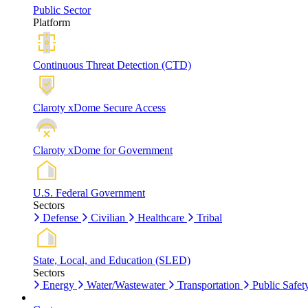
Public Sector
Platform
Continuous Threat Detection (CTD)
Claroty xDome Secure Access
Claroty xDome for Government
U.S. Federal Government
Sectors
Defense
Civilian
Healthcare
Tribal
State, Local, and Education (SLED)
Sectors
Energy
Water/Wastewater
Transportation
Public Safet