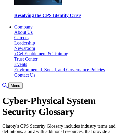
Resolving the CPS Identity Crisis
Company
About Us
Careers
Leadership
Newsroom
xCel Enablement & Training
Trust Center
Events
Environmental, Social, and Governance Policies
Contact Us
Toggle Search
Menu
Cyber-Physical System
Security Glossary
Claroty's CPS Security Glossary includes industry terms and
definitions, along with additional resources, that provide a