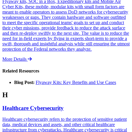
Flyaway kits, SOC in a Box, Expeditionary kits and Mobile Air
Cyber Kits, these mobile, modular kits with small form factors are
meant to enable operators to assess DoD networks for cybersecurity
weaknesses or gaps. They contain hardware and software outfitted
to meet the specific operational teams' goals to set up and conduct
their cyber missions, provide feedback to reduce the attack surface
and then re-deploy swiftly to the next site. The value is to reduce the
need for in-field experts by flying in experts short-term to provide a
swift, thorough and insightful analysis while still ensuring the utmost
protection of the Federal networks they analyze.
More Details
Related Resources
Blog Post:
Flyaway Kits: Key Benefits and Use Cases
H
Healthcare Cybersecurity
Healthcare cybersecurity refers to the protection of sensitive patient
data, medical devices and assets, and other critical healthcare
infrastructure from cyberattacks. Healthcare cybersecurity is critical