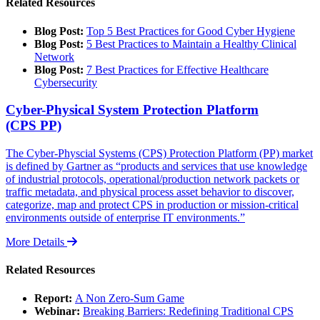
Related Resources
Blog Post:
Top 5 Best Practices for Good Cyber Hygiene
Blog Post:
5 Best Practices to Maintain a Healthy Clinical
Network
Blog Post:
7 Best Practices for Effective Healthcare
Cybersecurity
Cyber-Physical System Protection Platform
(CPS PP)
The Cyber-Physcial Systems (CPS) Protection Platform (PP) market
is defined by Gartner as “products and services that use knowledge
of industrial protocols, operational/production network packets or
traffic metadata, and physical process asset behavior to discover,
categorize, map and protect CPS in production or mission-critical
environments outside of enterprise IT environments.”
More Details
Related Resources
Report:
A Non Zero-Sum Game
Webinar:
Breaking Barriers: Redefining Traditional CPS