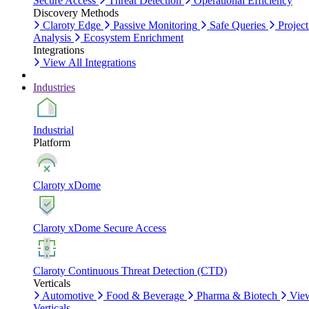
Secure Access
Threat Detection
Operational Efficiency
Discovery Methods
Claroty Edge
Passive Monitoring
Safe Queries
Project
Analysis
Ecosystem Enrichment
Integrations
View All Integrations
Industries
Industrial
Platform
Claroty xDome
Claroty xDome Secure Access
Claroty Continuous Threat Detection (CTD)
Verticals
Automotive
Food & Beverage
Pharma & Biotech
Vie
Verticals