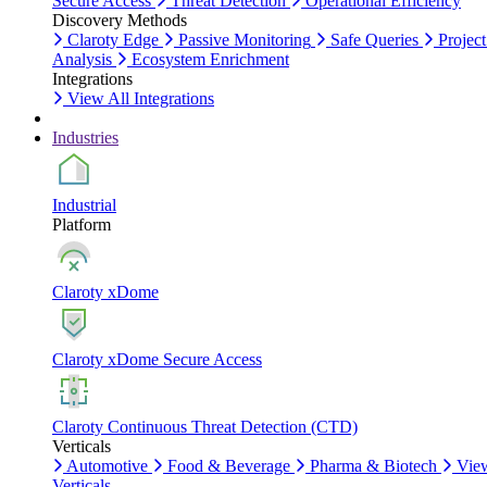
Secure Access
Threat Detection
Operational Efficiency
Discovery Methods
Claroty Edge
Passive Monitoring
Safe Queries
Project
Analysis
Ecosystem Enrichment
Integrations
View All Integrations
Industries
Industrial
Platform
Claroty xDome
Claroty xDome Secure Access
Claroty Continuous Threat Detection (CTD)
Verticals
Automotive
Food & Beverage
Pharma & Biotech
Vie
Verticals