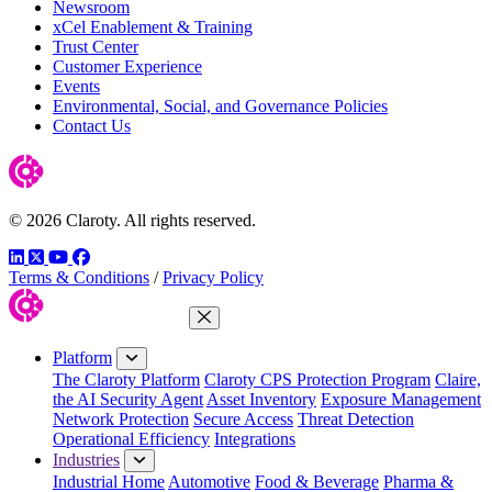
Newsroom
xCel Enablement & Training
Trust Center
Customer Experience
Events
Environmental, Social, and Governance Policies
Contact Us
© 2026 Claroty. All rights reserved.
LinkedIn
Twitter
YouTube
Facebook
Terms & Conditions
/
Privacy Policy
Close Menu
Platform
The Claroty Platform
Claroty CPS Protection Program
Claire,
the AI Security Agent
Asset Inventory
Exposure Management
Network Protection
Secure Access
Threat Detection
Operational Efficiency
Integrations
Industries
Industrial Home
Automotive
Food & Beverage
Pharma &