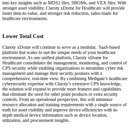
into key insights such as MDS2 files, SBOMs, and VEX files. With
stronger asset visibility, Claroty xDome for Healthcare will provide
faster time-to-value, and stronger risk reduction, tailor-made for
healthcare environments.
Lower Total Cost
Claroty xDome will continue to serve as a modular, SaaS-based
platform that scales to suit the unique needs of your healthcare
environment. As one unified platform, Claroty xDome for
Healthcare consolidates the management, monitoring, and control of
CPS security while enabling organizations to streamline cyber risk
management and manage their security postures with a
comprehensive, real-time view. By combining Medigate’s healthcare
cybersecurity expertise with Claroty’s extensive CPS knowledge,
the solution will expand to provide more features and capabilities
that eliminate the need for other point products or extra security
controls. From an operational perspective, this will minimize
resource allocation and training requirements with a single source of
truth for asset visibility and improve device efficiencies with in-
depth medical device information such as device location,
utilization, and procurement insights.