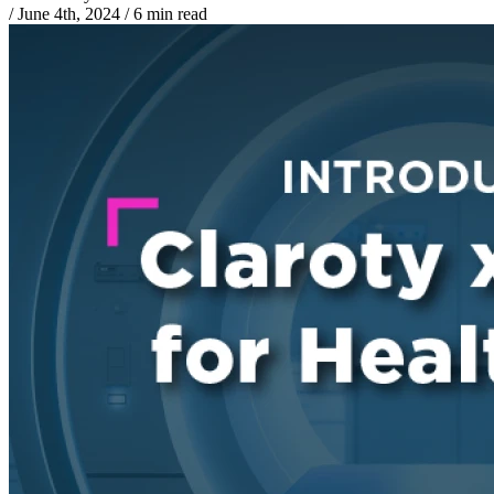
/
June 4th, 2024
/
6 min read