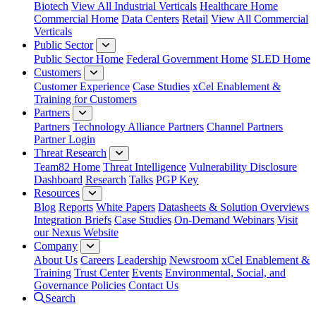
Biotech
View All Industrial Verticals
Healthcare Home
Commercial Home
Data Centers
Retail
View All Commercial
Verticals
Public Sector
Public Sector Home
Federal Government Home
SLED Home
Customers
Customer Experience
Case Studies
xCel Enablement &
Training for Customers
Partners
Partners
Technology Alliance Partners
Channel Partners
Partner Login
Threat Research
Team82 Home
Threat Intelligence
Vulnerability Disclosure
Dashboard
Research
Talks
PGP Key
Resources
Blog
Reports
White Papers
Datasheets & Solution Overviews
Integration Briefs
Case Studies
On-Demand Webinars
Visit
our Nexus Website
Company
About Us
Careers
Leadership
Newsroom
xCel Enablement &
Training
Trust Center
Events
Environmental, Social, and
Governance Policies
Contact Us
Search