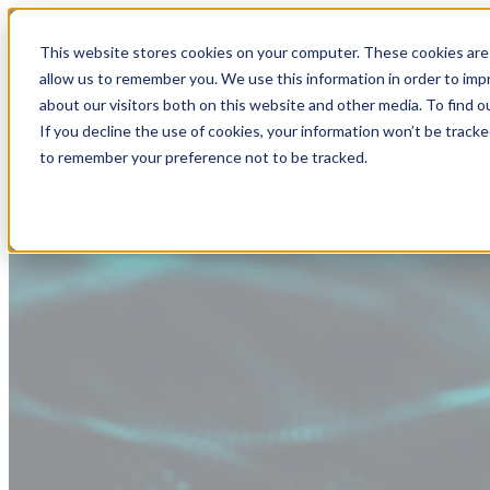
This website stores cookies on your computer. These cookies are 
allow us to remember you. We use this information in order to im
about our visitors both on this website and other media. To find
If you decline the use of cookies, your information won’t be tracke
to remember your preference not to be tracked.