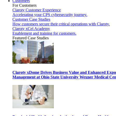
Customers
For Customers
Claroty Customer Experience
Accelerating your CPS cybersecurity journey.
Customer Case Studies
How customers secure their critical operations with Claroty.
Claroty xCel Academy
Enablement and training for customers.
Featured Case Studies
Claroty xDome Drives Business Value and Enhanced Expo
Management at Ohio State University Wexner Medical Cen