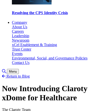
Resolving the CPS Identity Crisis
Company
About Us
Careers
Leadership
Newsroom
xCel Enablement & Training
Trust Center
Events
Environmental, Social, and Governance Policies
Contact Us
Toggle Search
Menu
Return to Blog
Now Introducing Claroty
xDome for Healthcare
The Claroty Team