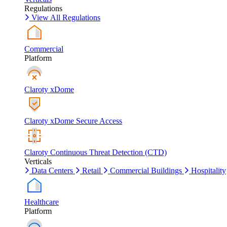
Regulations
View All Regulations
Commercial
Platform
Claroty xDome
Claroty xDome Secure Access
Claroty Continuous Threat Detection (CTD)
Verticals
Data Centers
Retail
Commercial Buildings
Hospitality
Healthcare
Platform