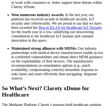
to work with customers to better support these threats within
Claroty xDome.
Won numerous industry awards:
In the last year, our
platform has received awards in healthcare security, IoT
security and cybersecurity. We are proud to say that we have
been awarded the
Best in KLAS for Healthcare IoT Security
for the fourth year in a row, solidifying our unwavering
commitment to the healthcare IoT domain and constant
innovation in this space.
Maintained strong alliances with MDMs:
Our industry
partnerships with medical device manufacturers enable access
to confirmed vulnerabilities and obtain direct MDM guidance
on the exploitability of their devices. The manufacturer
recommendations on remediation options (e.g., patch
availability, compensating controls) streamline response to
risks faster and more efficiently than navigating disparate
sources
So What’s Next? Claroty xDome for
Healthcare
The Medigate Platform, Claroty’s purpose-built healthcare solution