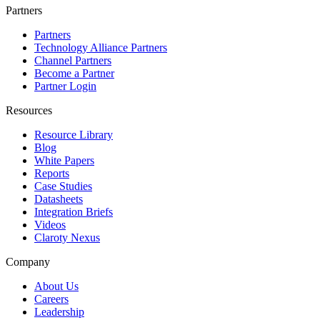
Partners
Partners
Technology Alliance Partners
Channel Partners
Become a Partner
Partner Login
Resources
Resource Library
Blog
White Papers
Reports
Case Studies
Datasheets
Integration Briefs
Videos
Claroty Nexus
Company
About Us
Careers
Leadership