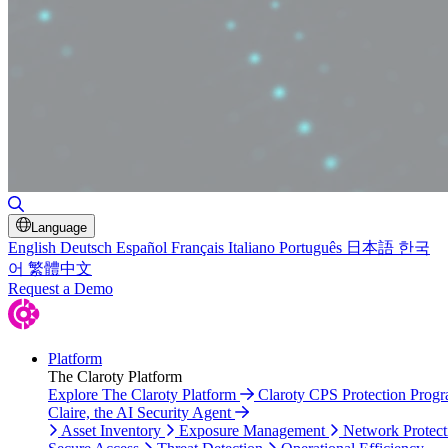
Toggle Search
Language
English
Deutsch
Español
Français
Italiano
Português
日本語
한국
어
繁體中文
Request a Demo
Platform
The Claroty Platform
Explore The Claroty Platform
Claroty CPS Protection Prog
Claire, the AI Security Agent
Asset Inventory
Exposure Management
Network Protect