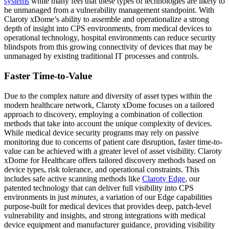
systems
while many feel that these types of technologies are likely to
be unmanaged from a vulnerability management standpoint. With
Claroty xDome’s ability to assemble and operationalize a strong
depth of insight into CPS environments, from medical devices to
operational technology, hospital environments can reduce security
blindspots from this growing connectivity of devices that may be
unmanaged by existing traditional IT processes and controls.
Faster Time-to-Value
Due to the complex nature and diversity of asset types within the
modern healthcare network, Claroty xDome focuses on a tailored
approach to discovery, employing a combination of collection
methods that take into account the unique complexity of devices.
While medical device security programs may rely on passive
monitoring due to concerns of patient care disruption, faster time-to-
value can be achieved with a greater level of asset visibility. Claroty
xDome for Healthcare offers tailored discovery methods based on
device types, risk tolerance, and operational constraints. This
includes safe active scanning methods like
Claroty Edge
, our
patented technology that can deliver full visibility into CPS
environments in just
minutes,
a variation of our Edge capabilities
purpose-built for medical devices that provides deep, patch-level
vulnerability and insights, and strong integrations with medical
device equipment and manufacturer guidance, providing visibility