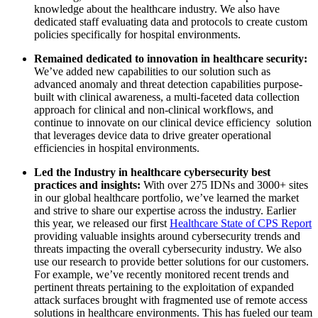
knowledge about the healthcare industry. We also have
dedicated staff evaluating data and protocols to create custom
policies specifically for hospital environments.
Remained dedicated to innovation in healthcare security:
We’ve added new capabilities to our solution such as
advanced anomaly and threat detection capabilities purpose-
built with clinical awareness, a multi-faceted data collection
approach for clinical and non-clinical workflows, and
continue to innovate on our clinical device efficiency solution
that leverages device data to drive greater operational
efficiencies in hospital environments.
Led the Industry in healthcare cybersecurity best
practices and insights:
With over 275 IDNs and 3000+ sites
in our global healthcare portfolio, we’ve learned the market
and strive to share our expertise across the industry. Earlier
this year, we released our first
Healthcare State of CPS Report
providing valuable insights around cybersecurity trends and
threats impacting the overall cybersecurity industry. We also
use our research to provide better solutions for our customers.
For example, we’ve recently monitored recent trends and
pertinent threats pertaining to the exploitation of expanded
attack surfaces brought with fragmented use of remote access
solutions in healthcare environments. This has fueled our team