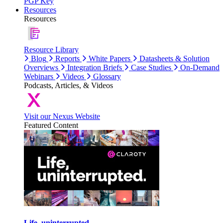
PGP Key
Resources
Resources
Resource Library
Blog
Reports
White Papers
Datasheets & Solution
Overviews
Integration Briefs
Case Studies
On-Demand
Webinars
Videos
Glossary
Podcasts, Articles, & Videos
Visit our Nexus Website
Featured Content
Life, uninterrupted.