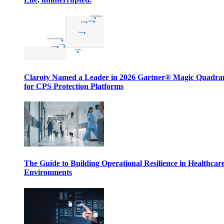
Claroty Named a Leader in 2026 Gartner® Magic Quadr
for CPS Protection Platforms
The Guide to Building Operational Resilience in Healthcar
Environments