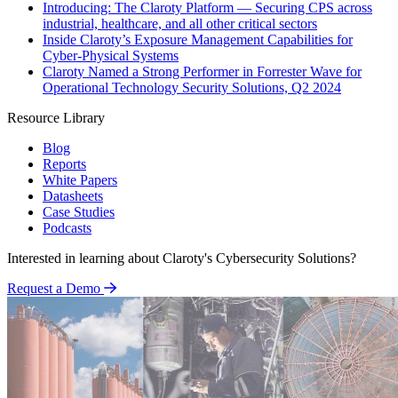
Introducing: The Claroty Platform — Securing CPS across
industrial, healthcare, and all other critical sectors
Inside Claroty’s Exposure Management Capabilities for
Cyber-Physical Systems
Claroty Named a Strong Performer in Forrester Wave for
Operational Technology Security Solutions, Q2 2024
Resource Library
Blog
Reports
White Papers
Datasheets
Case Studies
Podcasts
Interested in learning about Claroty's Cybersecurity Solutions?
Request a Demo