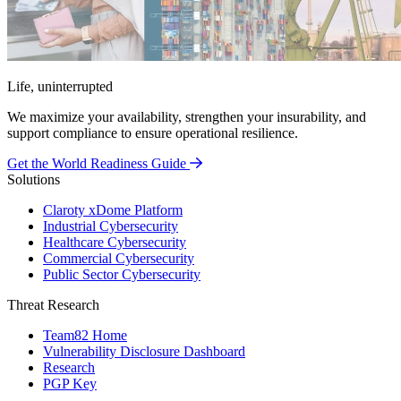
Life, uninterrupted
We maximize your availability, strengthen your insurability, and
support compliance to ensure operational resilience.
Get the World Readiness Guide
Solutions
Claroty xDome Platform
Industrial Cybersecurity
Healthcare Cybersecurity
Commercial Cybersecurity
Public Sector Cybersecurity
Threat Research
Team82 Home
Vulnerability Disclosure Dashboard
Research
PGP Key