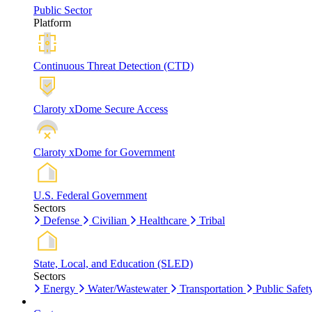
Public Sector
Platform
Continuous Threat Detection (CTD)
Claroty xDome Secure Access
Claroty xDome for Government
U.S. Federal Government
Sectors
Defense
Civilian
Healthcare
Tribal
State, Local, and Education (SLED)
Sectors
Energy
Water/Wastewater
Transportation
Public Safet