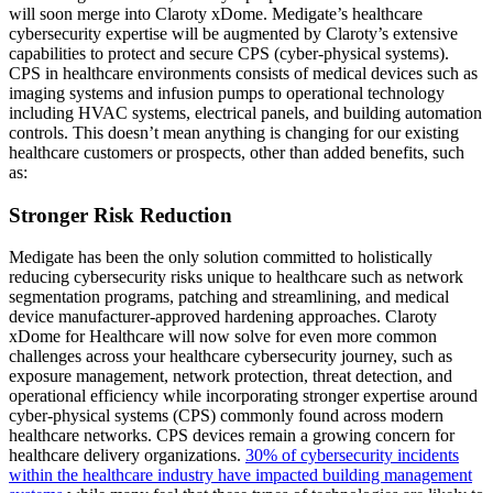
will soon merge into Claroty xDome. Medigate’s healthcare
cybersecurity expertise will be augmented by Claroty’s extensive
capabilities to protect and secure CPS (cyber-physical systems).
CPS in healthcare environments consists of medical devices such as
imaging systems and infusion pumps to operational technology
including HVAC systems, electrical panels, and building automation
controls. This doesn’t mean anything is changing for our existing
healthcare customers or prospects, other than added benefits, such
as:
Stronger Risk Reduction
Medigate has been the only solution committed to holistically
reducing cybersecurity risks unique to healthcare such as network
segmentation programs, patching and streamlining, and medical
device manufacturer-approved hardening approaches. Claroty
xDome for Healthcare will now solve for even more common
challenges across your healthcare cybersecurity journey, such as
exposure management, network protection, threat detection, and
operational efficiency while incorporating stronger expertise around
cyber-physical systems (CPS) commonly found across modern
healthcare networks. CPS devices remain a growing concern for
healthcare delivery organizations.
30% of cybersecurity incidents
within the healthcare industry have impacted building management