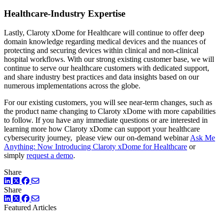
Healthcare-Industry Expertise
Lastly, Claroty xDome for Healthcare will continue to offer deep
domain knowledge regarding medical devices and the nuances of
protecting and securing devices within clinical and non-clinical
hospital workflows. With our strong existing customer base, we will
continue to serve our healthcare customers with dedicated support,
and share industry best practices and data insights based on our
numerous implementations across the globe.
For our existing customers, you will see near-term changes, such as
the product name changing to Claroty xDome with more capabilities
to follow. If you have any immediate questions or are interested in
learning more how Claroty xDome can support your healthcare
cybersecurity journey, please view our on-demand webinar
Ask Me
Anything: Now Introducing Claroty xDome for Healthcare
or
simply
request a demo
.
Share
LinkedIn
Twitter
Facebook
Share
LinkedIn
Twitter
Facebook
Featured Articles