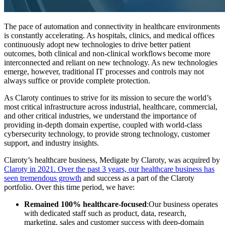
The pace of automation and connectivity in healthcare environments
is constantly accelerating. As hospitals, clinics, and medical offices
continuously adopt new technologies to drive better patient
outcomes, both clinical and non-clinical workflows become more
interconnected and reliant on new technology. As new technologies
emerge, however, traditional IT processes and controls may not
always suffice or provide complete protection.
As Claroty continues to strive for its mission to secure the world’s
most critical infrastructure across industrial, healthcare, commercial,
and other critical industries, we understand the importance of
providing in-depth domain expertise, coupled with world-class
cybersecurity technology, to provide strong technology, customer
support, and industry insights.
Claroty’s healthcare business, Medigate by Claroty, was acquired by
Claroty in 2021.
Over the past 3 years, our healthcare business has
seen tremendous growth
and success as a part of the Claroty
portfolio. Over this time period, we have:
Remained 100% healthcare-focused
:Our business operates
with dedicated staff such as product, data, research,
marketing, sales and customer success with deep-domain