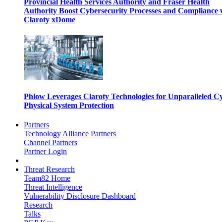
Provincial Health Services Authority and Fraser Health
Authority Boost Cybersecurity Processes and Compliance 
Claroty xDome
Phlow Leverages Claroty Technologies for Unparalleled C
Physical System Protection
Partners
Technology Alliance Partners
Channel Partners
Partner Login
Threat Research
Team82 Home
Threat Intelligence
Vulnerability Disclosure Dashboard
Research
Talks