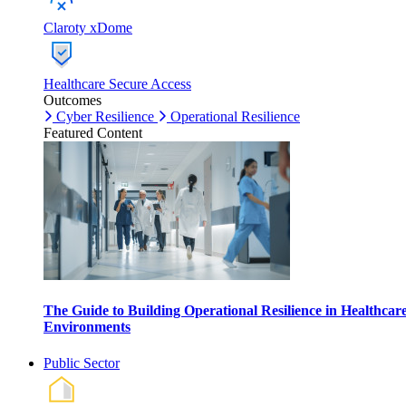
Claroty xDome
Healthcare Secure Access
Outcomes
Cyber Resilience
Operational Resilience
Featured Content
The Guide to Building Operational Resilience in Healthcar
Environments
Public Sector