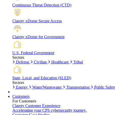
Continuous Threat Detection (CTD)
Claroty xDome Secure Access
Claroty xDome for Government
U.S. Federal Government
Sectors
Defense
Civilian
Healthcare
Tribal
State, Local, and Education (SLED)
Sectors
Energy
Water/Wastewater
Transportation
Public Safet
Customers
For Customers
Claroty Customer Experience
Accelerating your CPS cybersecurity journey.
Customer Case Studies