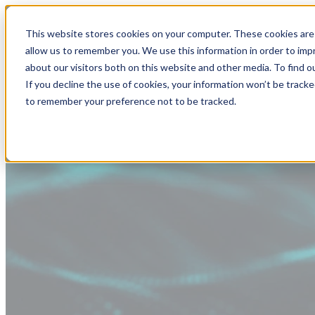
This website stores cookies on your computer. These cookies are 
allow us to remember you. We use this information in order to im
about our visitors both on this website and other media. To find
If you decline the use of cookies, your information won’t be tracke
to remember your preference not to be tracked.