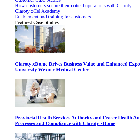
How customers secure their critical operations with Claroty.
Claroty xCel Academy
Enablement and training for customers.
Featured Case Studies
Claroty xDome Drives Business Value and Enhanced Expo
University Wexner Medical Center
Provincial Health Services Authority and Fraser Health Au
Processes and Compliance with Claroty xDome