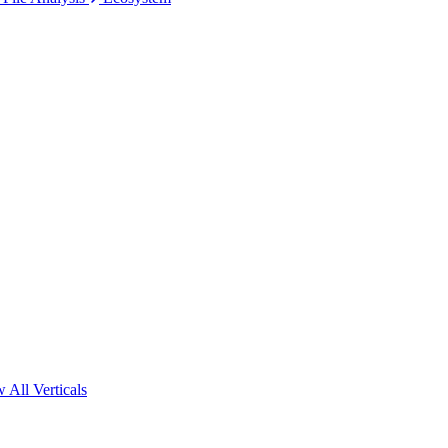
 All Verticals