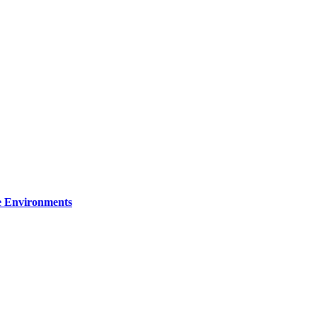
re Environments