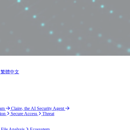
繁體中文
ram
Claire, the AI Security Agent
ion
Secure Access
Threat
 File Analysis
Ecosystem