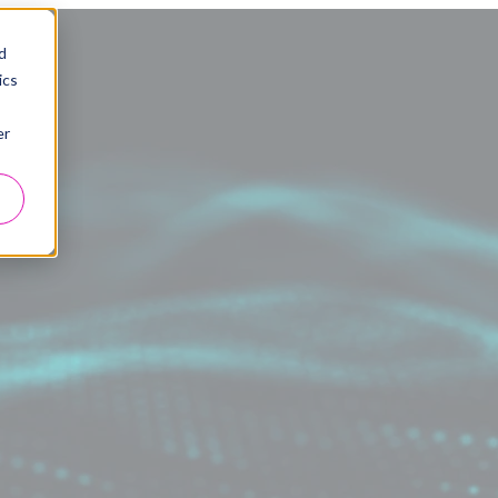
d
ics
er