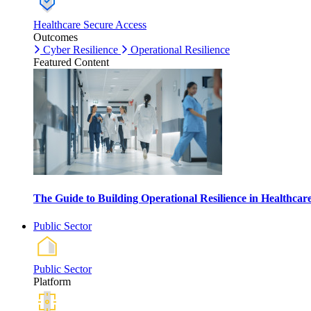
Healthcare Secure Access
Outcomes
Cyber Resilience
Operational Resilience
Featured Content
The Guide to Building Operational Resilience in Healthca
Public Sector
Public Sector
Platform