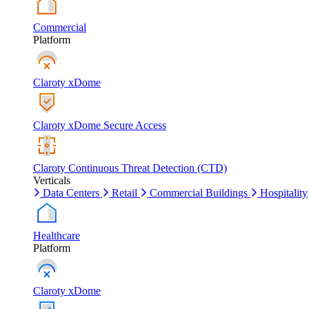
Commercial
Platform
Claroty xDome
Claroty xDome Secure Access
Claroty Continuous Threat Detection (CTD)
Verticals
Data Centers
Retail
Commercial Buildings
Hospitality
Healthcare
Platform
Claroty xDome