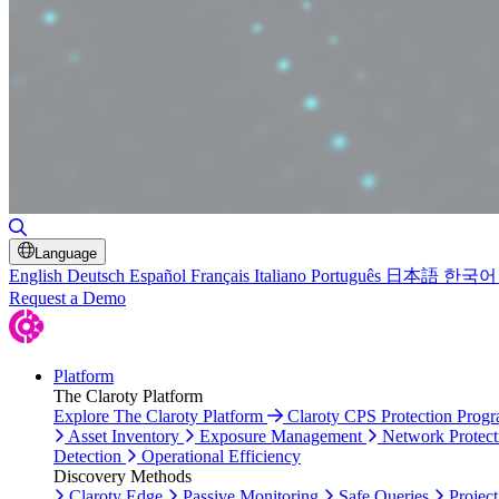
Toggle Search
Language
English
Deutsch
Español
Français
Italiano
Português
日本語
한국어
Request a Demo
Platform
The Claroty Platform
Explore The Claroty Platform
Claroty CPS Protection Prog
Asset Inventory
Exposure Management
Network Protect
Detection
Operational Efficiency
Discovery Methods
Claroty Edge
Passive Monitoring
Safe Queries
Project