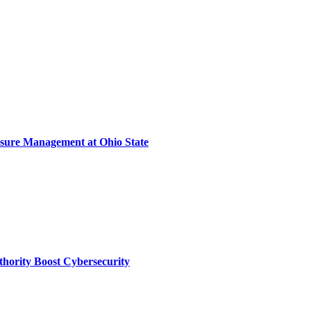
sure Management at Ohio State
thority Boost Cybersecurity