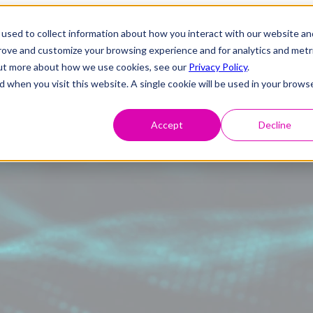
used to collect information about how you interact with our website an
prove and customize your browsing experience and for analytics and metr
 out more about how we use cookies, see our
Privacy Policy
.
d when you visit this website. A single cookie will be used in your brows
Accept
Decline