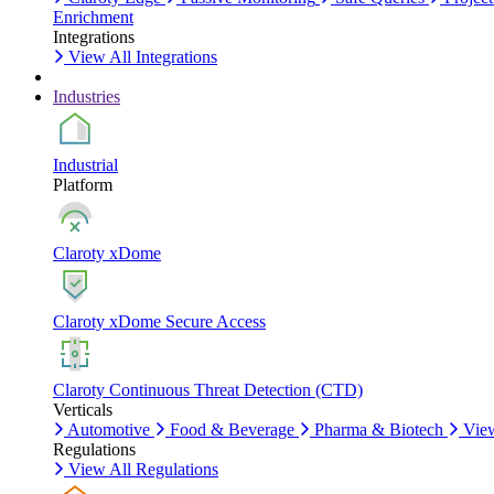
Enrichment
Integrations
View All Integrations
Industries
Industrial
Platform
Claroty xDome
Claroty xDome Secure Access
Claroty Continuous Threat Detection (CTD)
Verticals
Automotive
Food & Beverage
Pharma & Biotech
View
Regulations
View All Regulations