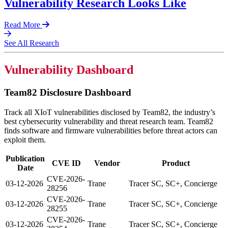
Vulnerability Research Looks Like
Read More
See All Research
Vulnerability Dashboard
Team82 Disclosure Dashboard
Track all XIoT vulnerabilities disclosed by Team82, the industry’s
best cybersecurity vulnerability and threat research team. Team82
finds software and firmware vulnerabilities before threat actors can
exploit them.
Publication
CVE ID
Vendor
Product
Date
CVE-2026-
03-12-2026
Trane
Tracer SC, SC+, Concierge
28256
CVE-2026-
03-12-2026
Trane
Tracer SC, SC+, Concierge
28255
CVE-2026-
03-12-2026
Trane
Tracer SC, SC+, Concierge