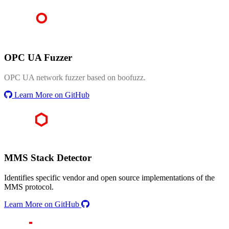
OPC UA Fuzzer
OPC UA network fuzzer based on boofuzz.
Learn More on GitHub
MMS Stack Detector
Identifies specific vendor and open source implementations of the
MMS protocol.
Learn More on GitHub