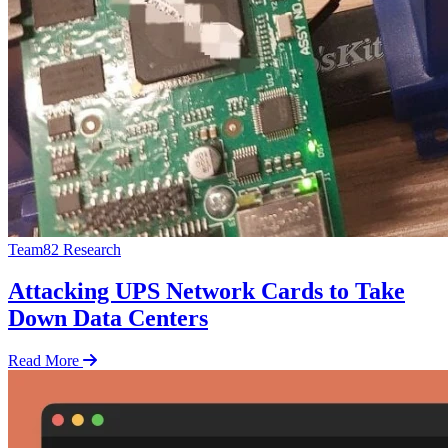
Team82 Research
Attacking UPS Network Cards to Take
Down Data Centers
Read More