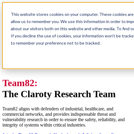
This website stores cookies on your computer. These cookies are 
allow us to remember you. We use this information in order to im
about our visitors both on this website and other media. To find
Research
Vulnerability Dashboard
If you decline the use of cookies, your information won’t be tracke
Talks
to remember your preference not to be tracked.
Tools
About
Team82:
The Claroty Research Team
Team82 aligns with defenders of industrial, healthcare, and
commercial networks, and provides indispensable threat and
vulnerability research in order to ensure the safety, reliability, and
integrity of systems within critical industries.