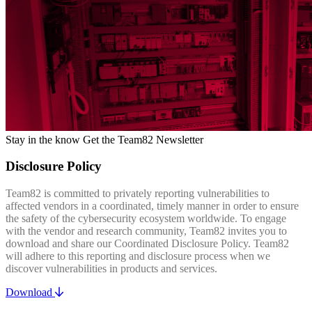
Stay in the know
Get the Team82 Newsletter
Disclosure Policy
Team82 is committed to privately reporting vulnerabilities to
affected vendors in a coordinated, timely manner in order to ensure
the safety of the cybersecurity ecosystem worldwide. To engage
with the vendor and research community, Team82 invites you to
download and share our Coordinated Disclosure Policy. Team82
will adhere to this reporting and disclosure process when we
discover vulnerabilities in products and services.
Download