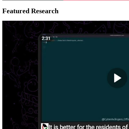
Featured Research