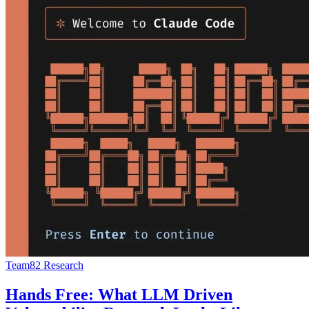
Team82 Research
Hands Free: What LLM Driven