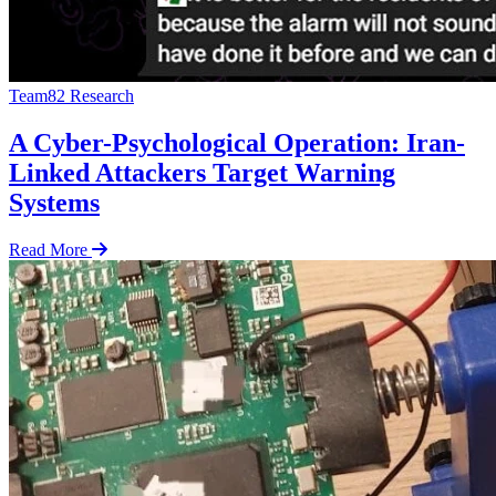
Team82 Research
A Cyber-Psychological Operation: Iran-
Linked Attackers Target Warning
Systems
Read More