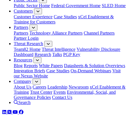
Public Sector Home
Federal Government Home
SLED Home
Customers
Customer Experience
Case Studies
xCel Enablement &
Training for Customers
Partners
Partners
Technology Alliance Partners
Channel Partners
Partner Login
Threat Research
Team82 Home
Threat Intelligence
Vulnerability Disclosure
Dashboard
Research
Talks
PGP Key
Resources
Blog
Reports
White Papers
Datasheets & Solution Overviews
Integration Briefs
Case Studies
On-Demand Webinars
Visit
our Nexus Website
Company
About Us
Careers
Leadership
Newsroom
xCel Enablement &
Training
Trust Center
Events
Environmental, Social, and
Governance Policies
Contact Us
Search
LinkedIn
Twitter
YouTube
Facebook