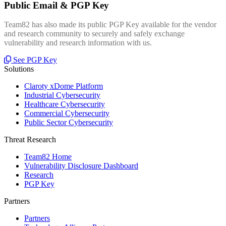
Public Email & PGP Key
Team82 has also made its public PGP Key available for the vendor
and research community to securely and safely exchange
vulnerability and research information with us.
See PGP Key
Solutions
Claroty xDome Platform
Industrial Cybersecurity
Healthcare Cybersecurity
Commercial Cybersecurity
Public Sector Cybersecurity
Threat Research
Team82 Home
Vulnerability Disclosure Dashboard
Research
PGP Key
Partners
Partners