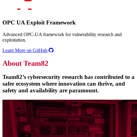
OPC UA Exploit Framework
Advanced OPC-UA framework for vulnerability research and
exploitation.
Learn More on GitHub
About Team82
Team82’s cybersecurity research has contributed to a
safer ecosystem where innovation can thrive, and
safety and availability are paramount.