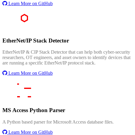
Learn More on GitHub
EtherNet/IP Stack Detector
EtherNet/IP & CIP Stack Detector that can help both cyber-security
researchers, OT engineers, and asset owners to identify devices that
are running a specific EtherNet/IP protocol stack.
Learn More on GitHub
MS Access Python Parser
A Python based parser for Microsoft Access database files.
Learn More on GitHub