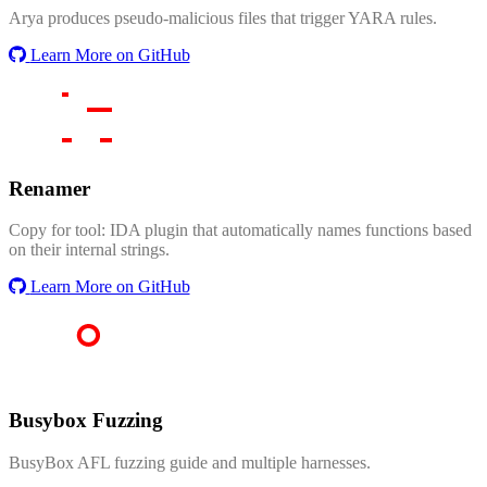
Arya produces pseudo-malicious files that trigger YARA rules.
Learn More on GitHub
Renamer
Copy for tool: IDA plugin that automatically names functions based
on their internal strings.
Learn More on GitHub
Busybox Fuzzing
BusyBox AFL fuzzing guide and multiple harnesses.