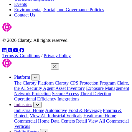
Events
Environmental, Social, and Governance Policies
Contact Us
© 2026 Claroty. All rights reserved.
LinkedIn
Twitter
YouTube
Facebook
Terms & Conditions
/
Privacy Policy
Close Menu
Platform
The Claroty Platform
Claroty CPS Protection Program
Claire,
the AI Security Agent
Asset Inventory
Exposure Management
Network Protection
Secure Access
Threat Detection
Operational Efficiency
Integrations
Industries
Industrial Home
Automotive
Food & Beverage
Pharma &
Biotech
View All Industrial Verticals
Healthcare Home
Commercial Home
Data Centers
Retail
View All Commercial
Verticals
Public Sector