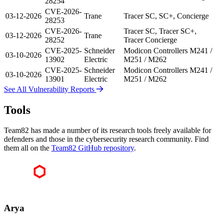
28254
CVE-2026-
03-12-2026
Trane
Tracer SC, SC+, Concierge
28253
CVE-2026-
Tracer SC, Tracer SC+,
03-12-2026
Trane
28252
Tracer Concierge
CVE-2025-
Schneider
Modicon Controllers M241 /
03-10-2026
13902
Electric
M251 / M262
CVE-2025-
Schneider
Modicon Controllers M241 /
03-10-2026
13901
Electric
M251 / M262
See All Vulnerability Reports
Tools
Team82 has made a number of its research tools freely available for
defenders and those in the cybersecurity research community. Find
them all on the
Team82 GitHub repository
.
Arya