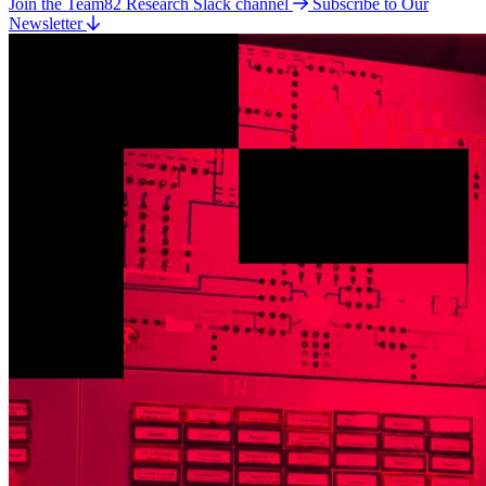
Join the Team82 Research Slack channel
Subscribe to Our
Newsletter