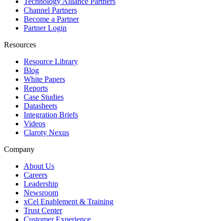
Technology Alliance Partners
Channel Partners
Become a Partner
Partner Login
Resources
Resource Library
Blog
White Papers
Reports
Case Studies
Datasheets
Integration Briefs
Videos
Claroty Nexus
Company
About Us
Careers
Leadership
Newsroom
xCel Enablement & Training
Trust Center
Customer Experience