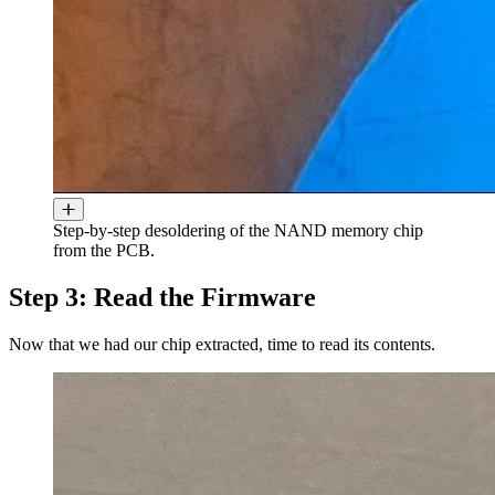
Step-by-step desoldering of the NAND memory chip
from the PCB.
Step 3: Read the Firmware
Now that we had our chip extracted, time to read its contents.