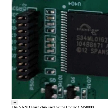
The NAND Flash chip used by the Contec CMS8000.