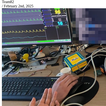
Team82
/
February 2nd, 2025