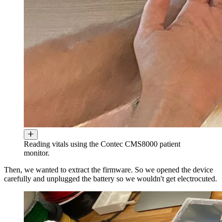
Reading vitals using the Contec CMS8000 patient
monitor.
Then, we wanted to extract the firmware. So we opened the device
carefully and unplugged the battery so we wouldn't get electrocuted.