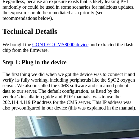
Regardless, because an exposure exists that is likely leaking PHI
randomly or could be used in some scenarios for malicious updates,
the exposure should be remediated as a priority (see
recommendations below).
Technical Details
We bought the
CONTEC CMS8000 device
and extracted the flash
chip from the firmware.
Step 1: Plug in the device
The first thing we did when we got the device was to connect it and
verify its fully working, including peripherals like the SpO2 oxygen
sensor. We also installed the CMS software and streamed patient
data to our server. The default configuration, as listed by the
vendor’s installation guide and PDF manuals, was to use the
202.114.4.119 IP address for the CMS server. This IP address was
also pre-configured in our device (this was explained in the manual).