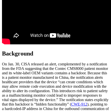
Background
On Jan. 30, CISA released an alert, complemented by a notification
from the FDA suggesting that the Contec CMS8000 patient monitor
and its white-label OEM variants contains a backdoor. Because this
is a patient monitor manufactured in China, the notification alerts
healthcare providers that the device “can create conditions which
may allow remote code execution and device modification with the
ability to alter its configuration. This introduces risk to patient safety
as a malfunctioning monitor could lead to improper responses to
vital signs displayed by the device.” The notification states explicitly
that this backdoor is “hidden functionality” (
CWE-912
), pointing to
a hardcoded-IP address in China for the outbound communication of