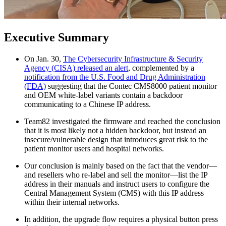
Executive Summary
On Jan. 30,
The Cybersecurity Infrastructure & Security
Agency (CISA) released an alert
, complemented by a
notification from the U.S. Food and Drug Administration
(FDA)
suggesting that the Contec CMS8000 patient monitor
and OEM white-label variants contain a backdoor
communicating to a Chinese IP address.
Team82 investigated the firmware and reached the conclusion
that it is most likely not a hidden backdoor, but instead an
insecure/vulnerable design that introduces great risk to the
patient monitor users and hospital networks.
Our conclusion is mainly based on the fact that the vendor—
and resellers who re-label and sell the monitor—list the IP
address in their manuals and instruct users to configure the
Central Management System (CMS) with this IP address
within their internal networks.
In addition, the upgrade flow requires a physical button press