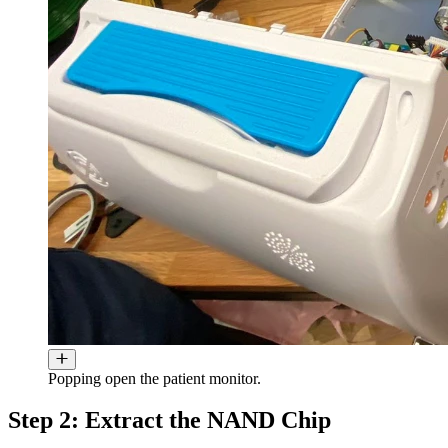
Popping open the patient monitor.
Step 2: Extract the NAND Chip