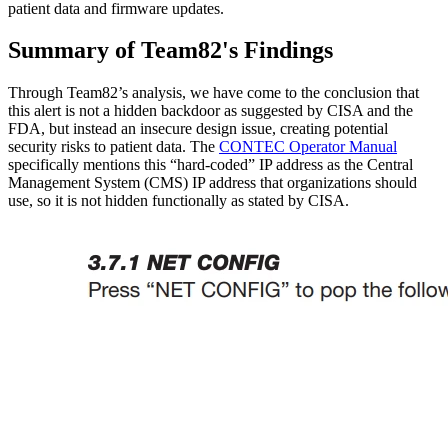
patient data and firmware updates.
Summary of Team82's Findings
Through Team82’s analysis, we have come to the conclusion that
this alert is not a hidden backdoor as suggested by CISA and the
FDA, but instead an insecure design issue, creating potential
security risks to patient data. The
CONTEC Operator Manual
specifically mentions this “hard-coded” IP address as the Central
Management System (CMS) IP address that organizations should
use, so it is not hidden functionally as stated by CISA.