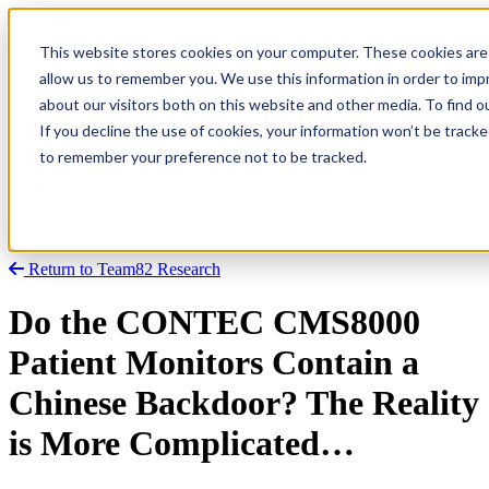
This website stores cookies on your computer. These cookies are 
allow us to remember you. We use this information in order to im
about our visitors both on this website and other media. To find
Research
Vulnerability Dashboard
If you decline the use of cookies, your information won’t be tracke
Talks
to remember your preference not to be tracked.
Tools
About
Return to Team82 Research
Do the CONTEC CMS8000
Patient Monitors Contain a
Chinese Backdoor? The Reality
is More Complicated…