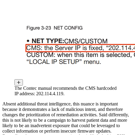
The Contec manual recommends the CMS hardcoded
IP address: 202.114.4.119.
Absent additional threat intelligence, this nuance is important
because it demonstrates a lack of malicious intent, and therefore
changes the prioritization of remediation activities. Said differently,
this is not likely to be a campaign to harvest patient data and more
likely to be an inadvertent exposure that could be leveraged to
collect information or perform insecure firmware updates.