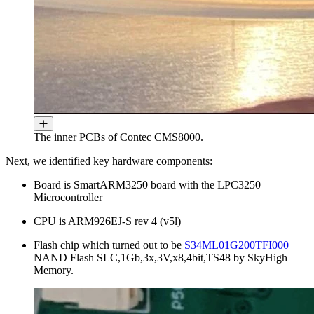
The inner PCBs of Contec CMS8000.
Next, we identified key hardware components:
Board is SmartARM3250 board with the LPC3250
Microcontroller
CPU is ARM926EJ-S rev 4 (v5l)
Flash chip which turned out to be
S34ML01G200TFI000
NAND Flash SLC,1Gb,3x,3V,x8,4bit,TS48 by SkyHigh
Memory.