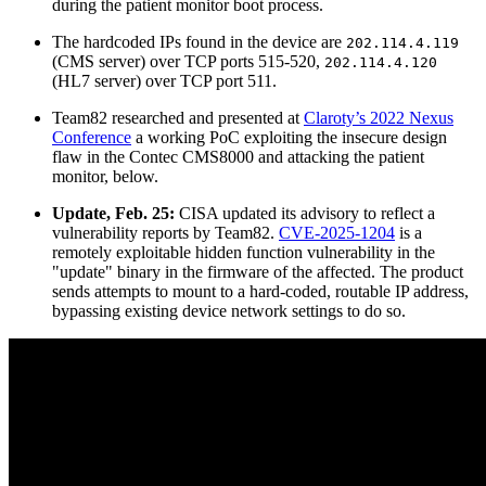
during the patient monitor boot process.
The hardcoded IPs found in the device are
202.114.4.119
(CMS server) over TCP ports 515-520,
202.114.4.120
(HL7 server) over TCP port 511.
Team82 researched and presented at
Claroty’s 2022 Nexus
Conference
a working PoC exploiting the insecure design
flaw in the Contec CMS8000 and attacking the patient
monitor, below.
Update, Feb. 25:
CISA updated its advisory to reflect a
vulnerability reports by Team82.
CVE-2025-1204
is a
remotely exploitable hidden function vulnerability in the
"update" binary in the firmware of the affected. The product
sends attempts to mount to a hard-coded, routable IP address,
bypassing existing device network settings to do so.