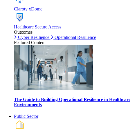
Claroty xDome
Healthcare Secure Access
Outcomes
Cyber Resilience
Operational Resilience
Featured Content
The Guide to Building Operational Resilience in Healthcar
Environments
Public Sector