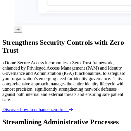
Strengthens Security Controls with Zero
Trust
xDome Secure Access incorporates a Zero Trust framework,
enhanced by Privileged Access Management (PAM) and Identity
Governance and Administration (IGA) functionalities, to safeguard
your organization’s emerging need for identity governance. This
comprehensive approach manages the entire identity lifecycle with
utmost precision, significantly strengthening network defenses
against both internal and external threats and ensuring safe patient
care.
Discover how to enhance zero trust
Streamlining Administrative Processes