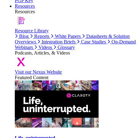
PGP Key
Resources
Resources
Resource Library
Blog
Reports
White Papers
Datasheets & Solution
Overviews
Integration Briefs
Case Studies
On-Demand
Webinars
Videos
Glossary
Podcasts, Articles, & Videos
Visit our Nexus Website
Featured Content
Life, uninterrupted.