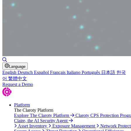
Toggle Search
Language
English
Deutsch
Español
Français
Italiano
Português
日本語
한국
어
繁體中文
Request a Demo
Platform
The Claroty Platform
Explore The Claroty Platform
Claroty CPS Protection Prog
Claire, the AI Security Agent
Asset Inventory
Exposure Management
Network Protect