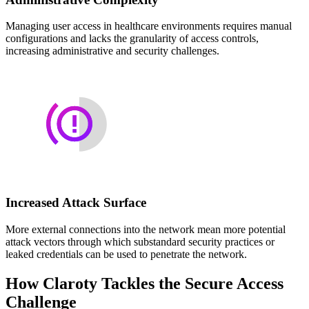
Managing user access in healthcare environments requires manual
configurations and lacks the granularity of access controls,
increasing administrative and security challenges.
Increased Attack Surface
More external connections into the network mean more potential
attack vectors through which substandard security practices or
leaked credentials can be used to penetrate the network.
How Claroty Tackles the Secure Access
Challenge