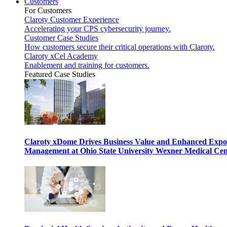
Customers
For Customers
Claroty Customer Experience
Accelerating your CPS cybersecurity journey.
Customer Case Studies
How customers secure their critical operations with Claroty.
Claroty xCel Academy
Enablement and training for customers.
Featured Case Studies
Claroty xDome Drives Business Value and Enhanced Expo
Management at Ohio State University Wexner Medical Cen