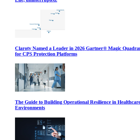
Claroty Named a Leader in 2026 Gartner® Magic Quadr
for CPS Protection Platforms
The Guide to Building Operational Resilience in Healthcar
Environments