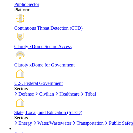
Public Sector
Platform
Continuous Threat Detection (CTD)
Claroty xDome Secure Access
Claroty xDome for Government
U.S. Federal Government
Sectors
Defense
Civilian
Healthcare
Tribal
State, Local, and Education (SLED)
Sectors
Energy
Water/Wastewater
Transportation
Public Safet