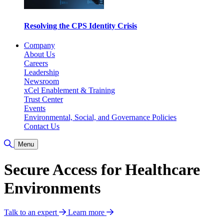
Resolving the CPS Identity Crisis
Company
About Us
Careers
Leadership
Newsroom
xCel Enablement & Training
Trust Center
Events
Environmental, Social, and Governance Policies
Contact Us
Toggle Search
Menu
Secure Access for Healthcare
Environments
Talk to an expert
Learn more