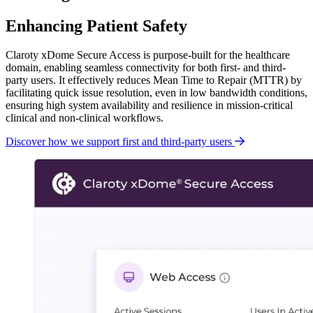
Enhancing Patient Safety
Claroty xDome Secure Access is purpose-built for the healthcare
domain, enabling seamless connectivity for both first- and third-
party users. It effectively reduces Mean Time to Repair (MTTR) by
facilitating quick issue resolution, even in low bandwidth conditions,
ensuring high system availability and resilience in mission-critical
clinical and non-clinical workflows.
Discover how we support first and third-party users