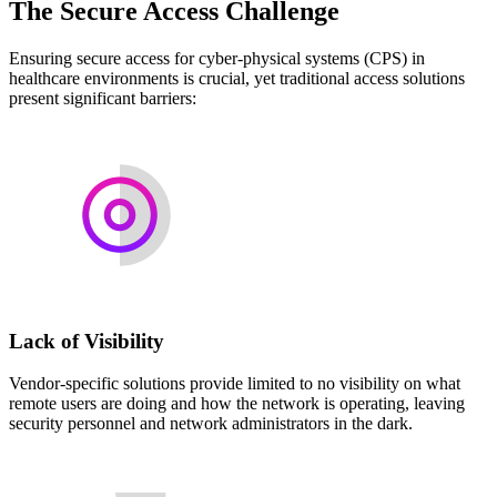
The Secure Access Challenge
Ensuring secure access for cyber-physical systems (CPS) in
healthcare environments is crucial, yet traditional access solutions
present significant barriers:
Lack of Visibility
Vendor-specific solutions provide limited to no visibility on what
remote users are doing and how the network is operating, leaving
security personnel and network administrators in the dark.