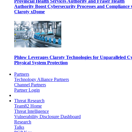
Provincial Health Services Authority and Fraser Health
Authority Boost Cybersecurity Processes and Compliance 
Claroty xDome
Phlow Leverages Claroty Technologies for Unparalleled C
Physical System Protection
Partners
Technology Alliance Partners
Channel Partners
Partner Login
Threat Research
Team82 Home
Threat Intelligence
Vulnerability Disclosure Dashboard
Research
Talks