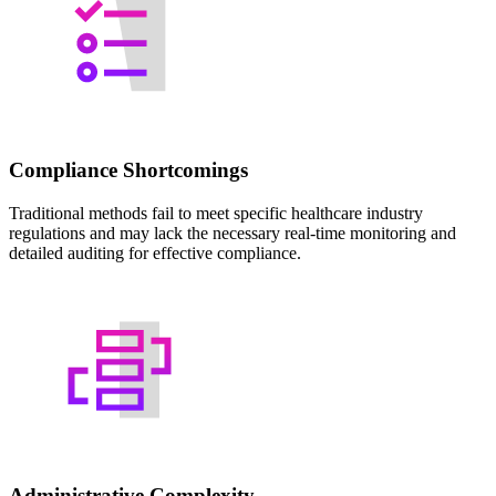
Compliance Shortcomings
Traditional methods fail to meet specific healthcare industry
regulations and may lack the necessary real-time monitoring and
detailed auditing for effective compliance.
Administrative Complexity