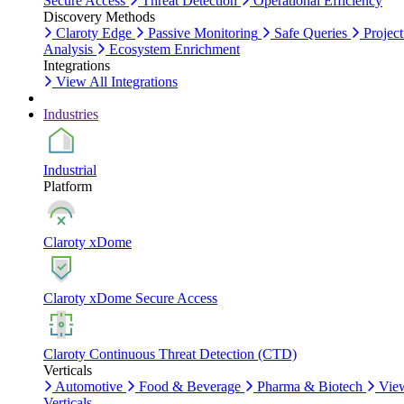
Secure Access
Threat Detection
Operational Efficiency
Discovery Methods
Claroty Edge
Passive Monitoring
Safe Queries
Project
Analysis
Ecosystem Enrichment
Integrations
View All Integrations
Industries
Industrial
Platform
Claroty xDome
Claroty xDome Secure Access
Claroty Continuous Threat Detection (CTD)
Verticals
Automotive
Food & Beverage
Pharma & Biotech
Vie
Verticals