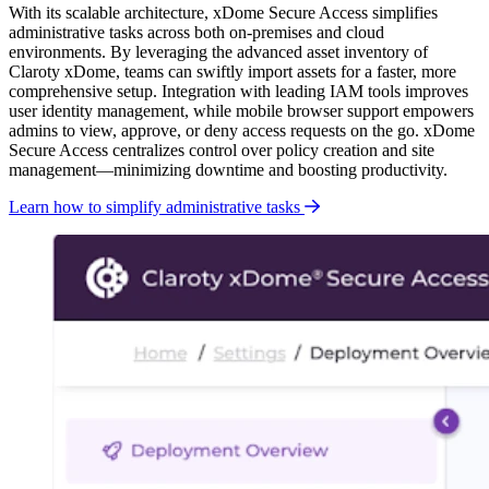
With its scalable architecture, xDome Secure Access simplifies
administrative tasks across both on-premises and cloud
environments. By leveraging the advanced asset inventory of
Claroty xDome, teams can swiftly import assets for a faster, more
comprehensive setup. Integration with leading IAM tools improves
user identity management, while
mobile browser support empowers
admins to view, approve, or deny access requests on the go. xDome
Secure Access centralizes control over policy creation and site
management—minimizing downtime and boosting productivity.
Learn how to simplify administrative tasks