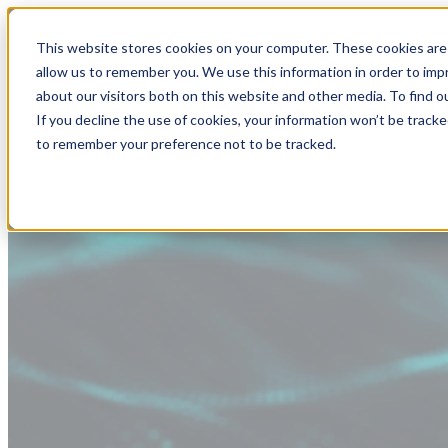
This website stores cookies on your computer. These cookies are 
allow us to remember you. We use this information in order to im
about our visitors both on this website and other media. To find
If you decline the use of cookies, your information won’t be tracke
to remember your preference not to be tracked.