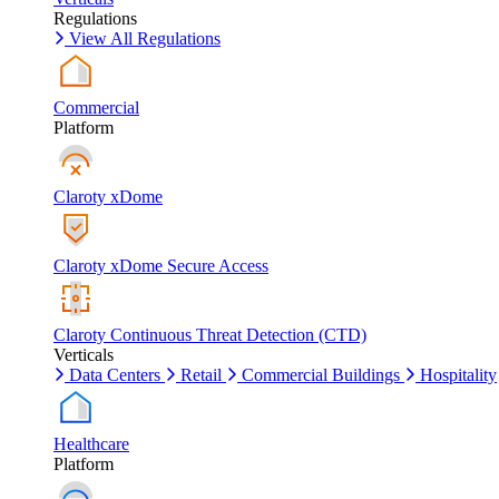
Regulations
View All Regulations
Commercial
Platform
Claroty xDome
Claroty xDome Secure Access
Claroty Continuous Threat Detection (CTD)
Verticals
Data Centers
Retail
Commercial Buildings
Hospitality
Healthcare
Platform