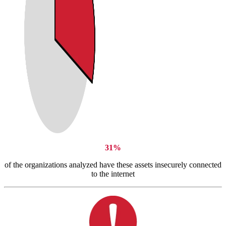
31%
of the organizations analyzed have these assets insecurely connected
to the internet