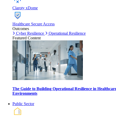
Claroty xDome
Healthcare Secure Access
Outcomes
Cyber Resilience
Operational Resilience
Featured Content
The Guide to Building Operational Resilience in Healthcar
Environments
Public Sector