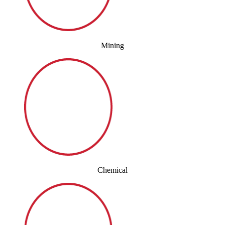
Mining
Chemical