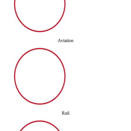
Aviation
Rail