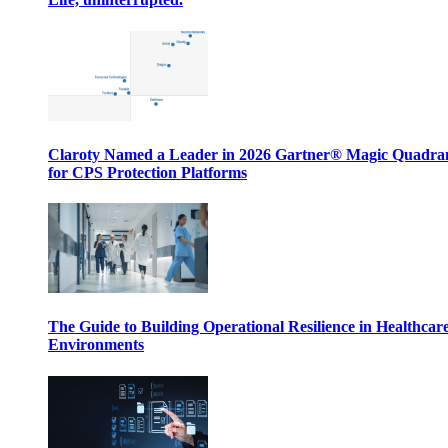
Claroty Named a Leader in 2026 Gartner® Magic Quadr
for CPS Protection Platforms
The Guide to Building Operational Resilience in Healthcar
Environments