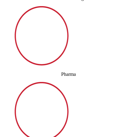
Pharma