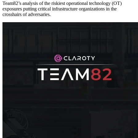
Team82’s analysis of the riskiest operational technology (OT)
exposures putting critical infrastructure organizations in the
crosshairs of adversaries.