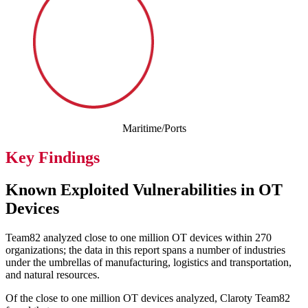
Maritime/Ports
Key Findings
Known Exploited Vulnerabilities in OT
Devices
Team82 analyzed close to one million OT devices within 270
organizations; the data in this report spans a number of industries
under the umbrellas of manufacturing, logistics and transportation,
and natural resources.
Of the close to one million OT devices analyzed, Claroty Team82