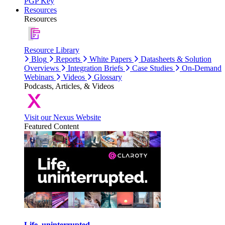
PGP Key
Resources
Resources
Resource Library
Blog
Reports
White Papers
Datasheets & Solution
Overviews
Integration Briefs
Case Studies
On-Demand
Webinars
Videos
Glossary
Podcasts, Articles, & Videos
Visit our Nexus Website
Featured Content
Life, uninterrupted.