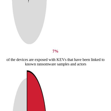
7%
of the devices are exposed with KEVs that have been linked to
known ransomware samples and actors