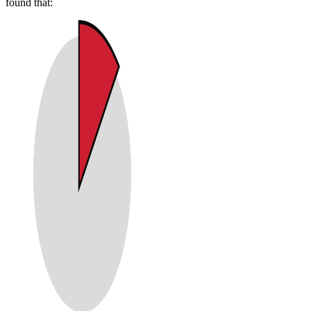
found that: