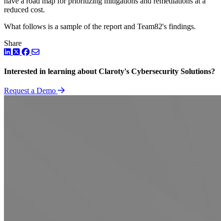
have a road map for prioritizing mitigations and remediations at a
reduced cost.
What follows is a sample of the report and Team82's findings.
Share
LinkedIn
Twitter
Facebook
Interested in learning about Claroty's Cybersecurity Solutions?
Request a Demo