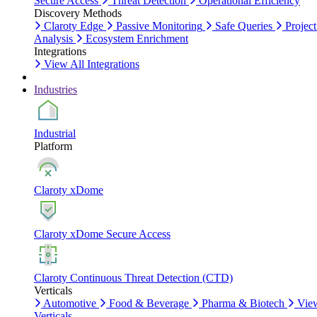
Secure Access
Threat Detection
Operational Efficiency
Discovery Methods
Claroty Edge
Passive Monitoring
Safe Queries
Project
Analysis
Ecosystem Enrichment
Integrations
View All Integrations
Industries
Industrial
Platform
Claroty xDome
Claroty xDome Secure Access
Claroty Continuous Threat Detection (CTD)
Verticals
Automotive
Food & Beverage
Pharma & Biotech
Vie
Verticals