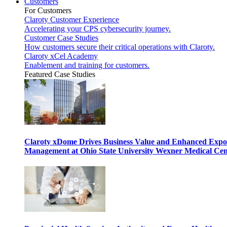
Customers
For Customers
Claroty Customer Experience
Accelerating your CPS cybersecurity journey.
Customer Case Studies
How customers secure their critical operations with Claroty.
Claroty xCel Academy
Enablement and training for customers.
Featured Case Studies
Claroty xDome Drives Business Value and Enhanced Expo
Management at Ohio State University Wexner Medical Cen