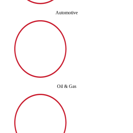
Automotive
Oil & Gas