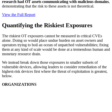
research had OT assets communicating with malicious domains
,
demonstrating that the risk to these assets is not theoretical.
View the Full Report
Quantifying the Riskiest Exposures
The riskiest OT exposures cannot be measured in critical CVEs
alone. Doing so would place undue burden on asset owners and
operators trying to boil an ocean of unpatched vulnerabilities; fixing
them at any kind of scale would be done at a tremendous human and
monetary resource drain.
We instead break down those exposures to smaller subsets of
vulnerable devices, allowing leaders to consider remediation of the
highest-risk devices first where the threat of exploitation is greatest,
below.
ORGANIZATIONS