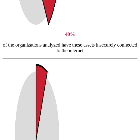
40%
of the organizations analyzed have these assets insecurely connected
to the internet