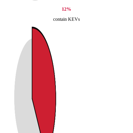
12%
contain KEVs