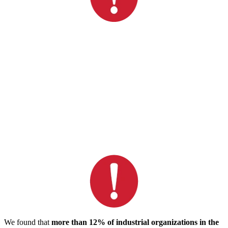
We found that
more than 12% of industrial organizations in the