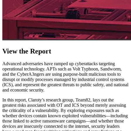
View the Report
Advanced adversaries have ramped up cyberattacks targeting
operational technology. APTs such as Volt Typhoon, Sandworm,
and the CyberA3ngers are using purpose-built malicious tools to
disrupt or modify processes managed by industrial control systems
(ICS), and represent the greatest threats to public safety, and national
and economic security.
In this report, Claroty’s research group, Team82, lays out the
greatest risks associated with OT and ICS beyond merely assessing
the criticality of a vulnerability. By exploring exposures such as
whether devices contain known exploited vulnerabilities—including
those linked to active ransomware campaigns—and whether those
devices are insecurely connected to the internet, security leaders