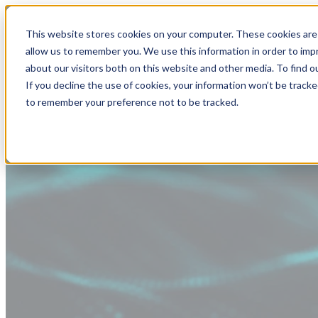
This website stores cookies on your computer. These cookies are 
allow us to remember you. We use this information in order to im
about our visitors both on this website and other media. To find
If you decline the use of cookies, your information won’t be tracke
to remember your preference not to be tracked.