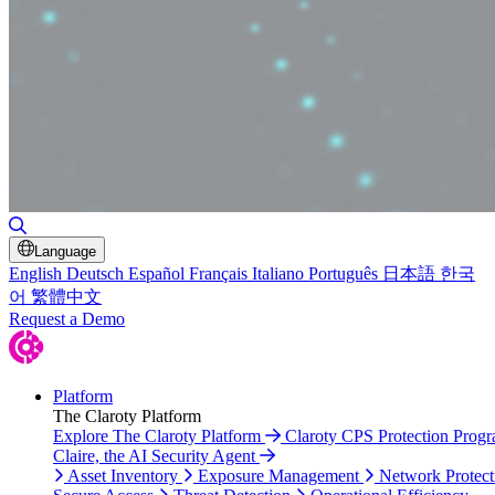
Toggle Search
Language
English
Deutsch
Español
Français
Italiano
Português
日本語
한국
어
繁體中文
Request a Demo
Platform
The Claroty Platform
Explore The Claroty Platform
Claroty CPS Protection Prog
Claire, the AI Security Agent
Asset Inventory
Exposure Management
Network Protect