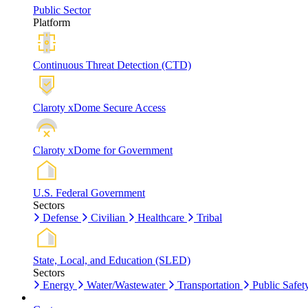
Public Sector
Platform
Continuous Threat Detection (CTD)
Claroty xDome Secure Access
Claroty xDome for Government
U.S. Federal Government
Sectors
Defense
Civilian
Healthcare
Tribal
State, Local, and Education (SLED)
Sectors
Energy
Water/Wastewater
Transportation
Public Safet