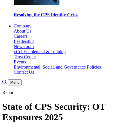
Resolving the CPS Identity Crisis
Company
About Us
Careers
Leadership
Newsroom
xCel Enablement & Training
Trust Center
Events
Environmental, Social, and Governance Policies
Contact Us
Toggle Search
Menu
Report
State of CPS Security: OT
Exposures 2025