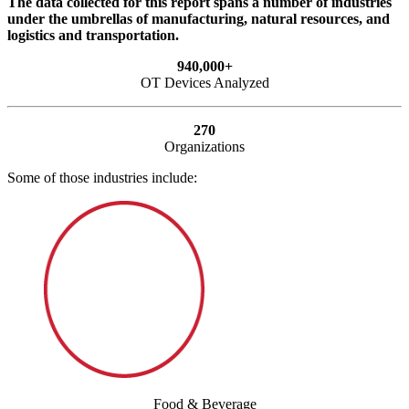
The data collected for this report spans a number of industries
under the umbrellas of manufacturing, natural resources, and
logistics and transportation.
940,000+
OT Devices Analyzed
270
Organizations
Some of those industries include:
Food & Beverage