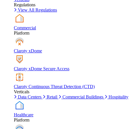
Regulations
View All Regulations
Commercial
Platform
Claroty xDome
Claroty xDome Secure Access
Claroty Continuous Threat Detection (CTD)
Verticals
Data Centers
Retail
Commercial Buildings
Hospitality
Healthcare
Platform