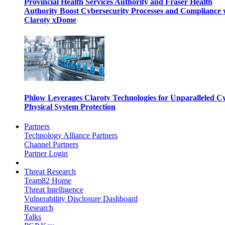
Provincial Health Services Authority and Fraser Health
Authority Boost Cybersecurity Processes and Compliance 
Claroty xDome
Phlow Leverages Claroty Technologies for Unparalleled C
Physical System Protection
Partners
Technology Alliance Partners
Channel Partners
Partner Login
Threat Research
Team82 Home
Threat Intelligence
Vulnerability Disclosure Dashboard
Research
Talks