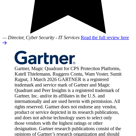
— Director, Cyber Security - IT Services
Read the full review here
Gartner, Magic Quadrant for CPS Protection Platforms,
Katell Thielemann, Ruggero Contu, Wam Voster, Sumit
Rajput, 3 March 2026 GARTNER is a registered
trademark and service mark of Gartner and Magic
Quadrant and Peer Insights is a registered trademark of
Gartner, Inc. and/or its affiliates in the U.S. and
internationally and are used herein with permission. All
rights reserved. Gartner does not endorse any vendor,
product or service depicted in its research publications,
and does not advise technology users to select only
those vendors with the highest ratings or other
designation. Gartner research publications consist of the
opinions of Gartner’s research organization and should