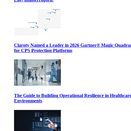
Claroty Named a Leader in 2026 Gartner® Magic Quadr
for CPS Protection Platforms
The Guide to Building Operational Resilience in Healthcar
Environments