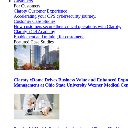
Customers
For Customers
Claroty Customer Experience
Accelerating your CPS cybersecurity journey.
Customer Case Studies
How customers secure their critical operations with Claroty.
Claroty xCel Academy
Enablement and training for customers.
Featured Case Studies
Claroty xDome Drives Business Value and Enhanced Expo
Management at Ohio State University Wexner Medical Cen