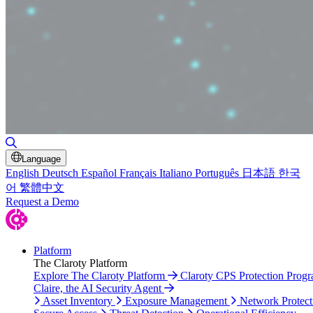
Toggle Search
Language
English
Deutsch
Español
Français
Italiano
Português
日本語
한국
어
繁體中文
Request a Demo
Platform
The Claroty Platform
Explore The Claroty Platform
Claroty CPS Protection Prog
Claire, the AI Security Agent
Asset Inventory
Exposure Management
Network Protect