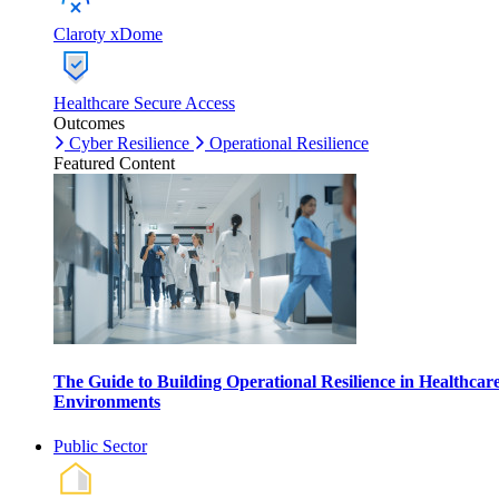
Claroty xDome
Healthcare Secure Access
Outcomes
Cyber Resilience
Operational Resilience
Featured Content
The Guide to Building Operational Resilience in Healthcar
Environments
Public Sector