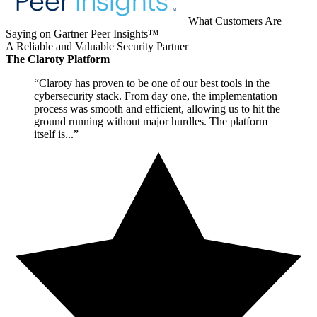
What Customers Are
Saying on Gartner Peer Insights™
A Reliable and Valuable Security Partner
The Claroty Platform
“Claroty has proven to be one of our best tools in the
cybersecurity stack. From day one, the implementation
process was smooth and efficient, allowing us to hit the
ground running without major hurdles. The platform
itself is...”