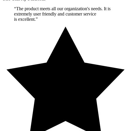
“The product meets all our organization's needs. It is
extremely user friendly and customer service
is excellent.”