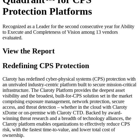
Protection Platforms
Recognized as a Leader for the second consecutive year for Ability
to Execute and Completeness of Vision among 13 vendors
evaluated.
View the Report
Redefining CPS Protection
Claroty has redefined cyber-physical systems (CPS) protection with
an unrivaled industry-centric platform built to secure mission-critical
infrastructure. The Claroty Platform provides the deepest asset
visibility and the broadest, built-for-CPS solution set in the market
comprising exposure management, network protection, secure
access, and threat detection – whether in the cloud with Claroty
xDome or on-premise with Claroty CTD. Backed by award-
winning threat research and a breadth of technology alliances, the
Claroty platform enables organizations to effectively reduce CPS
risk, with the fastest time-to-value, and lower total cost of
ownership.