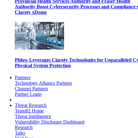
Provincial Health Services Authority and Fraser Health
Authority Boost Cybersecurity Processes and Compliance 
Claroty xDome
Phlow Leverages Claroty Technologies for Unparalleled C
Physical System Protection
Partners
Technology Alliance Partners
Channel Partners
Partner Login
Threat Research
Team82 Home
Threat Intelligence
Vulnerability Disclosure Dashboard
Research
Talks