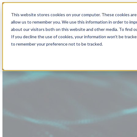
This website stores cookies on your computer. These cookies are 
allow us to remember you. We use this information in order to im
about our visitors both on this website and other media. To find
If you decline the use of cookies, your information won’t be tracke
to remember your preference not to be tracked.