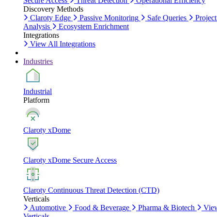
Secure Access
Threat Detection
Operational Efficiency
Discovery Methods
Claroty Edge
Passive Monitoring
Safe Queries
Project
Analysis
Ecosystem Enrichment
Integrations
View All Integrations
Industries
Industrial
Platform
Claroty xDome
Claroty xDome Secure Access
Claroty Continuous Threat Detection (CTD)
Verticals
Automotive
Food & Beverage
Pharma & Biotech
Vie
Verticals