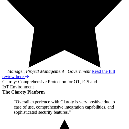
— Manager, Project Management - Government
Read the full
review here
Claroty: Comprehensive Protection for OT, ICS and
IoT Environment
The Claroty Platform
“Overall experience with Claroty is very positive due to
ease of use, comprehensive integration capabilities, and
sophisticated security features.”