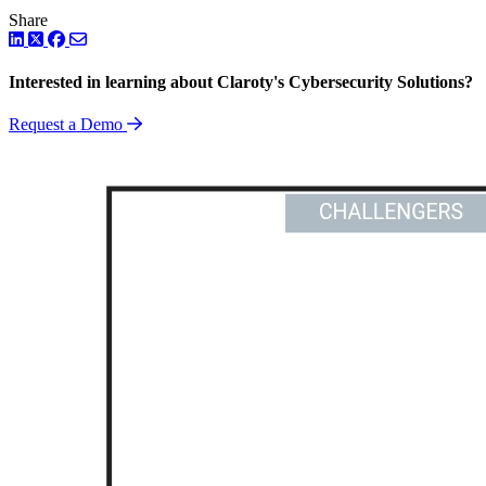
Share
LinkedIn
Twitter
Facebook
Interested in learning about Claroty's Cybersecurity Solutions?
Request a Demo