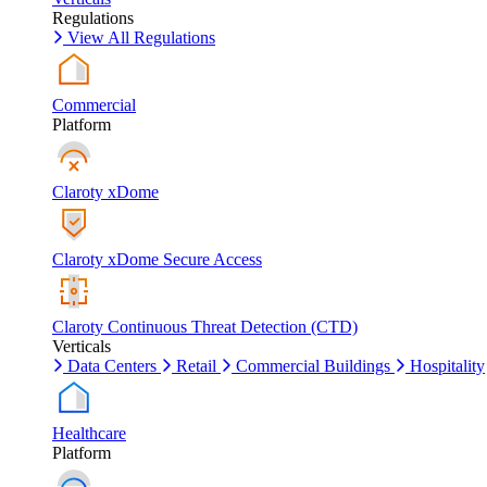
Regulations
View All Regulations
Commercial
Platform
Claroty xDome
Claroty xDome Secure Access
Claroty Continuous Threat Detection (CTD)
Verticals
Data Centers
Retail
Commercial Buildings
Hospitality
Healthcare
Platform