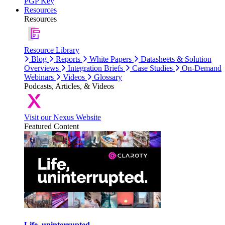
PGP Key
Resources
Resources
Resource Library
Blog
Reports
White Papers
Datasheets & Solution
Overviews
Integration Briefs
Case Studies
On-Demand
Webinars
Videos
Glossary
Podcasts, Articles, & Videos
Visit our Nexus Website
Featured Content
Life, uninterrupted.