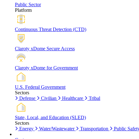
Public Sector
Platform
Continuous Threat Detection (CTD)
Claroty xDome Secure Access
Claroty xDome for Government
U.S. Federal Government
Sectors
Defense
Civilian
Healthcare
Tribal
State, Local, and Education (SLED)
Sectors
Energy
Water/Wastewater
Transportation
Public Safet