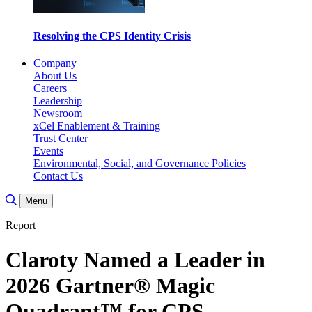
Resolving the CPS Identity Crisis
Company
About Us
Careers
Leadership
Newsroom
xCel Enablement & Training
Trust Center
Events
Environmental, Social, and Governance Policies
Contact Us
Toggle Search
Menu
Report
Claroty Named a Leader in
2026 Gartner® Magic
Quadrant™ for CPS