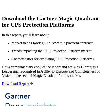
Download the Gartner Magic Quadrant
for CPS Protection Platforms
In this report, you'll learn about:
Market trends forcing CPS toward a platform approach
Trends impacting the CPS Protection Platform market
Characteristics for evaluating CPS Protection Platforms
Get a complimentary copy of the report and see why Claroty is a
Leader and recognized in Ability to Execute and Completeness of
Vision in the second Magic Quadrant for this market.
Download Report