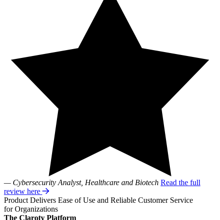
— Cybersecurity Analyst, Healthcare and Biotech
Read the full
review here
Product Delivers Ease of Use and Reliable Customer Service
for Organizations
The Claroty Platform