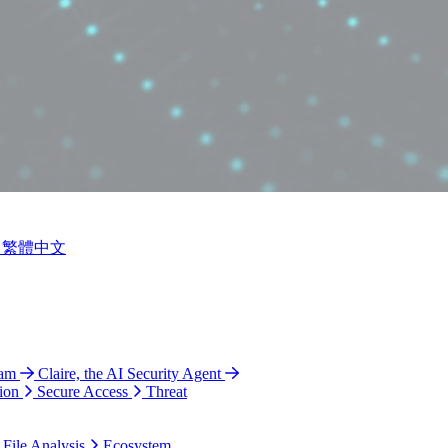
繁體中文
ram
Claire, the AI Security Agent
ion
Secure Access
Threat
 File Analysis
Ecosystem