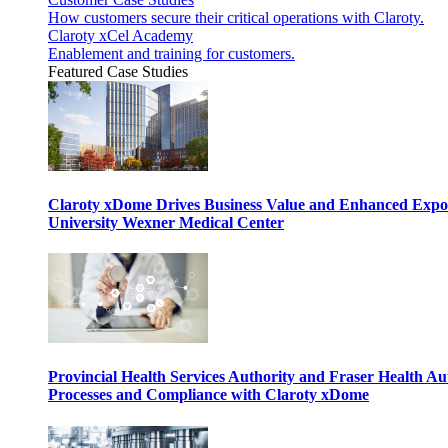
How customers secure their critical operations with Claroty.
Claroty xCel Academy
Enablement and training for customers.
Featured Case Studies
Claroty xDome Drives Business Value and Enhanced Expo
University Wexner Medical Center
Provincial Health Services Authority and Fraser Health Au
Processes and Compliance with Claroty xDome