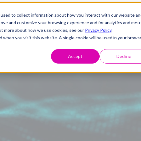
used to collect information about how you interact with our website an
prove and customize your browsing experience and for analytics and metr
 out more about how we use cookies, see our
Privacy Policy
.
d when you visit this website. A single cookie will be used in your brows
Accept
Decline