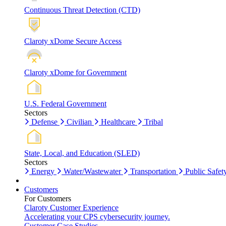
Continuous Threat Detection (CTD)
Claroty xDome Secure Access
Claroty xDome for Government
U.S. Federal Government
Sectors
Defense
Civilian
Healthcare
Tribal
State, Local, and Education (SLED)
Sectors
Energy
Water/Wastewater
Transportation
Public Safet
Customers
For Customers
Claroty Customer Experience
Accelerating your CPS cybersecurity journey.
Customer Case Studies