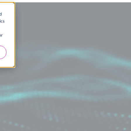
d
ics
er