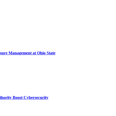
sure Management at Ohio State
thority Boost Cybersecurity