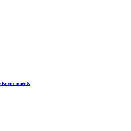
re Environments