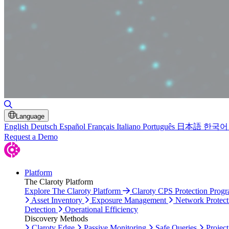
Toggle Search
Language
English
Deutsch
Español
Français
Italiano
Português
日本語
한국어
Request a Demo
Platform
The Claroty Platform
Explore The Claroty Platform
Claroty CPS Protection Prog
Asset Inventory
Exposure Management
Network Protect
Detection
Operational Efficiency
Discovery Methods
Claroty Edge
Passive Monitoring
Safe Queries
Project