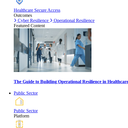
Healthcare Secure Access
Outcomes
Cyber Resilience
Operational Resilience
Featured Content
The Guide to Building Operational Resilience in Healthca
Public Sector
Public Sector
Platform