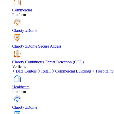
Commercial
Platform
Claroty xDome
Claroty xDome Secure Access
Claroty Continuous Threat Detection (CTD)
Verticals
Data Centers
Retail
Commercial Buildings
Hospitality
Healthcare
Platform
Claroty xDome