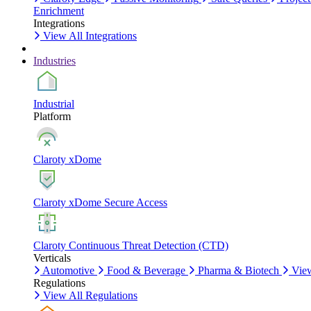
Enrichment
Integrations
View All Integrations
Industries
Industrial
Platform
Claroty xDome
Claroty xDome Secure Access
Claroty Continuous Threat Detection (CTD)
Verticals
Automotive
Food & Beverage
Pharma & Biotech
View
Regulations
View All Regulations