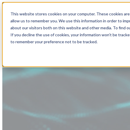
This website stores cookies on your computer. These cookies are 
allow us to remember you. We use this information in order to im
about our visitors both on this website and other media. To find
If you decline the use of cookies, your information won’t be tracke
to remember your preference not to be tracked.