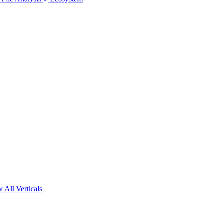
 All Verticals