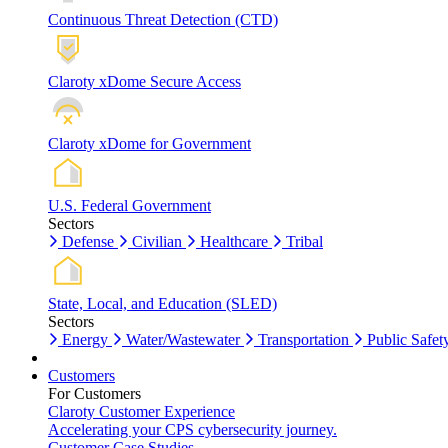
Continuous Threat Detection (CTD)
Claroty xDome Secure Access
Claroty xDome for Government
U.S. Federal Government
Sectors
Defense
Civilian
Healthcare
Tribal
State, Local, and Education (SLED)
Sectors
Energy
Water/Wastewater
Transportation
Public Safet
Customers
For Customers
Claroty Customer Experience
Accelerating your CPS cybersecurity journey.
Customer Case Studies