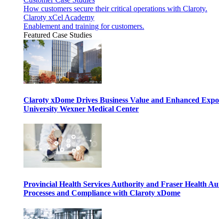
How customers secure their critical operations with Claroty.
Claroty xCel Academy
Enablement and training for customers.
Featured Case Studies
Claroty xDome Drives Business Value and Enhanced Expo
University Wexner Medical Center
Provincial Health Services Authority and Fraser Health Au
Processes and Compliance with Claroty xDome