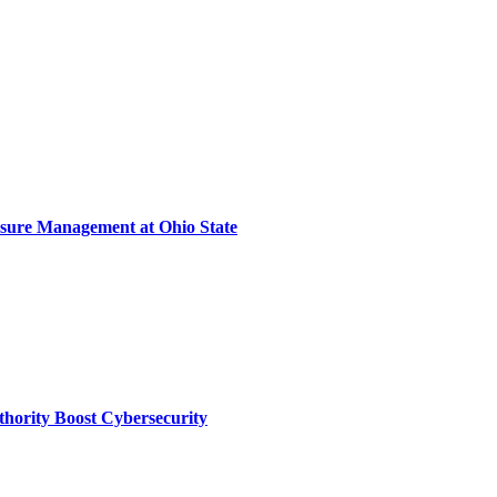
sure Management at Ohio State
thority Boost Cybersecurity