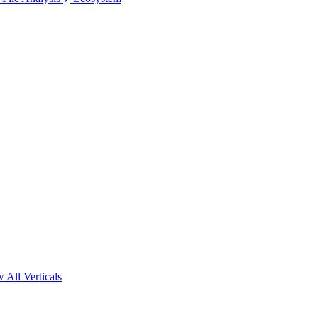
 All Verticals