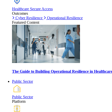
Healthcare Secure Access
Outcomes
Cyber Resilience
Operational Resilience
Featured Content
The Guide to Building Operational Resilience in Healthca
Public Sector
Public Sector
Platform