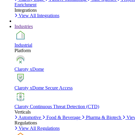
Enrichment
Integrations
View All Integrations
Industries
Industrial
Platform
Claroty xDome
Claroty xDome Secure Access
Claroty Continuous Threat Detection (CTD)
Verticals
Automotive
Food & Beverage
Pharma & Biotech
View
Regulations
View All Regulations