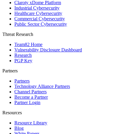
Claroty xDome Platform
Industrial Cybersecurity
Healthcare Cybersecurity
Commercial Cybersecurity
Public Sector Cybersecurity
Threat Research
Team82 Home
Vulnerability Disclosure Dashboard
Research
PGP Key
Partners
Partners
Technology Alliance Partners
Channel Partners
Become a Partner
Partner Login
Resources
Resource Library
Blog
White Papers