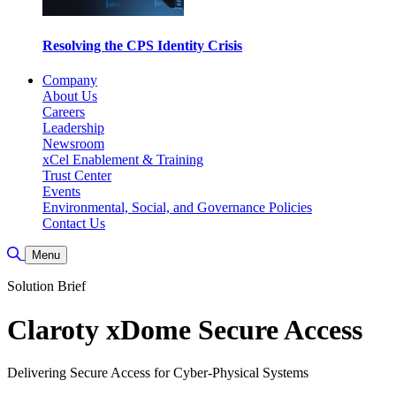
Resolving the CPS Identity Crisis
Company
About Us
Careers
Leadership
Newsroom
xCel Enablement & Training
Trust Center
Events
Environmental, Social, and Governance Policies
Contact Us
Toggle Search
Menu
Solution Brief
Claroty xDome Secure Access
Delivering Secure Access for Cyber-Physical Systems