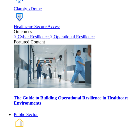
Claroty xDome
Healthcare Secure Access
Outcomes
Cyber Resilience
Operational Resilience
Featured Content
The Guide to Building Operational Resilience in Healthcar
Environments
Public Sector