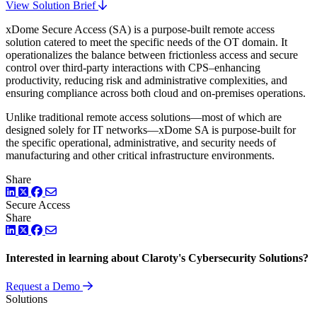
View Solution Brief
xDome Secure Access (SA) is a purpose-built remote access
solution catered to meet the specific needs of the OT domain. It
operationalizes the balance between frictionless access and secure
control over third-party interactions with CPS–enhancing
productivity, reducing risk and administrative complexities, and
ensuring compliance across both cloud and on-premises operations.
Unlike traditional remote access solutions—most of which are
designed solely for IT networks—xDome SA is purpose-built for
the specific operational, administrative, and security needs of
manufacturing and other critical infrastructure environments.
Share
LinkedIn
Twitter
Facebook
Secure Access
Share
LinkedIn
Twitter
Facebook
Interested in learning about Claroty's Cybersecurity Solutions?
Request a Demo
Solutions