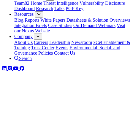
Team82 Home
Threat Intelligence
Vulnerability Disclosure
Dashboard
Research
Talks
PGP Key
Resources
Blog
Reports
White Papers
Datasheets & Solution Overviews
Integration Briefs
Case Studies
On-Demand Webinars
Visit
our Nexus Website
Company
About Us
Careers
Leadership
Newsroom
xCel Enablement &
Training
Trust Center
Events
Environmental, Social, and
Governance Policies
Contact Us
Search
LinkedIn
Twitter
YouTube
Facebook