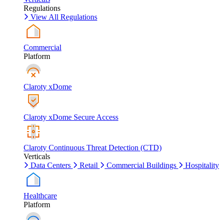
Regulations
View All Regulations
Commercial
Platform
Claroty xDome
Claroty xDome Secure Access
Claroty Continuous Threat Detection (CTD)
Verticals
Data Centers
Retail
Commercial Buildings
Hospitality
Healthcare
Platform