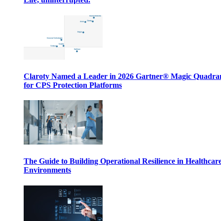
Claroty Named a Leader in 2026 Gartner® Magic Quadr
for CPS Protection Platforms
The Guide to Building Operational Resilience in Healthcar
Environments