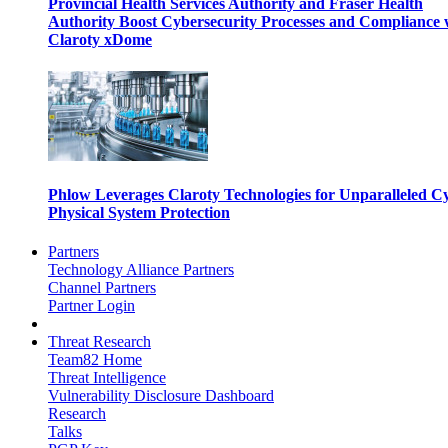
Provincial Health Services Authority and Fraser Health
Authority Boost Cybersecurity Processes and Compliance 
Claroty xDome
Phlow Leverages Claroty Technologies for Unparalleled C
Physical System Protection
Partners
Technology Alliance Partners
Channel Partners
Partner Login
Threat Research
Team82 Home
Threat Intelligence
Vulnerability Disclosure Dashboard
Research
Talks