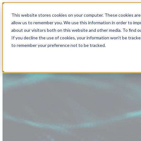
This website stores cookies on your computer. These cookies are 
allow us to remember you. We use this information in order to im
about our visitors both on this website and other media. To find
If you decline the use of cookies, your information won’t be tracke
to remember your preference not to be tracked.