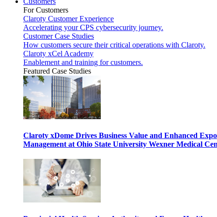
Customers
For Customers
Claroty Customer Experience
Accelerating your CPS cybersecurity journey.
Customer Case Studies
How customers secure their critical operations with Claroty.
Claroty xCel Academy
Enablement and training for customers.
Featured Case Studies
Claroty xDome Drives Business Value and Enhanced Expo
Management at Ohio State University Wexner Medical Cen