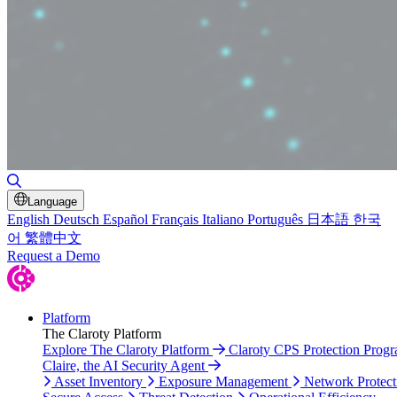
Toggle Search
Language
English
Deutsch
Español
Français
Italiano
Português
日本語
한국
어
繁體中文
Request a Demo
Platform
The Claroty Platform
Explore The Claroty Platform
Claroty CPS Protection Prog
Claire, the AI Security Agent
Asset Inventory
Exposure Management
Network Protect