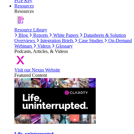
PGP Key
Resources
Resources
Resource Library
Blog
Reports
White Papers
Datasheets & Solution
Overviews
Integration Briefs
Case Studies
On-Demand
Webinars
Videos
Glossary
Podcasts, Articles, & Videos
Visit our Nexus Website
Featured Content
Life, uninterrupted.