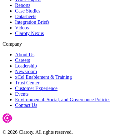
Reports
Case Studies
Datasheets
Integration Briefs
Videos
Claroty Nexus
Company
About Us
Careers
Leadership
Newsroom
xCel Enablement & Training
Trust Center
Customer Experience
Events
Environmental, Social, and Governance Policies
Contact Us
© 2026 Claroty. All rights reserved.