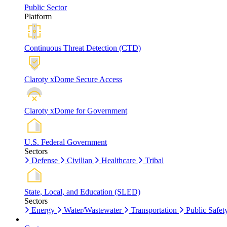
Public Sector
Platform
Continuous Threat Detection (CTD)
Claroty xDome Secure Access
Claroty xDome for Government
U.S. Federal Government
Sectors
Defense
Civilian
Healthcare
Tribal
State, Local, and Education (SLED)
Sectors
Energy
Water/Wastewater
Transportation
Public Safet