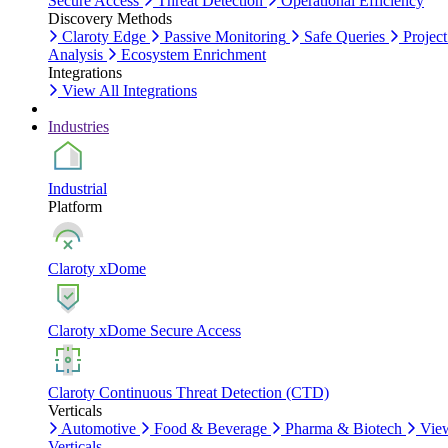
Secure Access
Threat Detection
Operational Efficiency
Discovery Methods
Claroty Edge
Passive Monitoring
Safe Queries
Project
Analysis
Ecosystem Enrichment
Integrations
View All Integrations
Industries
Industrial
Platform
Claroty xDome
Claroty xDome Secure Access
Claroty Continuous Threat Detection (CTD)
Verticals
Automotive
Food & Beverage
Pharma & Biotech
Vie
Verticals