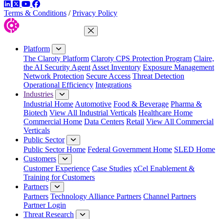
LinkedIn
Twitter
YouTube
Facebook
Terms & Conditions
/
Privacy Policy
Close Menu
Platform
The Claroty Platform
Claroty CPS Protection Program
Claire,
the AI Security Agent
Asset Inventory
Exposure Management
Network Protection
Secure Access
Threat Detection
Operational Efficiency
Integrations
Industries
Industrial Home
Automotive
Food & Beverage
Pharma &
Biotech
View All Industrial Verticals
Healthcare Home
Commercial Home
Data Centers
Retail
View All Commercial
Verticals
Public Sector
Public Sector Home
Federal Government Home
SLED Home
Customers
Customer Experience
Case Studies
xCel Enablement &
Training for Customers
Partners
Partners
Technology Alliance Partners
Channel Partners
Partner Login
Threat Research