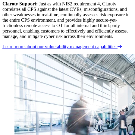
Claroty Support:
Just as with NIS2 requirement 4, Claroty
correlates all CPS against the latest CVEs, misconfigurations, and
other weaknesses in real-time, continually assesses risk exposure in
the entire CPS environment, and provides highly secure-yet-
frictionless remote access to OT for all internal and third-party
personnel, enabling customers to effectively and efficiently assess,
manage, and mitigate cyber risk across their environments.
Learn more about our vulnerability management capabilities