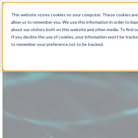
This website stores cookies on your computer. These cookies are 
allow us to remember you. We use this information in order to im
about our visitors both on this website and other media. To find
If you decline the use of cookies, your information won’t be tracke
to remember your preference not to be tracked.