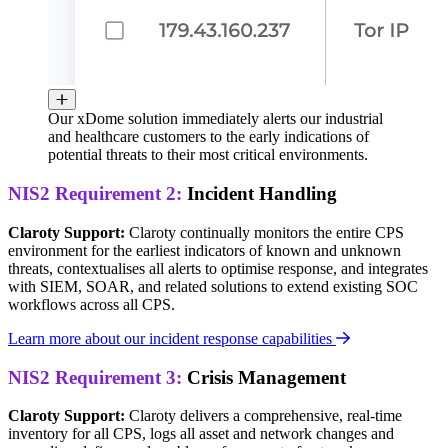
Our xDome solution immediately alerts our industrial
and healthcare customers to the early indications of
potential threats to their most critical environments.
NIS2 Requirement 2:
Incident Handling
Claroty Support:
Claroty continually monitors the entire CPS
environment for the earliest indicators of known and unknown
threats, contextualises all alerts to optimise response, and integrates
with SIEM, SOAR, and related solutions to extend existing SOC
workflows across all CPS.
Learn more about our incident response capabilities
NIS2 Requirement 3:
Crisis Management
Claroty Support:
Claroty delivers a comprehensive, real-time
inventory for all CPS, logs all asset and network changes and