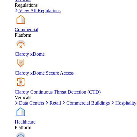
Regulations
View All Regulations
Commercial
Platform
Claroty xDome
Claroty xDome Secure Access
Claroty Continuous Threat Detection (CTD)
Verticals
Data Centers
Retail
Commercial Buildings
Hospitality
Healthcare
Platform