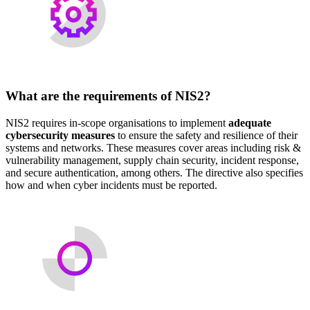
What are the requirements of NIS2?
NIS2 requires in-scope organisations to implement
adequate
cybersecurity measures
to ensure the safety and resilience of their
systems and networks. These measures cover areas including risk &
vulnerability management, supply chain security, incident response,
and secure authentication, among others. The directive also specifies
how and when cyber incidents must be reported.