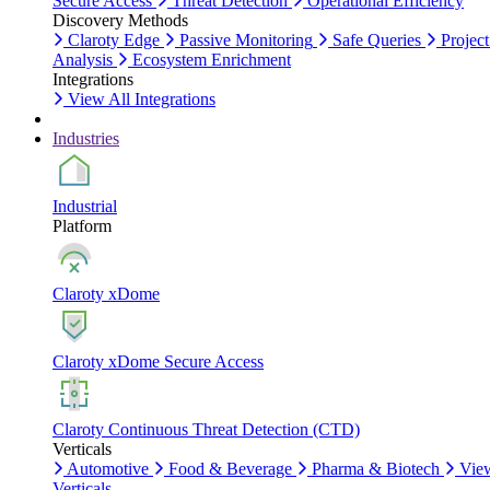
Secure Access
Threat Detection
Operational Efficiency
Discovery Methods
Claroty Edge
Passive Monitoring
Safe Queries
Project
Analysis
Ecosystem Enrichment
Integrations
View All Integrations
Industries
Industrial
Platform
Claroty xDome
Claroty xDome Secure Access
Claroty Continuous Threat Detection (CTD)
Verticals
Automotive
Food & Beverage
Pharma & Biotech
Vie
Verticals