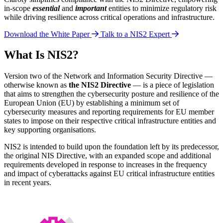
in-scope
essential
and
important
entities to minimize regulatory risk
while driving resilience across critical operations and infrastructure.
Download the White Paper
Talk to a NIS2 Expert
What Is NIS2?
Version two of the Network and Information Security Directive —
otherwise known as
the NIS2 Directive
— is a piece of legislation
that aims to strengthen the cybersecurity posture and resilience of the
European Union (EU) by establishing a minimum set of
cybersecurity measures and reporting requirements for EU member
states to impose on their respective critical infrastructure entities and
key supporting organisations.
NIS2 is intended to build upon the foundation left by its predecessor,
the original NIS Directive, with an expanded scope and additional
requirements developed in response to increases in the frequency
and impact of cyberattacks against EU critical infrastructure entities
in recent years.