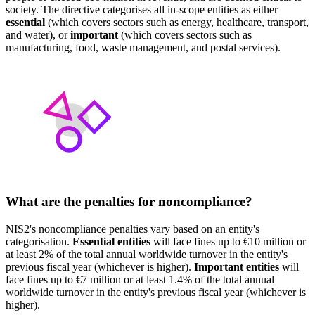
society. The directive categorises all in-scope entities as either
essential
(which covers sectors such as energy, healthcare, transport,
and water), or
important
(which covers sectors such as
manufacturing, food, waste management, and postal services).
What are the penalties for noncompliance?
NIS2's noncompliance penalties vary based on an entity's
categorisation.
Essential entities
will face fines up to €10 million or
at least 2% of the total annual worldwide turnover in the entity's
previous fiscal year (whichever is higher).
Important entities
will
face fines up to €7 million or at least 1.4% of the total annual
worldwide turnover in the entity's previous fiscal year (whichever is
higher).