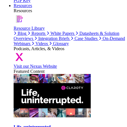
PGP Key
Resources
Resources
Resource Library
Blog
Reports
White Papers
Datasheets & Solution
Overviews
Integration Briefs
Case Studies
On-Demand
Webinars
Videos
Glossary
Podcasts, Articles, & Videos
Visit our Nexus Website
Featured Content
Life, uninterrupted.