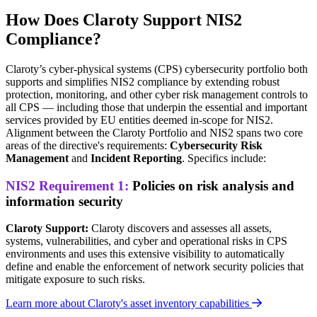
How Does Claroty Support NIS2
Compliance?
Claroty’s cyber-physical systems (CPS) cybersecurity portfolio both
supports and simplifies NIS2 compliance by extending robust
protection, monitoring, and other cyber risk management controls to
all CPS — including those that underpin the essential and important
services provided by EU entities deemed in-scope for NIS2.
Alignment between the Claroty Portfolio and NIS2 spans two core
areas of the directive's requirements:
Cybersecurity Risk
Management
and
Incident Reporting
. Specifics include:
NIS2 Requirement 1:
Policies on risk analysis and
information security
Claroty Support:
Claroty discovers and assesses all assets,
systems, vulnerabilities, and cyber and operational risks in CPS
environments and uses this extensive visibility to automatically
define and enable the enforcement of network security policies that
mitigate exposure to such risks.
Learn more about Claroty's asset inventory capabilities