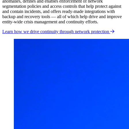
anomalies, defines and enables enforcement of network
segmentation policies and access controls that help protect against
and contain incidents, and offers ready-made integrations with
backup and recovery tools — all of which help drive and improve
entity-wide crisis management and continuity efforts.
Learn how we drive continuity through network protection