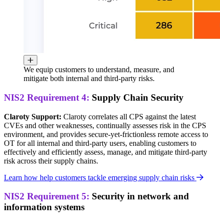
We equip customers to understand, measure, and
mitigate both internal and third-party risks.
NIS2 Requirement 4:
Supply Chain Security
Claroty Support:
Claroty correlates all CPS against the latest
CVEs and other weaknesses, continually assesses risk in the CPS
environment, and provides secure-yet-frictionless remote access to
OT for all internal and third-party users, enabling customers to
effectively and efficiently assess, manage, and mitigate third-party
risk across their supply chains.
Learn how help customers tackle emerging supply chain risks
NIS2 Requirement 5:
Security in network and
information systems