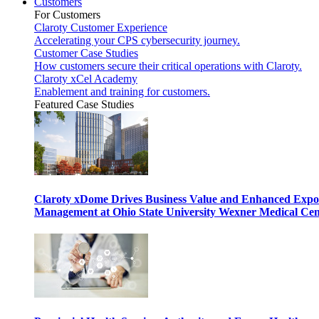
Customers
For Customers
Claroty Customer Experience
Accelerating your CPS cybersecurity journey.
Customer Case Studies
How customers secure their critical operations with Claroty.
Claroty xCel Academy
Enablement and training for customers.
Featured Case Studies
Claroty xDome Drives Business Value and Enhanced Expo
Management at Ohio State University Wexner Medical Cen