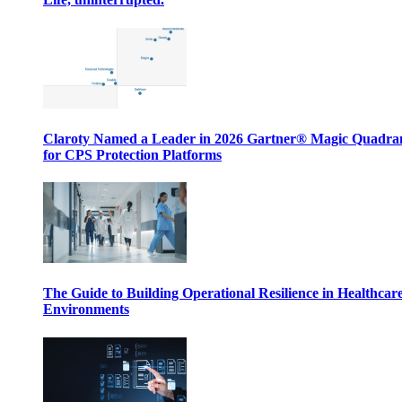
Claroty Named a Leader in 2026 Gartner® Magic Quadr
for CPS Protection Platforms
The Guide to Building Operational Resilience in Healthcar
Environments