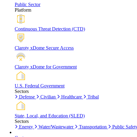
Public Sector
Platform
Continuous Threat Detection (CTD)
Claroty xDome Secure Access
Claroty xDome for Government
U.S. Federal Government
Sectors
Defense
Civilian
Healthcare
Tribal
State, Local, and Education (SLED)
Sectors
Energy
Water/Wastewater
Transportation
Public Safet