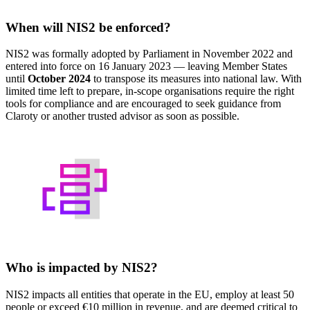
When will NIS2 be enforced?
NIS2 was formally adopted by Parliament in November 2022 and
entered into force on 16 January 2023 — leaving Member States
until
October 2024
to transpose its measures into national law. With
limited time left to prepare, in-scope organisations require the right
tools for compliance and are encouraged to seek guidance from
Claroty or another trusted advisor as soon as possible.
Who is impacted by NIS2?
NIS2 impacts all entities that operate in the EU, employ at least 50
people or exceed €10 million in revenue, and are deemed critical to