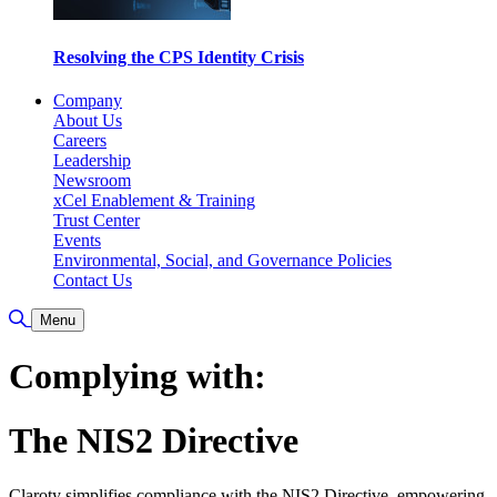
Resolving the CPS Identity Crisis
Company
About Us
Careers
Leadership
Newsroom
xCel Enablement & Training
Trust Center
Events
Environmental, Social, and Governance Policies
Contact Us
Toggle Search
Menu
Complying with:
The NIS2 Directive
Claroty simplifies compliance with the NIS2 Directive, empowering