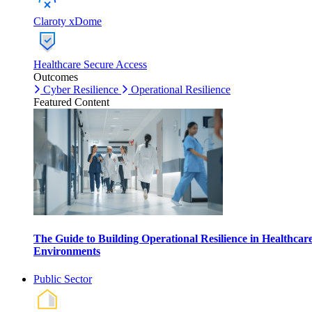
Claroty xDome
Healthcare Secure Access
Outcomes
Cyber Resilience
Operational Resilience
Featured Content
The Guide to Building Operational Resilience in Healthcar
Environments
Public Sector