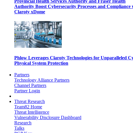
Provincial Health Services Authority and Fraser Health
Authority Boost Cybersecurity Processes and Compliance 
Claroty xDome
Phlow Leverages Claroty Technologies for Unparalleled C
Physical System Protection
Partners
Technology Alliance Partners
Channel Partners
Partner Login
Threat Research
Team82 Home
Threat Intelligence
Vulnerability Disclosure Dashboard
Research
Talks