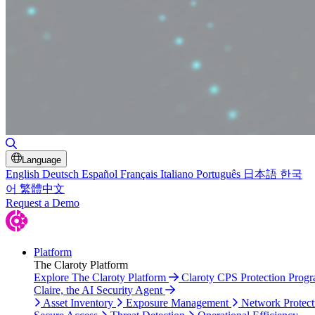
Toggle Search
Language
English
Deutsch
Español
Français
Italiano
Português
日本語
한국
어
繁體中文
Request a Demo
Platform
The Claroty Platform
Explore The Claroty Platform
Claroty CPS Protection Prog
Claire, the AI Security Agent
Asset Inventory
Exposure Management
Network Protect