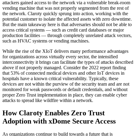
attackers gained access to the network via a vulnerable break-room
vending machine that was not properly segmented from the rest of
the network. Claroty quickly sprung into action, working with the
potential customer to isolate the affected assets with zero downtime.
But the main takeaway here is that adversaries should not be able to
access critical systems — such as credit card databases or major
production facilities — through completely unrelated attack vectors,
such as HVAC systems or vending machines.
While the rise of the XIoT delivers many performance advantages
for organizations across virtually every sector, the intensified
interconnectivity it brings can facilitate the types of attacks described
above if not properly managed. Consider the 2022 report finding
that 53% of connected medical devices and other IoT devices in
hospitals have a known critical vulnerability. Typically, these
devices are not within the purview of the security team and are not
monitored for weak passwords or default credentials, and without
proper Zero Trust implementation in place, they can enable cyber
attacks to spread like wildfire within a network.
How Claroty Enables Zero Trust
Adoption with xDome Secure Access
As organizations continue to build towards a future that is