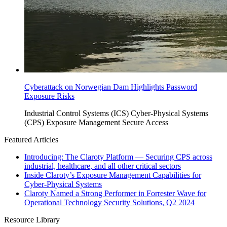
Cyberattack on Norwegian Dam Highlights Password
Exposure Risks
Industrial Control Systems (ICS)
Cyber-Physical Systems
(CPS)
Exposure Management
Secure Access
Featured Articles
Introducing: The Claroty Platform — Securing CPS across
industrial, healthcare, and all other critical sectors
Inside Claroty’s Exposure Management Capabilities for
Cyber-Physical Systems
Claroty Named a Strong Performer in Forrester Wave for
Operational Technology Security Solutions, Q2 2024
Resource Library