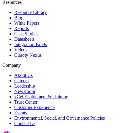
Resources
Resource Library
Blog
White Papers
Reports
Case Studies
Datasheets
Integration Briefs
Videos
Claroty Nexus
Company
About Us
Careers
Leadership
Newsroom
xCel Enablement & Training
Trust Center
Customer Experience
Events
Environmental, Social, and Governance Policies
Contact Us