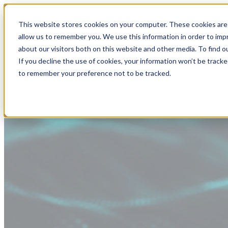
This website stores cookies on your computer. These cookies are 
allow us to remember you. We use this information in order to im
about our visitors both on this website and other media. To find
If you decline the use of cookies, your information won’t be tracke
to remember your preference not to be tracked.