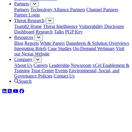
Partners
Partners
Technology Alliance Partners
Channel Partners
Partner Login
Threat Research
Team82 Home
Threat Intelligence
Vulnerability Disclosure
Dashboard
Research
Talks
PGP Key
Resources
Blog
Reports
White Papers
Datasheets & Solution Overviews
Integration Briefs
Case Studies
On-Demand Webinars
Visit
our Nexus Website
Company
About Us
Careers
Leadership
Newsroom
xCel Enablement &
Training
Trust Center
Events
Environmental, Social, and
Governance Policies
Contact Us
Search
LinkedIn
Twitter
YouTube
Facebook