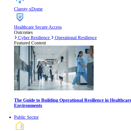
Claroty xDome
Healthcare Secure Access
Outcomes
Cyber Resilience
Operational Resilience
Featured Content
The Guide to Building Operational Resilience in Healthcar
Environments
Public Sector