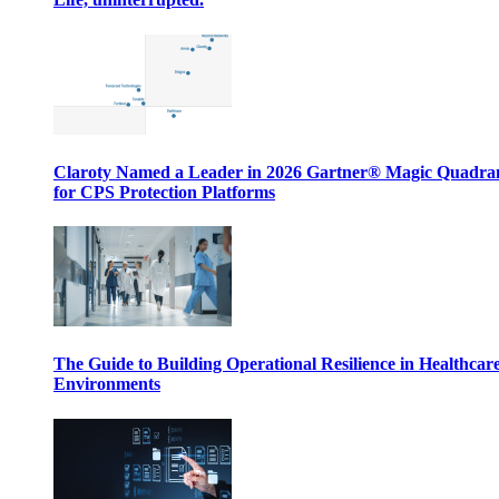
Claroty Named a Leader in 2026 Gartner® Magic Quadr
for CPS Protection Platforms
The Guide to Building Operational Resilience in Healthcar
Environments