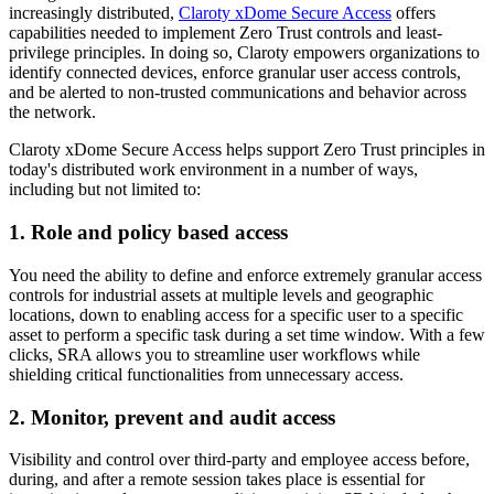
increasingly distributed,
Claroty xDome Secure Access
offers
capabilities needed to implement Zero Trust controls and least-
privilege principles. In doing so, Claroty empowers organizations to
identify connected devices, enforce granular user access controls,
and be alerted to non-trusted communications and behavior across
the network.
Claroty xDome Secure Access helps support Zero Trust principles in
today's distributed work environment in a number of ways,
including but not limited to:
1. Role and policy based access
You need the ability to define and enforce extremely granular access
controls for industrial assets at multiple levels and geographic
locations, down to enabling access for a specific user to a specific
asset to perform a specific task during a set time window. With a few
clicks, SRA allows you to streamline user workflows while
shielding critical functionalities from unnecessary access.
2. Monitor, prevent and audit access
Visibility and control over third-party and employee access before,
during, and after a remote session takes place is essential for