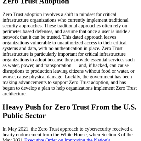
Zero Trust Adoption
Zero Trust adoption involves a shift in mindset for critical
infrastructure organizations who currently implement traditional
security approaches. These traditional approaches often rely on
perimeter-based defenses, and assume that once a user is inside a
network that it can be trusted. This dated approach leaves
organizations vulnerable to unauthorized access to their critical
systems and data, with no authentication in place. Zero Trust
infrastructure is particularly important for critical infrastructure
organizations to adopt because they provide essential services such
as water, power, and transportation — and, if hacked, can cause
disruptions to production leaving citizens without food or water, or
worse, cause physical damage. Luckily, the government has been
making advancements to support Zero Trust adoption, and has
begun to develop a plan to help organizations implement Zero Trust
architecture.
Heavy Push for Zero Trust From the U.S.
Public Sector
In May 2021, the Zero Trust approach to cybersecurity received a
hearty endorsement from the White House, when Section 3 of the
May 2021
Executive Order on Improving the Nation's