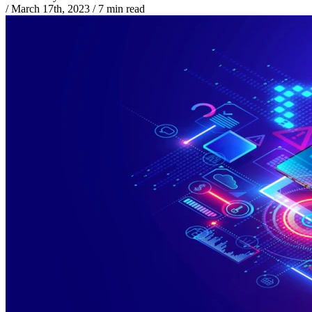
/
March 17th, 2023
/
7 min read