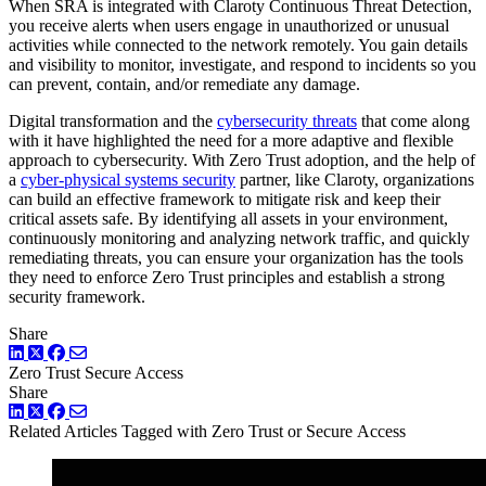
When SRA is integrated with Claroty Continuous Threat Detection,
you receive alerts when users engage in unauthorized or unusual
activities while connected to the network remotely. You gain details
and visibility to monitor, investigate, and respond to incidents so you
can prevent, contain, and/or remediate any damage.
Digital transformation and the
cybersecurity threats
that come along
with it have highlighted the need for a more adaptive and flexible
approach to cybersecurity. With Zero Trust adoption, and the help of
a
cyber-physical systems security
partner, like Claroty, organizations
can build an effective framework to mitigate risk and keep their
critical assets safe. By identifying all assets in your environment,
continuously monitoring and analyzing network traffic, and quickly
remediating threats, you can ensure your organization has the tools
they need to enforce Zero Trust principles and establish a strong
security framework.
Share
LinkedIn
Twitter
Facebook
Zero Trust
Secure Access
Share
LinkedIn
Twitter
Facebook
Related Articles
Tagged with Zero Trust or Secure Access