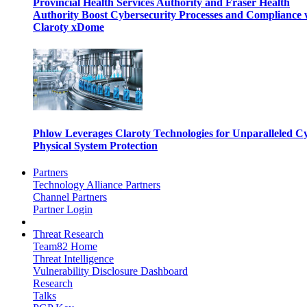
Provincial Health Services Authority and Fraser Health
Authority Boost Cybersecurity Processes and Compliance 
Claroty xDome
Phlow Leverages Claroty Technologies for Unparalleled C
Physical System Protection
Partners
Technology Alliance Partners
Channel Partners
Partner Login
Threat Research
Team82 Home
Threat Intelligence
Vulnerability Disclosure Dashboard
Research
Talks