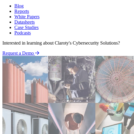
Blog
Reports
White Papers
Datasheets
Case Studies
Podcasts
Interested in learning about Claroty's Cybersecurity Solutions?
Request a Demo