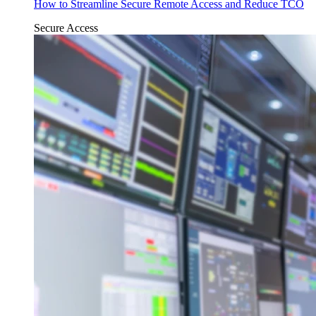
How to Streamline Secure Remote Access and Reduce TCO
Secure Access