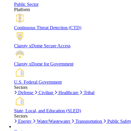
Public Sector
Platform
Continuous Threat Detection (CTD)
Claroty xDome Secure Access
Claroty xDome for Government
U.S. Federal Government
Sectors
Defense
Civilian
Healthcare
Tribal
State, Local, and Education (SLED)
Sectors
Energy
Water/Wastewater
Transportation
Public Safet