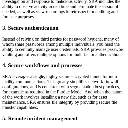
investigation and response to malicious activity. SRA includes the
ability to observe activity in real time and terminate the session if
needed, as well as view recordings in retrospect for auditing and
forensic purposes.
3. Secure authentication
Instead of relying on third parties for password hygiene, many of
whom share passwords among multiple individuals, you need the
ability to centrally manage user credentials. SRA provides password
vaulting and offers multiple options for multi-factor authentication.
4. Secure workflows and processes
SRA leverages a single, highly secure encrypted tunnel for intra-
facility communications. This greatly simplifies network firewall
configurations, and is consistent with segmentation best practices,
for example as required in the Purdue Model. And when the nature
of the work involves installing a new file, such as for asset
maintenance, SRA ensures file integrity by providing secure file
transfer capabilities.
5. Remote incident management