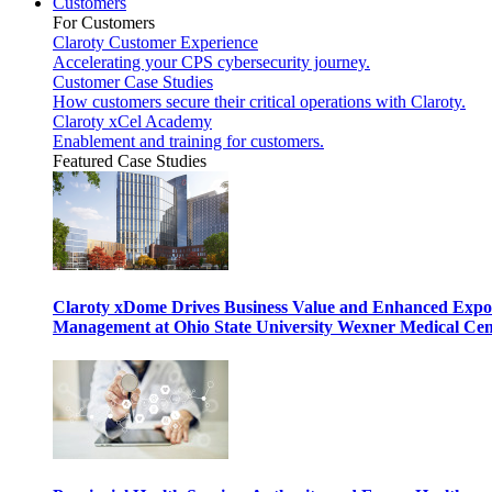
Customers
For Customers
Claroty Customer Experience
Accelerating your CPS cybersecurity journey.
Customer Case Studies
How customers secure their critical operations with Claroty.
Claroty xCel Academy
Enablement and training for customers.
Featured Case Studies
Claroty xDome Drives Business Value and Enhanced Expo
Management at Ohio State University Wexner Medical Cen