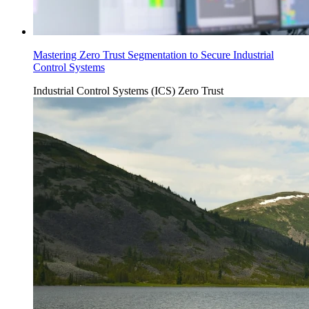
Mastering Zero Trust Segmentation to Secure Industrial
Control Systems
Industrial Control Systems (ICS)
Zero Trust