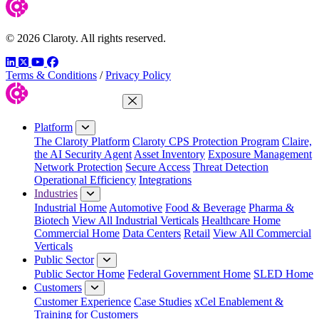
© 2026 Claroty. All rights reserved.
LinkedIn
Twitter
YouTube
Facebook
Terms & Conditions
/
Privacy Policy
Close Menu
Platform
The Claroty Platform
Claroty CPS Protection Program
Claire,
the AI Security Agent
Asset Inventory
Exposure Management
Network Protection
Secure Access
Threat Detection
Operational Efficiency
Integrations
Industries
Industrial Home
Automotive
Food & Beverage
Pharma &
Biotech
View All Industrial Verticals
Healthcare Home
Commercial Home
Data Centers
Retail
View All Commercial
Verticals
Public Sector
Public Sector Home
Federal Government Home
SLED Home
Customers
Customer Experience
Case Studies
xCel Enablement &
Training for Customers