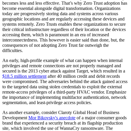
becomes less and less effective. That’s why Zero Trust adoption has
become essential alongside digital transformation. Organizations
today are progressively storing data and systems across various
geographic locations and are regularly accessing these devices and
systems remotely. Zero Trusts enables these organizations to secure
their critical infrastructure regardless of their location or the devices
accessing them, which is paramount in an era of increased
interconnectedness. This however is easier said than done, but, the
consequences of not adopting Zero Trust far outweigh the
difficulties.
An early, high-profile example of what can happen when internal
privileges and remote connections are not properly managed and
secured is the 2013 cyber attack against Target, which resulted in a
$18.5 million settlement
after 40 million credit and debit records
were compromised. The adversaries behind the attack gained access
to the targeted data using stolen credentials to exploit the external
remote-access privileges of a third-party HVAC vendor. Emphasize
the importance of implementing multifactor authentication, network
segmentation, and least-privilege access policies.
As another example, consider Claroty Global Head of Business
Development
Mor Bikovsky's anecdote
of a major consumer goods
brand that experienced a security breach at its flagship production
site, which involved the use of WannaCry ransomware. The