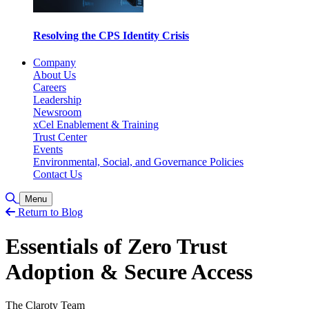
Resolving the CPS Identity Crisis
Company
About Us
Careers
Leadership
Newsroom
xCel Enablement & Training
Trust Center
Events
Environmental, Social, and Governance Policies
Contact Us
Toggle Search
Menu
Return to Blog
Essentials of Zero Trust
Adoption & Secure Access
The Claroty Team