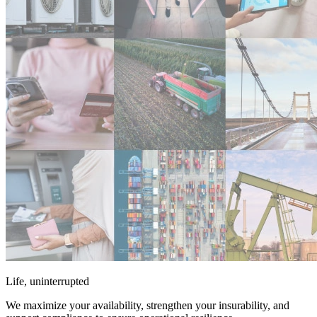
Life, uninterrupted
We maximize your availability, strengthen your insurability, and