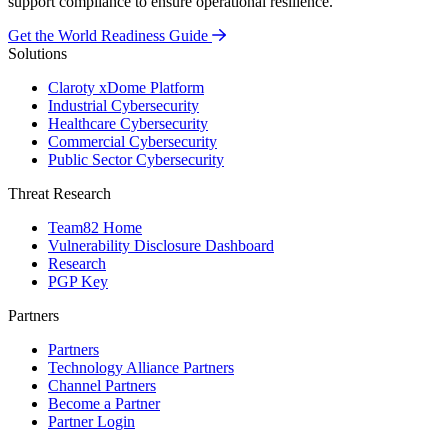
support compliance to ensure operational resilience.
Get the World Readiness Guide
Solutions
Claroty xDome Platform
Industrial Cybersecurity
Healthcare Cybersecurity
Commercial Cybersecurity
Public Sector Cybersecurity
Threat Research
Team82 Home
Vulnerability Disclosure Dashboard
Research
PGP Key
Partners
Partners
Technology Alliance Partners
Channel Partners
Become a Partner
Partner Login