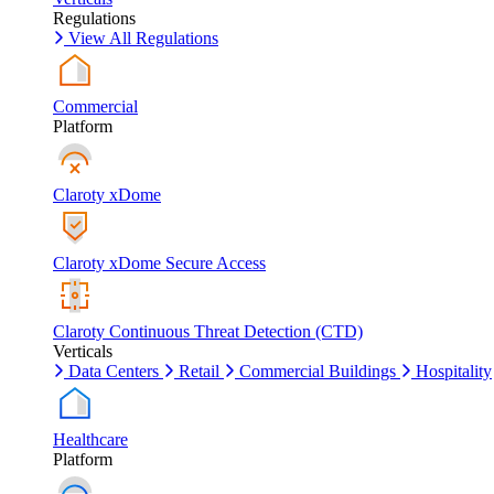
Regulations
View All Regulations
Commercial
Platform
Claroty xDome
Claroty xDome Secure Access
Claroty Continuous Threat Detection (CTD)
Verticals
Data Centers
Retail
Commercial Buildings
Hospitality
Healthcare
Platform