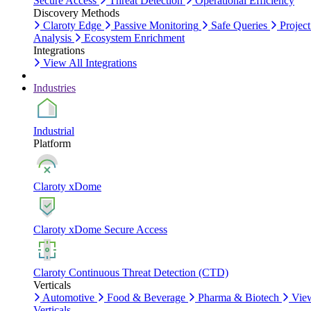
Secure Access
Threat Detection
Operational Efficiency
Discovery Methods
Claroty Edge
Passive Monitoring
Safe Queries
Project
Analysis
Ecosystem Enrichment
Integrations
View All Integrations
Industries
Industrial
Platform
Claroty xDome
Claroty xDome Secure Access
Claroty Continuous Threat Detection (CTD)
Verticals
Automotive
Food & Beverage
Pharma & Biotech
Vie
Verticals