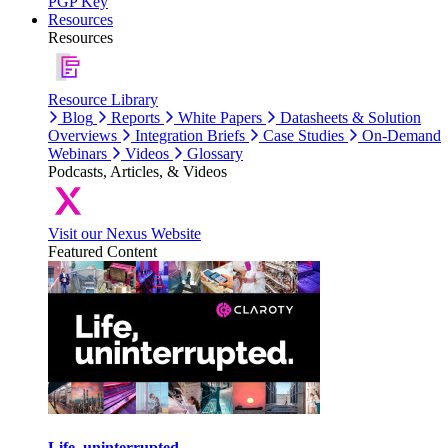
PGP Key
Resources
Resources
Resource Library
Blog
Reports
White Papers
Datasheets & Solution
Overviews
Integration Briefs
Case Studies
On-Demand
Webinars
Videos
Glossary
Podcasts, Articles, & Videos
Visit our Nexus Website
Featured Content
Life, uninterrupted.