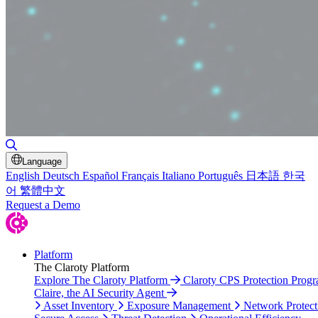
Toggle Search
Language
English
Deutsch
Español
Français
Italiano
Português
日本語
한국
어
繁體中文
Request a Demo
Platform
The Claroty Platform
Explore The Claroty Platform
Claroty CPS Protection Prog
Claire, the AI Security Agent
Asset Inventory
Exposure Management
Network Protect