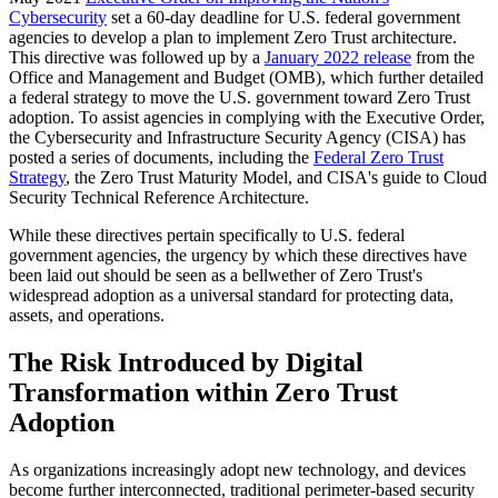
Cybersecurity
set a 60-day deadline for U.S. federal government
agencies to develop a plan to implement Zero Trust architecture.
This directive was followed up by a
January 2022 release
from the
Office and Management and Budget (OMB), which further detailed
a federal strategy to move the U.S. government toward Zero Trust
adoption. To assist agencies in complying with the Executive Order,
the Cybersecurity and Infrastructure Security Agency (CISA) has
posted a series of documents, including the
Federal Zero Trust
Strategy
, the Zero Trust Maturity Model, and CISA's guide to Cloud
Security Technical Reference Architecture.
While these directives pertain specifically to U.S. federal
government agencies, the urgency by which these directives have
been laid out should be seen as a bellwether of Zero Trust's
widespread adoption as a universal standard for protecting data,
assets, and operations.
The Risk Introduced by Digital
Transformation within Zero Trust
Adoption
As organizations increasingly adopt new technology, and devices
become further interconnected, traditional perimeter-based security