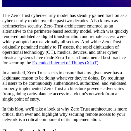
The Zero Trust cybersecurity model has steadily gained traction as a
cybersecurity model over the past two decades. Also known as
perimeterless security, Zero Trust architecture emerged as an
alternative to the perimeter-based security model, which was quickly
rendered outdated as digital transformation and remote access were
widely adopted across virtually all sectors. And while Zero Trust
originally pertained mainly to IT assets, the rapid digitization of
operational technology (OT), medical devices, and other cyber-
physical systems have made Zero Trust a fundamental best practice
for securing the
Extended Internet of Things (XIoT)
.
In a nutshell, Zero Trust seeks to ensure that any given user has a
legitimate reason to be doing whatever they're doing. By requiring
all users to be continuously authenticated, authorized, and validated,
properly implemented Zero Trust architecture prevents adversaries
from gaining carte-blanche access to a victim's network from a
single point of entry.
In this blog, we'll take a look at why Zero Trust architecture is more
critical than ever and highlight why securing remote access to your
network is a critical component of its implementation.