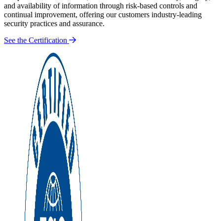
and availability of information through risk-based controls and
continual improvement, offering our customers industry-leading
security practices and assurance.
See the Certification