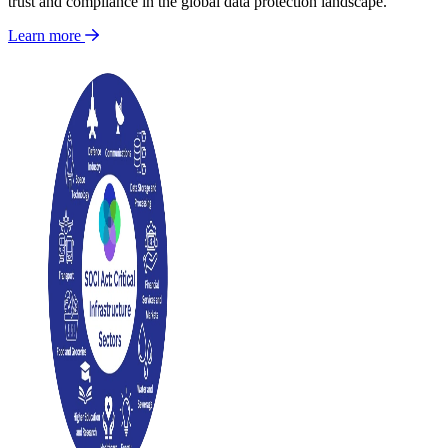
trust and compliance in the global data protection landscape.
Learn more