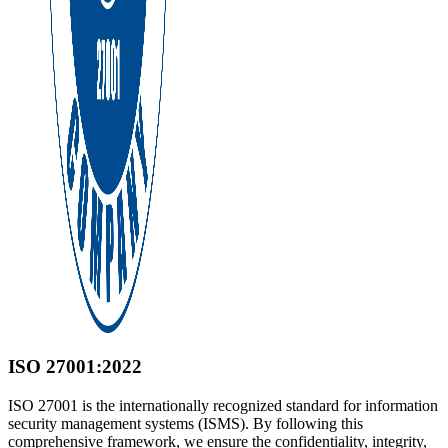
ISO 27001:2022
ISO 27001 is the internationally recognized standard for information
security management systems (ISMS). By following this
comprehensive framework, we ensure the confidentiality, integrity,