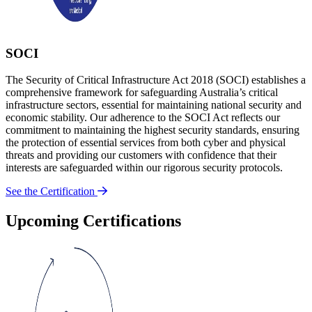
SOCI
The Security of Critical Infrastructure Act 2018 (SOCI) establishes a
comprehensive framework for safeguarding Australia’s critical
infrastructure sectors, essential for maintaining national security and
economic stability. Our adherence to the SOCI Act reflects our
commitment to maintaining the highest security standards, ensuring
the protection of essential services from both cyber and physical
threats and providing our customers with confidence that their
interests are safeguarded within our rigorous security protocols.
See the Certification
Upcoming Certifications