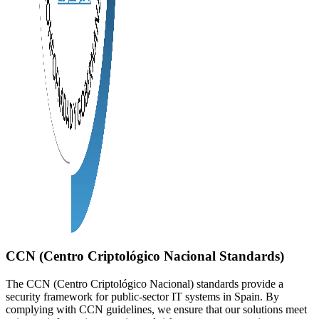
CCN (Centro Criptológico Nacional Standards)
The CCN (Centro Criptológico Nacional) standards provide a
security framework for public-sector IT systems in Spain. By
complying with CCN guidelines, we ensure that our solutions meet