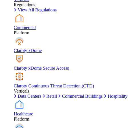
Regulations
View All Regulations
Commercial
Platform
Claroty xDome
Claroty xDome Secure Access
Claroty Continuous Threat Detection (CTD)
Verticals
Data Centers
Retail
Commercial Buildings
Hospitality
Healthcare
Platform