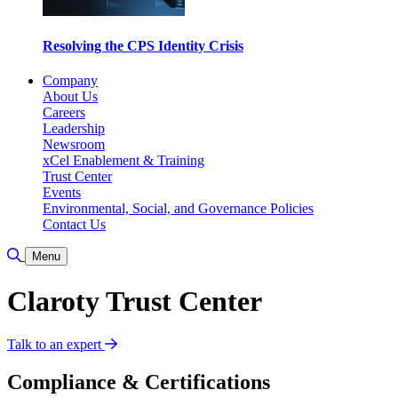
Resolving the CPS Identity Crisis
Company
About Us
Careers
Leadership
Newsroom
xCel Enablement & Training
Trust Center
Events
Environmental, Social, and Governance Policies
Contact Us
Toggle Search
Menu
Claroty Trust Center
Talk to an expert
Compliance & Certifications