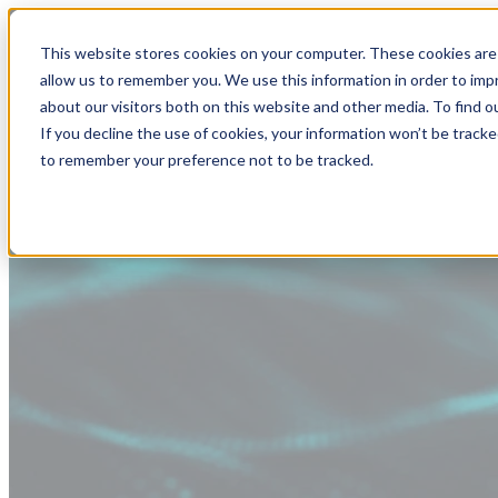
This website stores cookies on your computer. These cookies are 
allow us to remember you. We use this information in order to im
about our visitors both on this website and other media. To find
If you decline the use of cookies, your information won’t be tracke
to remember your preference not to be tracked.