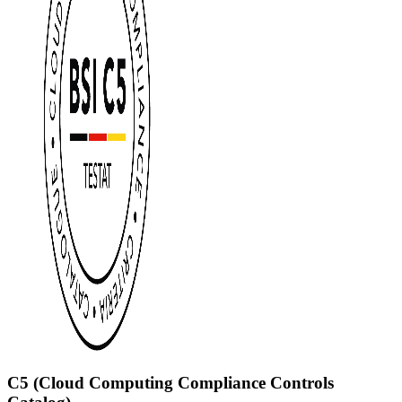
C5 (Cloud Computing Compliance Controls