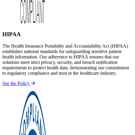
HIPAA
The Health Insurance Portability and Accountability Act (HIPAA)
establishes national standards for safeguarding sensitive patient
health information. Our adherence to HIPAA ensures that our
solutions meet strict privacy, security, and breach notification
requirements to protect health data, demonstrating our commitment
to regulatory compliance and trust in the healthcare industry.
See the Policy