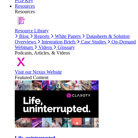
PGP Key
Resources
Resources
Resource Library
Blog
Reports
White Papers
Datasheets & Solution
Overviews
Integration Briefs
Case Studies
On-Demand
Webinars
Videos
Glossary
Podcasts, Articles, & Videos
Visit our Nexus Website
Featured Content
Life, uninterrupted.