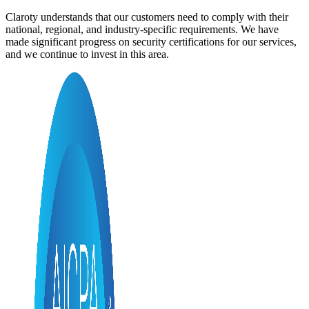
Claroty understands that our customers need to comply with their
national, regional, and industry-specific requirements. We have
made significant progress on security certifications for our services,
and we continue to invest in this area.