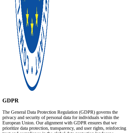
GDPR
The General Data Protection Regulation (GDPR) governs the
privacy and security of personal data for individuals within the
European Union. Our alignment with GDPR ensures that we
prioritize data protection, transparency, and user rights, reinforcing