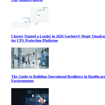
Claroty Named a Leader in 2026 Gartner® Magic Quadr
for CPS Protection Platforms
The Guide to Building Operational Resilience in Healthcar
Environments