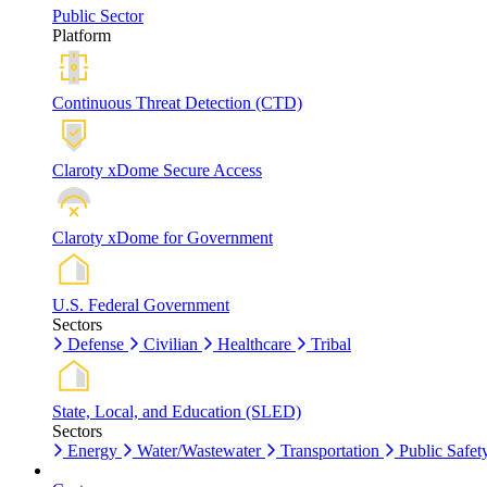
Public Sector
Platform
Continuous Threat Detection (CTD)
Claroty xDome Secure Access
Claroty xDome for Government
U.S. Federal Government
Sectors
Defense
Civilian
Healthcare
Tribal
State, Local, and Education (SLED)
Sectors
Energy
Water/Wastewater
Transportation
Public Safet