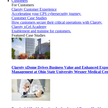
Customers
For Customers
Claroty Customer Experience
Accelerating your CPS cybersecurity journey.
Customer Case Studies
How customers secure their critical operations with Claroty.
Claroty xCel Academy
Enablement and training for customers.
Featured Case Studies
Claroty xDome Drives Business Value and Enhanced Expo
Management at Ohio State University Wexner Medical Cen