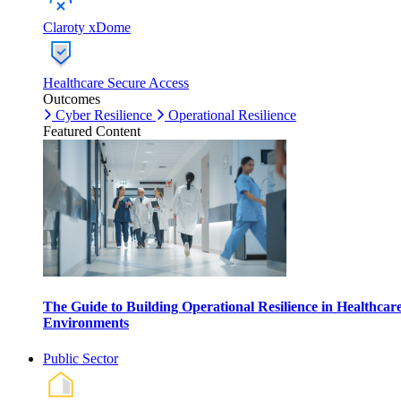
Claroty xDome
Healthcare Secure Access
Outcomes
Cyber Resilience
Operational Resilience
Featured Content
The Guide to Building Operational Resilience in Healthcar
Environments
Public Sector