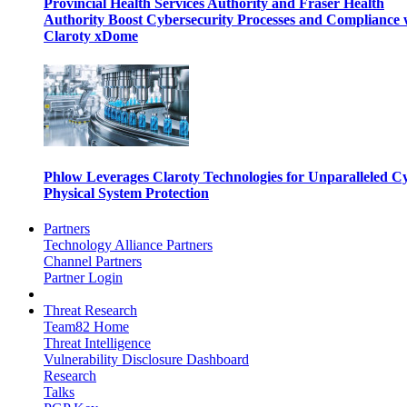
Provincial Health Services Authority and Fraser Health
Authority Boost Cybersecurity Processes and Compliance 
Claroty xDome
Phlow Leverages Claroty Technologies for Unparalleled C
Physical System Protection
Partners
Technology Alliance Partners
Channel Partners
Partner Login
Threat Research
Team82 Home
Threat Intelligence
Vulnerability Disclosure Dashboard
Research
Talks