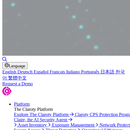
Toggle Search
Language
English
Deutsch
Español
Français
Italiano
Português
日本語
한국
어
繁體中文
Request a Demo
Platform
The Claroty Platform
Explore The Claroty Platform
Claroty CPS Protection Prog
Claire, the AI Security Agent
Asset Inventory
Exposure Management
Network Protect