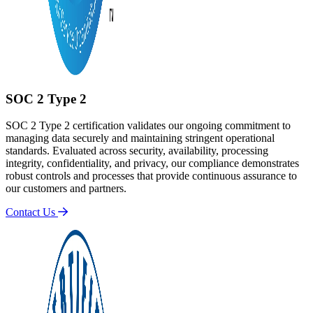
SOC 2 Type 2
SOC 2 Type 2 certification validates our ongoing commitment to
managing data securely and maintaining stringent operational
standards. Evaluated across security, availability, processing
integrity, confidentiality, and privacy, our compliance demonstrates
robust controls and processes that provide continuous assurance to
our customers and partners.
Contact Us