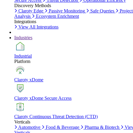
Secure Access
Threat Detection
Operational Efficiency
Discovery Methods
Claroty Edge
Passive Monitoring
Safe Queries
Project
Analysis
Ecosystem Enrichment
Integrations
View All Integrations
Industries
Industrial
Platform
Claroty xDome
Claroty xDome Secure Access
Claroty Continuous Threat Detection (CTD)
Verticals
Automotive
Food & Beverage
Pharma & Biotech
Vie
Verticals