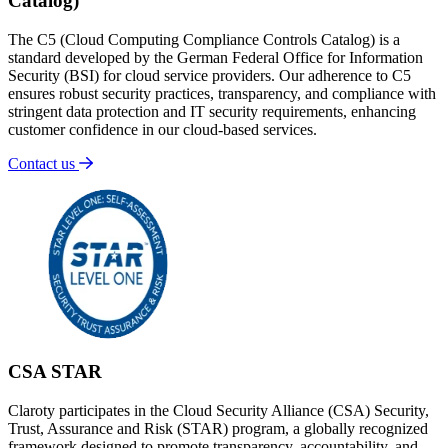
Catalog)
The C5 (Cloud Computing Compliance Controls Catalog) is a
standard developed by the German Federal Office for Information
Security (BSI) for cloud service providers. Our adherence to C5
ensures robust security practices, transparency, and compliance with
stringent data protection and IT security requirements, enhancing
customer confidence in our cloud-based services.
Contact us
CSA STAR
Claroty participates in the Cloud Security Alliance (CSA) Security,
Trust, Assurance and Risk (STAR) program, a globally recognized
framework designed to promote transparency, accountability, and