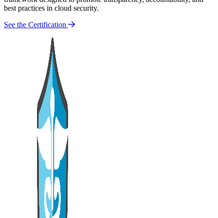
best practices in cloud security.
See the Certification