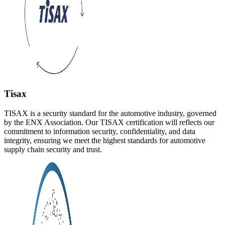
Tisax
TISAX is a security standard for the automotive industry, governed
by the ENX Association. Our TISAX certification will reflects our
commitment to information security, confidentiality, and data
integrity, ensuring we meet the highest standards for automotive
supply chain security and trust.