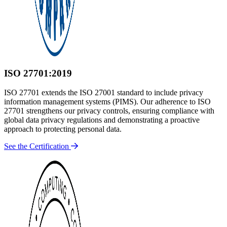
ISO 27701:2019
ISO 27701 extends the ISO 27001 standard to include privacy
information management systems (PIMS). Our adherence to ISO
27701 strengthens our privacy controls, ensuring compliance with
global data privacy regulations and demonstrating a proactive
approach to protecting personal data.
See the Certification