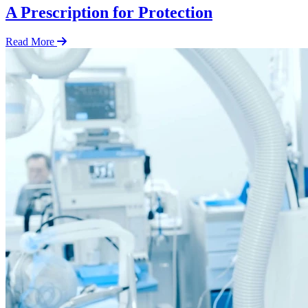
A Prescription for Protection
Read More