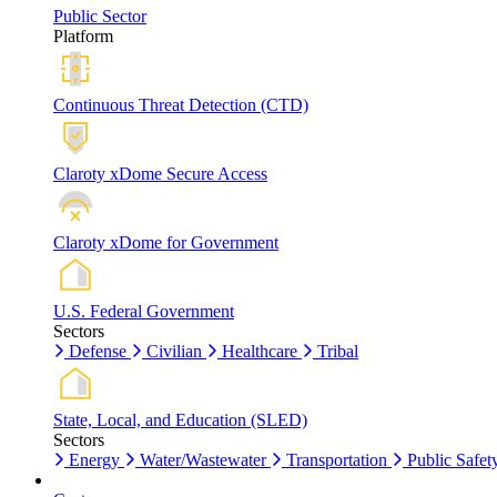
Public Sector
Platform
Continuous Threat Detection (CTD)
Claroty xDome Secure Access
Claroty xDome for Government
U.S. Federal Government
Sectors
Defense
Civilian
Healthcare
Tribal
State, Local, and Education (SLED)
Sectors
Energy
Water/Wastewater
Transportation
Public Safet