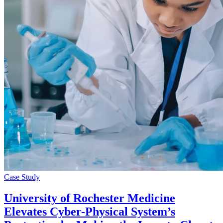
Case Study
University of Rochester Medicine
Elevates Cyber-Physical System’s