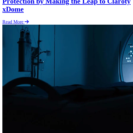
Protection by Making the Leap to Claroty
xDome
Read More