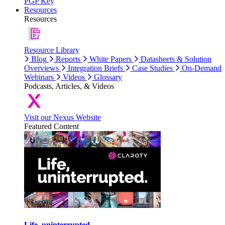
PGP Key
Resources
Resources
Resource Library
Blog
Reports
White Papers
Datasheets & Solution
Overviews
Integration Briefs
Case Studies
On-Demand
Webinars
Videos
Glossary
Podcasts, Articles, & Videos
Visit our Nexus Website
Featured Content
Life, uninterrupted.