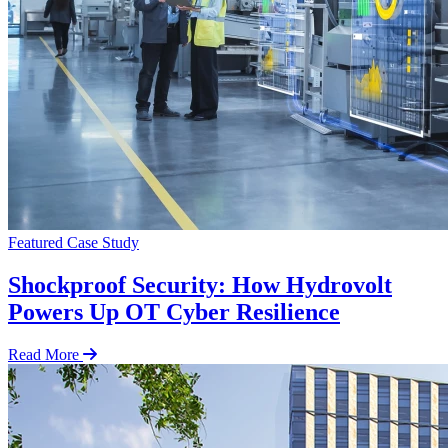
Featured
Case Study
Shockproof Security: How Hydrovolt
Powers Up OT Cyber Resilience
Read More