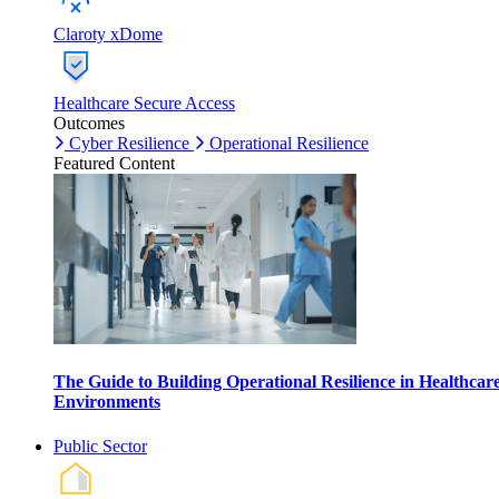
Claroty xDome
Healthcare Secure Access
Outcomes
Cyber Resilience
Operational Resilience
Featured Content
The Guide to Building Operational Resilience in Healthcar
Environments
Public Sector