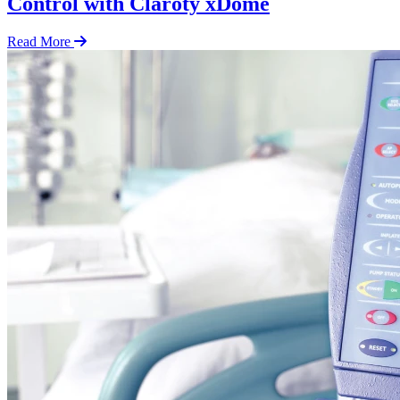
Control with Claroty xDome
Read More