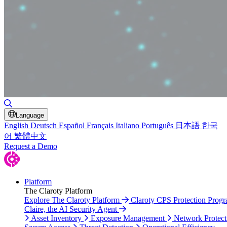
Toggle Search
Language
English
Deutsch
Español
Français
Italiano
Português
日本語
한국
어
繁體中文
Request a Demo
Platform
The Claroty Platform
Explore The Claroty Platform
Claroty CPS Protection Prog
Claire, the AI Security Agent
Asset Inventory
Exposure Management
Network Protect