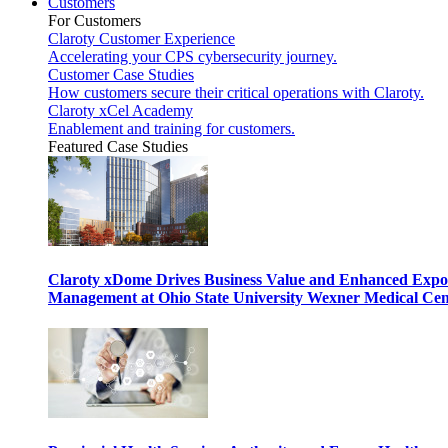
Customers
For Customers
Claroty Customer Experience
Accelerating your CPS cybersecurity journey.
Customer Case Studies
How customers secure their critical operations with Claroty.
Claroty xCel Academy
Enablement and training for customers.
Featured Case Studies
Claroty xDome Drives Business Value and Enhanced Expo
Management at Ohio State University Wexner Medical Cen