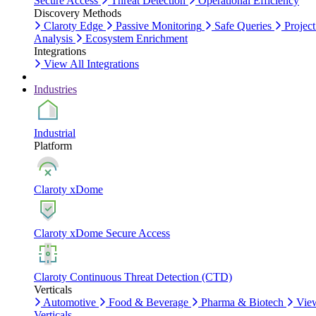
Secure Access
Threat Detection
Operational Efficiency
Discovery Methods
Claroty Edge
Passive Monitoring
Safe Queries
Project
Analysis
Ecosystem Enrichment
Integrations
View All Integrations
Industries
Industrial
Platform
Claroty xDome
Claroty xDome Secure Access
Claroty Continuous Threat Detection (CTD)
Verticals
Automotive
Food & Beverage
Pharma & Biotech
Vie
Verticals