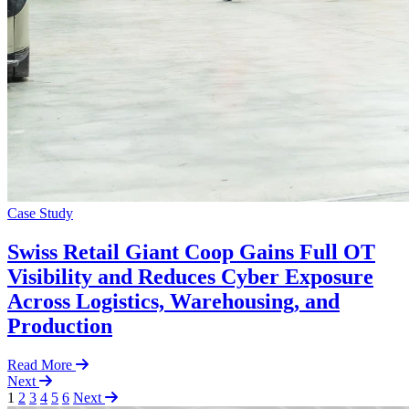
Case Study
Swiss Retail Giant Coop Gains Full OT
Visibility and Reduces Cyber Exposure
Across Logistics, Warehousing, and
Production
Read More
Next
1
2
3
4
5
6
Next