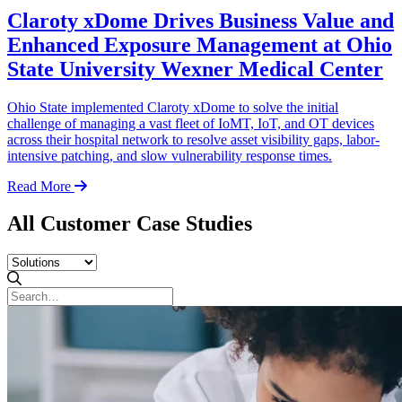
Claroty xDome Drives Business Value and
Enhanced Exposure Management at Ohio
State University Wexner Medical Center
Ohio State implemented Claroty xDome to solve the initial
challenge of managing a vast fleet of IoMT, IoT, and OT devices
across their hospital network to resolve asset visibility gaps, labor-
intensive patching, and slow vulnerability response times.
Read More
All Customer Case Studies