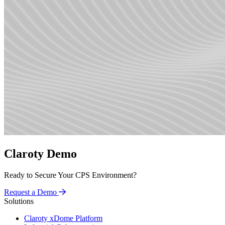
Claroty Demo
Ready to Secure Your CPS Environment?
Request a Demo
Solutions
Claroty xDome Platform