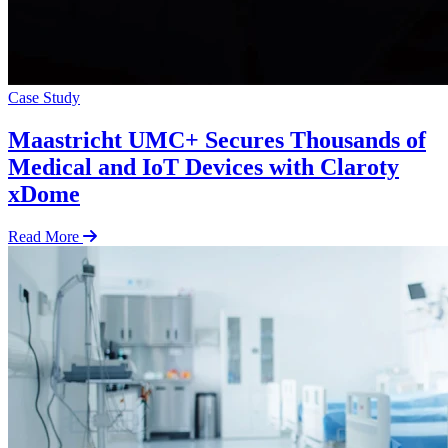
Case Study
Maastricht UMC+ Secures Thousands of
Medical and IoT Devices with Claroty
xDome
Read More