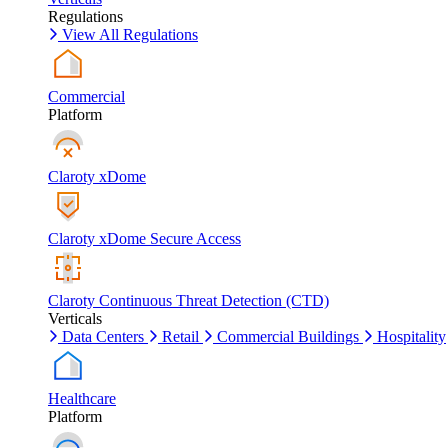
Regulations
View All Regulations
Commercial
Platform
Claroty xDome
Claroty xDome Secure Access
Claroty Continuous Threat Detection (CTD)
Verticals
Data Centers
Retail
Commercial Buildings
Hospitality
Healthcare
Platform