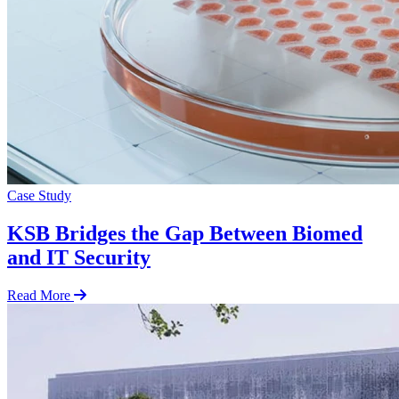
Case Study
KSB Bridges the Gap Between Biomed
and IT Security
Read More