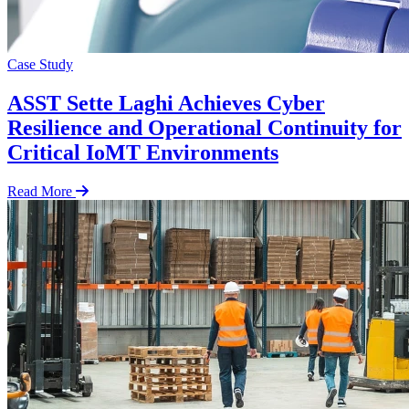
Case Study
ASST Sette Laghi Achieves Cyber
Resilience and Operational Continuity for
Critical IoMT Environments
Read More