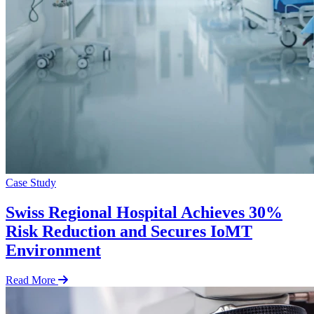
Case Study
Swiss Regional Hospital Achieves 30%
Risk Reduction and Secures IoMT
Environment
Read More