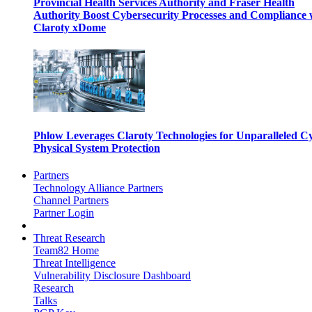
Provincial Health Services Authority and Fraser Health
Authority Boost Cybersecurity Processes and Compliance 
Claroty xDome
Phlow Leverages Claroty Technologies for Unparalleled C
Physical System Protection
Partners
Technology Alliance Partners
Channel Partners
Partner Login
Threat Research
Team82 Home
Threat Intelligence
Vulnerability Disclosure Dashboard
Research
Talks