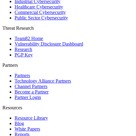
Industrial Cybersecurity
Healthcare Cybersecurity
Commercial Cybersecurity
Public Sector Cybersecurity
Threat Research
Team82 Home
Vulnerability Disclosure Dashboard
Research
PGP Key
Partners
Partners
Technology Alliance Partners
Channel Partners
Become a Partner
Partner Login
Resources
Resource Library
Blog
White Papers
Reports