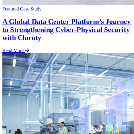
Featured
Case Study
A Global Data Center Platform’s Journey
to Strengthening Cyber-Physical Security
with Claroty
Read More