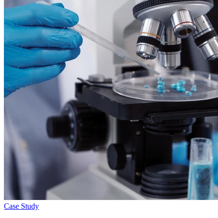
Case Study