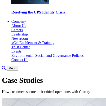
Resolving the CPS Identity Crisis
Company
About Us
Careers
Leadership
Newsroom
xCel Enablement & Training
Trust Center
Events
Environmental, Social, and Governance Policies
Contact Us
Toggle Search
Menu
Case Studies
How customers secure their critical operations with Claroty