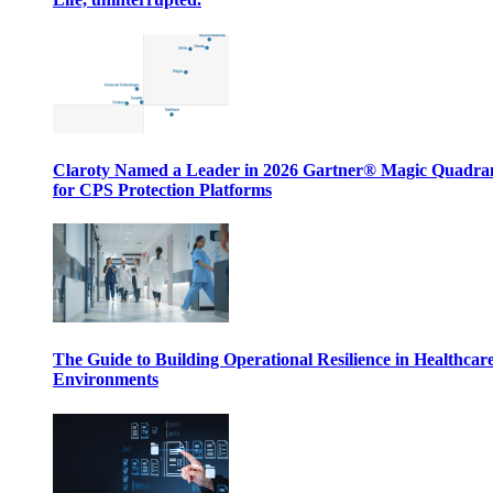
Claroty Named a Leader in 2026 Gartner® Magic Quadr
for CPS Protection Platforms
The Guide to Building Operational Resilience in Healthcar
Environments