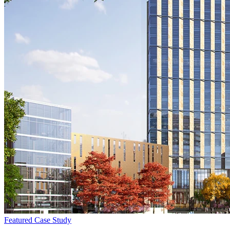
Featured
Case Study