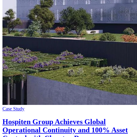
Case Study
Hospiten Group Achieves Global
Operational Continuity and 100% Asset