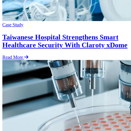
Case Study
Taiwanese Hospital Strengthens Smart
Healthcare Security With Claroty xDome
Read More