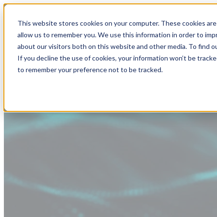
This website stores cookies on your computer. These cookies are 
allow us to remember you. We use this information in order to im
about our visitors both on this website and other media. To find
If you decline the use of cookies, your information won’t be tracke
to remember your preference not to be tracked.