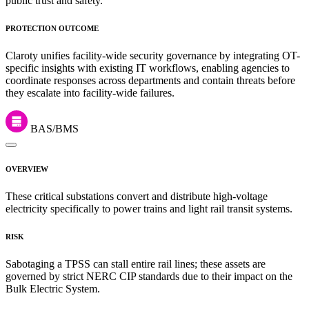
public trust and safety.
PROTECTION OUTCOME
Claroty unifies facility-wide security governance by integrating OT-
specific insights with existing IT workflows, enabling agencies to
coordinate responses across departments and contain threats before
they escalate into facility-wide failures.
BAS/BMS
OVERVIEW
These critical substations convert and distribute high-voltage
electricity specifically to power trains and light rail transit systems.
RISK
Sabotaging a TPSS can stall entire rail lines; these assets are
governed by strict NERC CIP standards due to their impact on the
Bulk Electric System.