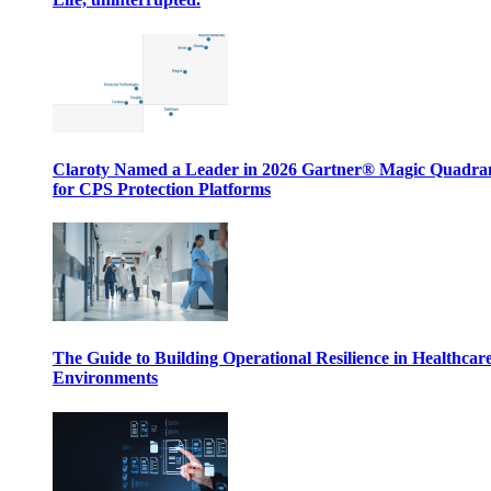
Claroty Named a Leader in 2026 Gartner® Magic Quadr
for CPS Protection Platforms
The Guide to Building Operational Resilience in Healthcar
Environments