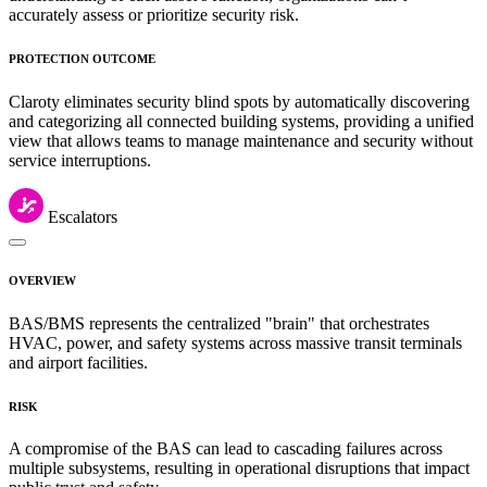
accurately assess or prioritize security risk.
PROTECTION OUTCOME
Claroty eliminates security blind spots by automatically discovering
and categorizing all connected building systems, providing a unified
view that allows teams to manage maintenance and security without
service interruptions.
Escalators
OVERVIEW
BAS/BMS represents the centralized "brain" that orchestrates
HVAC, power, and safety systems across massive transit terminals
and airport facilities.
RISK
A compromise of the BAS can lead to cascading failures across
multiple subsystems, resulting in operational disruptions that impact