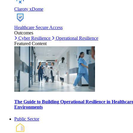
Claroty xDome
Healthcare Secure Access
Outcomes
Cyber Resilience
Operational Resilience
Featured Content
The Guide to Building Operational Resilience in Healthcar
Environments
Public Sector