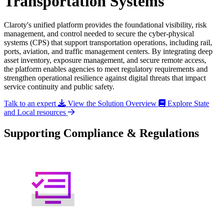
Transportation Systems
Claroty's unified platform provides the foundational visibility, risk
management, and control needed to secure the cyber-physical
systems (CPS) that support transportation operations, including rail,
ports, aviation, and traffic management centers. By integrating deep
asset inventory, exposure management, and secure remote access,
the platform enables agencies to meet regulatory requirements and
strengthen operational resilience against digital threats that impact
service continuity and public safety.
Talk to an expert
View the Solution Overview
Explore State
and Local resources
Supporting Compliance & Regulations