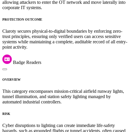
allowing attackers to enter the OT network and move laterally into
corporate IT systems.
PROTECTION OUTCOME
Claroty secures physical-to-digital boundaries by enforcing zero-
trust principles, ensuring only verified users can access sensitive
systems while maintaining a complete, auditable record of all entry-
point activity.
Badge Readers
OVERVIEW
This category encompasses mission-critical airfield runway lights,
tunnel illumination, and station safety lighting managed by
automated industrial controllers.
RISK
Cyber disruptions to lighting can create immediate life-safety
hazards, such as grounded flights or tunnel accidents, often caused