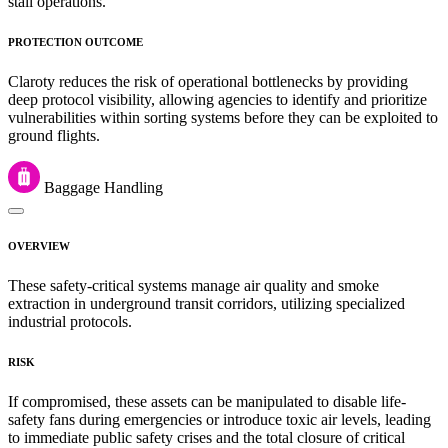
stall operations.
PROTECTION OUTCOME
Claroty reduces the risk of operational bottlenecks by providing
deep protocol visibility, allowing agencies to identify and prioritize
vulnerabilities within sorting systems before they can be exploited to
ground flights.
Baggage Handling
OVERVIEW
These safety-critical systems manage air quality and smoke
extraction in underground transit corridors, utilizing specialized
industrial protocols.
RISK
If compromised, these assets can be manipulated to disable life-
safety fans during emergencies or introduce toxic air levels, leading
to immediate public safety crises and the total closure of critical