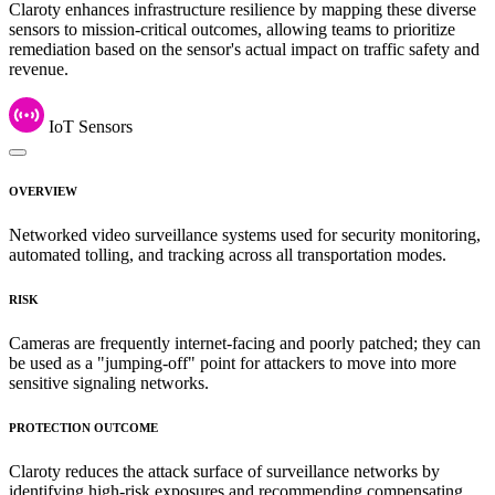
Claroty enhances infrastructure resilience by mapping these diverse
sensors to mission-critical outcomes, allowing teams to prioritize
remediation based on the sensor's actual impact on traffic safety and
revenue.
IoT Sensors
OVERVIEW
Networked video surveillance systems used for security monitoring,
automated tolling, and tracking across all transportation modes.
RISK
Cameras are frequently internet-facing and poorly patched; they can
be used as a "jumping-off" point for attackers to move into more
sensitive signaling networks.
PROTECTION OUTCOME
Claroty reduces the attack surface of surveillance networks by
identifying high-risk exposures and recommending compensating