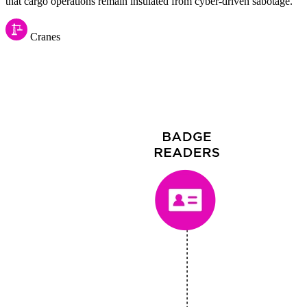
that cargo operations remain insulated from cyber-driven sabotage.
Cranes