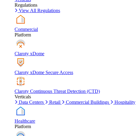
Regulations
View All Regulations
Commercial
Platform
Claroty xDome
Claroty xDome Secure Access
Claroty Continuous Threat Detection (CTD)
Verticals
Data Centers
Retail
Commercial Buildings
Hospitality
Healthcare
Platform