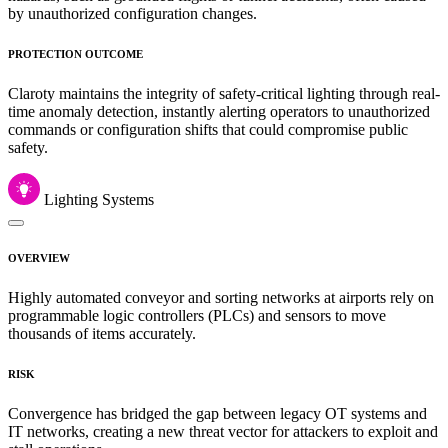
by unauthorized configuration changes.
PROTECTION OUTCOME
Claroty maintains the integrity of safety-critical lighting through real-
time anomaly detection, instantly alerting operators to unauthorized
commands or configuration shifts that could compromise public
safety.
Lighting Systems
OVERVIEW
Highly automated conveyor and sorting networks at airports rely on
programmable logic controllers (PLCs) and sensors to move
thousands of items accurately.
RISK
Convergence has bridged the gap between legacy OT systems and
IT networks, creating a new threat vector for attackers to exploit and