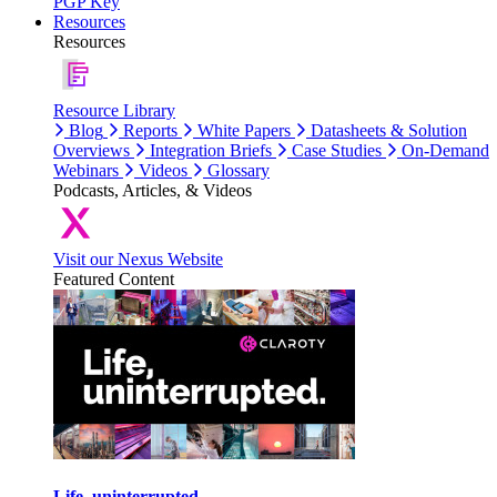
PGP Key
Resources
Resources
Resource Library
Blog
Reports
White Papers
Datasheets & Solution
Overviews
Integration Briefs
Case Studies
On-Demand
Webinars
Videos
Glossary
Podcasts, Articles, & Videos
Visit our Nexus Website
Featured Content
Life, uninterrupted.