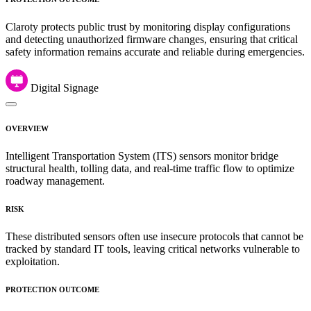
Claroty protects public trust by monitoring display configurations
and detecting unauthorized firmware changes, ensuring that critical
safety information remains accurate and reliable during emergencies.
Digital Signage
OVERVIEW
Intelligent Transportation System (ITS) sensors monitor bridge
structural health, tolling data, and real-time traffic flow to optimize
roadway management.
RISK
These distributed sensors often use insecure protocols that cannot be
tracked by standard IT tools, leaving critical networks vulnerable to
exploitation.
PROTECTION OUTCOME