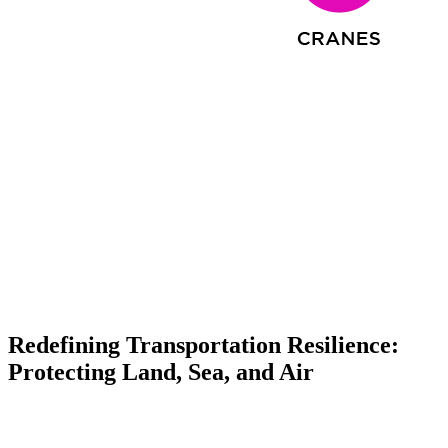
Redefining Transportation Resilience:
Protecting Land, Sea, and Air