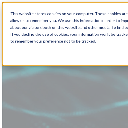
This website stores cookies on your computer. These cookies are 
allow us to remember you. We use this information in order to im
about our visitors both on this website and other media. To find
If you decline the use of cookies, your information won’t be tracke
to remember your preference not to be tracked.