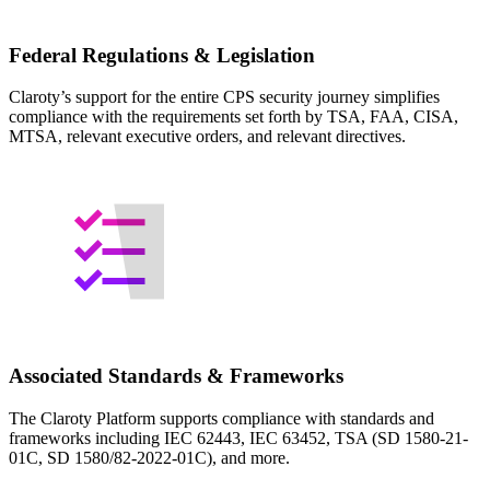
Federal Regulations & Legislation
Claroty’s support for the entire CPS security journey simplifies
compliance with the requirements set forth by TSA, FAA, CISA,
MTSA, relevant executive orders, and relevant directives.
Associated Standards & Frameworks
The Claroty Platform supports compliance with standards and
frameworks including IEC 62443, IEC 63452, TSA (SD 1580-21-
01C, SD 1580/82-2022-01C), and more.