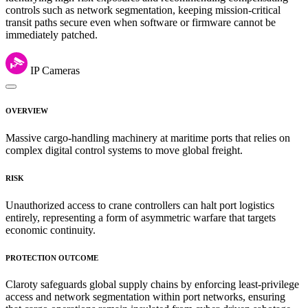
controls such as network segmentation, keeping mission-critical
transit paths secure even when software or firmware cannot be
immediately patched.
IP Cameras
OVERVIEW
Massive cargo-handling machinery at maritime ports that relies on
complex digital control systems to move global freight.
RISK
Unauthorized access to crane controllers can halt port logistics
entirely, representing a form of asymmetric warfare that targets
economic continuity.
PROTECTION OUTCOME
Claroty safeguards global supply chains by enforcing least-privilege
access and network segmentation within port networks, ensuring