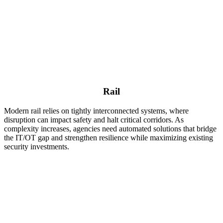
Rail
Modern rail relies on tightly interconnected systems, where
disruption can impact safety and halt critical corridors. As
complexity increases, agencies need automated solutions that bridge
the IT/OT gap and strengthen resilience while maximizing existing
security investments.