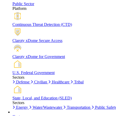
Public Sector
Platform
Continuous Threat Detection (CTD)
Claroty xDome Secure Access
Claroty xDome for Government
U.S. Federal Government
Sectors
Defense
Civilian
Healthcare
Tribal
State, Local, and Education (SLED)
Sectors
Energy
Water/Wastewater
Transportation
Public Safet