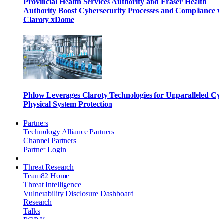
Provincial Health Services Authority and Fraser Health
Authority Boost Cybersecurity Processes and Compliance 
Claroty xDome
Phlow Leverages Claroty Technologies for Unparalleled C
Physical System Protection
Partners
Technology Alliance Partners
Channel Partners
Partner Login
Threat Research
Team82 Home
Threat Intelligence
Vulnerability Disclosure Dashboard
Research
Talks