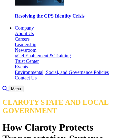
Resolving the CPS Identity Crisis
Company
About Us
Careers
Leadership
Newsroom
xCel Enablement & Training
Trust Center
Events
Environmental, Social, and Governance Policies
Contact Us
Toggle Search
Menu
CLAROTY STATE AND LOCAL
GOVERNMENT
How Claroty Protects