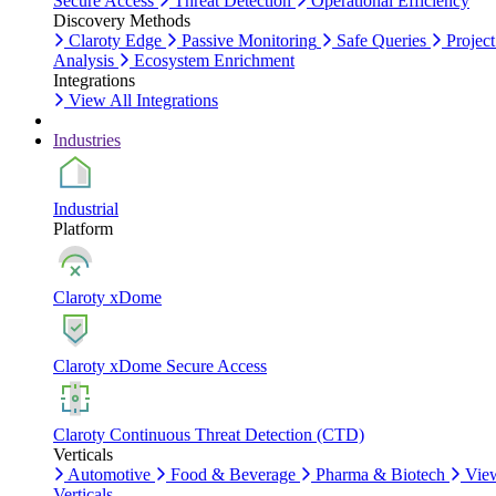
Secure Access
Threat Detection
Operational Efficiency
Discovery Methods
Claroty Edge
Passive Monitoring
Safe Queries
Project
Analysis
Ecosystem Enrichment
Integrations
View All Integrations
Industries
Industrial
Platform
Claroty xDome
Claroty xDome Secure Access
Claroty Continuous Threat Detection (CTD)
Verticals
Automotive
Food & Beverage
Pharma & Biotech
Vie
Verticals