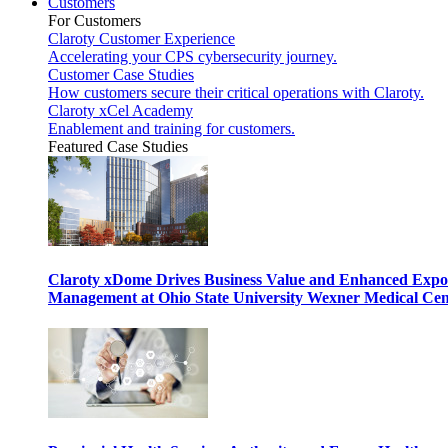
Customers
For Customers
Claroty Customer Experience
Accelerating your CPS cybersecurity journey.
Customer Case Studies
How customers secure their critical operations with Claroty.
Claroty xCel Academy
Enablement and training for customers.
Featured Case Studies
Claroty xDome Drives Business Value and Enhanced Expo
Management at Ohio State University Wexner Medical Cen