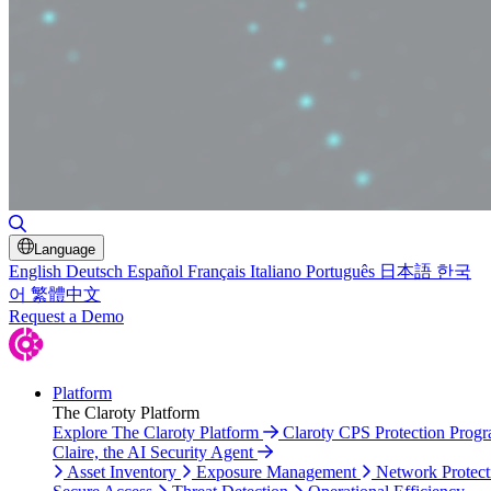
Toggle Search
Language
English
Deutsch
Español
Français
Italiano
Português
日本語
한국
어
繁體中文
Request a Demo
Platform
The Claroty Platform
Explore The Claroty Platform
Claroty CPS Protection Prog
Claire, the AI Security Agent
Asset Inventory
Exposure Management
Network Protect