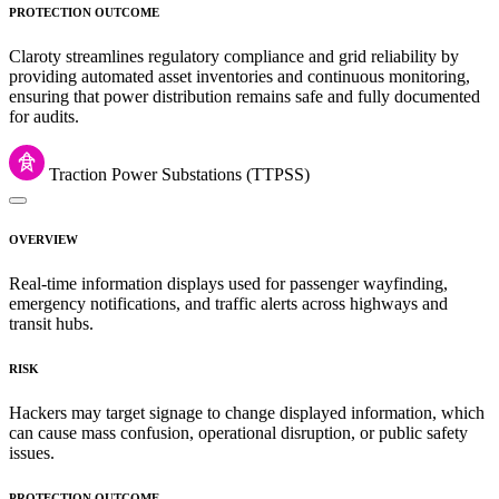
PROTECTION OUTCOME
Claroty streamlines regulatory compliance and grid reliability by
providing automated asset inventories and continuous monitoring,
ensuring that power distribution remains safe and fully documented
for audits.
Traction Power Substations (TTPSS)
OVERVIEW
Real-time information displays used for passenger wayfinding,
emergency notifications, and traffic alerts across highways and
transit hubs.
RISK
Hackers may target signage to change displayed information, which
can cause mass confusion, operational disruption, or public safety
issues.
PROTECTION OUTCOME