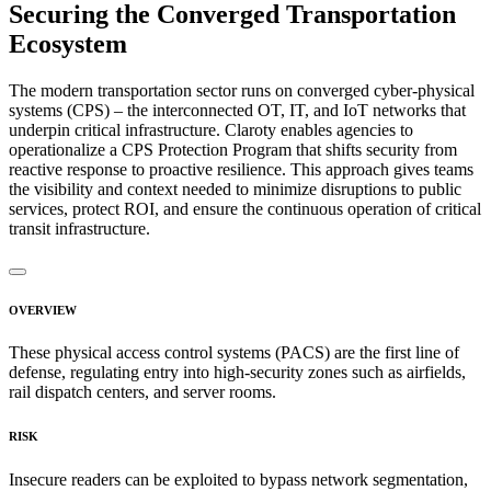
Securing the Converged Transportation
Ecosystem
The modern transportation sector runs on converged cyber-physical
systems (CPS) – the interconnected OT, IT, and IoT networks that
underpin critical infrastructure. Claroty enables agencies to
operationalize a CPS Protection Program that shifts security from
reactive response to proactive resilience. This approach gives teams
the visibility and context needed to minimize disruptions to public
services, protect ROI, and ensure the continuous operation of critical
transit infrastructure.
OVERVIEW
These physical access control systems (PACS) are the first line of
defense, regulating entry into high-security zones such as airfields,
rail dispatch centers, and server rooms.
RISK
Insecure readers can be exploited to bypass network segmentation,