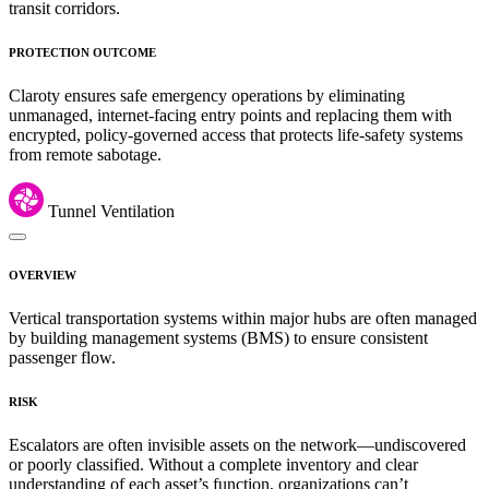
transit corridors.
PROTECTION OUTCOME
Claroty ensures safe emergency operations by eliminating
unmanaged, internet-facing entry points and replacing them with
encrypted, policy-governed access that protects life-safety systems
from remote sabotage.
Tunnel Ventilation
OVERVIEW
Vertical transportation systems within major hubs are often managed
by building management systems (BMS) to ensure consistent
passenger flow.
RISK
Escalators are often invisible assets on the network—undiscovered
or poorly classified. Without a complete inventory and clear
understanding of each asset’s function, organizations can’t