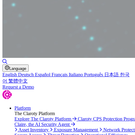
Toggle Search
Language
English
Deutsch
Español
Français
Italiano
Português
日本語
한국
어
繁體中文
Request a Demo
Platform
The Claroty Platform
Explore The Claroty Platform
Claroty CPS Protection Prog
Claire, the AI Security Agent
Asset Inventory
Exposure Management
Network Protect