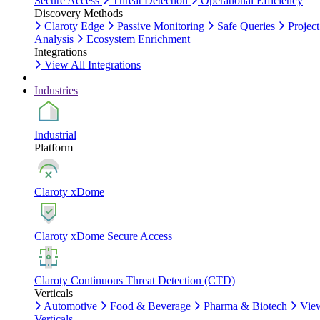
Secure Access
Threat Detection
Operational Efficiency
Discovery Methods
Claroty Edge
Passive Monitoring
Safe Queries
Project
Analysis
Ecosystem Enrichment
Integrations
View All Integrations
Industries
Industrial
Platform
Claroty xDome
Claroty xDome Secure Access
Claroty Continuous Threat Detection (CTD)
Verticals
Automotive
Food & Beverage
Pharma & Biotech
Vie
Verticals