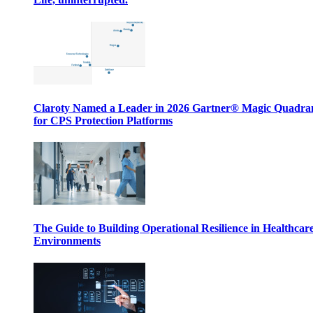
Claroty Named a Leader in 2026 Gartner® Magic Quadr
for CPS Protection Platforms
The Guide to Building Operational Resilience in Healthcar
Environments