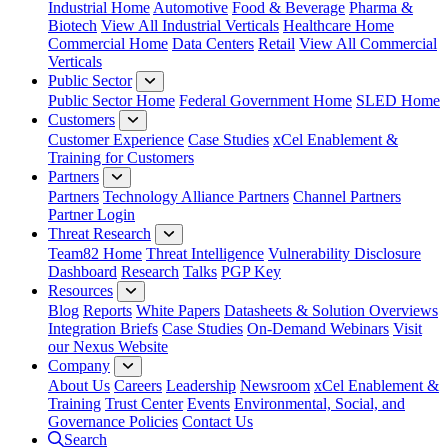
Industrial Home
Automotive
Food & Beverage
Pharma &
Biotech
View All Industrial Verticals
Healthcare Home
Commercial Home
Data Centers
Retail
View All Commercial
Verticals
Public Sector
Public Sector Home
Federal Government Home
SLED Home
Customers
Customer Experience
Case Studies
xCel Enablement &
Training for Customers
Partners
Partners
Technology Alliance Partners
Channel Partners
Partner Login
Threat Research
Team82 Home
Threat Intelligence
Vulnerability Disclosure
Dashboard
Research
Talks
PGP Key
Resources
Blog
Reports
White Papers
Datasheets & Solution Overviews
Integration Briefs
Case Studies
On-Demand Webinars
Visit
our Nexus Website
Company
About Us
Careers
Leadership
Newsroom
xCel Enablement &
Training
Trust Center
Events
Environmental, Social, and
Governance Policies
Contact Us
Search