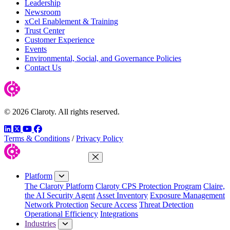
Leadership
Newsroom
xCel Enablement & Training
Trust Center
Customer Experience
Events
Environmental, Social, and Governance Policies
Contact Us
© 2026 Claroty. All rights reserved.
LinkedIn
Twitter
YouTube
Facebook
Terms & Conditions
/
Privacy Policy
Close Menu
Platform
The Claroty Platform
Claroty CPS Protection Program
Claire,
the AI Security Agent
Asset Inventory
Exposure Management
Network Protection
Secure Access
Threat Detection
Operational Efficiency
Integrations
Industries