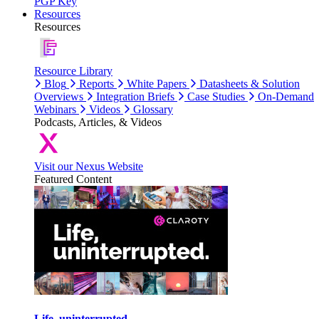
PGP Key
Resources
Resources
Resource Library
Blog
Reports
White Papers
Datasheets & Solution
Overviews
Integration Briefs
Case Studies
On-Demand
Webinars
Videos
Glossary
Podcasts, Articles, & Videos
Visit our Nexus Website
Featured Content
Life, uninterrupted.