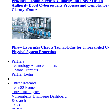
Provincial Health Services Authority and Fraser Health
Authority Boost Cybersecurity Processes and Compliance 
Claroty xDome
Phlow Leverages Claroty Technologies for Unparalleled C
Physical System Protection
Partners
Technology Alliance Partners
Channel Partners
Partner Login
Threat Research
Team82 Home
Threat Intelligence
Vulnerability Disclosure Dashboard
Research
Talks