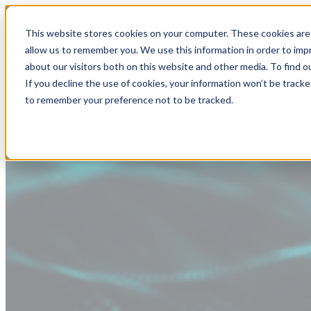
This website stores cookies on your computer. These cookies are 
allow us to remember you. We use this information in order to im
about our visitors both on this website and other media. To find
If you decline the use of cookies, your information won’t be tracke
to remember your preference not to be tracked.