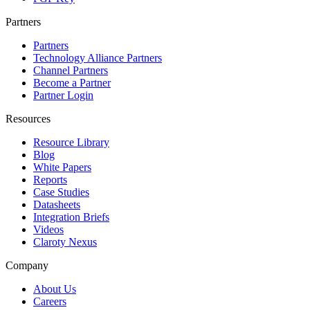
Partners
Partners
Technology Alliance Partners
Channel Partners
Become a Partner
Partner Login
Resources
Resource Library
Blog
White Papers
Reports
Case Studies
Datasheets
Integration Briefs
Videos
Claroty Nexus
Company
About Us
Careers