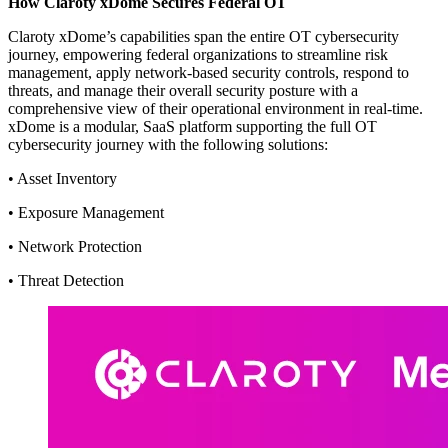
How Claroty xDome Secures Federal OT
Claroty xDome’s capabilities span the entire OT cybersecurity
journey, empowering federal organizations to streamline risk
management, apply network-based security controls, respond to
threats, and manage their overall security posture with a
comprehensive view of their operational environment in real-time.
xDome is a modular, SaaS platform supporting the full OT
cybersecurity journey with the following solutions:
• Asset Inventory
• Exposure Management
• Network Protection
• Threat Detection