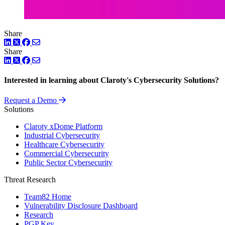
Share
LinkedIn
Twitter
Facebook
Share
LinkedIn
Twitter
Facebook
Interested in learning about Claroty's Cybersecurity Solutions?
Request a Demo
Solutions
Claroty xDome Platform
Industrial Cybersecurity
Healthcare Cybersecurity
Commercial Cybersecurity
Public Sector Cybersecurity
Threat Research
Team82 Home
Vulnerability Disclosure Dashboard
Research
PGP Key