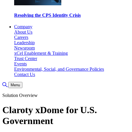
Resolving the CPS Identity Crisis
Company
About Us
Careers
Leadership
Newsroom
xCel Enablement & Training
Trust Center
Events
Environmental, Social, and Governance Policies
Contact Us
Toggle Search
Menu
Solution Overview
Claroty xDome for U.S.
Government