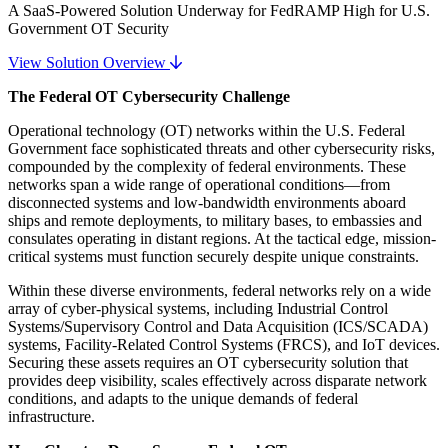
A SaaS-Powered Solution Underway for FedRAMP High for U.S.
Government OT Security
View Solution Overview
The Federal OT Cybersecurity Challenge
Operational technology (OT) networks within the U.S. Federal
Government face sophisticated threats and other cybersecurity risks,
compounded by the complexity of federal environments. These
networks span a wide range of operational conditions—from
disconnected systems and low-bandwidth environments aboard
ships and remote deployments, to military bases, to embassies and
consulates operating in distant regions. At the tactical edge, mission-
critical systems must function securely despite unique constraints.
Within these diverse environments, federal networks rely on a wide
array of cyber-physical systems, including Industrial Control
Systems/Supervisory Control and Data Acquisition (ICS/SCADA)
systems, Facility-Related Control Systems (FRCS), and IoT devices.
Securing these assets requires an OT cybersecurity solution that
provides deep visibility, scales effectively across disparate network
conditions, and adapts to the unique demands of federal
infrastructure.