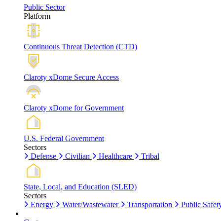
Public Sector
Platform
Continuous Threat Detection (CTD)
Claroty xDome Secure Access
Claroty xDome for Government
U.S. Federal Government
Sectors
Defense
Civilian
Healthcare
Tribal
State, Local, and Education (SLED)
Sectors
Energy
Water/Wastewater
Transportation
Public Safet