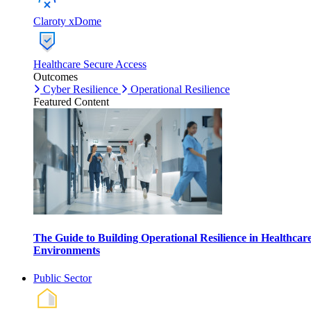
Claroty xDome
Healthcare Secure Access
Outcomes
Cyber Resilience
Operational Resilience
Featured Content
The Guide to Building Operational Resilience in Healthcar
Environments
Public Sector