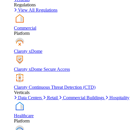
Regulations
View All Regulations
Commercial
Platform
Claroty xDome
Claroty xDome Secure Access
Claroty Continuous Threat Detection (CTD)
Verticals
Data Centers
Retail
Commercial Buildings
Hospitality
Healthcare
Platform