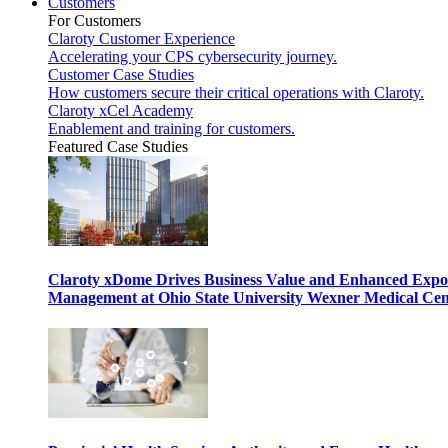
Customers
For Customers
Claroty Customer Experience
Accelerating your CPS cybersecurity journey.
Customer Case Studies
How customers secure their critical operations with Claroty.
Claroty xCel Academy
Enablement and training for customers.
Featured Case Studies
Claroty xDome Drives Business Value and Enhanced Expo
Management at Ohio State University Wexner Medical Cen