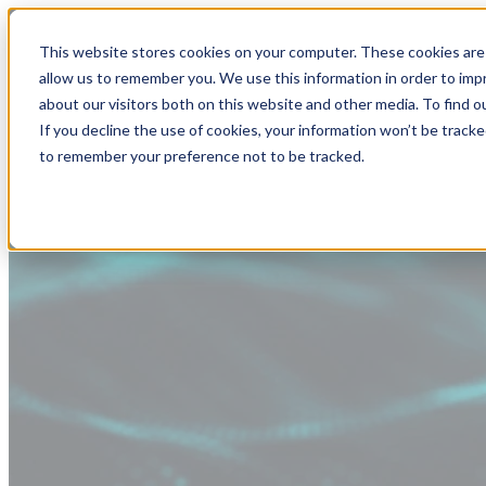
This website stores cookies on your computer. These cookies are 
allow us to remember you. We use this information in order to im
about our visitors both on this website and other media. To find
If you decline the use of cookies, your information won’t be tracke
to remember your preference not to be tracked.