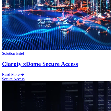
Solution Brief
Claroty xDome Secure Access
Read More
Secure Access