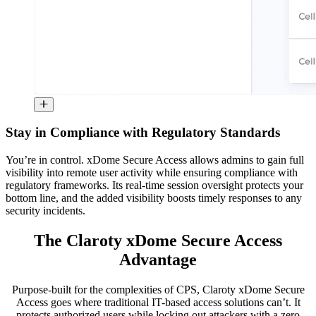
Stay in Compliance with Regulatory Standards
You’re in control. xDome Secure Access allows admins to gain full
visibility into remote user activity while ensuring compliance with
regulatory frameworks. Its real-time session oversight protects your
bottom line, and the added visibility boosts timely responses to any
security incidents.
The Claroty xDome Secure Access
Advantage
Purpose-built for the complexities of CPS, Claroty xDome Secure
Access goes where traditional IT-based access solutions can’t. It
protects authorized users while locking out attackers with a zero