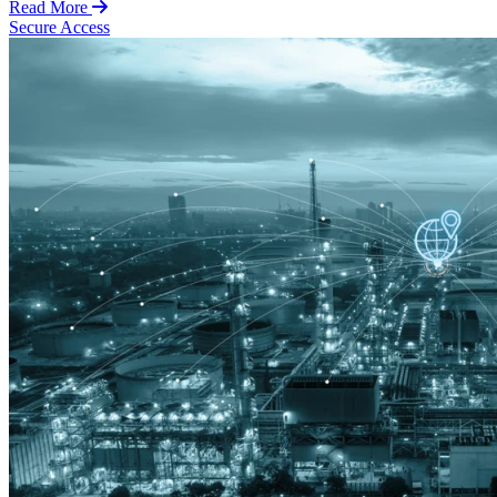
Read More
Secure Access