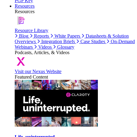
PGP Key
Resources
Resources
Resource Library
Blog
Reports
White Papers
Datasheets & Solution
Overviews
Integration Briefs
Case Studies
On-Demand
Webinars
Videos
Glossary
Podcasts, Articles, & Videos
Visit our Nexus Website
Featured Content
Life, uninterrupted.