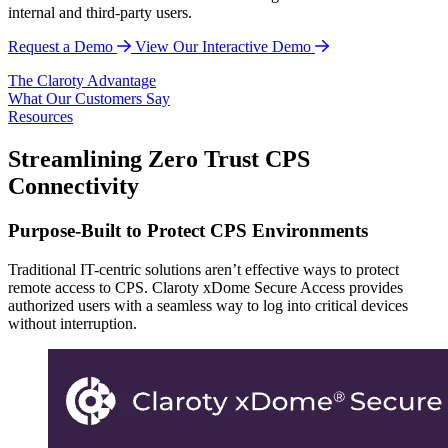
internal and third-party users.
Request a Demo
View Our Interactive Demo
The Claroty Advantage
What Our Customers Say
Resources
Streamlining Zero Trust CPS
Connectivity
Purpose-Built to Protect CPS Environments
Traditional IT-centric solutions aren’t effective ways to protect
remote access to CPS. Claroty xDome Secure Access provides
authorized users with a seamless way to log into critical devices
without interruption.