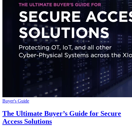
Buyer's Guide
The Ultimate Buyer’s Guide for Secure
Access Solutions