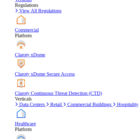
Regulations
View All Regulations
Commercial
Platform
Claroty xDome
Claroty xDome Secure Access
Claroty Continuous Threat Detection (CTD)
Verticals
Data Centers
Retail
Commercial Buildings
Hospitality
Healthcare
Platform