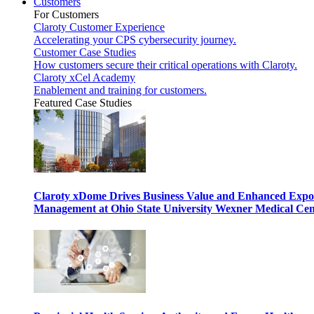
Customers
For Customers
Claroty Customer Experience
Accelerating your CPS cybersecurity journey.
Customer Case Studies
How customers secure their critical operations with Claroty.
Claroty xCel Academy
Enablement and training for customers.
Featured Case Studies
Claroty xDome Drives Business Value and Enhanced Expo
Management at Ohio State University Wexner Medical Cen