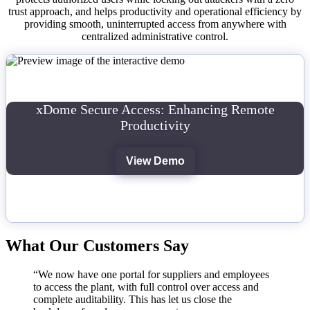
trust approach, and helps productivity and operational efficiency by
providing smooth, uninterrupted access from anywhere with
centralized administrative control.
xDome Secure Access: Enhancing Remote
Productivity
View Demo
What Our Customers Say
“We now have one portal for suppliers and employees
to access the plant, with full control over access and
complete auditability. This has let us close the