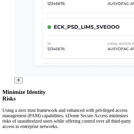
Minimize Identity
Risks
Using a zero trust framework and enhanced with privileged access
management (PAM) capabilities, xDome Secure Access minimizes
risks of unauthorized users while offering control over all third-party
access to enterprise networks.