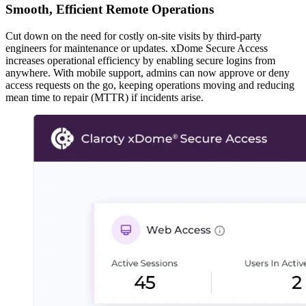
Smooth, Efficient Remote Operations
Cut down on the need for costly on-site visits by third-party
engineers for maintenance or updates. xDome Secure Access
increases operational efficiency by enabling secure logins from
anywhere. With mobile support, admins can now approve or deny
access requests on the go, keeping operations moving and reducing
mean time to repair (MTTR) if incidents arise.