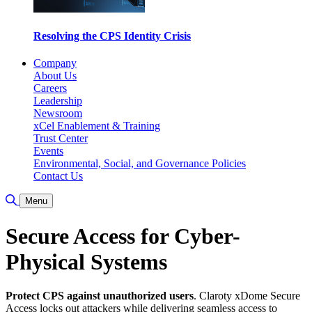
Resolving the CPS Identity Crisis
Company
About Us
Careers
Leadership
Newsroom
xCel Enablement & Training
Trust Center
Events
Environmental, Social, and Governance Policies
Contact Us
Toggle Search
Menu
Secure Access for Cyber-
Physical Systems
Protect CPS against unauthorized users
. Claroty xDome Secure
Access locks out attackers while delivering seamless access to