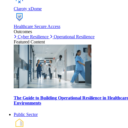
Claroty xDome
Healthcare Secure Access
Outcomes
Cyber Resilience
Operational Resilience
Featured Content
The Guide to Building Operational Resilience in Healthcar
Environments
Public Sector