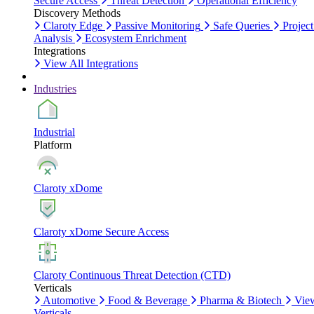
Secure Access
Threat Detection
Operational Efficiency
Discovery Methods
Claroty Edge
Passive Monitoring
Safe Queries
Project
Analysis
Ecosystem Enrichment
Integrations
View All Integrations
Industries
Industrial
Platform
Claroty xDome
Claroty xDome Secure Access
Claroty Continuous Threat Detection (CTD)
Verticals
Automotive
Food & Beverage
Pharma & Biotech
Vie
Verticals