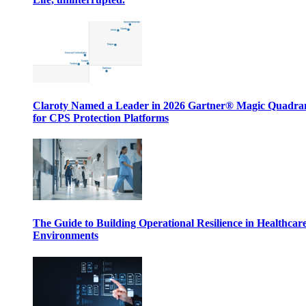
Claroty Named a Leader in 2026 Gartner® Magic Quadr
for CPS Protection Platforms
The Guide to Building Operational Resilience in Healthcar
Environments