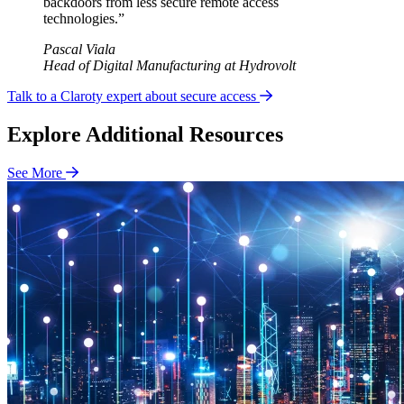
backdoors from less secure remote access
technologies.”
Pascal Viala
Head of Digital Manufacturing at Hydrovolt
Talk to a Claroty expert about secure access
Explore Additional Resources
See More