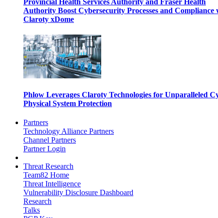
Provincial Health Services Authority and Fraser Health
Authority Boost Cybersecurity Processes and Compliance 
Claroty xDome
Phlow Leverages Claroty Technologies for Unparalleled C
Physical System Protection
Partners
Technology Alliance Partners
Channel Partners
Partner Login
Threat Research
Team82 Home
Threat Intelligence
Vulnerability Disclosure Dashboard
Research
Talks