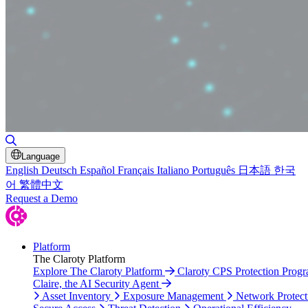
Toggle Search
Language
English
Deutsch
Español
Français
Italiano
Português
日本語
한국
어
繁體中文
Request a Demo
Platform
The Claroty Platform
Explore The Claroty Platform
Claroty CPS Protection Prog
Claire, the AI Security Agent
Asset Inventory
Exposure Management
Network Protect