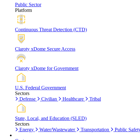
Public Sector
Platform
Continuous Threat Detection (CTD)
Claroty xDome Secure Access
Claroty xDome for Government
U.S. Federal Government
Sectors
Defense
Civilian
Healthcare
Tribal
State, Local, and Education (SLED)
Sectors
Energy
Water/Wastewater
Transportation
Public Safet