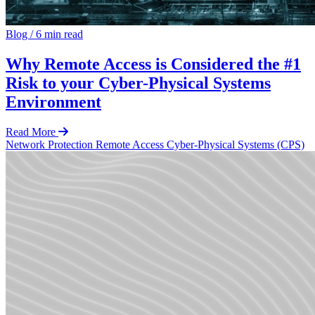
Blog
/
6 min read
Why Remote Access is Considered the #1
Risk to your Cyber-Physical Systems
Environment
Read More
Network Protection
Remote Access
Cyber-Physical Systems (CPS)