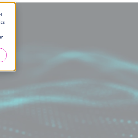
d
ics
er