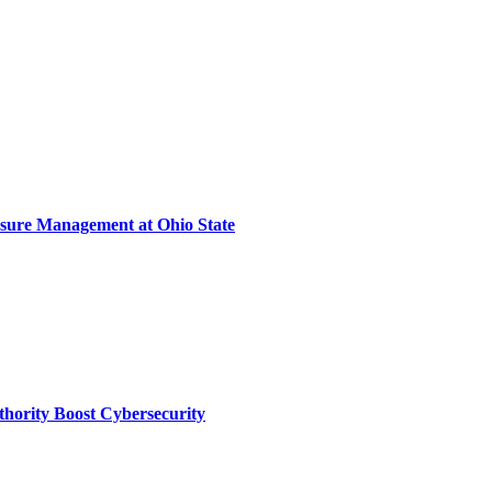
sure Management at Ohio State
thority Boost Cybersecurity