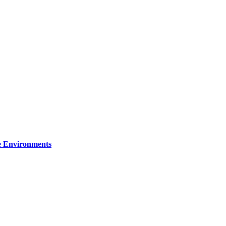
re Environments