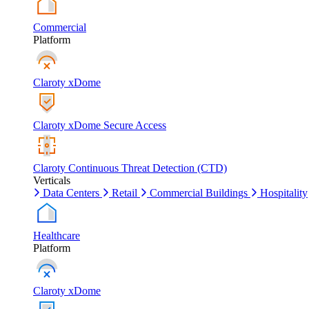
Commercial
Platform
Claroty xDome
Claroty xDome Secure Access
Claroty Continuous Threat Detection (CTD)
Verticals
Data Centers
Retail
Commercial Buildings
Hospitality
Healthcare
Platform
Claroty xDome