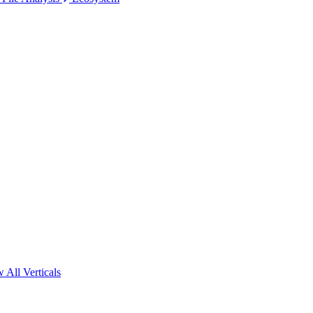
 All Verticals