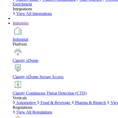
Enrichment
Integrations
View All Integrations
Industries
Industrial
Platform
Claroty xDome
Claroty xDome Secure Access
Claroty Continuous Threat Detection (CTD)
Verticals
Automotive
Food & Beverage
Pharma & Biotech
View
Regulations
View All Regulations