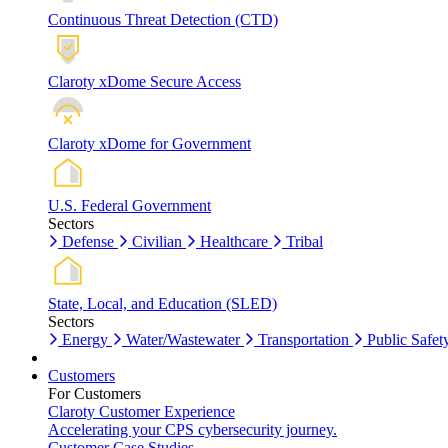
Continuous Threat Detection (CTD)
Claroty xDome Secure Access
Claroty xDome for Government
U.S. Federal Government
Sectors
Defense
Civilian
Healthcare
Tribal
State, Local, and Education (SLED)
Sectors
Energy
Water/Wastewater
Transportation
Public Safet
Customers
For Customers
Claroty Customer Experience
Accelerating your CPS cybersecurity journey.
Customer Case Studies