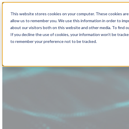
This website stores cookies on your computer. These cookies are 
allow us to remember you. We use this information in order to im
about our visitors both on this website and other media. To find
If you decline the use of cookies, your information won’t be tracke
to remember your preference not to be tracked.