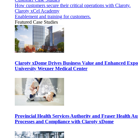
How customers secure their critical operations with Claroty.
Claroty xCel Academy
Enablement and training for customers.
Featured Case Studies
Claroty xDome Drives Business Value and Enhanced Expo
University Wexner Medical Center
Provincial Health Services Authority and Fraser Health Au
Processes and Compliance with Claroty xDome