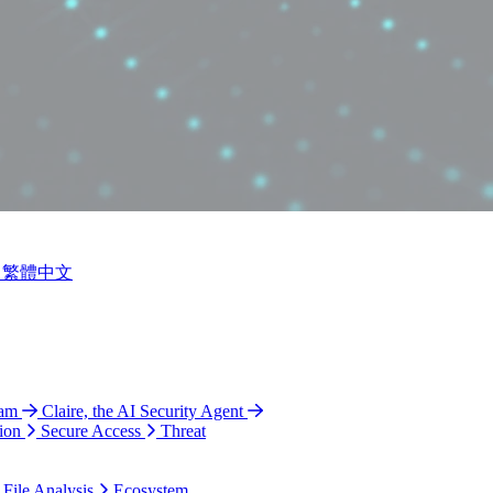
繁體中文
ram
Claire, the AI Security Agent
ion
Secure Access
Threat
 File Analysis
Ecosystem