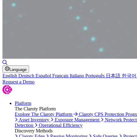
Toggle Search
Language
English
Deutsch
Español
Français
Italiano
Português
日本語
한국어
Request a Demo
Platform
The Claroty Platform
Explore The Claroty Platform
Claroty CPS Protection Prog
Asset Inventory
Exposure Management
Network Protect
Detection
Operational Efficiency
Discovery Methods
Claroty Edge
Passive Monitoring
Safe Queries
Project