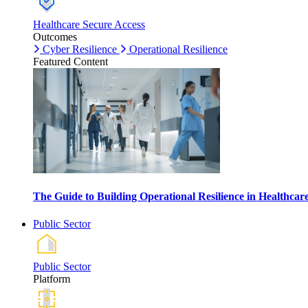
Healthcare Secure Access
Outcomes
Cyber Resilience
Operational Resilience
Featured Content
The Guide to Building Operational Resilience in Healthca
Public Sector
Public Sector
Platform