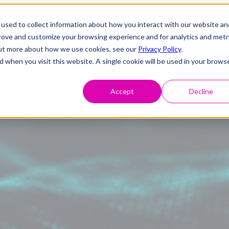
used to collect information about how you interact with our website an
prove and customize your browsing experience and for analytics and metr
 out more about how we use cookies, see our
Privacy Policy
.
d when you visit this website. A single cookie will be used in your brows
Accept
Decline