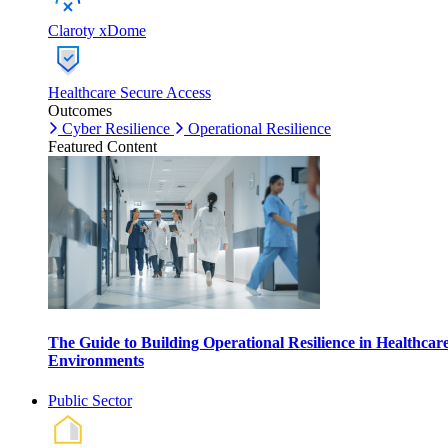
Claroty xDome
Healthcare Secure Access
Outcomes
Cyber Resilience
Operational Resilience
Featured Content
The Guide to Building Operational Resilience in Healthcar
Environments
Public Sector