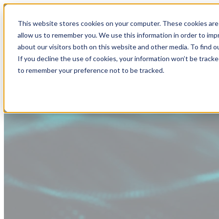
This website stores cookies on your computer. These cookies are 
allow us to remember you. We use this information in order to im
about our visitors both on this website and other media. To find
If you decline the use of cookies, your information won’t be tracke
to remember your preference not to be tracked.