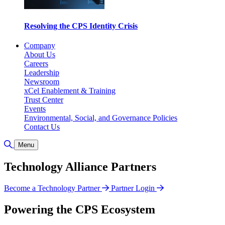
Resolving the CPS Identity Crisis
Company
About Us
Careers
Leadership
Newsroom
xCel Enablement & Training
Trust Center
Events
Environmental, Social, and Governance Policies
Contact Us
Toggle Search
Menu
Technology Alliance Partners
Become a Technology Partner
Partner Login
Powering the CPS Ecosystem