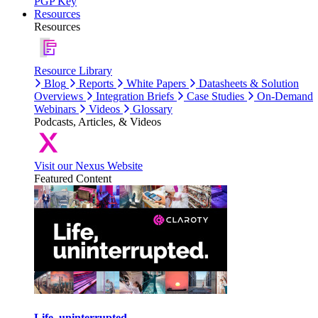
PGP Key
Resources
Resources
Resource Library
Blog
Reports
White Papers
Datasheets & Solution
Overviews
Integration Briefs
Case Studies
On-Demand
Webinars
Videos
Glossary
Podcasts, Articles, & Videos
Visit our Nexus Website
Featured Content
Life, uninterrupted.