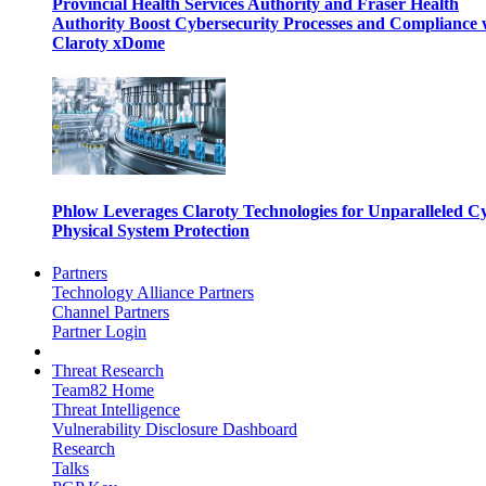
Provincial Health Services Authority and Fraser Health
Authority Boost Cybersecurity Processes and Compliance 
Claroty xDome
Phlow Leverages Claroty Technologies for Unparalleled C
Physical System Protection
Partners
Technology Alliance Partners
Channel Partners
Partner Login
Threat Research
Team82 Home
Threat Intelligence
Vulnerability Disclosure Dashboard
Research
Talks