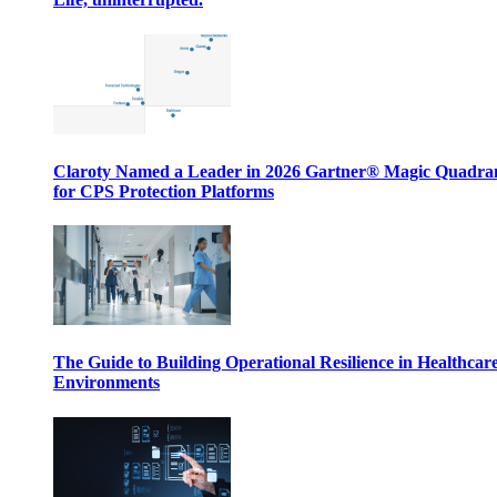
Claroty Named a Leader in 2026 Gartner® Magic Quadr
for CPS Protection Platforms
The Guide to Building Operational Resilience in Healthcar
Environments