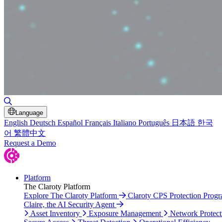
Toggle Search
Language
English
Deutsch
Español
Français
Italiano
Português
日本語
한국
어
繁體中文
Request a Demo
Platform
The Claroty Platform
Explore The Claroty Platform
Claroty CPS Protection Prog
Claire, the AI Security Agent
Asset Inventory
Exposure Management
Network Protect