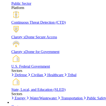
Public Sector
Platform
Continuous Threat Detection (CTD)
Claroty xDome Secure Access
Claroty xDome for Government
U.S. Federal Government
Sectors
Defense
Civilian
Healthcare
Tribal
State, Local, and Education (SLED)
Sectors
Energy
Water/Wastewater
Transportation
Public Safet