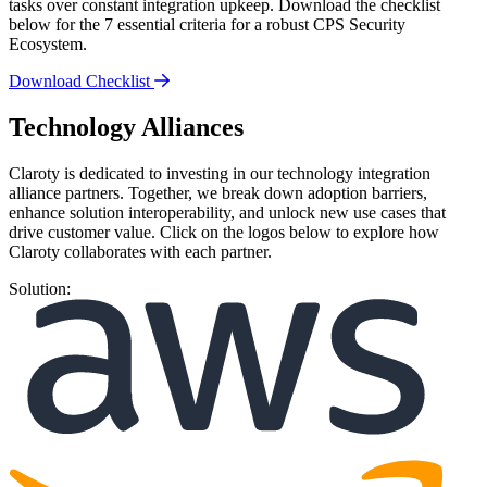
tasks over constant integration upkeep. Download the checklist
below for the 7 essential criteria for a robust CPS Security
Ecosystem.
Download Checklist
Technology Alliances
Claroty is dedicated to investing in our technology integration
alliance partners. Together, we break down adoption barriers,
enhance solution interoperability, and unlock new use cases that
drive customer value. Click on the logos below to explore how
Claroty collaborates with each partner.
Solution: