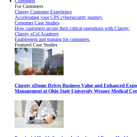
Customers
For Customers
Claroty Customer Experience
Accelerating your CPS cybersecurity journey.
Customer Case Studies
How customers secure their critical operations with Claroty.
Claroty xCel Academy
Enablement and training for customers.
Featured Case Studies
Claroty xDome Drives Business Value and Enhanced Expo
Management at Ohio State University Wexner Medical Cen