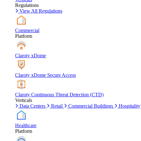
Regulations
View All Regulations
Commercial
Platform
Claroty xDome
Claroty xDome Secure Access
Claroty Continuous Threat Detection (CTD)
Verticals
Data Centers
Retail
Commercial Buildings
Hospitality
Healthcare
Platform