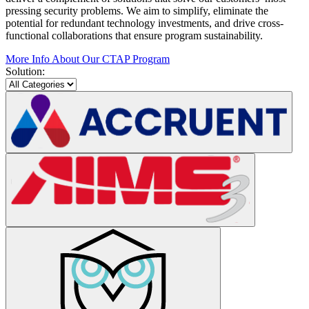
pressing security problems. We aim to simplify, eliminate the
potential for redundant technology investments, and drive cross-
functional collaborations that ensure program sustainability.
More Info About Our CTAP Program
Solution: