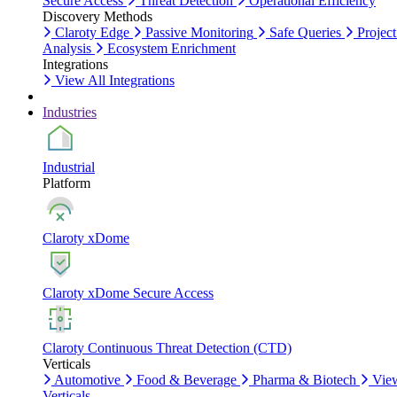
Secure Access
Threat Detection
Operational Efficiency
Discovery Methods
Claroty Edge
Passive Monitoring
Safe Queries
Project
Analysis
Ecosystem Enrichment
Integrations
View All Integrations
Industries
Industrial
Platform
Claroty xDome
Claroty xDome Secure Access
Claroty Continuous Threat Detection (CTD)
Verticals
Automotive
Food & Beverage
Pharma & Biotech
Vie
Verticals