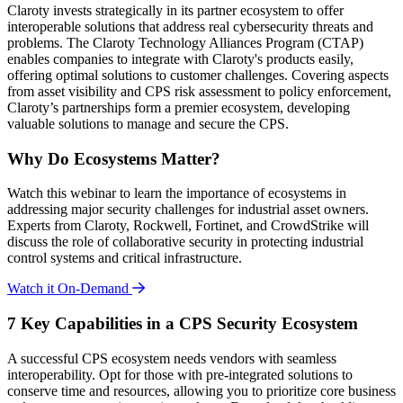
Claroty invests strategically in its partner ecosystem to offer
interoperable solutions that address real cybersecurity threats and
problems. The Claroty Technology Alliances Program (CTAP)
enables companies to integrate with Claroty's products easily,
offering optimal solutions to customer challenges. Covering aspects
from asset visibility and CPS risk assessment to policy enforcement,
Claroty’s partnerships form a premier ecosystem, developing
valuable solutions to manage and secure the CPS.
Why Do Ecosystems Matter?
Watch this webinar to learn the importance of ecosystems in
addressing major security challenges for industrial asset owners.
Experts from Claroty, Rockwell, Fortinet, and CrowdStrike will
discuss the role of collaborative security in protecting industrial
control systems and critical infrastructure.
Watch it On-Demand
7 Key Capabilities in a CPS Security Ecosystem
A successful CPS ecosystem needs vendors with seamless
interoperability. Opt for those with pre-integrated solutions to
conserve time and resources, allowing you to prioritize core business