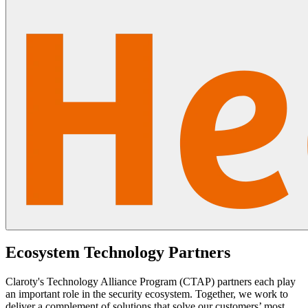
Ecosystem Technology Partners
Claroty's Technology Alliance Program (CTAP) partners each play
an important role in the security ecosystem. Together, we work to
deliver a complement of solutions that solve our customers’ most