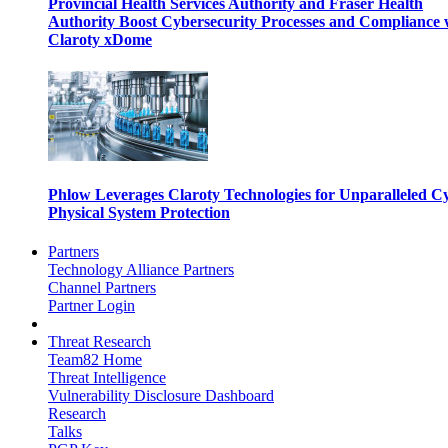
Provincial Health Services Authority and Fraser Health
Authority Boost Cybersecurity Processes and Compliance 
Claroty xDome
Phlow Leverages Claroty Technologies for Unparalleled C
Physical System Protection
Partners
Technology Alliance Partners
Channel Partners
Partner Login
Threat Research
Team82 Home
Threat Intelligence
Vulnerability Disclosure Dashboard
Research
Talks