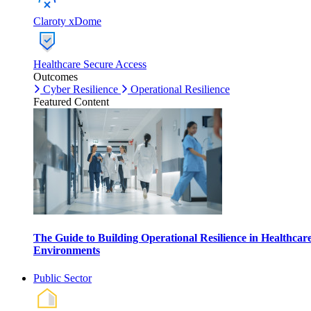
Claroty xDome
Healthcare Secure Access
Outcomes
Cyber Resilience
Operational Resilience
Featured Content
The Guide to Building Operational Resilience in Healthcar
Environments
Public Sector