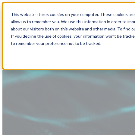
This website stores cookies on your computer. These cookies are 
allow us to remember you. We use this information in order to im
about our visitors both on this website and other media. To find
If you decline the use of cookies, your information won’t be tracke
to remember your preference not to be tracked.