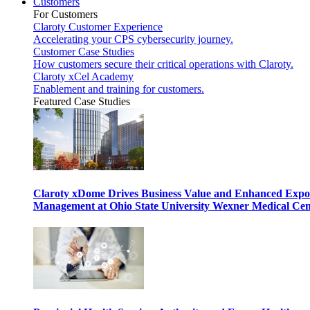
Customers
For Customers
Claroty Customer Experience
Accelerating your CPS cybersecurity journey.
Customer Case Studies
How customers secure their critical operations with Claroty.
Claroty xCel Academy
Enablement and training for customers.
Featured Case Studies
Claroty xDome Drives Business Value and Enhanced Expo
Management at Ohio State University Wexner Medical Cen