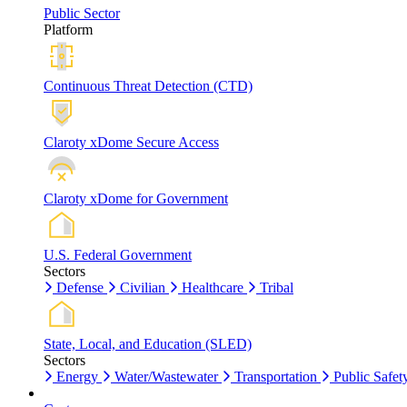
Public Sector
Platform
Continuous Threat Detection (CTD)
Claroty xDome Secure Access
Claroty xDome for Government
U.S. Federal Government
Sectors
Defense
Civilian
Healthcare
Tribal
State, Local, and Education (SLED)
Sectors
Energy
Water/Wastewater
Transportation
Public Safet