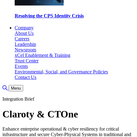
Resolving the CPS Identity Crisis
Company
About Us
Careers
Leadership
Newsroom
xCel Enablement & Training
Trust Center
Events
Environmental, Social, and Governance Policies
Contact Us
Toggle Search
Menu
Integration Brief
Claroty & CTOne
Enhance enterprise operational & cyber resiliency for critical
infrastructure and secure Cyber-Physical Systems in traditional and