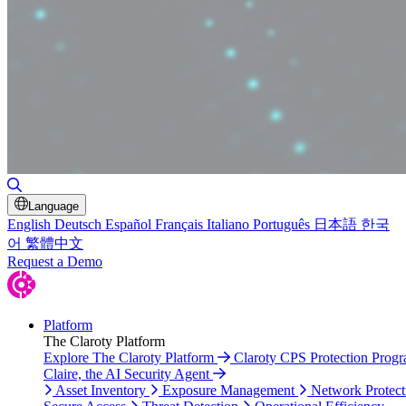
Toggle Search
Language
English
Deutsch
Español
Français
Italiano
Português
日本語
한국
어
繁體中文
Request a Demo
Platform
The Claroty Platform
Explore The Claroty Platform
Claroty CPS Protection Prog
Claire, the AI Security Agent
Asset Inventory
Exposure Management
Network Protect