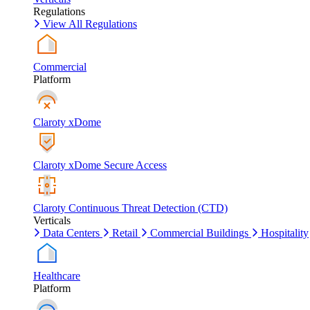
Regulations
View All Regulations
Commercial
Platform
Claroty xDome
Claroty xDome Secure Access
Claroty Continuous Threat Detection (CTD)
Verticals
Data Centers
Retail
Commercial Buildings
Hospitality
Healthcare
Platform