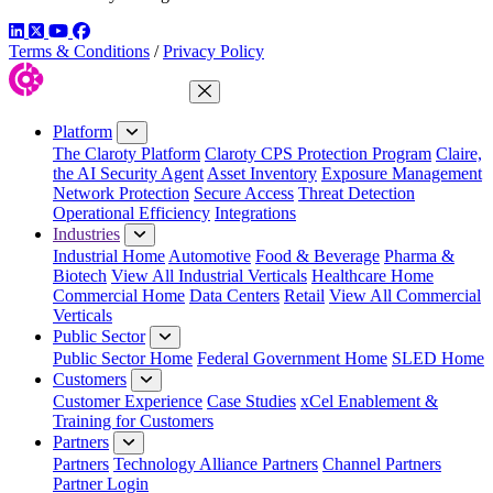
LinkedIn
Twitter
YouTube
Facebook
Terms & Conditions
/
Privacy Policy
Close Menu
Platform
The Claroty Platform
Claroty CPS Protection Program
Claire,
the AI Security Agent
Asset Inventory
Exposure Management
Network Protection
Secure Access
Threat Detection
Operational Efficiency
Integrations
Industries
Industrial Home
Automotive
Food & Beverage
Pharma &
Biotech
View All Industrial Verticals
Healthcare Home
Commercial Home
Data Centers
Retail
View All Commercial
Verticals
Public Sector
Public Sector Home
Federal Government Home
SLED Home
Customers
Customer Experience
Case Studies
xCel Enablement &
Training for Customers
Partners
Partners
Technology Alliance Partners
Channel Partners
Partner Login