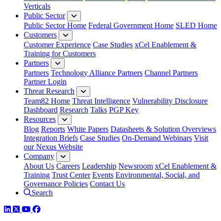
Verticals
Public Sector
Public Sector Home
Federal Government Home
SLED Home
Customers
Customer Experience
Case Studies
xCel Enablement &
Training for Customers
Partners
Partners
Technology Alliance Partners
Channel Partners
Partner Login
Threat Research
Team82 Home
Threat Intelligence
Vulnerability Disclosure
Dashboard
Research
Talks
PGP Key
Resources
Blog
Reports
White Papers
Datasheets & Solution Overviews
Integration Briefs
Case Studies
On-Demand Webinars
Visit
our Nexus Website
Company
About Us
Careers
Leadership
Newsroom
xCel Enablement &
Training
Trust Center
Events
Environmental, Social, and
Governance Policies
Contact Us
Search
LinkedIn
Twitter
YouTube
Facebook