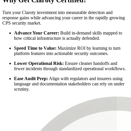
Why Get Claroty Certified?
Turn your Claroty investment into measurable detection and
response gains while advancing your career in the rapidly growing
CPS security market.
Advance Your Career:
Build in-demand skills mapped to
how critical infrastructure is actually defended.
Speed Time to Value:
Maximize ROI by learning to turn
platform features into actionable security outcomes.
Lower Operational Risk:
Ensure cleaner handoffs and
fewer incidents through standardized operational workflows.
Ease Audit Prep:
Align with regulators and insurers using
language and documentation stakeholders can rely on under
scrutiny.