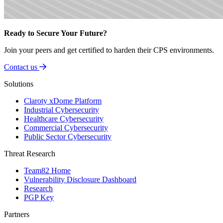
Ready to Secure Your Future?
Join your peers and get certified to harden their CPS environments.
Contact us
Solutions
Claroty xDome Platform
Industrial Cybersecurity
Healthcare Cybersecurity
Commercial Cybersecurity
Public Sector Cybersecurity
Threat Research
Team82 Home
Vulnerability Disclosure Dashboard
Research
PGP Key
Partners