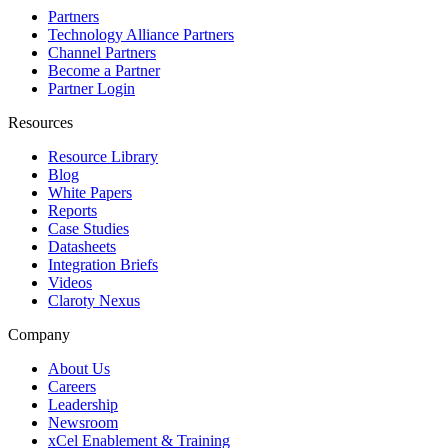
Partners
Technology Alliance Partners
Channel Partners
Become a Partner
Partner Login
Resources
Resource Library
Blog
White Papers
Reports
Case Studies
Datasheets
Integration Briefs
Videos
Claroty Nexus
Company
About Us
Careers
Leadership
Newsroom
xCel Enablement & Training