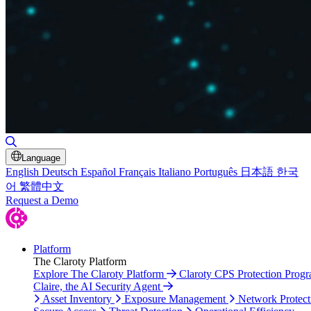
Toggle Search
Language
English
Deutsch
Español
Français
Italiano
Português
日本語
한국
어
繁體中文
Request a Demo
Platform
The Claroty Platform
Explore The Claroty Platform
Claroty CPS Protection Prog
Claire, the AI Security Agent
Asset Inventory
Exposure Management
Network Protect