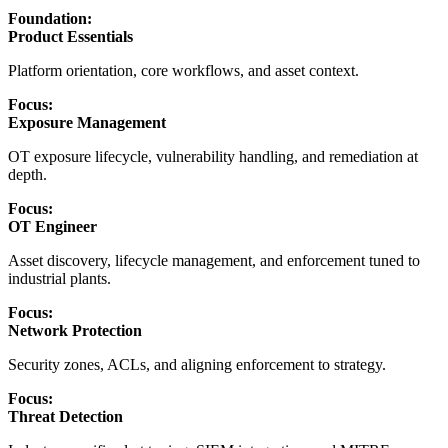
Foundation:
Product Essentials
Platform orientation, core workflows, and asset context.
Focus:
Exposure Management
OT exposure lifecycle, vulnerability handling, and remediation at
depth.
Focus:
OT Engineer
Asset discovery, lifecycle management, and enforcement tuned to
industrial plants.
Focus:
Network Protection
Security zones, ACLs, and aligning enforcement to strategy.
Focus:
Threat Detection