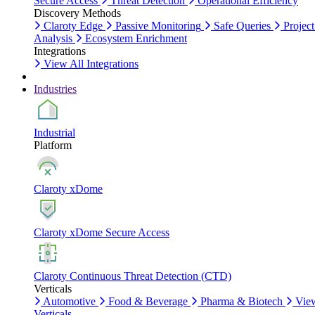
Secure Access
Threat Detection
Operational Efficiency
Discovery Methods
Claroty Edge
Passive Monitoring
Safe Queries
Project
Analysis
Ecosystem Enrichment
Integrations
View All Integrations
Industries
Industrial
Platform
Claroty xDome
Claroty xDome Secure Access
Claroty Continuous Threat Detection (CTD)
Verticals
Automotive
Food & Beverage
Pharma & Biotech
Vie
Verticals