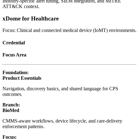
Industry-specific alert tuning, SIEM integration, and MITRE
ATT&CK context.
xDome for Healthcare
Focus: Clinical and connected medical device (IoMT) environments.
Credential
Focus Area
Foundation:
Product Essentials
Navigation, discovery basics, and shared language for CPS
outcomes.
Branch:
BioMed
CMMS-aware workflows, device lifecycle, and care-delivery
enforcement patterns.
Focus: