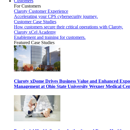
Customers
For Customers
Claroty Customer Experience
Accelerating your CPS cybersecurity journey.
Customer Case Studies
How customers secure their critical operations with Claroty.
Claroty xCel Academy
Enablement and training for customers.
Featured Case Studies
Claroty xDome Drives Business Value and Enhanced Expo
Management at Ohio State University Wexner Medical Cen