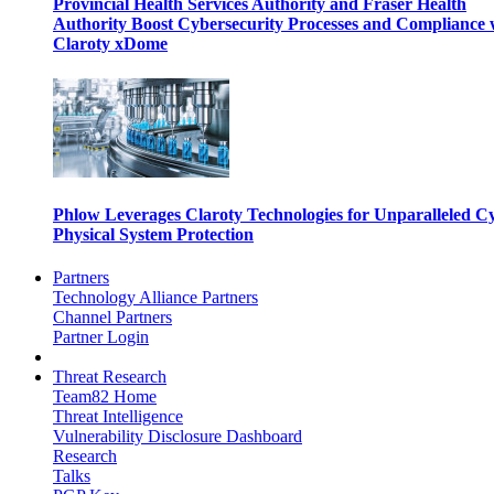
Provincial Health Services Authority and Fraser Health
Authority Boost Cybersecurity Processes and Compliance 
Claroty xDome
Phlow Leverages Claroty Technologies for Unparalleled C
Physical System Protection
Partners
Technology Alliance Partners
Channel Partners
Partner Login
Threat Research
Team82 Home
Threat Intelligence
Vulnerability Disclosure Dashboard
Research
Talks