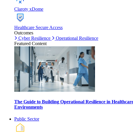
Claroty xDome
Healthcare Secure Access
Outcomes
Cyber Resilience
Operational Resilience
Featured Content
The Guide to Building Operational Resilience in Healthcar
Environments
Public Sector