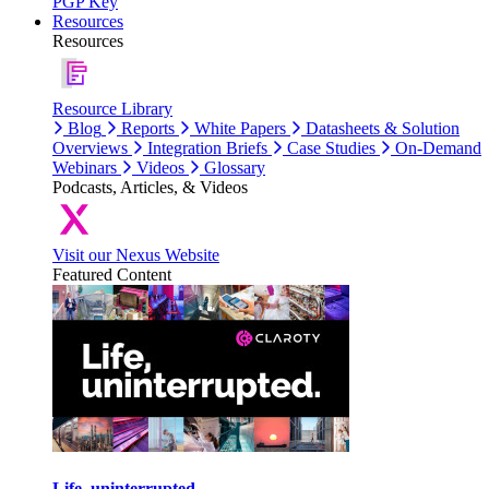
PGP Key
Resources
Resources
Resource Library
Blog
Reports
White Papers
Datasheets & Solution
Overviews
Integration Briefs
Case Studies
On-Demand
Webinars
Videos
Glossary
Podcasts, Articles, & Videos
Visit our Nexus Website
Featured Content
Life, uninterrupted.