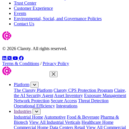
Trust Center
Customer Experience
Events
Environmental, Social, and Governance Policies
Contact Us
© 2026 Claroty. All rights reserved.
LinkedIn
Twitter
YouTube
Facebook
Terms & Conditions
/
Privacy Policy
Close Menu
Platform
The Claroty Platform
Claroty CPS Protection Program
Claire,
the AI Security Agent
Asset Inventory
Exposure Management
Network Protection
Secure Access
Threat Detection
Operational Efficiency
Integrations
Industries
Industrial Home
Automotive
Food & Beverage
Pharma &
Biotech
View All Industrial Verticals
Healthcare Home
Commercial Home
Data Centers
Retail
View All Commercial