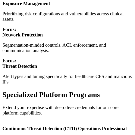
Exposure Management
Prioritizing risk configurations and vulnerabilities across clinical
assets.
Focus:
Network Protection
Segmentation-minded controls, ACL enforcement, and
communication analysis.
Focus:
Threat Detection
Alert types and tuning specifically for healthcare CPS and malicious
IPs.
Specialized Platform Programs
Extend your expertise with deep-dive credentials for our core
platform capabilities.
Continuous Threat Detection (CTD) Operations Professional