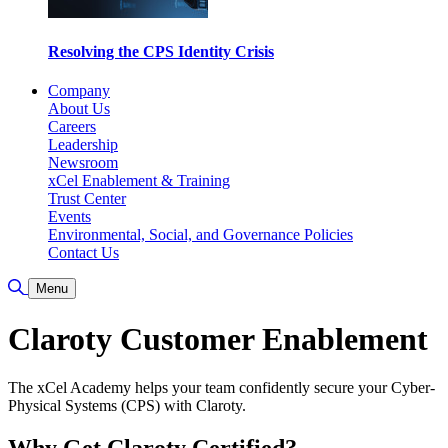
Resolving the CPS Identity Crisis
Company
About Us
Careers
Leadership
Newsroom
xCel Enablement & Training
Trust Center
Events
Environmental, Social, and Governance Policies
Contact Us
Toggle Search
Menu
Claroty Customer Enablement
The xCel Academy helps your team confidently secure your Cyber-
Physical Systems (CPS) with Claroty.