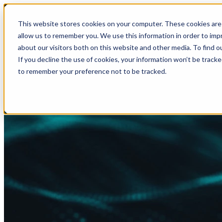
This website stores cookies on your computer. These cookies are 
allow us to remember you. We use this information in order to im
about our visitors both on this website and other media. To find
If you decline the use of cookies, your information won’t be tracke
to remember your preference not to be tracked.