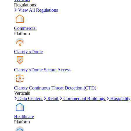
Regulations
View All Regulations
Commercial
Platform
Claroty xDome
Claroty xDome Secure Access
Claroty Continuous Threat Detection (CTD)
Verticals
Data Centers
Retail
Commercial Buildings
Hospitality
Healthcare
Platform