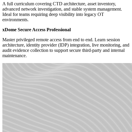
A full curriculum covering CTD architecture, asset inventory,
advanced network investigation, and stable system management.
Ideal for teams requiring deep visibility into legacy OT
environments.
xDome Secure Access Professional
Master privileged remote access from end to end. Learn session
architecture, identity provider (IDP) integration, live monitoring, and
audit evidence collection to support secure third-party and internal
maintenance.