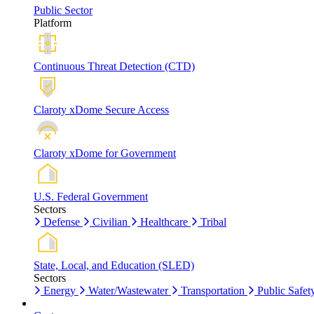
Public Sector
Platform
Continuous Threat Detection (CTD)
Claroty xDome Secure Access
Claroty xDome for Government
U.S. Federal Government
Sectors
Defense
Civilian
Healthcare
Tribal
State, Local, and Education (SLED)
Sectors
Energy
Water/Wastewater
Transportation
Public Safet