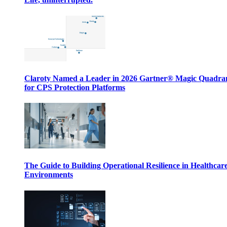
Claroty Named a Leader in 2026 Gartner® Magic Quadr
for CPS Protection Platforms
The Guide to Building Operational Resilience in Healthcar
Environments