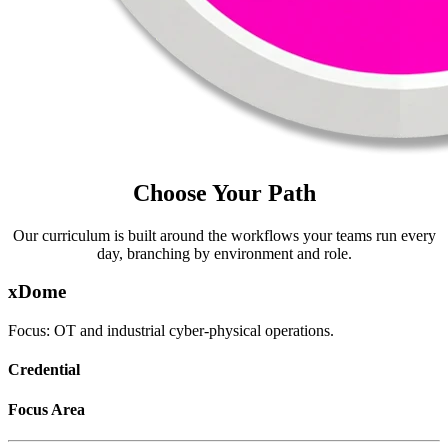
Choose Your Path
Our curriculum is built around the workflows your teams run every
day, branching by environment and role.
xDome
Focus: OT and industrial cyber-physical operations.
Credential
Focus Area