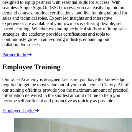
designed to equip partners with essential skills for success. With
seamless Single Sign-On (SSO) access, you can easily tap into on-
demand courses, product certifications, and live training tailored for
sales and technical roles. Expert-led insights and interactive
experiences are available at your own pace, offering flexible, self-
paced learning. Whether expanding technical skills or refining sales
strategies, the academy provides certifications and tools to
continuously grow in an evolving industry, enhancing our
collaborative success.
Partner login
Employee Training
Our xCel Academy is designed to ensure you have the knowledge
required to get the most value out of your role here at Claroty. All of
our training offerings provide you the maximum amount of practical
information delivered in the shortest amount of time to help you
become self-sufficient and productive as quickly as possible.
Employee Login