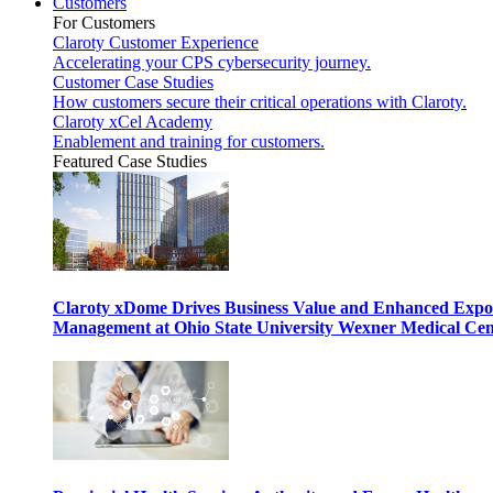
Customers
For Customers
Claroty Customer Experience
Accelerating your CPS cybersecurity journey.
Customer Case Studies
How customers secure their critical operations with Claroty.
Claroty xCel Academy
Enablement and training for customers.
Featured Case Studies
Claroty xDome Drives Business Value and Enhanced Expo
Management at Ohio State University Wexner Medical Cen