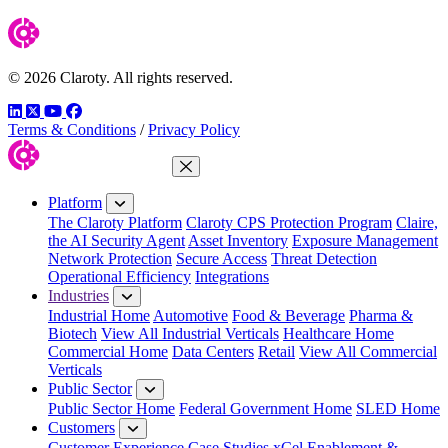
© 2026 Claroty. All rights reserved.
LinkedIn
Twitter
YouTube
Facebook
Terms & Conditions
/
Privacy Policy
Close Menu
Platform
The Claroty Platform
Claroty CPS Protection Program
Claire,
the AI Security Agent
Asset Inventory
Exposure Management
Network Protection
Secure Access
Threat Detection
Operational Efficiency
Integrations
Industries
Industrial Home
Automotive
Food & Beverage
Pharma &
Biotech
View All Industrial Verticals
Healthcare Home
Commercial Home
Data Centers
Retail
View All Commercial
Verticals
Public Sector
Public Sector Home
Federal Government Home
SLED Home
Customers
Customer Experience
Case Studies
xCel Enablement &