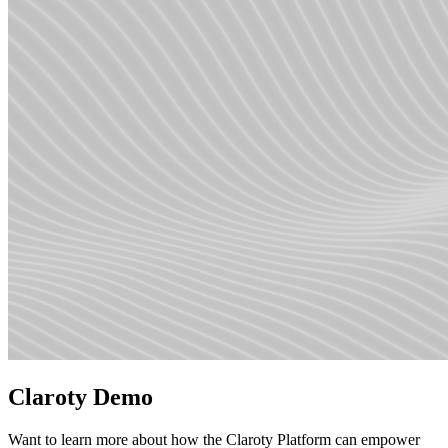
Claroty Demo
Want to learn more about how the Claroty Platform can empower