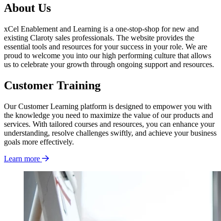
About Us
xCel Enablement and Learning is a one-stop-shop for new and
existing Claroty sales professionals. The website provides the
essential tools and resources for your success in your role. We are
proud to welcome you into our high performing culture that allows
us to celebrate your growth through ongoing support and resources.
Customer Training
Our Customer Learning platform is designed to empower you with
the knowledge you need to maximize the value of our products and
services. With tailored courses and resources, you can enhance your
understanding, resolve challenges swiftly, and achieve your business
goals more effectively.
Learn more