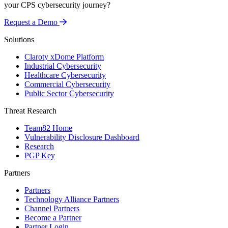
your CPS cybersecurity journey?
Request a Demo
Solutions
Claroty xDome Platform
Industrial Cybersecurity
Healthcare Cybersecurity
Commercial Cybersecurity
Public Sector Cybersecurity
Threat Research
Team82 Home
Vulnerability Disclosure Dashboard
Research
PGP Key
Partners
Partners
Technology Alliance Partners
Channel Partners
Become a Partner
Partner Login