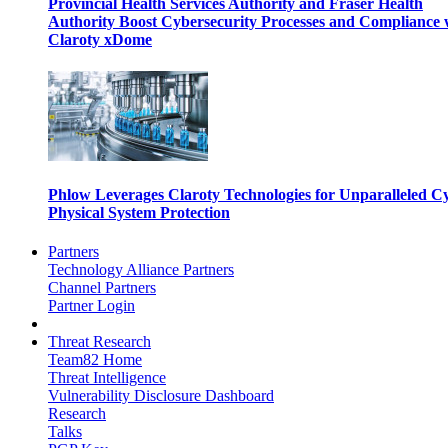
Provincial Health Services Authority and Fraser Health
Authority Boost Cybersecurity Processes and Compliance 
Claroty xDome
Phlow Leverages Claroty Technologies for Unparalleled C
Physical System Protection
Partners
Technology Alliance Partners
Channel Partners
Partner Login
Threat Research
Team82 Home
Threat Intelligence
Vulnerability Disclosure Dashboard
Research
Talks