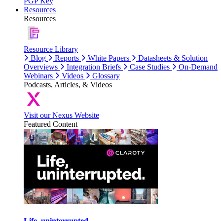
PGP Key
Resources
Resources
Resource Library
Blog
Reports
White Papers
Datasheets & Solution
Overviews
Integration Briefs
Case Studies
On-Demand
Webinars
Videos
Glossary
Podcasts, Articles, & Videos
Visit our Nexus Website
Featured Content
Life, uninterrupted.