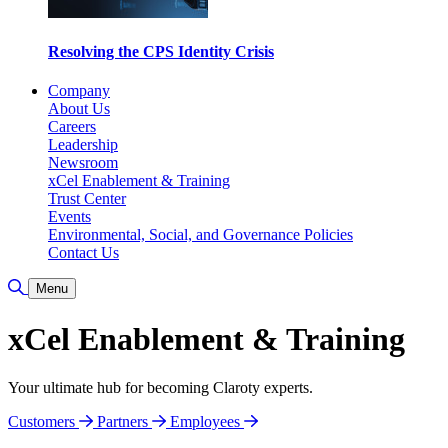
Resolving the CPS Identity Crisis
Company
About Us
Careers
Leadership
Newsroom
xCel Enablement & Training
Trust Center
Events
Environmental, Social, and Governance Policies
Contact Us
Toggle Search
Menu
xCel Enablement & Training
Your ultimate hub for becoming Claroty experts.
Customers
Partners
Employees