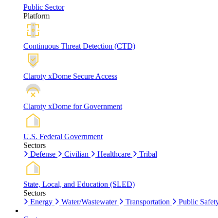
Public Sector
Platform
Continuous Threat Detection (CTD)
Claroty xDome Secure Access
Claroty xDome for Government
U.S. Federal Government
Sectors
Defense
Civilian
Healthcare
Tribal
State, Local, and Education (SLED)
Sectors
Energy
Water/Wastewater
Transportation
Public Safet