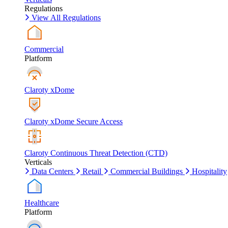
Regulations
View All Regulations
Commercial
Platform
Claroty xDome
Claroty xDome Secure Access
Claroty Continuous Threat Detection (CTD)
Verticals
Data Centers
Retail
Commercial Buildings
Hospitality
Healthcare
Platform