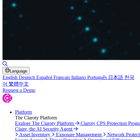
Toggle Search
Language
English
Deutsch
Español
Français
Italiano
Português
日本語
한국
어
繁體中文
Request a Demo
Platform
The Claroty Platform
Explore The Claroty Platform
Claroty CPS Protection Prog
Claire, the AI Security Agent
Asset Inventory
Exposure Management
Network Protect