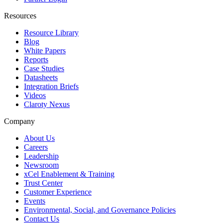
Resources
Resource Library
Blog
White Papers
Reports
Case Studies
Datasheets
Integration Briefs
Videos
Claroty Nexus
Company
About Us
Careers
Leadership
Newsroom
xCel Enablement & Training
Trust Center
Customer Experience
Events
Environmental, Social, and Governance Policies
Contact Us