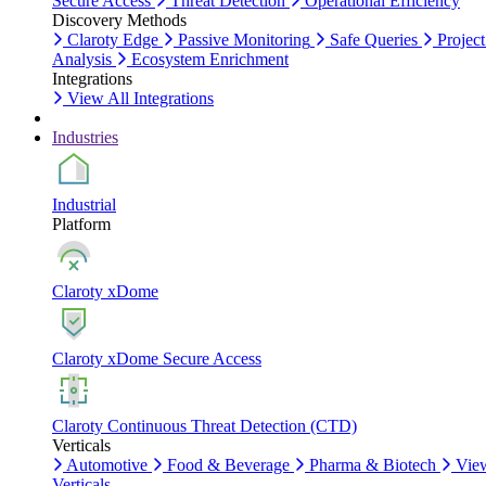
Secure Access
Threat Detection
Operational Efficiency
Discovery Methods
Claroty Edge
Passive Monitoring
Safe Queries
Project
Analysis
Ecosystem Enrichment
Integrations
View All Integrations
Industries
Industrial
Platform
Claroty xDome
Claroty xDome Secure Access
Claroty Continuous Threat Detection (CTD)
Verticals
Automotive
Food & Beverage
Pharma & Biotech
Vie
Verticals