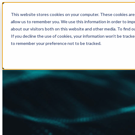
This website stores cookies on your computer. These cookies are 
allow us to remember you. We use this information in order to im
about our visitors both on this website and other media. To find
If you decline the use of cookies, your information won’t be tracke
to remember your preference not to be tracked.