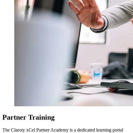
Partner Training
The Claroty xCel Partner Academy is a dedicated learning portal