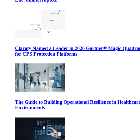
Claroty Named a Leader in 2026 Gartner® Magic Quadr
for CPS Protection Platforms
The Guide to Building Operational Resilience in Healthcar
Environments