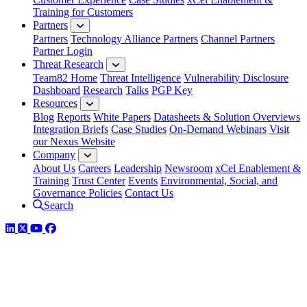
Training for Customers
Partners
Partners
Technology Alliance Partners
Channel Partners
Partner Login
Threat Research
Team82 Home
Threat Intelligence
Vulnerability Disclosure
Dashboard
Research
Talks
PGP Key
Resources
Blog
Reports
White Papers
Datasheets & Solution Overviews
Integration Briefs
Case Studies
On-Demand Webinars
Visit
our Nexus Website
Company
About Us
Careers
Leadership
Newsroom
xCel Enablement &
Training
Trust Center
Events
Environmental, Social, and
Governance Policies
Contact Us
Search
LinkedIn
Twitter
YouTube
Facebook