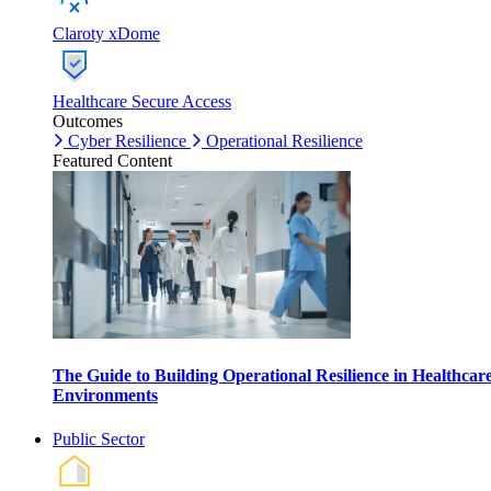
Claroty xDome
Healthcare Secure Access
Outcomes
Cyber Resilience
Operational Resilience
Featured Content
The Guide to Building Operational Resilience in Healthcar
Environments
Public Sector