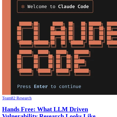
Team82 Research
Hands Free: What LLM Driven
Vulnerability Research Looks Like