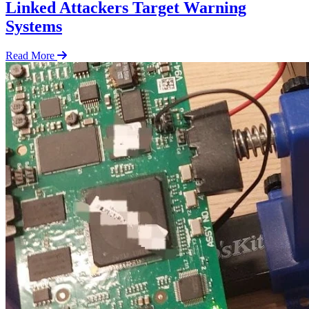
Linked Attackers Target Warning
Systems
Read More