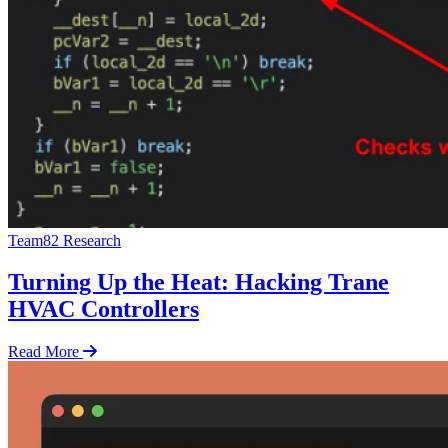
Team82 Research
Turning Up the Heat: Hacking Trane
HVAC Controllers
Read More