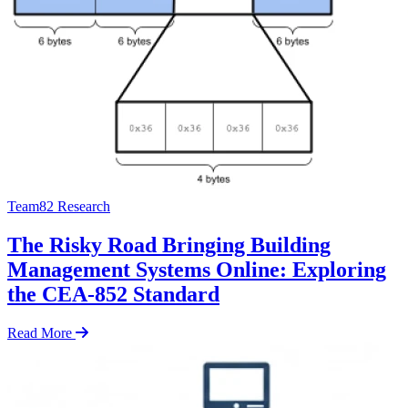
Team82 Research
The Risky Road Bringing Building
Management Systems Online: Exploring
the CEA-852 Standard
Read More