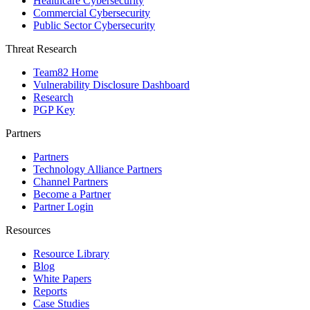
Healthcare Cybersecurity
Commercial Cybersecurity
Public Sector Cybersecurity
Threat Research
Team82 Home
Vulnerability Disclosure Dashboard
Research
PGP Key
Partners
Partners
Technology Alliance Partners
Channel Partners
Become a Partner
Partner Login
Resources
Resource Library
Blog
White Papers
Reports
Case Studies