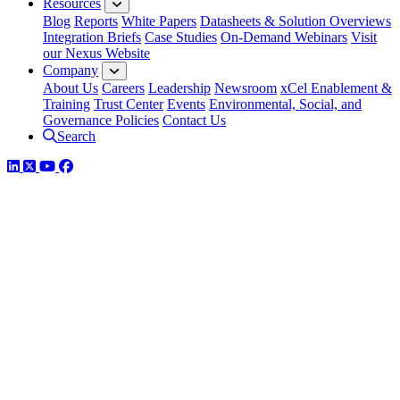
Resources
Blog
Reports
White Papers
Datasheets & Solution Overviews
Integration Briefs
Case Studies
On-Demand Webinars
Visit
our Nexus Website
Company
About Us
Careers
Leadership
Newsroom
xCel Enablement &
Training
Trust Center
Events
Environmental, Social, and
Governance Policies
Contact Us
Search
LinkedIn
Twitter
YouTube
Facebook