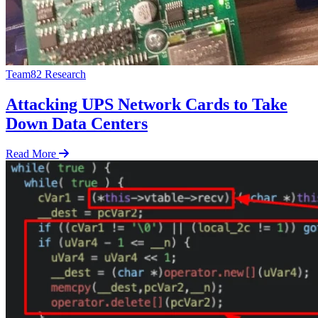
Team82 Research
Attacking UPS Network Cards to Take
Down Data Centers
Read More