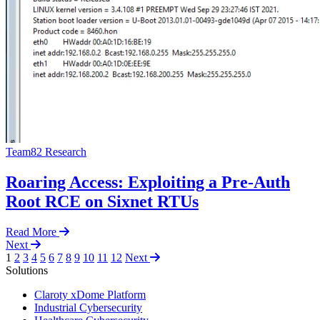
Team82 Research
Roaring Access: Exploiting a Pre-Auth
Root RCE on Sixnet RTUs
Read More
Next
1
2
3
4
5
6
7
8
9
10
11
12
Next
Solutions
Claroty xDome Platform
Industrial Cybersecurity