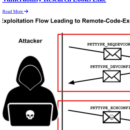
Read More