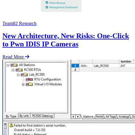
Team82 Research
New Architecture, New Risks: One-Click
to Pwn IDIS IP Cameras
Read More