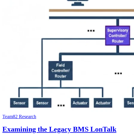
Team82 Research
Examining the Legacy BMS LonTalk