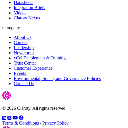
Datasheets
Integration Briefs
Videos
Claroty Nexus
Company
About Us
Careers
Leadership
Newsroom
xCel Enablement & Training
Trust Center
Customer Experience
Events
Environmental, Social, and Governance Policies
Contact Us
© 2026 Claroty. All rights reserved.
LinkedIn
Twitter
YouTube
Facebook
Terms & Conditions
/
Privacy Policy