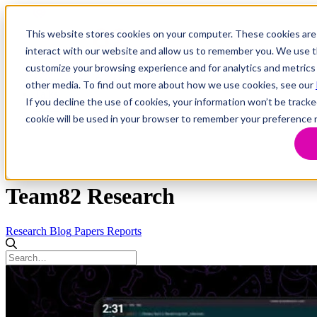
This website stores cookies on your computer. These cookies are
interact with our website and allow us to remember you. We use th
customize your browsing experience and for analytics and metrics 
Research
Vulnerability Dashboard
other media. To find out more about how we use cookies, see our
Talks
If you decline the use of cookies, your information won’t be tracke
Tools
cookie will be used in your browser to remember your preference 
About
Team82 Research
Research
Blog
Papers
Reports