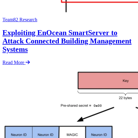
Team82 Research
Exploiting EnOcean SmartServer to
Attack Connected Building Management
Systems
Read More