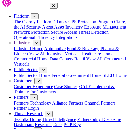
Close Menu
Platform
The Claroty Platform
Claroty CPS Protection Program
Claire,
the AI Security Agent
Asset Inventory
Exposure Management
Network Protection
Secure Access
Threat Detection
Operational Efficiency
Integrations
Industries
Industrial Home
Automotive
Food & Beverage
Pharma &
Biotech
View All Industrial Verticals
Healthcare Home
Commercial Home
Data Centers
Retail
View All Commercial
Verticals
Public Sector
Public Sector Home
Federal Government Home
SLED Home
Customers
Customer Experience
Case Studies
xCel Enablement &
Training for Customers
Partners
Partners
Technology Alliance Partners
Channel Partners
Partner Login
Threat Research
Team82 Home
Threat Intelligence
Vulnerability Disclosure
Dashboard
Research
Talks
PGP Key