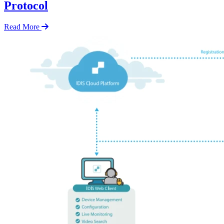
Protocol
Read More