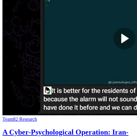
Team82 Research
A Cyber-Psychological Operation: Iran-