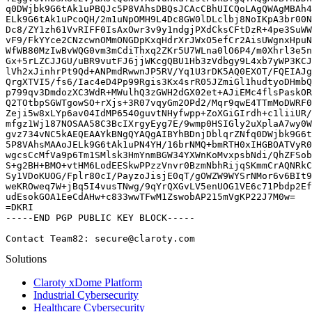
q0DWjbk9G6tAk1uPBQJc5P8VAhsDBQsJCAcCBhUICQoLAgQWAgMBAh4
ELk9G6tAk1uPcoQH/2m1uNpOMH9L4Dc8GW0lDLclbj8NoIKpA3br00N
Dc8/ZY1zh61VvRIFF0IsAxOwr3v9y1ndgjPXdCksCFtDzR+4pe3SuWW
vF9/FkYYce2CNzcwnOMmONGDpKxqHdrXrJWxO5efCr2AisUWgnxHpuN
WfWB80MzIwBvWQG0vm3mCdiThxq2ZKr5U7WLna0lO6P4/m0Xhrl3e5n
Gx+5rLZCJJGU/uBR9vutFJ6jjWKcgQBU1Hb3zVdbgy9L4xb7yWP3KCJ
lVh2xJinhrPt9Qd+ANPmdRwwnJP5RV/Yq1U3rDK5AQ0EXOT/FQEIAJg
QrgXTVI5/fs6/Iac4eD4Pp99Rgis3Kx4srR05JZmiGl1hudtyoDHmbQ
p799qv3DmdozXC3WdR+MWulhQ3zGWH2dGX02et+AJiEMc4flsPaskOR
Q2TOtbpSGWTgowSO+rXjs+3R07vqyGm2OPd2/Mqr9qwE4TTmMoDWRF0
Zeji5w8xLYp6av04IdMP6540guvtNHyfwpp+ZoXGiGIrdh+c1liiUR/
mfgz1Wj187NOSAA58C3BcIXrgyEyg7E/9wmp0HSIGly2uXplaA7wy0W
gvz734vNC5kAEQEAAYkBNgQYAQgAIBYhBDnjDblqrZNfq0DWjbk9G6t
5P8VAhsMAAoJELk9G6tAk1uPN4YH/16brNMQ+bmRTH0xIHGBOATVyR0
wgcsCcMfVa9p6Tm1SMlsk3HmYnmBGW34YXWnKoMvxpsbNdi/QhZFSob
S+g2BH+BMO+vtHM6LodEESkwPPzzVnvr0BzmNbhRijqSKmmCrAQNRkC
Sy1VDoKUOG/Fplr80cI/PayzoJisjE0qT/gOWZW9WYSrNMor6v6BIt9
weKROweq7W+jBq5I4vusTNwg/9qYrQXGvLV5enUOG1VE6c71Pbdp2Ef
udEsokGOA1EeCdAHw+c833wwTFwM1ZswobAP215mVgKP22J7M0w=

=DKRI

-----END PGP PUBLIC KEY BLOCK-----

Contact Team82: secure@claroty.com
Solutions
Claroty xDome Platform
Industrial Cybersecurity
Healthcare Cybersecurity