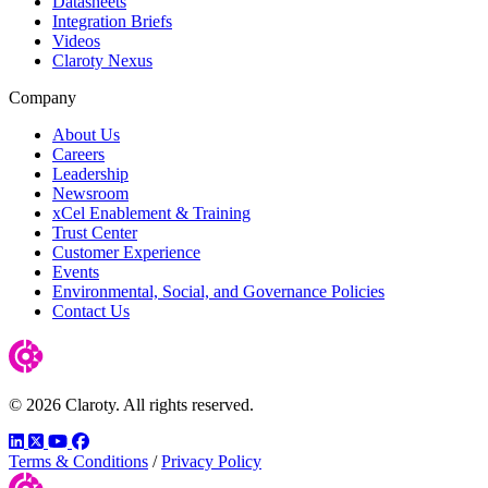
Datasheets
Integration Briefs
Videos
Claroty Nexus
Company
About Us
Careers
Leadership
Newsroom
xCel Enablement & Training
Trust Center
Customer Experience
Events
Environmental, Social, and Governance Policies
Contact Us
© 2026 Claroty. All rights reserved.
LinkedIn
Twitter
YouTube
Facebook
Terms & Conditions
/
Privacy Policy