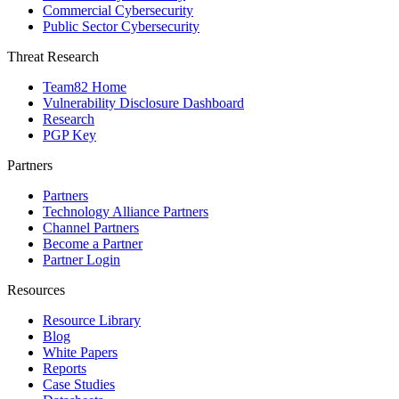
Commercial Cybersecurity
Public Sector Cybersecurity
Threat Research
Team82 Home
Vulnerability Disclosure Dashboard
Research
PGP Key
Partners
Partners
Technology Alliance Partners
Channel Partners
Become a Partner
Partner Login
Resources
Resource Library
Blog
White Papers
Reports
Case Studies