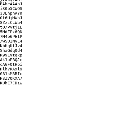
BAheAAAoJ

i30b5CWOS

33EhphAYn

0f6HjMWoJ

SZzzCcWa4

tO/Pvtj1L

5MdFPx6QN

7M4b6PEtP

/wSUINyE4

NbHqUfJv4

ShaGdq0d4

R99LVtqkp

Ak1uPBQJc

cAGFOtHoi

HlhVRAxl9

G81sM8RIc

H3ZVQKXA7

KUhE7CDiw
