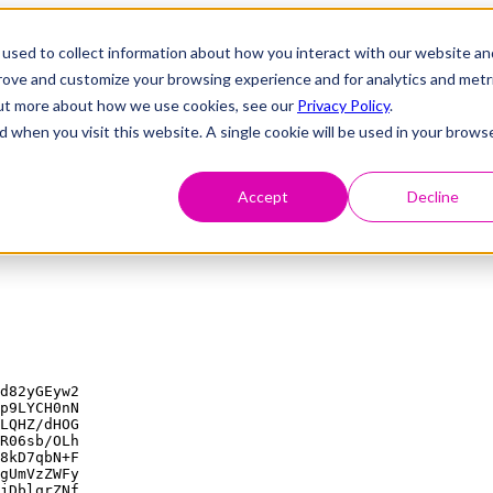
used to collect information about how you interact with our website an
prove and customize your browsing experience and for analytics and metr
 out more about how we use cookies, see our
Privacy Policy
.
d when you visit this website. A single cookie will be used in your brows
Accept
Decline
d82yGEyw2

p9LYCH0nN

LQHZ/dHOG

R06sb/OLh

8kD7qbN+F

gUmVzZWFy

jDblqrZNf
