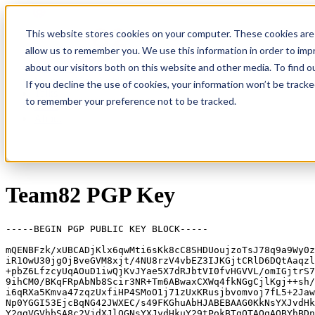
This website stores cookies on your computer. These cookies are 
allow us to remember you. We use this information in order to im
about our visitors both on this website and other media. To find
Research
Vulnerability Dashboard
If you decline the use of cookies, your information won’t be tracke
Talks
to remember your preference not to be tracked.
Tools
About
Team82 PGP Key
-----BEGIN PGP PUBLIC KEY BLOCK-----

mQENBFzk/xUBCADjKlx6qwMti6sKk8cC8SHDUoujzoTsJ78q9a9Wy0z
iR1OwU30jgOjBveGVM8xjt/4NU8rzV4vbEZ3IJKGjtCRlD6DQtAaqzl
+pbZ6LfzcyUqAOuD1iwQjKvJYae5X7dRJbtVI0fvHGVVL/omIGjtrS7
9ihCM0/BKqFRpAbNb8Scir3NR+Tm6ABwaxCXWq4fkNGgCjlKgj++sh/
i6qRXa5Kmva47zqzUxfiHP4SMoO1j71zUxKRusjbvomvoj7fL5+2Jaw
Np0YGGI53EjcBqNG42JWXEC/s49FKGhuAbHJABEBAAG0KkNsYXJvdHk
Y2ggVGVhbSA8c2VjdXJlQGNsYXJvdHkuY29tPokBTgQTAQgAOBYhBDn