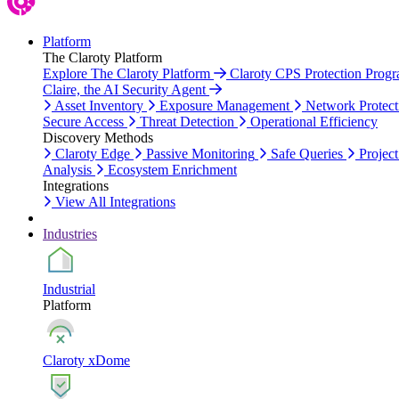
Platform
The Claroty Platform
Explore The Claroty Platform
Claroty CPS Protection Prog
Claire, the AI Security Agent
Asset Inventory
Exposure Management
Network Protect
Secure Access
Threat Detection
Operational Efficiency
Discovery Methods
Claroty Edge
Passive Monitoring
Safe Queries
Project
Analysis
Ecosystem Enrichment
Integrations
View All Integrations
Industries
Industrial
Platform
Claroty xDome