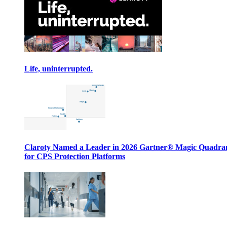
Life, uninterrupted.
Claroty Named a Leader in 2026 Gartner® Magic Quadr
for CPS Protection Platforms