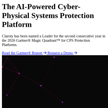
The AI-Powered Cyber-
Physical Systems Protection
Platform
Claroty has been named a Leader for the second consecutive year in
the 2026 Gartner® Magic Quadrant™ for CPS Protection
Platforms.
Read the Gartner® Report
Request a Demo