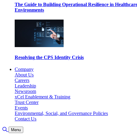
The Guide to Building Operational Resilience in Healthcar
Environments
Resolving the CPS Identity Crisis
Company
About Us
Careers
Leadership
Newsroom
xCel Enablement & Training
Trust Center
Events
Environmental, Social, and Governance Policies
Contact Us
Toggle Search
Menu