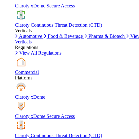
Claroty xDome Secure Access
Claroty Continuous Threat Detection (CTD)
Verticals
Automotive
Food & Beverage
Pharma & Biotech
Vie
Verticals
Regulations
View All Regulations
Commercial
Platform
Claroty xDome
Claroty xDome Secure Access
Claroty Continuous Threat Detection (CTD)