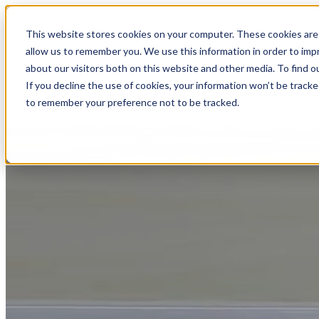
This website stores cookies on your computer. These cookies are 
allow us to remember you. We use this information in order to im
about our visitors both on this website and other media. To find
If you decline the use of cookies, your information won’t be tracke
to remember your preference not to be tracked.