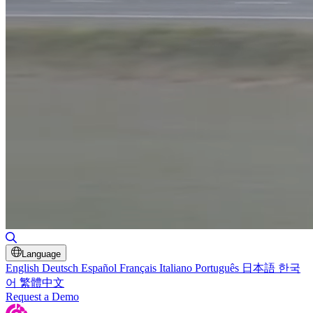
Toggle Search
Language
English
Deutsch
Español
Français
Italiano
Português
日本語
한국
어
繁體中文
Request a Demo