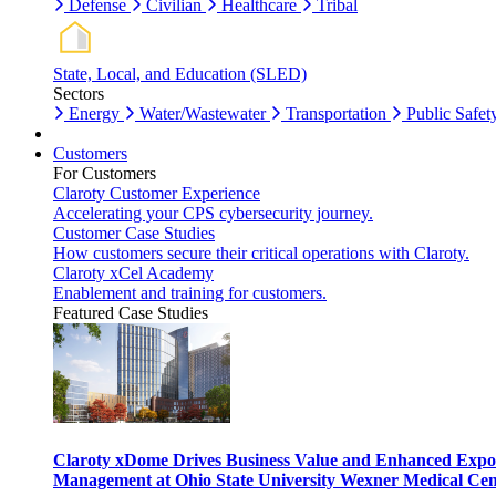
Defense
Civilian
Healthcare
Tribal
State, Local, and Education (SLED)
Sectors
Energy
Water/Wastewater
Transportation
Public Safet
Customers
For Customers
Claroty Customer Experience
Accelerating your CPS cybersecurity journey.
Customer Case Studies
How customers secure their critical operations with Claroty.
Claroty xCel Academy
Enablement and training for customers.
Featured Case Studies
Claroty xDome Drives Business Value and Enhanced Expo
Management at Ohio State University Wexner Medical Cen