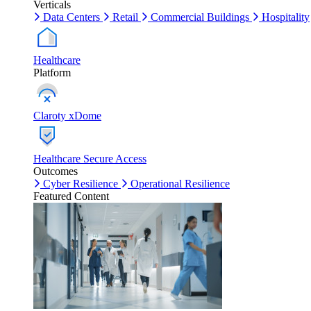
Verticals
Data Centers
Retail
Commercial Buildings
Hospitality
Healthcare
Platform
Claroty xDome
Healthcare Secure Access
Outcomes
Cyber Resilience
Operational Resilience
Featured Content