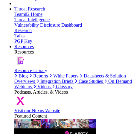
Threat Research
Team82 Home
Threat Intelligence
Vulnerability Disclosure Dashboard
Research
Talks
PGP Key
Resources
Resources
Resource Library
Blog
Reports
White Papers
Datasheets & Solution
Overviews
Integration Briefs
Case Studies
On-Demand
Webinars
Videos
Glossary
Podcasts, Articles, & Videos
Visit our Nexus Website
Featured Content