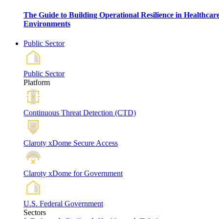
The Guide to Building Operational Resilience in Healthcar
Environments
Public Sector
Public Sector
Platform
Continuous Threat Detection (CTD)
Claroty xDome Secure Access
Claroty xDome for Government
U.S. Federal Government
Sectors