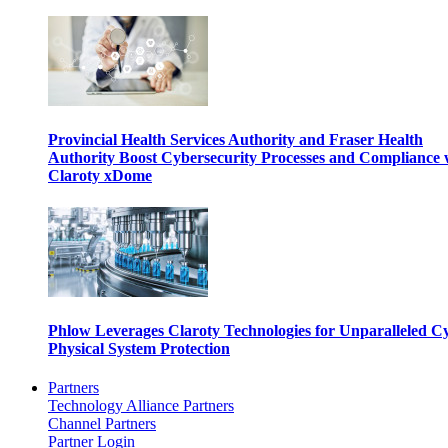
Provincial Health Services Authority and Fraser Health
Authority Boost Cybersecurity Processes and Compliance 
Claroty xDome
Phlow Leverages Claroty Technologies for Unparalleled C
Physical System Protection
Partners
Technology Alliance Partners
Channel Partners
Partner Login