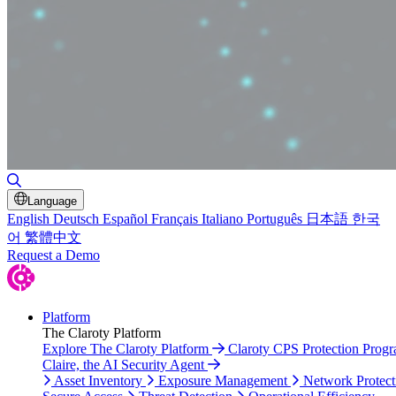
Toggle Search
Language
English
Deutsch
Español
Français
Italiano
Português
日本語
한국
어
繁體中文
Request a Demo
Platform
The Claroty Platform
Explore The Claroty Platform
Claroty CPS Protection Prog
Claire, the AI Security Agent
Asset Inventory
Exposure Management
Network Protect