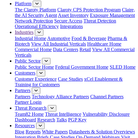
Platform
The Claroty Platform
Claroty CPS Protection Program
Claire,
the AI Security Agent
Asset Inventory
Exposure Management
Network Protection
Secure Access
Threat Detection
Operational Efficiency
Integrations
Industries
Industrial Home
Automotive
Food & Beverage
Pharma &
Biotech
View All Industrial Verticals
Healthcare Home
Commercial Home
Data Centers
Retail
View All Commercial
Verticals
Public Sector
Public Sector Home
Federal Government Home
SLED Home
Customers
Customer Experience
Case Studies
xCel Enablement &
Training for Customers
Partners
Partners
Technology Alliance Partners
Channel Partners
Partner Login
Threat Research
Team82 Home
Threat Intelligence
Vulnerability Disclosure
Dashboard
Research
Talks
PGP Key
Resources
Blog
Reports
White Papers
Datasheets & Solution Overviews
Integration Briefs
Case Studies
On-Demand Webinars
Visit