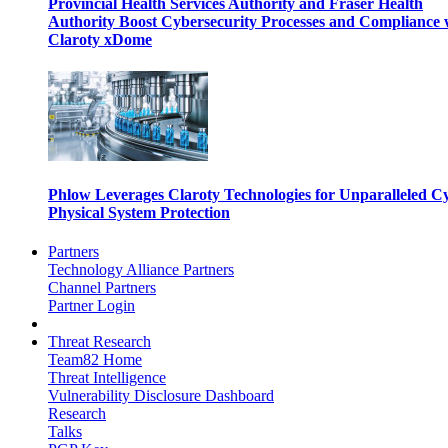
Provincial Health Services Authority and Fraser Health
Authority Boost Cybersecurity Processes and Compliance 
Claroty xDome
Phlow Leverages Claroty Technologies for Unparalleled C
Physical System Protection
Partners
Technology Alliance Partners
Channel Partners
Partner Login
Threat Research
Team82 Home
Threat Intelligence
Vulnerability Disclosure Dashboard
Research
Talks