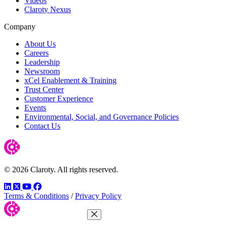
Videos
Claroty Nexus
Company
About Us
Careers
Leadership
Newsroom
xCel Enablement & Training
Trust Center
Customer Experience
Events
Environmental, Social, and Governance Policies
Contact Us
© 2026 Claroty. All rights reserved.
LinkedIn
Twitter
YouTube
Facebook
Terms & Conditions
/
Privacy Policy
Close Menu