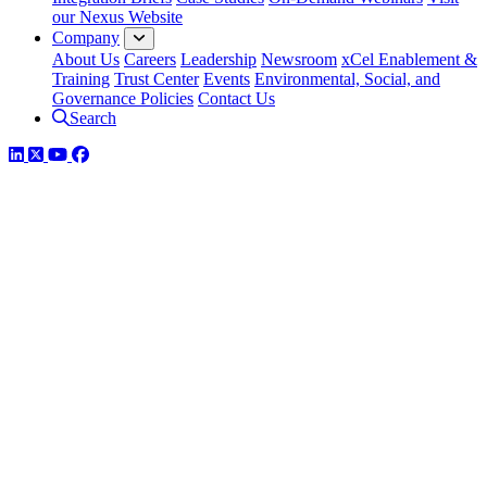
our Nexus Website
Company
About Us
Careers
Leadership
Newsroom
xCel Enablement &
Training
Trust Center
Events
Environmental, Social, and
Governance Policies
Contact Us
Search
LinkedIn
Twitter
YouTube
Facebook