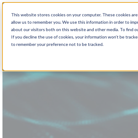
This website stores cookies on your computer. These cookies are 
allow us to remember you. We use this information in order to im
about our visitors both on this website and other media. To find
If you decline the use of cookies, your information won’t be tracke
to remember your preference not to be tracked.