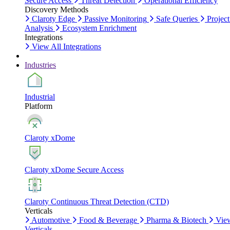
Secure Access
Threat Detection
Operational Efficiency
Discovery Methods
Claroty Edge
Passive Monitoring
Safe Queries
Project
Analysis
Ecosystem Enrichment
Integrations
View All Integrations
Industries
Industrial
Platform
Claroty xDome
Claroty xDome Secure Access
Claroty Continuous Threat Detection (CTD)
Verticals
Automotive
Food & Beverage
Pharma & Biotech
Vie
Verticals