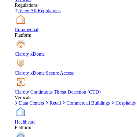
Regulations
View All Regulations
Commercial
Platform
Claroty xDome
Claroty xDome Secure Access
Claroty Continuous Threat Detection (CTD)
Verticals
Data Centers
Retail
Commercial Buildings
Hospitality
Healthcare
Platform