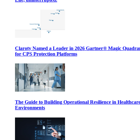
Claroty Named a Leader in 2026 Gartner® Magic Quadr
for CPS Protection Platforms
The Guide to Building Operational Resilience in Healthcar
Environments