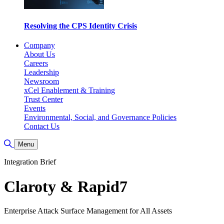
Resolving the CPS Identity Crisis
Company
About Us
Careers
Leadership
Newsroom
xCel Enablement & Training
Trust Center
Events
Environmental, Social, and Governance Policies
Contact Us
Toggle Search
Menu
Integration Brief
Claroty & Rapid7
Enterprise Attack Surface Management for All Assets