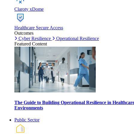
Claroty xDome
Healthcare Secure Access
Outcomes
Cyber Resilience
Operational Resilience
Featured Content
The Guide to Building Operational Resilience in Healthcar
Environments
Public Sector