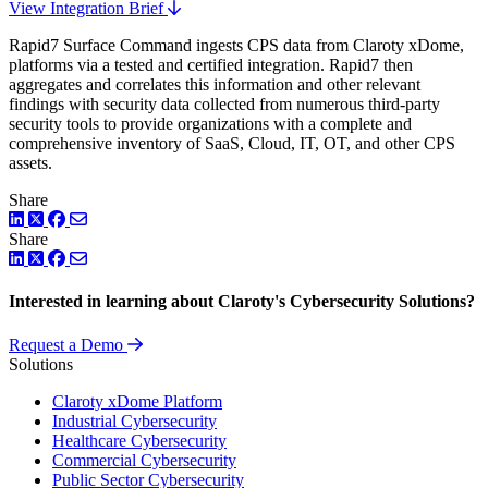
View Integration Brief
Rapid7 Surface Command ingests CPS data from Claroty xDome,
platforms via a tested and certified integration. Rapid7 then
aggregates and correlates this information and other relevant
findings with security data collected from numerous third-party
security tools to provide organizations with a complete and
comprehensive inventory of SaaS, Cloud, IT, OT, and other CPS
assets.
Share
LinkedIn
Twitter
Facebook
Share
LinkedIn
Twitter
Facebook
Interested in learning about Claroty's Cybersecurity Solutions?
Request a Demo
Solutions
Claroty xDome Platform
Industrial Cybersecurity
Healthcare Cybersecurity
Commercial Cybersecurity
Public Sector Cybersecurity