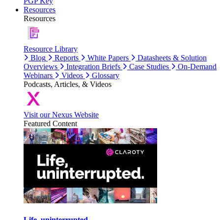
PGP Key
Resources
Resources
Resource Library
Blog
Reports
White Papers
Datasheets & Solution
Overviews
Integration Briefs
Case Studies
On-Demand
Webinars
Videos
Glossary
Podcasts, Articles, & Videos
Visit our Nexus Website
Featured Content
Life, uninterrupted.