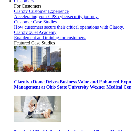
Customers
For Customers
Claroty Customer Experience
Accelerating your CPS cybersecurity journey.
Customer Case Studies
How customers secure their critical operations with Claroty.
Claroty xCel Academy
Enablement and training for customers.
Featured Case Studies
Claroty xDome Drives Business Value and Enhanced Expo
Management at Ohio State University Wexner Medical Cen