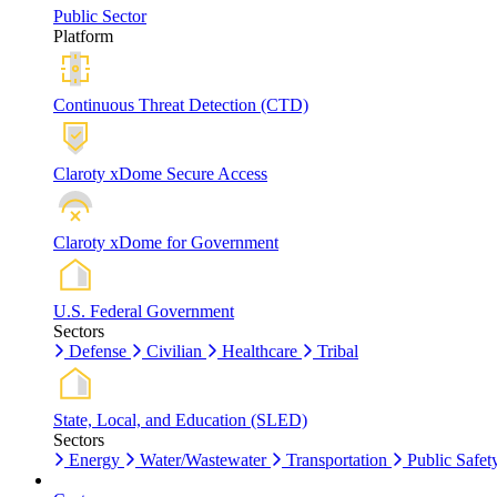
Public Sector
Platform
Continuous Threat Detection (CTD)
Claroty xDome Secure Access
Claroty xDome for Government
U.S. Federal Government
Sectors
Defense
Civilian
Healthcare
Tribal
State, Local, and Education (SLED)
Sectors
Energy
Water/Wastewater
Transportation
Public Safet