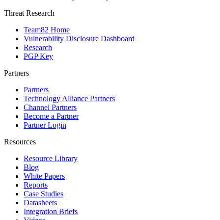
Threat Research
Team82 Home
Vulnerability Disclosure Dashboard
Research
PGP Key
Partners
Partners
Technology Alliance Partners
Channel Partners
Become a Partner
Partner Login
Resources
Resource Library
Blog
White Papers
Reports
Case Studies
Datasheets
Integration Briefs