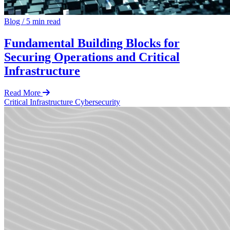
Blog
/
5 min read
Fundamental Building Blocks for
Securing Operations and Critical
Infrastructure
Read More
Critical Infrastructure Cybersecurity