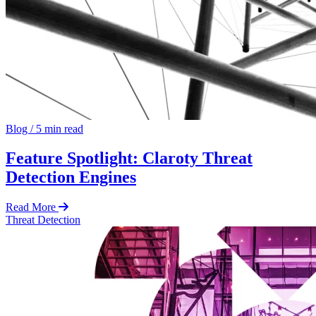
Blog
/
5 min read
Feature Spotlight: Claroty Threat
Detection Engines
Read More
Threat Detection