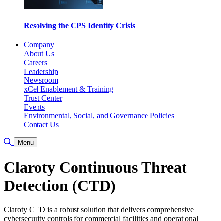
Resolving the CPS Identity Crisis
Company
About Us
Careers
Leadership
Newsroom
xCel Enablement & Training
Trust Center
Events
Environmental, Social, and Governance Policies
Contact Us
Toggle Search
Menu
Claroty Continuous Threat
Detection (CTD)
Claroty CTD is a robust solution that delivers comprehensive
cybersecurity controls for commercial facilities and operational