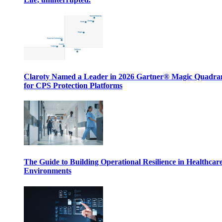
Claroty Named a Leader in 2026 Gartner® Magic Quadr
for CPS Protection Platforms
The Guide to Building Operational Resilience in Healthcar
Environments