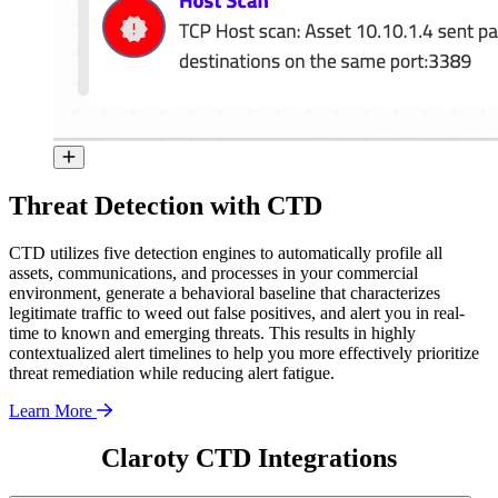
Threat Detection with CTD
CTD utilizes five detection engines to automatically profile all
assets, communications, and processes in your commercial
environment, generate a behavioral baseline that characterizes
legitimate traffic to weed out false positives, and alert you in real-
time to known and emerging threats. This results in highly
contextualized alert timelines to help you more effectively prioritize
threat remediation while reducing alert fatigue.
Learn More
Claroty CTD Integrations