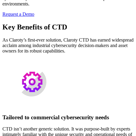
environments.
Request a Demo
Key Benefits of CTD
As Claroty’s first-ever solution, Claroty CTD has earned widespread
acclaim among industrial cybersecurity decision-makers and asset
owners for its robust capabilities.
Tailored to commercial cybersecurity needs
CTD isn’t another generic solution. It was purpose-built by experts
intimately familiar with the unique security and operational needs of