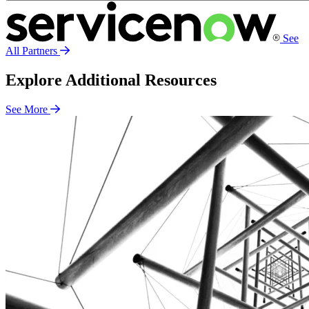
See
All Partners
Explore Additional Resources
See More