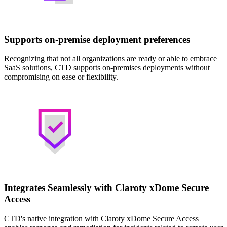
Supports on-premise deployment preferences
Recognizing that not all organizations are ready or able to embrace
SaaS solutions, CTD supports on-premises deployments without
compromising on ease or flexibility.
Integrates Seamlessly with Claroty xDome Secure
Access
CTD's native integration with Claroty xDome Secure Access