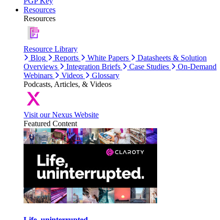
PGP Key
Resources
Resources
Resource Library
Blog
Reports
White Papers
Datasheets & Solution
Overviews
Integration Briefs
Case Studies
On-Demand
Webinars
Videos
Glossary
Podcasts, Articles, & Videos
Visit our Nexus Website
Featured Content
Life, uninterrupted.