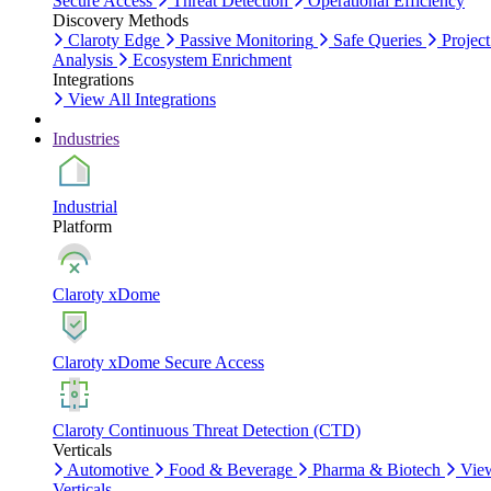
Secure Access
Threat Detection
Operational Efficiency
Discovery Methods
Claroty Edge
Passive Monitoring
Safe Queries
Project
Analysis
Ecosystem Enrichment
Integrations
View All Integrations
Industries
Industrial
Platform
Claroty xDome
Claroty xDome Secure Access
Claroty Continuous Threat Detection (CTD)
Verticals
Automotive
Food & Beverage
Pharma & Biotech
Vie
Verticals