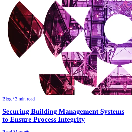
Blog
/
3 min read
Securing Building Management Systems
to Ensure Process Integrity
Read More