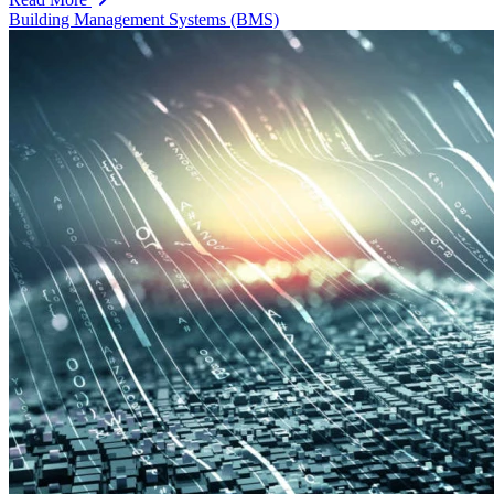
Building Management Systems (BMS)