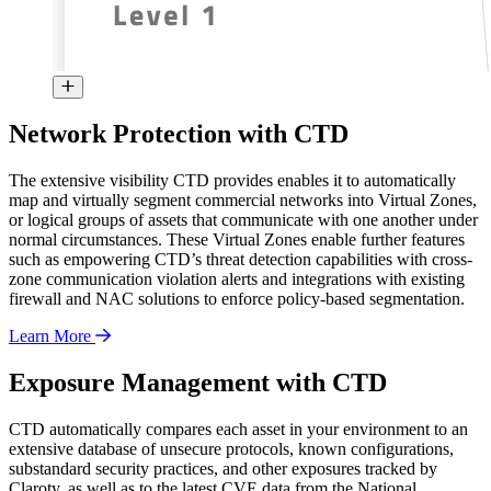
Network Protection with CTD
The extensive visibility CTD provides enables it to automatically
map and virtually segment commercial networks into Virtual Zones,
or logical groups of assets that communicate with one another under
normal circumstances. These Virtual Zones enable further features
such as empowering CTD’s threat detection capabilities with cross-
zone communication violation alerts and integrations with existing
firewall and NAC solutions to enforce policy-based segmentation.
Learn More
Exposure Management with CTD
CTD automatically compares each asset in your environment to an
extensive database of unsecure protocols, known configurations,
substandard security practices, and other exposures tracked by
Claroty, as well as to the latest CVE data from the National