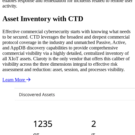
enables response and remediation for incidents related to remote user
activity.
Asset Inventory with CTD
Effective commercial cybersecurity starts with knowing what needs
to be secured. CTD leverages the broadest and deepest commercial
protocol coverage in the industry and unmatched Passive, Active,
and AppDB discovery capabilities to provide comprehensive
commercial visibility via a highly detailed, centralized inventory of
all XIoT assets. Claroty is the only vendor that offers this caliber of
visibility across the three dimensions integral to effective risk
assessment and reduction: asset, session, and processes visibility.
Learn More