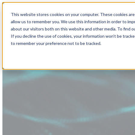
This website stores cookies on your computer. These cookies are 
allow us to remember you. We use this information in order to im
about our visitors both on this website and other media. To find
If you decline the use of cookies, your information won’t be tracke
to remember your preference not to be tracked.