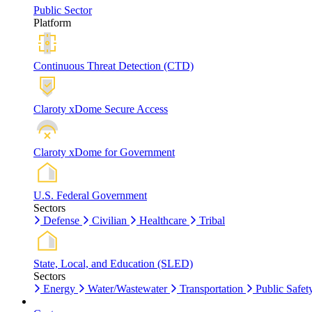
Public Sector
Platform
Continuous Threat Detection (CTD)
Claroty xDome Secure Access
Claroty xDome for Government
U.S. Federal Government
Sectors
Defense
Civilian
Healthcare
Tribal
State, Local, and Education (SLED)
Sectors
Energy
Water/Wastewater
Transportation
Public Safet