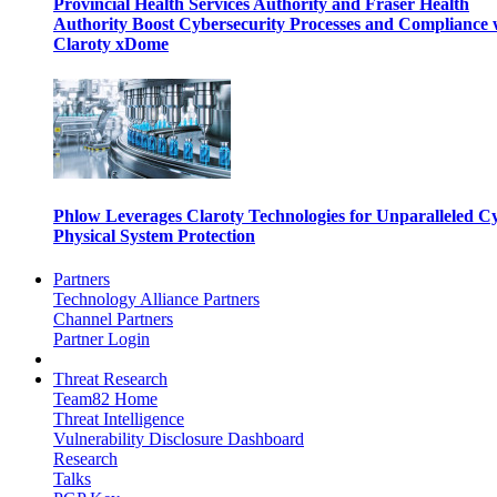
Provincial Health Services Authority and Fraser Health
Authority Boost Cybersecurity Processes and Compliance 
Claroty xDome
Phlow Leverages Claroty Technologies for Unparalleled C
Physical System Protection
Partners
Technology Alliance Partners
Channel Partners
Partner Login
Threat Research
Team82 Home
Threat Intelligence
Vulnerability Disclosure Dashboard
Research
Talks