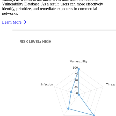
Vulnerability Database. As a result, users can more effectively
identify, prioritize, and remediate exposures in commercial
networks.
Learn More