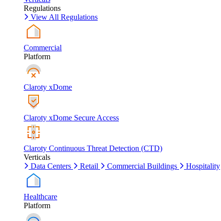
Regulations
View All Regulations
Commercial
Platform
Claroty xDome
Claroty xDome Secure Access
Claroty Continuous Threat Detection (CTD)
Verticals
Data Centers
Retail
Commercial Buildings
Hospitality
Healthcare
Platform