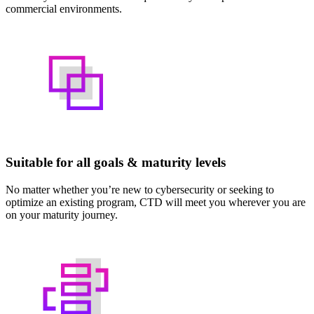
commercial environments.
Suitable for all goals & maturity levels
No matter whether you’re new to cybersecurity or seeking to
optimize an existing program, CTD will meet you wherever you are
on your maturity journey.