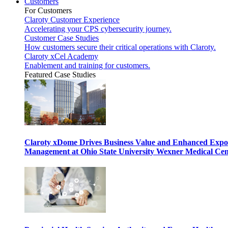
Customers
For Customers
Claroty Customer Experience
Accelerating your CPS cybersecurity journey.
Customer Case Studies
How customers secure their critical operations with Claroty.
Claroty xCel Academy
Enablement and training for customers.
Featured Case Studies
Claroty xDome Drives Business Value and Enhanced Expo
Management at Ohio State University Wexner Medical Cen