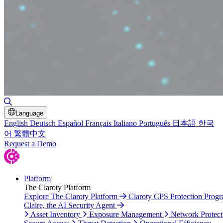
Toggle Search
Language
English
Deutsch
Español
Français
Italiano
Português
日本語
한국
어
繁體中文
Request a Demo
Platform
The Claroty Platform
Explore The Claroty Platform
Claroty CPS Protection Prog
Claire, the AI Security Agent
Asset Inventory
Exposure Management
Network Protect