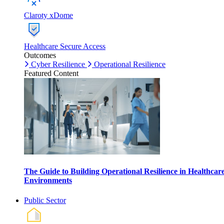
Claroty xDome
Healthcare Secure Access
Outcomes
Cyber Resilience
Operational Resilience
Featured Content
The Guide to Building Operational Resilience in Healthcar
Environments
Public Sector