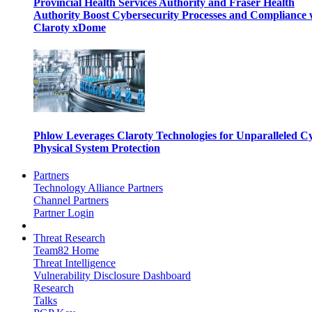
Provincial Health Services Authority and Fraser Health
Authority Boost Cybersecurity Processes and Compliance 
Claroty xDome
Phlow Leverages Claroty Technologies for Unparalleled C
Physical System Protection
Partners
Technology Alliance Partners
Channel Partners
Partner Login
Threat Research
Team82 Home
Threat Intelligence
Vulnerability Disclosure Dashboard
Research
Talks