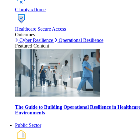
Claroty xDome
Healthcare Secure Access
Outcomes
Cyber Resilience
Operational Resilience
Featured Content
The Guide to Building Operational Resilience in Healthcar
Environments
Public Sector