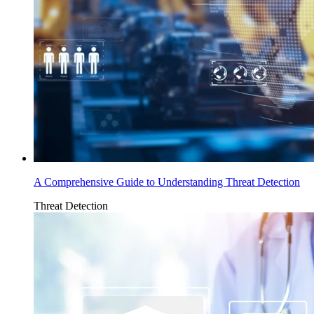
A Comprehensive Guide to Understanding Threat Detection
Threat Detection