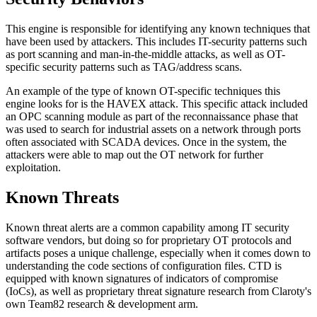
This engine is responsible for identifying any known techniques that
have been used by attackers. This includes IT-security patterns such
as port scanning and man-in-the-middle attacks, as well as OT-
specific security patterns such as TAG/address scans.
An example of the type of known OT-specific techniques this
engine looks for is the HAVEX attack. This specific attack included
an OPC scanning module as part of the reconnaissance phase that
was used to search for industrial assets on a network through ports
often associated with SCADA devices. Once in the system, the
attackers were able to map out the OT network for further
exploitation.
Known Threats
Known threat alerts are a common capability among IT security
software vendors, but doing so for proprietary OT protocols and
artifacts poses a unique challenge, especially when it comes down to
understanding the code sections of configuration files. CTD is
equipped with known signatures of indicators of compromise
(IoCs), as well as proprietary threat signature research from Claroty's
own Team82 research & development arm.