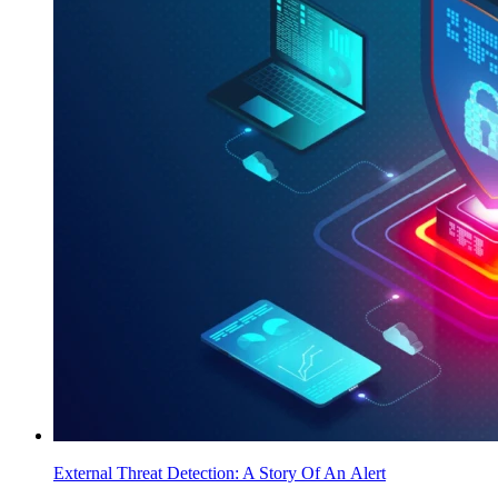
External Threat Detection: A Story Of An Alert