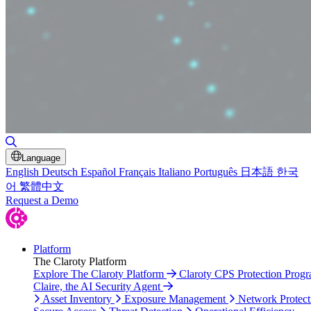
Toggle Search
Language
English
Deutsch
Español
Français
Italiano
Português
日本語
한국
어
繁體中文
Request a Demo
Platform
The Claroty Platform
Explore The Claroty Platform
Claroty CPS Protection Prog
Claire, the AI Security Agent
Asset Inventory
Exposure Management
Network Protect