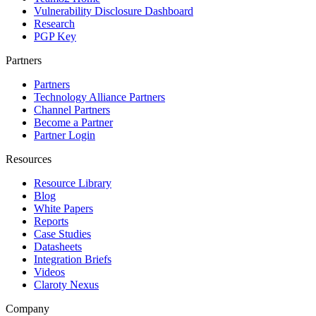
Vulnerability Disclosure Dashboard
Research
PGP Key
Partners
Partners
Technology Alliance Partners
Channel Partners
Become a Partner
Partner Login
Resources
Resource Library
Blog
White Papers
Reports
Case Studies
Datasheets
Integration Briefs
Videos
Claroty Nexus
Company