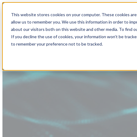
This website stores cookies on your computer. These cookies are 
allow us to remember you. We use this information in order to im
about our visitors both on this website and other media. To find
If you decline the use of cookies, your information won’t be tracke
to remember your preference not to be tracked.