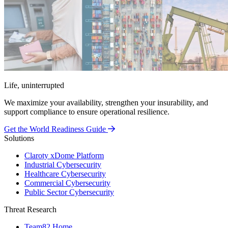
Life, uninterrupted
We maximize your availability, strengthen your insurability, and
support compliance to ensure operational resilience.
Get the World Readiness Guide
Solutions
Claroty xDome Platform
Industrial Cybersecurity
Healthcare Cybersecurity
Commercial Cybersecurity
Public Sector Cybersecurity
Threat Research
Team82 Home