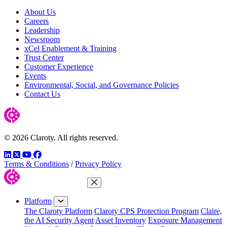
About Us
Careers
Leadership
Newsroom
xCel Enablement & Training
Trust Center
Customer Experience
Events
Environmental, Social, and Governance Policies
Contact Us
© 2026 Claroty. All rights reserved.
LinkedIn
Twitter
YouTube
Facebook
Terms & Conditions
/
Privacy Policy
Close Menu
Platform
The Claroty Platform
Claroty CPS Protection Program
Claire,
the AI Security Agent
Asset Inventory
Exposure Management