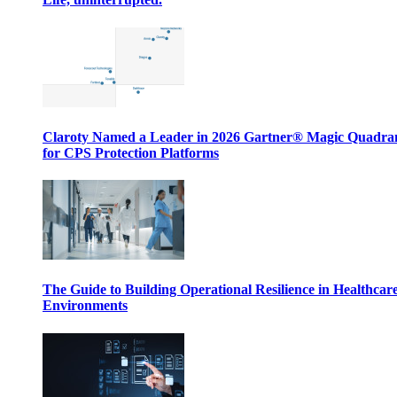
Claroty Named a Leader in 2026 Gartner® Magic Quadr
for CPS Protection Platforms
The Guide to Building Operational Resilience in Healthcar
Environments