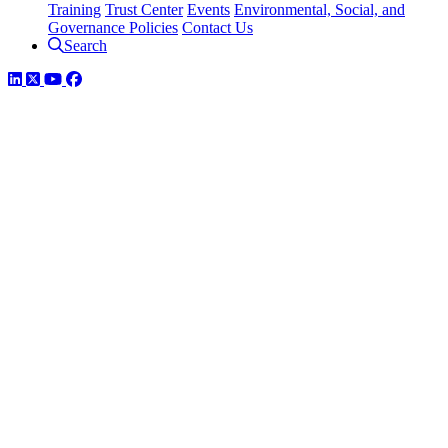
Training
Trust Center
Events
Environmental, Social, and
Governance Policies
Contact Us
Search
LinkedIn
Twitter
YouTube
Facebook