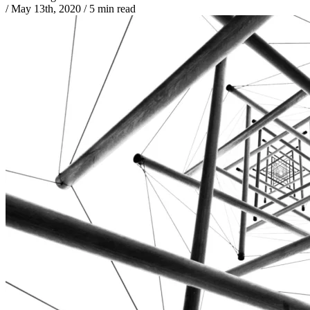
/
May 13th, 2020
/
5 min read