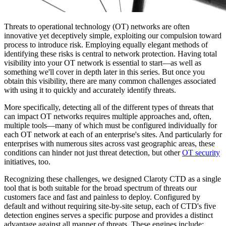
Threats to operational technology (OT) networks are often
innovative yet deceptively simple, exploiting our compulsion toward
process to introduce risk. Employing equally elegant methods of
identifying these risks is central to network protection. Having total
visibility into your OT network is essential to start—as well as
something we'll cover in depth later in this series. But once you
obtain this visibility, there are many common challenges associated
with using it to quickly and accurately identify threats.
More specifically, detecting all of the different types of threats that
can impact OT networks requires multiple approaches and, often,
multiple tools—many of which must be configured individually for
each OT network at each of an enterprise's sites. And particularly for
enterprises with numerous sites across vast geographic areas, these
conditions can hinder not just threat detection, but other
OT security
initiatives, too.
Recognizing these challenges, we designed Claroty CTD as a single
tool that is both suitable for the broad spectrum of threats our
customers face and fast and painless to deploy. Configured by
default and without requiring site-by-site setup, each of CTD's five
detection engines serves a specific purpose and provides a distinct
advantage against all manner of threats. These engines include: