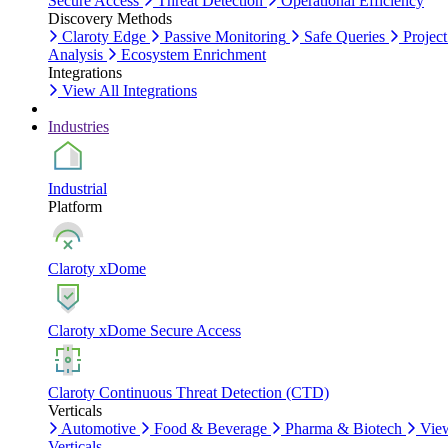
Secure Access
Threat Detection
Operational Efficiency
Discovery Methods
Claroty Edge
Passive Monitoring
Safe Queries
Project
Analysis
Ecosystem Enrichment
Integrations
View All Integrations
Industries
Industrial
Platform
Claroty xDome
Claroty xDome Secure Access
Claroty Continuous Threat Detection (CTD)
Verticals
Automotive
Food & Beverage
Pharma & Biotech
Vie
Verticals