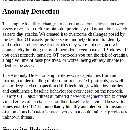
Anomaly Detection
This engine identifies changes in communications between network
assets or zones in order to pinpoint previously unknown threats such
as zero-day attacks. We created it to overcome challenges posed by
the fact that OT assets' protocols are uniquely difficult to identify
and understand because for decades they were not designed with
connectivity in mind; many of them don't even have an IP address. If
you can't properly translate OT protocols you run the risk of creating
a high volume of false positives, or worse, being entirely unable to
identify the asset.
The Anomaly Detection engine derives its capabilities from our
thorough understanding of these proprietary OT protocols, as well
as our deep packet inspection (DPI) technology which inventories
and establishes a baseline behavior for every asset on the network.
Claroty CTD also utilizes automated
network segmentation
to create
virtual zones of assets based on their baseline behavior. These virtual
zones enable CTD to immediately identify and alert you to instances
of anomalous behavior between zones that could indicate previously
unknown threats.
Security Behaviors