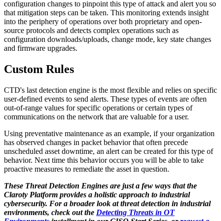
configuration changes to pinpoint this type of attack and alert you so
that mitigation steps can be taken. This monitoring extends insight
into the periphery of operations over both proprietary and open-
source protocols and detects complex operations such as
configuration downloads/uploads, change mode, key state changes
and firmware upgrades.
Custom Rules
CTD's last detection engine is the most flexible and relies on specific
user-defined events to send alerts. These types of events are often
out-of-range values for specific operations or certain types of
communications on the network that are valuable for a user.
Using preventative maintenance as an example, if your organization
has observed changes in packet behavior that often precede
unscheduled asset downtime, an alert can be created for this type of
behavior. Next time this behavior occurs you will be able to take
proactive measures to remediate the asset in question.
These Threat Detection Engines are just a few ways that the
Claroty Platform provides a holistic approach to industrial
cybersecurity. For a broader look at threat detection in industrial
environments, check out the
Detecting Threats in OT