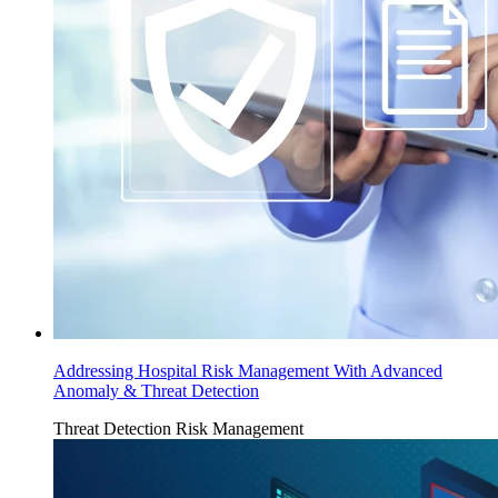
Addressing Hospital Risk Management With Advanced
Anomaly & Threat Detection
Threat Detection
Risk Management