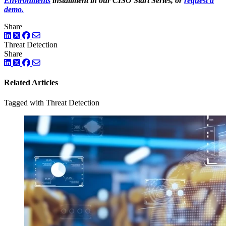
Environments
installment in our CISO Start Series, or
request a
demo.
Share
LinkedIn
Twitter
Facebook
Threat Detection
Share
LinkedIn
Twitter
Facebook
Related Articles
Tagged with Threat Detection