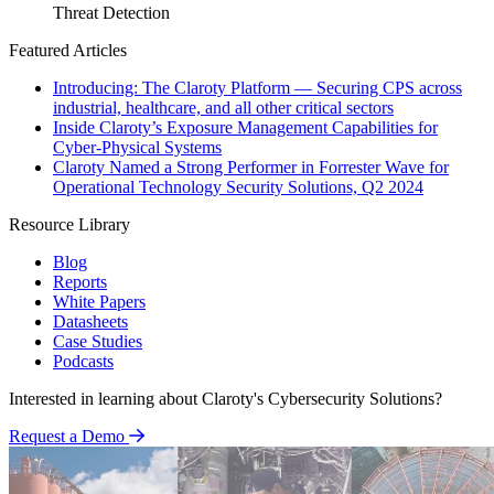
Threat Detection
Featured Articles
Introducing: The Claroty Platform — Securing CPS across
industrial, healthcare, and all other critical sectors
Inside Claroty’s Exposure Management Capabilities for
Cyber-Physical Systems
Claroty Named a Strong Performer in Forrester Wave for
Operational Technology Security Solutions, Q2 2024
Resource Library
Blog
Reports
White Papers
Datasheets
Case Studies
Podcasts
Interested in learning about Claroty's Cybersecurity Solutions?
Request a Demo