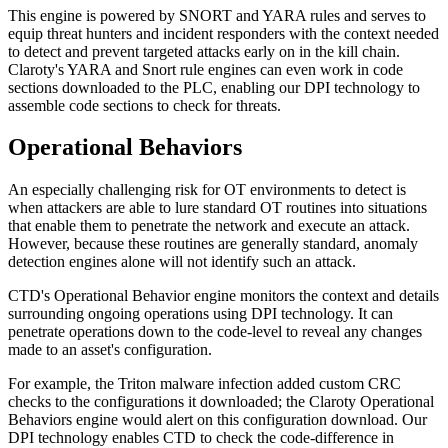
This engine is powered by SNORT and YARA rules and serves to
equip threat hunters and incident responders with the context needed
to detect and prevent targeted attacks early on in the kill chain.
Claroty's YARA and Snort rule engines can even work in code
sections downloaded to the PLC, enabling our DPI technology to
assemble code sections to check for threats.
Operational Behaviors
An especially challenging risk for OT environments to detect is
when attackers are able to lure standard OT routines into situations
that enable them to penetrate the network and execute an attack.
However, because these routines are generally standard, anomaly
detection engines alone will not identify such an attack.
CTD's Operational Behavior engine monitors the context and details
surrounding ongoing operations using DPI technology. It can
penetrate operations down to the code-level to reveal any changes
made to an asset's configuration.
For example, the Triton malware infection added custom CRC
checks to the configurations it downloaded; the Claroty Operational
Behaviors engine would alert on this configuration download. Our
DPI technology enables CTD to check the code-difference in