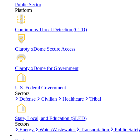
Public Sector
Platform
Continuous Threat Detection (CTD)
Claroty xDome Secure Access
Claroty xDome for Government
U.S. Federal Government
Sectors
Defense
Civilian
Healthcare
Tribal
State, Local, and Education (SLED)
Sectors
Energy
Water/Wastewater
Transportation
Public Safet