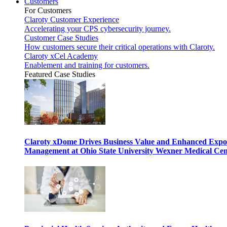
Customers
For Customers
Claroty Customer Experience
Accelerating your CPS cybersecurity journey.
Customer Case Studies
How customers secure their critical operations with Claroty.
Claroty xCel Academy
Enablement and training for customers.
Featured Case Studies
Claroty xDome Drives Business Value and Enhanced Expo
Management at Ohio State University Wexner Medical Cen