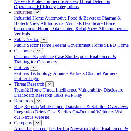
Network Protection
Secure Access
Threat Detection
Operational Efficiency
Integrations
Industries
Industrial Home
Automotive
Food & Beverage
Pharma &
Biotech
View All Industrial Verticals
Healthcare Home
Commercial Home
Data Centers
Retail
View All Commercial
Verticals
Public Sector
Public Sector Home
Federal Government Home
SLED Home
Customers
Customer Experience
Case Studies
xCel Enablement &
Training for Customers
Partners
Partners
Technology Alliance Partners
Channel Partners
Partner Login
Threat Research
Team82 Home
Threat Intelligence
Vulnerability Disclosure
Dashboard
Research
Talks
PGP Key
Resources
Blog
Reports
White Papers
Datasheets & Solution Overviews
Integration Briefs
Case Studies
On-Demand Webinars
Visit
our Nexus Website
Company
About Us
Careers
Leadership
Newsroom
xCel Enablement &