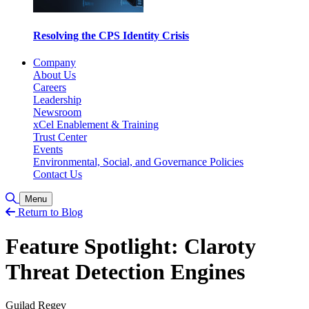
Resolving the CPS Identity Crisis
Company
About Us
Careers
Leadership
Newsroom
xCel Enablement & Training
Trust Center
Events
Environmental, Social, and Governance Policies
Contact Us
Toggle Search
Menu
Return to Blog
Feature Spotlight: Claroty
Threat Detection Engines
Guilad Regev