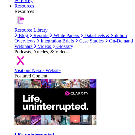
PGP Key
Resources
Resources
Resource Library
Blog
Reports
White Papers
Datasheets & Solution
Overviews
Integration Briefs
Case Studies
On-Demand
Webinars
Videos
Glossary
Podcasts, Articles, & Videos
Visit our Nexus Website
Featured Content
Life, uninterrupted.