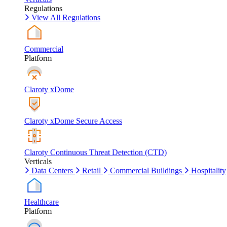
Regulations
View All Regulations
Commercial
Platform
Claroty xDome
Claroty xDome Secure Access
Claroty Continuous Threat Detection (CTD)
Verticals
Data Centers
Retail
Commercial Buildings
Hospitality
Healthcare
Platform