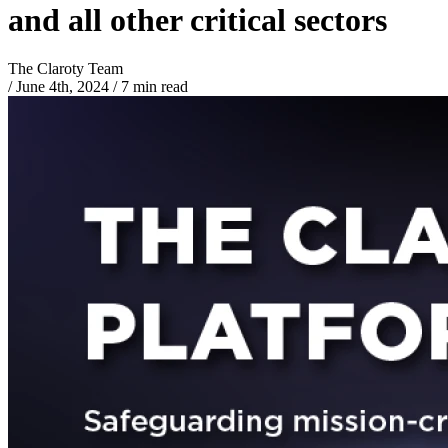
and all other critical sectors
The Claroty Team
/
June 4th, 2024
/
7 min read