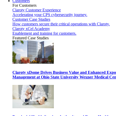
Customers
For Customers
Claroty Customer Experience
Accelerating your CPS cybersecurity journey.
Customer Case Studies
How customers secure their critical operations with Claroty.
Claroty xCel Academy
Enablement and training for customers.
Featured Case Studies
Claroty xDome Drives Business Value and Enhanced Expo
Management at Ohio State University Wexner Medical Cen