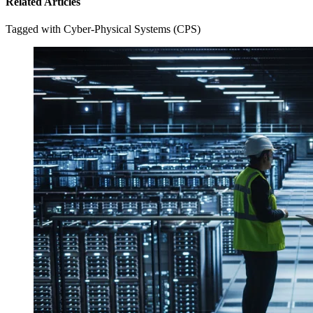
Related Articles
Tagged with Cyber-Physical Systems (CPS)