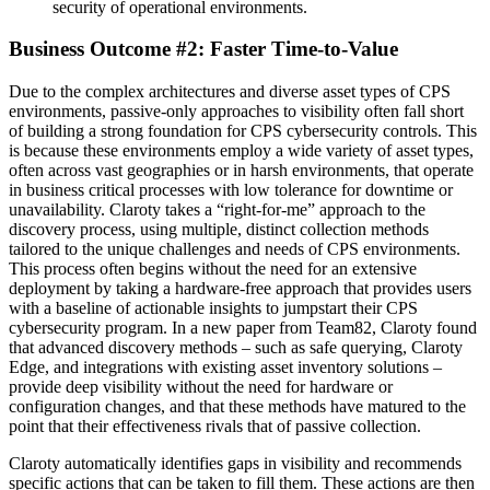
security of operational environments.
Business Outcome #2: Faster Time-to-Value
Due to the complex architectures and diverse asset types of CPS
environments, passive-only approaches to visibility often fall short
of building a strong foundation for CPS cybersecurity controls. This
is because these environments employ a wide variety of asset types,
often across vast geographies or in harsh environments, that operate
in business critical processes with low tolerance for downtime or
unavailability. Claroty takes a “right-for-me” approach to the
discovery process, using multiple, distinct collection methods
tailored to the unique challenges and needs of CPS environments.
This process often begins without the need for an extensive
deployment by taking a hardware-free approach that provides users
with a baseline of actionable insights to jumpstart their CPS
cybersecurity program. In a new paper from Team82, Claroty found
that advanced discovery methods – such as safe querying, Claroty
Edge, and integrations with existing asset inventory solutions –
provide deep visibility without the need for hardware or
configuration changes, and that these methods have matured to the
point that their effectiveness rivals that of passive collection.
Claroty automatically identifies gaps in visibility and recommends
specific actions that can be taken to fill them. These actions are then