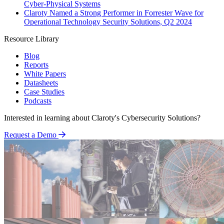
Cyber-Physical Systems
Claroty Named a Strong Performer in Forrester Wave for
Operational Technology Security Solutions, Q2 2024
Resource Library
Blog
Reports
White Papers
Datasheets
Case Studies
Podcasts
Interested in learning about Claroty's Cybersecurity Solutions?
Request a Demo