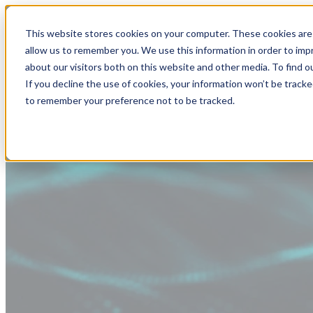
This website stores cookies on your computer. These cookies are 
allow us to remember you. We use this information in order to im
about our visitors both on this website and other media. To find
If you decline the use of cookies, your information won’t be tracke
to remember your preference not to be tracked.