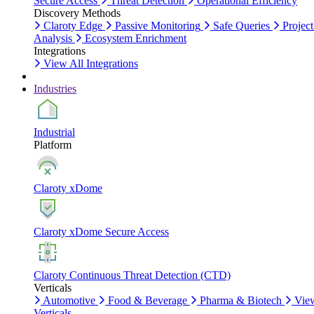
Secure Access
Threat Detection
Operational Efficiency
Discovery Methods
Claroty Edge
Passive Monitoring
Safe Queries
Project
Analysis
Ecosystem Enrichment
Integrations
View All Integrations
Industries
Industrial
Platform
Claroty xDome
Claroty xDome Secure Access
Claroty Continuous Threat Detection (CTD)
Verticals
Automotive
Food & Beverage
Pharma & Biotech
Vie
Verticals