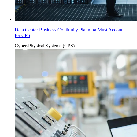
Data Center Business Continuity Planning Must Account
for CPS
Cyber-Physical Systems (CPS)