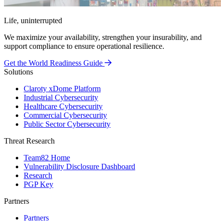
Life, uninterrupted
We maximize your availability, strengthen your insurability, and
support compliance to ensure operational resilience.
Get the World Readiness Guide
Solutions
Claroty xDome Platform
Industrial Cybersecurity
Healthcare Cybersecurity
Commercial Cybersecurity
Public Sector Cybersecurity
Threat Research
Team82 Home
Vulnerability Disclosure Dashboard
Research
PGP Key
Partners
Partners