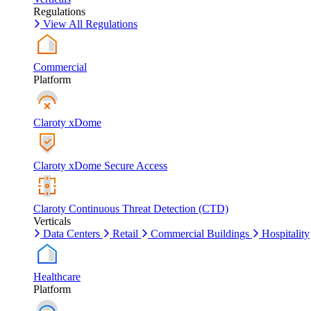
Regulations
View All Regulations
Commercial
Platform
Claroty xDome
Claroty xDome Secure Access
Claroty Continuous Threat Detection (CTD)
Verticals
Data Centers
Retail
Commercial Buildings
Hospitality
Healthcare
Platform