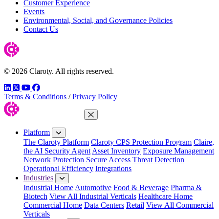
Customer Experience
Events
Environmental, Social, and Governance Policies
Contact Us
© 2026 Claroty. All rights reserved.
LinkedIn
Twitter
YouTube
Facebook
Terms & Conditions
/
Privacy Policy
Close Menu
Platform
The Claroty Platform
Claroty CPS Protection Program
Claire,
the AI Security Agent
Asset Inventory
Exposure Management
Network Protection
Secure Access
Threat Detection
Operational Efficiency
Integrations
Industries
Industrial Home
Automotive
Food & Beverage
Pharma &
Biotech
View All Industrial Verticals
Healthcare Home
Commercial Home
Data Centers
Retail
View All Commercial
Verticals