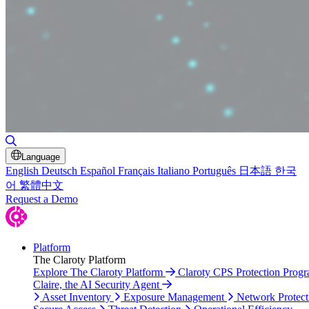
Toggle Search
Language
English
Deutsch
Español
Français
Italiano
Português
日本語
한국
어
繁體中文
Request a Demo
Platform
The Claroty Platform
Explore The Claroty Platform
Claroty CPS Protection Prog
Claire, the AI Security Agent
Asset Inventory
Exposure Management
Network Protect