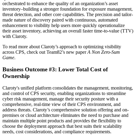
orchestrated to enhance the quality of an organization’s asset
inventory–building a stronger foundation for exposure management,
threat detection, and other core capabilities. The precision and tailor-
made nature of discovery paired with continuous, automated
enhancement to visibility help users more quickly operationalize
their asset inventory, achieving an overall faster time-to-value (TTV)
with Claroty.
To read more about Claroty’s approach to optimizing visibility
across CPS, check out Team82’s new paper
A Non Zero-Sum
Game
.
Business Outcome #3: Lower Total Cost of
Ownership
Claroty's unified platform consolidates the management, monitoring,
and control of CPS security, enabling organizations to streamline
cyber risk management, manage their security posture with a
comprehensive, real-time view of their CPS environment, and
address threats. Claroty’s comprehensive solution offering and on-
premises or cloud architecture eliminates the need to purchase and
maintain multiple point products and provides the flexibility to
choose the deployment approach that best suits their scalability
needs, cost considerations, and compliance requirements.