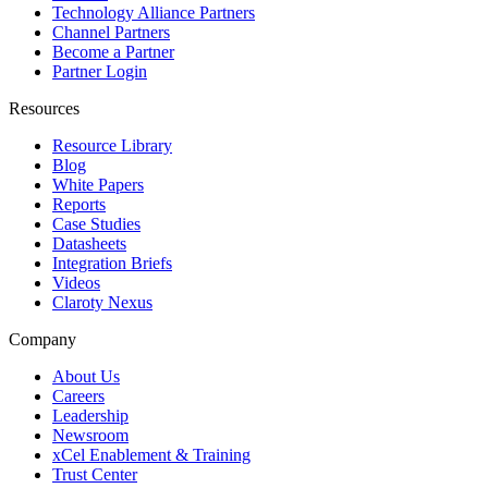
Technology Alliance Partners
Channel Partners
Become a Partner
Partner Login
Resources
Resource Library
Blog
White Papers
Reports
Case Studies
Datasheets
Integration Briefs
Videos
Claroty Nexus
Company
About Us
Careers
Leadership
Newsroom
xCel Enablement & Training
Trust Center