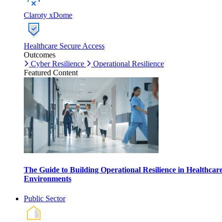
Claroty xDome
Healthcare Secure Access
Outcomes
Cyber Resilience
Operational Resilience
Featured Content
The Guide to Building Operational Resilience in Healthcar
Environments
Public Sector