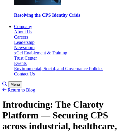
Resolving the CPS Identity Crisis
Company
About Us
Careers
Leadership
Newsroom
xCel Enablement & Training
Trust Center
Events
Environmental, Social, and Governance Policies
Contact Us
Toggle Search
Menu
Return to Blog
Introducing: The Claroty
Platform — Securing CPS
across industrial, healthcare,