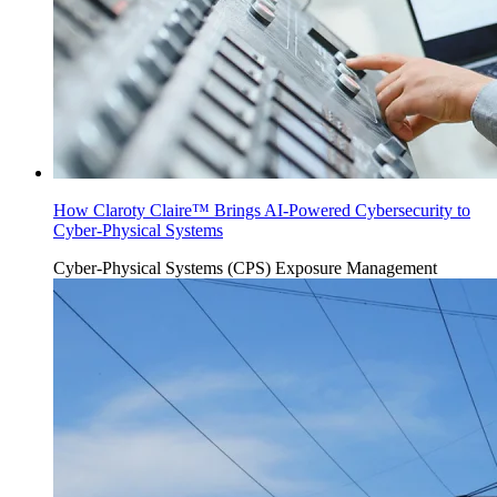
How Claroty Claire™ Brings AI-Powered Cybersecurity to
Cyber-Physical Systems
Cyber-Physical Systems (CPS)
Exposure Management