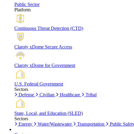
Public Sector
Platform
Continuous Threat Detection (CTD)
Claroty xDome Secure Access
Claroty xDome for Government
U.S. Federal Government
Sectors
Defense
Civilian
Healthcare
Tribal
State, Local, and Education (SLED)
Sectors
Energy
Water/Wastewater
Transportation
Public Safet