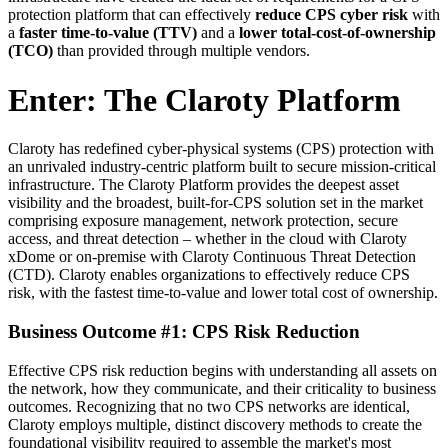
protection platform that can effectively
reduce CPS
cyber risk
with
a
faster time-to-value (TTV)
and a
lower total-cost-of-ownership
(TCO)
than provided through multiple vendors.
Enter: The Claroty Platform
Claroty has redefined cyber-physical systems (CPS) protection with
an unrivaled industry-centric platform built to secure mission-critical
infrastructure. The Claroty Platform provides the deepest asset
visibility and the broadest, built-for-CPS solution set in the market
comprising exposure management, network protection, secure
access, and threat detection – whether in the cloud with Claroty
xDome or on-premise with Claroty Continuous Threat Detection
(CTD). Claroty enables organizations to effectively reduce CPS
risk, with the fastest time-to-value and lower total cost of ownership.
Business Outcome #1: CPS Risk Reduction
Effective CPS risk reduction begins with understanding all assets on
the network, how they communicate, and their criticality to business
outcomes. Recognizing that no two CPS networks are identical,
Claroty employs multiple, distinct discovery methods to create the
foundational visibility required to assemble the market's most