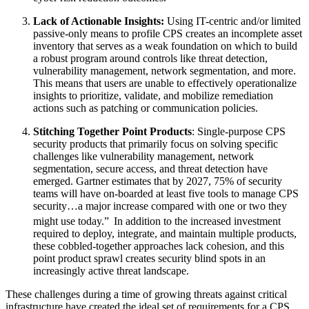
Lack of Actionable Insights:
Using IT-centric and/or limited
passive-only means to profile CPS creates an incomplete asset
inventory that serves as a weak foundation on which to build
a robust program around controls like threat detection,
vulnerability management, network segmentation, and more.
This means that users are unable to effectively operationalize
insights to prioritize, validate, and mobilize remediation
actions such as patching or communication policies.
Stitching Together Point Products
: Single-purpose CPS
security products that primarily focus on solving specific
challenges like vulnerability management, network
segmentation, secure access, and threat detection have
emerged. Gartner estimates that by 2027, 75% of security
teams will have on-boarded at least five tools to manage CPS
security…a major increase compared with one or two they
might use today.”
In addition to the increased investment
required to deploy, integrate, and maintain multiple products,
these cobbled-together approaches lack cohesion, and this
point product sprawl creates security blind spots in an
increasingly active threat landscape.
These challenges during a time of growing threats against critical
infrastructure have created the ideal set of requirements for a CPS