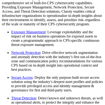
comprehensive set of built-for-CPS cybersecurity capabilities.
Providing Exposure Management, Network Protection, Secure
Access, and Threat Detection solutions, Claroty enables critical
infrastructure organizations to operationalize in-depth insights about
their environments to identify, assess, and prioritize risk–regardless
of the scale or maturity of their CPS cybersecurity program.
Exposure Management
: Leverage exploitability and the
impact of risk on business operations for exposed assets to
create a programmatic approach to CPS-specific continuous
threat exposure management.
Network Protection
: Drive effective network segmentation
and anomaly detection with the industry’s first out-of-the-box
zone and communication policy recommendations for various
CPS based on in-depth insight into operational context and
best practices.
Secure Access
: Deploy the only purpose-built secure access
solution using the industry’s deepest asset profiles and policies
to provide privileged access and identity management &
governance for first and third-party users.
Threat Detection
: Detect known and unknown threats, as well
as operational alerts, to protect the integrity and enhance the