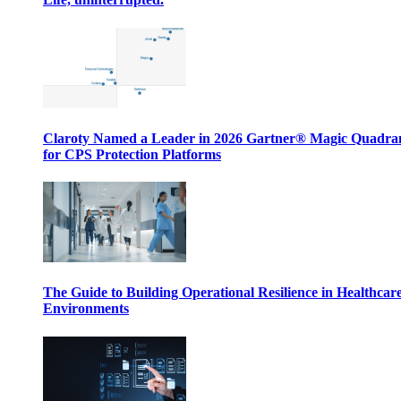
Claroty Named a Leader in 2026 Gartner® Magic Quadr
for CPS Protection Platforms
The Guide to Building Operational Resilience in Healthcar
Environments