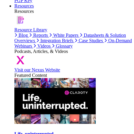
PGP Key
Resources
Resources
Resource Library
Blog
Reports
White Papers
Datasheets & Solution
Overviews
Integration Briefs
Case Studies
On-Demand
Webinars
Videos
Glossary
Podcasts, Articles, & Videos
Visit our Nexus Website
Featured Content
Life, uninterrupted.