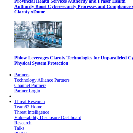
Provincial Health Services Authority and Fraser Health
Authority Boost Cybersecurity Processes and Compliance 
Claroty xDome
Phlow Leverages Claroty Technologies for Unparalleled C
Physical System Protection
Partners
Technology Alliance Partners
Channel Partners
Partner Login
Threat Research
Team82 Home
Threat Intelligence
Vulnerability Disclosure Dashboard
Research
Talks