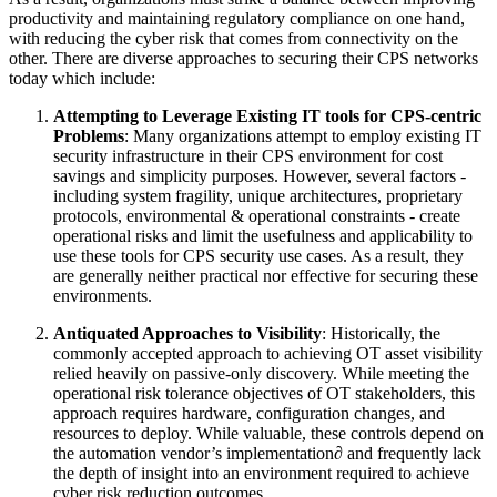
productivity and maintaining regulatory compliance on one hand,
with reducing the cyber risk that comes from connectivity on the
other. There are diverse approaches to securing their CPS networks
today which include:
Attempting to Leverage Existing IT tools for CPS-centric
Problems
: Many organizations attempt to employ existing IT
security infrastructure in their CPS environment for cost
savings and simplicity purposes. However, several factors -
including system fragility, unique architectures, proprietary
protocols, environmental & operational constraints - create
operational risks and limit the usefulness and applicability to
use these tools for CPS security use cases. As a result, they
are generally neither practical nor effective for securing these
environments.
Antiquated Approaches to Visibility
: Historically, the
commonly accepted approach to achieving OT asset visibility
relied heavily on passive-only discovery. While meeting the
operational risk tolerance objectives of OT stakeholders, this
approach requires hardware, configuration changes, and
resources to deploy. While valuable, these controls depend on
the automation vendor’s implementation∂ and frequently lack
the depth of insight into an environment required to achieve
cyber risk reduction outcomes.