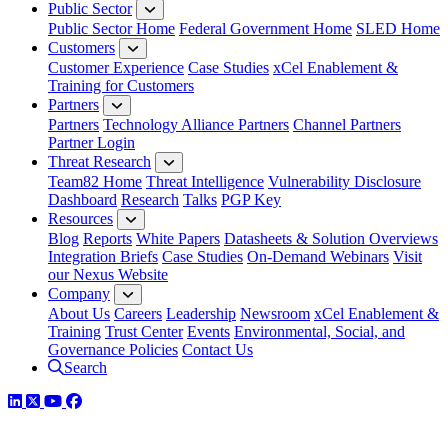
Public Sector
Public Sector Home
Federal Government Home
SLED Home
Customers
Customer Experience
Case Studies
xCel Enablement &
Training for Customers
Partners
Partners
Technology Alliance Partners
Channel Partners
Partner Login
Threat Research
Team82 Home
Threat Intelligence
Vulnerability Disclosure
Dashboard
Research
Talks
PGP Key
Resources
Blog
Reports
White Papers
Datasheets & Solution Overviews
Integration Briefs
Case Studies
On-Demand Webinars
Visit
our Nexus Website
Company
About Us
Careers
Leadership
Newsroom
xCel Enablement &
Training
Trust Center
Events
Environmental, Social, and
Governance Policies
Contact Us
Search
LinkedIn
Twitter
YouTube
Facebook