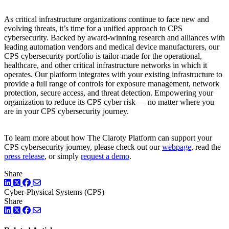
As critical infrastructure organizations continue to face new and
evolving threats, it’s time for a unified approach to CPS
cybersecurity. Backed by award-winning research and alliances with
leading automation vendors and medical device manufacturers, our
CPS cybersecurity portfolio is tailor-made for the operational,
healthcare, and other critical infrastructure networks in which it
operates. Our platform integrates with your existing infrastructure to
provide a full range of controls for exposure management, network
protection, secure access, and threat detection. Empowering your
organization to reduce its CPS cyber risk — no matter where you
are in your CPS cybersecurity journey.
To learn more about how The Claroty Platform can support your
CPS cybersecurity journey, please check out our
webpage
, read the
press release
, or simply
request a demo
.
Share
LinkedIn
Twitter
Facebook
Cyber-Physical Systems (CPS)
Share
LinkedIn
Twitter
Facebook