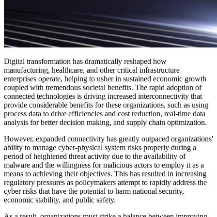
Digital transformation has dramatically reshaped how
manufacturing, healthcare, and other critical infrastructure
enterprises operate, helping to usher in sustained economic growth
coupled with tremendous societal benefits. The rapid adoption of
connected technologies is driving increased interconnectivity that
provide considerable benefits for these organizations, such as using
process data to drive efficiencies and cost reduction, real-time data
analysis for better decision making, and supply chain optimization.
However, expanded connectivity has greatly outpaced organizations'
ability to manage cyber-physical system risks properly during a
period of heightened threat activity due to the availability of
malware and the willingness for malicious actors to employ it as a
means to achieving their objectives. This has resulted in increasing
regulatory pressures as policymakers attempt to rapidly address the
cyber risks that have the potential to harm national security,
economic stability, and public safety.
As a result, organizations must strike a balance between improving