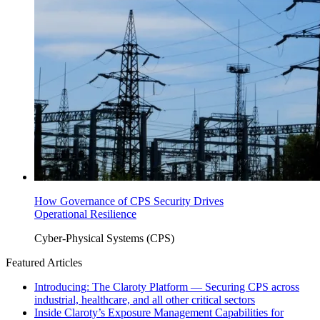
How Governance of CPS Security Drives
Operational Resilience
Cyber-Physical Systems (CPS)
Featured Articles
Introducing: The Claroty Platform — Securing CPS across
industrial, healthcare, and all other critical sectors
Inside Claroty’s Exposure Management Capabilities for