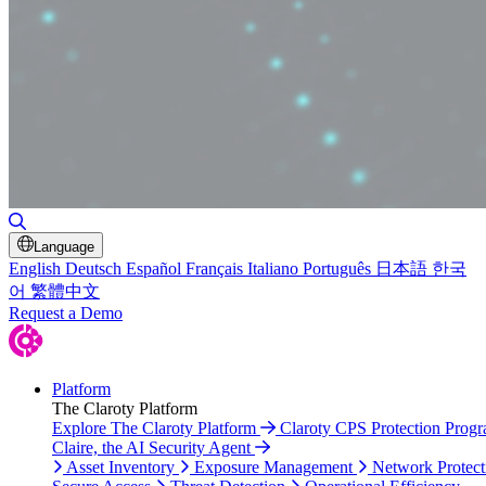
Toggle Search
Language
English
Deutsch
Español
Français
Italiano
Português
日本語
한국
어
繁體中文
Request a Demo
Platform
The Claroty Platform
Explore The Claroty Platform
Claroty CPS Protection Prog
Claire, the AI Security Agent
Asset Inventory
Exposure Management
Network Protect