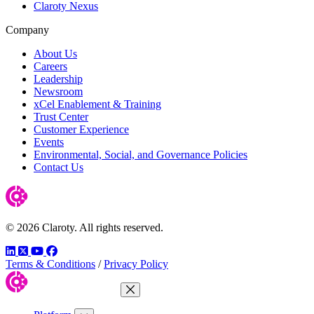
Claroty Nexus
Company
About Us
Careers
Leadership
Newsroom
xCel Enablement & Training
Trust Center
Customer Experience
Events
Environmental, Social, and Governance Policies
Contact Us
© 2026 Claroty. All rights reserved.
LinkedIn
Twitter
YouTube
Facebook
Terms & Conditions
/
Privacy Policy
Close Menu