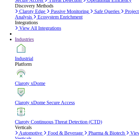
Secure Access
Threat Detection
Operational Efficiency
Discovery Methods
Claroty Edge
Passive Monitoring
Safe Queries
Project
Analysis
Ecosystem Enrichment
Integrations
View All Integrations
Industries
Industrial
Platform
Claroty xDome
Claroty xDome Secure Access
Claroty Continuous Threat Detection (CTD)
Verticals
Automotive
Food & Beverage
Pharma & Biotech
Vie
Verticals