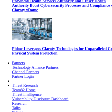
Provincial Health Services Authority and Fraser Health
Authority Boost Cybersecurity Processes and Compliance 
Claroty xDome
Phlow Leverages Claroty Technologies for Unparalleled C
Physical System Protection
Partners
Technology Alliance Partners
Channel Partners
Partner Login
Threat Research
Team82 Home
Threat Intelligence
Vulnerability Disclosure Dashboard
Research
Talks