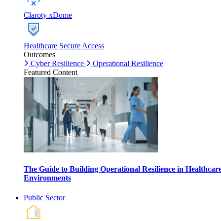
Claroty xDome
Healthcare Secure Access
Outcomes
Cyber Resilience
Operational Resilience
Featured Content
The Guide to Building Operational Resilience in Healthcar
Environments
Public Sector