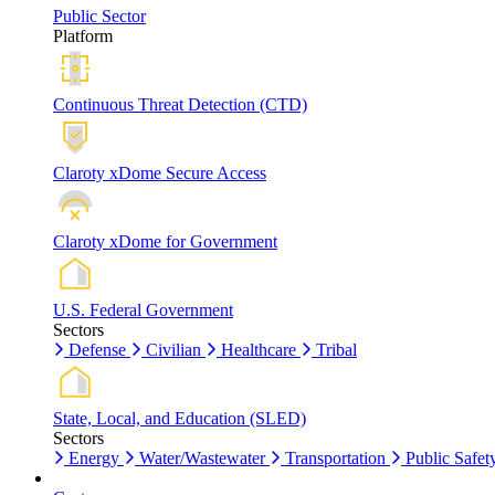
Public Sector
Platform
Continuous Threat Detection (CTD)
Claroty xDome Secure Access
Claroty xDome for Government
U.S. Federal Government
Sectors
Defense
Civilian
Healthcare
Tribal
State, Local, and Education (SLED)
Sectors
Energy
Water/Wastewater
Transportation
Public Safet