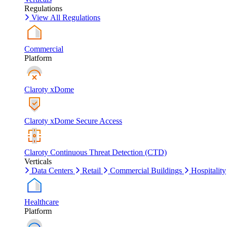
Regulations
View All Regulations
Commercial
Platform
Claroty xDome
Claroty xDome Secure Access
Claroty Continuous Threat Detection (CTD)
Verticals
Data Centers
Retail
Commercial Buildings
Hospitality
Healthcare
Platform