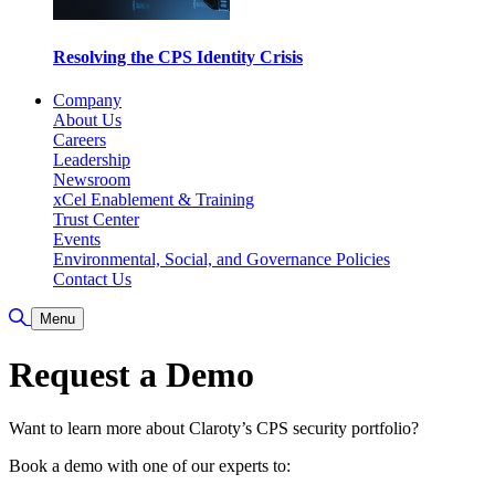
Resolving the CPS Identity Crisis
Company
About Us
Careers
Leadership
Newsroom
xCel Enablement & Training
Trust Center
Events
Environmental, Social, and Governance Policies
Contact Us
Toggle Search
Menu
Request a Demo
Want to learn more about Claroty’s CPS security portfolio?
Book a demo with one of our experts to: