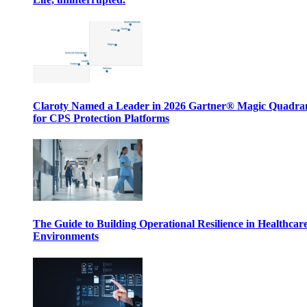
Claroty Named a Leader in 2026 Gartner® Magic Quadr
for CPS Protection Platforms
The Guide to Building Operational Resilience in Healthcar
Environments