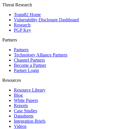
Threat Research
Team82 Home
Vulnerability Disclosure Dashboard
Research
PGP Key
Partners
Partners
Technology Alliance Partners
Channel Partners
Become a Partner
Partner Login
Resources
Resource Library
Blog
White Papers
Reports
Case Studies
Datasheets
Integration Briefs
Videos