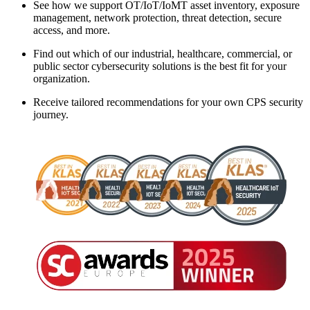
See how we support OT/IoT/IoMT asset inventory, exposure
management, network protection, threat detection, secure
access, and more.
Find out which of our industrial, healthcare, commercial, or
public sector cybersecurity solutions is the best fit for your
organization.
Receive tailored recommendations for your own CPS security
journey.