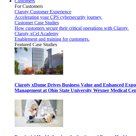
Customers
For Customers
Claroty Customer Experience
Accelerating your CPS cybersecurity journey.
Customer Case Studies
How customers secure their critical operations with Claroty.
Claroty xCel Academy
Enablement and training for customers.
Featured Case Studies
Claroty xDome Drives Business Value and Enhanced Expo
Management at Ohio State University Wexner Medical Cen