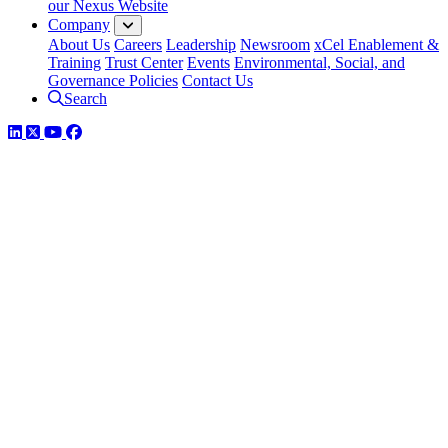
our Nexus Website
Company
About Us
Careers
Leadership
Newsroom
xCel Enablement &
Training
Trust Center
Events
Environmental, Social, and
Governance Policies
Contact Us
Search
LinkedIn
Twitter
YouTube
Facebook