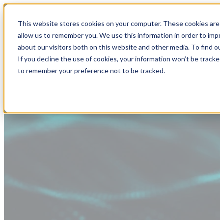
This website stores cookies on your computer. These cookies are 
allow us to remember you. We use this information in order to im
about our visitors both on this website and other media. To find
If you decline the use of cookies, your information won’t be tracke
to remember your preference not to be tracked.