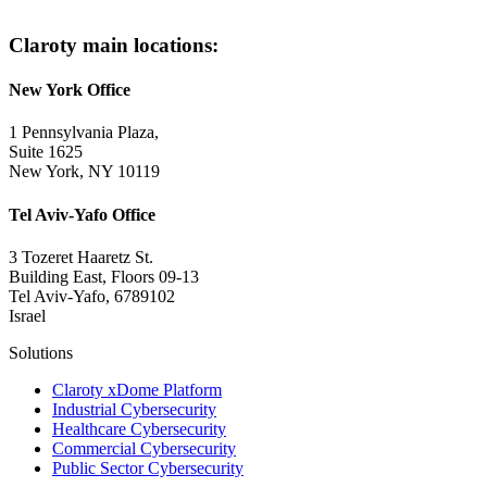
Claroty main locations:
New York Office
1 Pennsylvania Plaza,
Suite 1625
New York, NY 10119
Tel Aviv-Yafo Office
3 Tozeret Haaretz St.
Building East, Floors 09-13
Tel Aviv-Yafo, 6789102
Israel
Solutions
Claroty xDome Platform
Industrial Cybersecurity
Healthcare Cybersecurity
Commercial Cybersecurity
Public Sector Cybersecurity