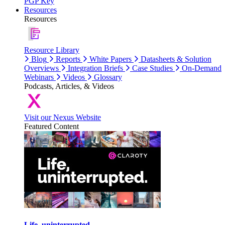
PGP Key
Resources
Resources
Resource Library
Blog
Reports
White Papers
Datasheets & Solution
Overviews
Integration Briefs
Case Studies
On-Demand
Webinars
Videos
Glossary
Podcasts, Articles, & Videos
Visit our Nexus Website
Featured Content
Life, uninterrupted.