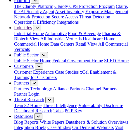
Platform
The Claroty Platform
Claroty CPS Protection Program
Claire,
the AI Security Agent
Asset Inventory
Exposure Management
Network Protection
Secure Access
Threat Detection
Operational Efficiency
Integrations
Industries
Industrial Home
Automotive
Food & Beverage
Pharma &
Biotech
View All Industrial Verticals
Healthcare Home
Commercial Home
Data Centers
Retail
View All Commercial
Verticals
Public Sector
Public Sector Home
Federal Government Home
SLED Home
Customers
Customer Experience
Case Studies
xCel Enablement &
Training for Customers
Partners
Partners
Technology Alliance Partners
Channel Partners
Partner Login
Threat Research
Team82 Home
Threat Intelligence
Vulnerability Disclosure
Dashboard
Research
Talks
PGP Key
Resources
Blog
Reports
White Papers
Datasheets & Solution Overviews
Integration Briefs
Case Studies
On-Demand Webinars
Visit