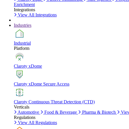
Enrichment
Integrations
View All Integrations
Industries
Industrial
Platform
Claroty xDome
Claroty xDome Secure Access
Claroty Continuous Threat Detection (CTD)
Verticals
Automotive
Food & Beverage
Pharma & Biotech
View
Regulations
View All Regulations