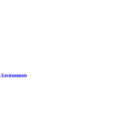
re Environments