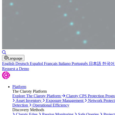
Toggle Search
Language
English
Deutsch
Español
Français
Italiano
Português
日本語
한국어
Request a Demo
Platform
The Claroty Platform
Explore The Claroty Platform
Claroty CPS Protection Prog
Asset Inventory
Exposure Management
Network Protect
Detection
Operational Efficiency
Discovery Methods
Claroty Edge
Passive Monitoring
Safe Queries
Project