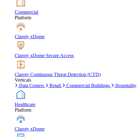
Commercial
Platform
Claroty xDome
Claroty xDome Secure Access
Claroty Continuous Threat Detection (CTD)
Verticals
Data Centers
Retail
Commercial Buildings
Hospitality
Healthcare
Platform
Claroty xDome