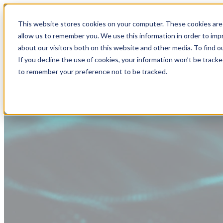
This website stores cookies on your computer. These cookies are 
allow us to remember you. We use this information in order to im
about our visitors both on this website and other media. To find
If you decline the use of cookies, your information won’t be tracke
to remember your preference not to be tracked.