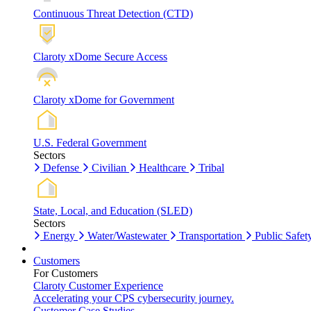
Continuous Threat Detection (CTD)
Claroty xDome Secure Access
Claroty xDome for Government
U.S. Federal Government
Sectors
Defense
Civilian
Healthcare
Tribal
State, Local, and Education (SLED)
Sectors
Energy
Water/Wastewater
Transportation
Public Safet
Customers
For Customers
Claroty Customer Experience
Accelerating your CPS cybersecurity journey.
Customer Case Studies