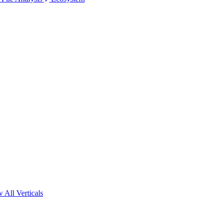
 All Verticals