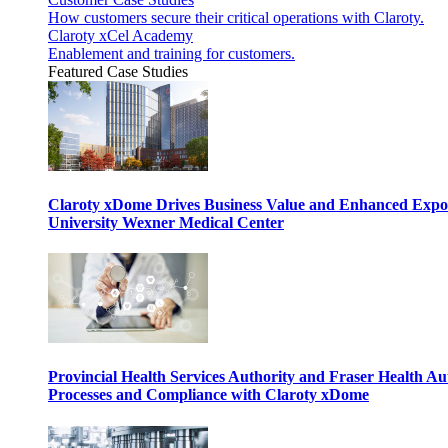
How customers secure their critical operations with Claroty.
Claroty xCel Academy
Enablement and training for customers.
Featured Case Studies
Claroty xDome Drives Business Value and Enhanced Expo
University Wexner Medical Center
Provincial Health Services Authority and Fraser Health Au
Processes and Compliance with Claroty xDome