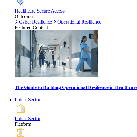
Healthcare Secure Access
Outcomes
Cyber Resilience
Operational Resilience
Featured Content
The Guide to Building Operational Resilience in Healthca
Public Sector
Public Sector
Platform