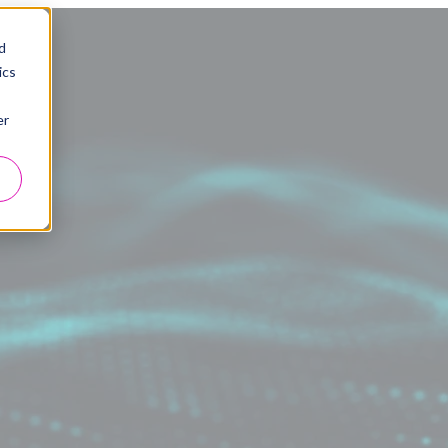
d
ics
er