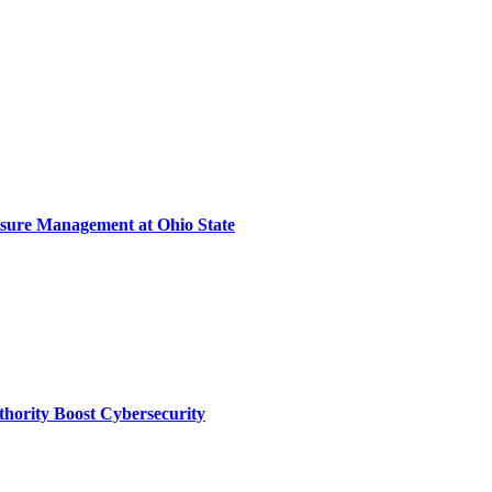
sure Management at Ohio State
thority Boost Cybersecurity