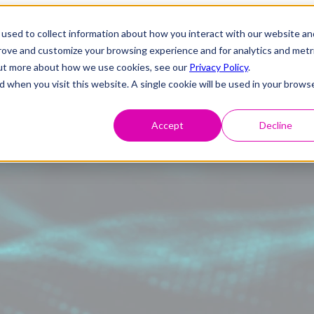
used to collect information about how you interact with our website an
prove and customize your browsing experience and for analytics and metr
 out more about how we use cookies, see our
Privacy Policy
.
d when you visit this website. A single cookie will be used in your brows
Accept
Decline