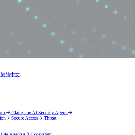
繁體中文
ram
Claire, the AI Security Agent
ion
Secure Access
Threat
 File Analysis
Ecosystem