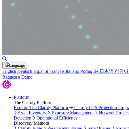
Toggle Search
Language
English
Deutsch
Español
Français
Italiano
Português
日本語
한국어
Request a Demo
Platform
The Claroty Platform
Explore The Claroty Platform
Claroty CPS Protection Prog
Asset Inventory
Exposure Management
Network Protect
Detection
Operational Efficiency
Discovery Methods
Claroty Edge
Passive Monitoring
Safe Queries
Project