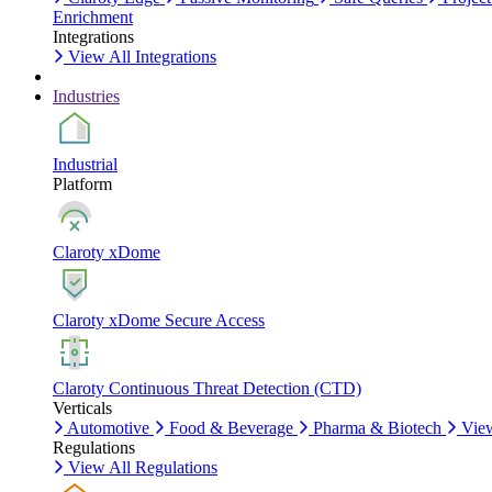
Enrichment
Integrations
View All Integrations
Industries
Industrial
Platform
Claroty xDome
Claroty xDome Secure Access
Claroty Continuous Threat Detection (CTD)
Verticals
Automotive
Food & Beverage
Pharma & Biotech
View
Regulations
View All Regulations