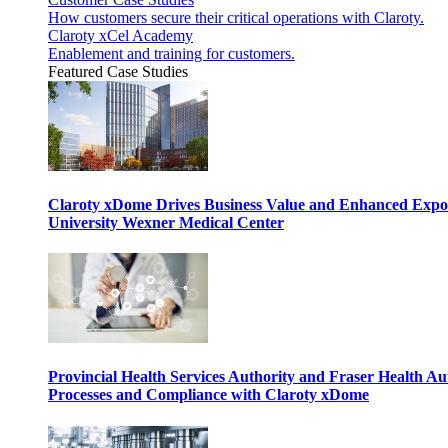
How customers secure their critical operations with Claroty.
Claroty xCel Academy
Enablement and training for customers.
Featured Case Studies
Claroty xDome Drives Business Value and Enhanced Expo
University Wexner Medical Center
Provincial Health Services Authority and Fraser Health Au
Processes and Compliance with Claroty xDome