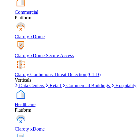
Commercial
Platform
Claroty xDome
Claroty xDome Secure Access
Claroty Continuous Threat Detection (CTD)
Verticals
Data Centers
Retail
Commercial Buildings
Hospitality
Healthcare
Platform
Claroty xDome