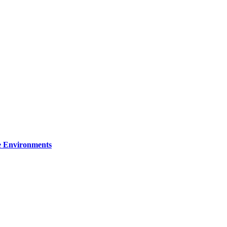
re Environments