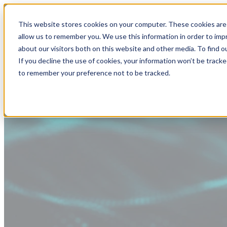
This website stores cookies on your computer. These cookies are 
allow us to remember you. We use this information in order to im
about our visitors both on this website and other media. To find
If you decline the use of cookies, your information won’t be tracke
to remember your preference not to be tracked.