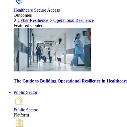
Healthcare Secure Access
Outcomes
Cyber Resilience
Operational Resilience
Featured Content
The Guide to Building Operational Resilience in Healthca
Public Sector
Public Sector
Platform