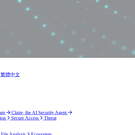
繁體中文
ram
Claire, the AI Security Agent
ion
Secure Access
Threat
 File Analysis
Ecosystem