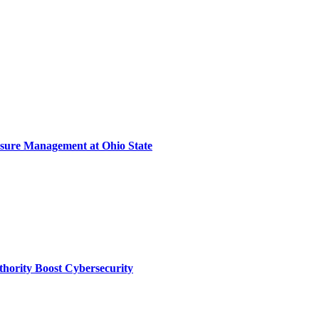
sure Management at Ohio State
thority Boost Cybersecurity