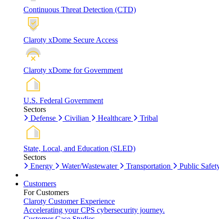
Continuous Threat Detection (CTD)
Claroty xDome Secure Access
Claroty xDome for Government
U.S. Federal Government
Sectors
Defense
Civilian
Healthcare
Tribal
State, Local, and Education (SLED)
Sectors
Energy
Water/Wastewater
Transportation
Public Safet
Customers
For Customers
Claroty Customer Experience
Accelerating your CPS cybersecurity journey.
Customer Case Studies