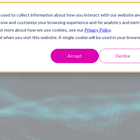
used to collect information about how you interact with our website an
prove and customize your browsing experience and for analytics and metr
 out more about how we use cookies, see our
Privacy Policy
.
d when you visit this website. A single cookie will be used in your brows
Accept
Decline