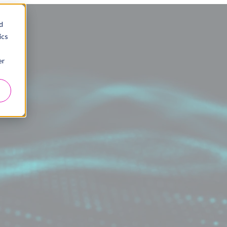
d
ics
er