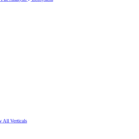
 All Verticals