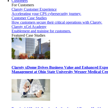
Customers
For Customers
Claroty Customer Experience
Accelerating your CPS cybersecurity journey.
Customer Case Studies
How customers secure their critical operations with Claroty.
Claroty xCel Academy
Enablement and training for customers.
Featured Case Studies
Claroty xDome Drives Business Value and Enhanced Expo
Management at Ohio State University Wexner Medical Cen