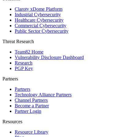
Claroty xDome Platform
Industrial Cybersecurity
Healthcare Cybersecurity
Commercial Cybersecurity
Public Sector Cybersecurity
Threat Research
Team82 Home
Vulnerability Disclosure Dashboard
Research
PGP Key
Partners
Partners
Technology Alliance Partners
Channel Partners
Become a Partner
Partner Login
Resources
Resource Library