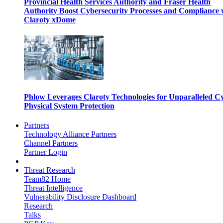
Provincial Health Services Authority and Fraser Health
Authority Boost Cybersecurity Processes and Compliance 
Claroty xDome
Phlow Leverages Claroty Technologies for Unparalleled C
Physical System Protection
Partners
Technology Alliance Partners
Channel Partners
Partner Login
Threat Research
Team82 Home
Threat Intelligence
Vulnerability Disclosure Dashboard
Research
Talks