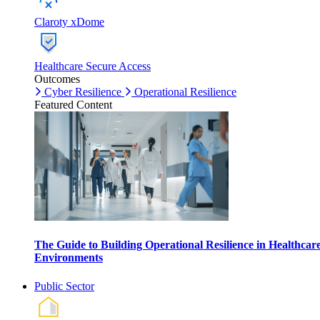
Claroty xDome
Healthcare Secure Access
Outcomes
Cyber Resilience
Operational Resilience
Featured Content
The Guide to Building Operational Resilience in Healthcar
Environments
Public Sector