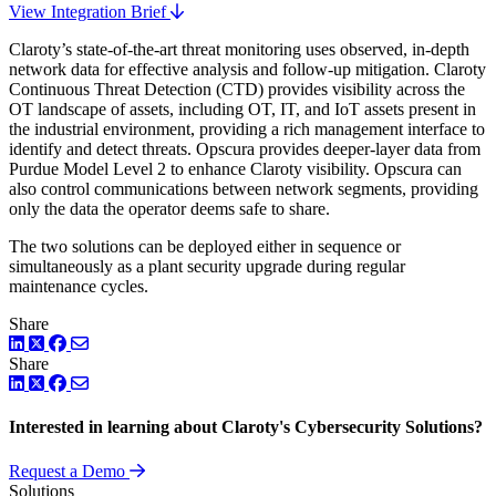
View Integration Brief
Claroty’s state-of-the-art threat monitoring uses observed, in-depth
network data for effective analysis and follow-up mitigation. Claroty
Continuous Threat Detection (CTD) provides visibility across the
OT landscape of assets, including OT, IT, and IoT assets present in
the industrial environment, providing a rich management interface to
identify and detect threats. Opscura provides deeper-layer data from
Purdue Model Level 2 to enhance Claroty visibility. Opscura can
also control communications between network segments, providing
only the data the operator deems safe to share.
The two solutions can be deployed either in sequence or
simultaneously as a plant security upgrade during regular
maintenance cycles.
Share
LinkedIn
Twitter
Facebook
Share
LinkedIn
Twitter
Facebook
Interested in learning about Claroty's Cybersecurity Solutions?
Request a Demo
Solutions