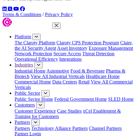
LinkedIn
Twitter
YouTube
Facebook
Terms & Conditions
/
Privacy Policy
Close Menu
Platform
The Claroty Platform
Claroty CPS Protection Program
Claire,
the AI Security Agent
Asset Inventory
Exposure Management
Network Protection
Secure Access
Threat Detection
Operational Efficiency
Integrations
Industries
Industrial Home
Automotive
Food & Beverage
Pharma &
Biotech
View All Industrial Verticals
Healthcare Home
Commercial Home
Data Centers
Retail
View All Commercial
Verticals
Public Sector
Public Sector Home
Federal Government Home
SLED Home
Customers
Customer Experience
Case Studies
xCel Enablement &
Training for Customers
Partners
Partners
Technology Alliance Partners
Channel Partners
Partner Login