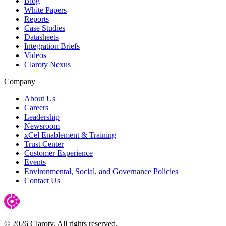
Blog
White Papers
Reports
Case Studies
Datasheets
Integration Briefs
Videos
Claroty Nexus
Company
About Us
Careers
Leadership
Newsroom
xCel Enablement & Training
Trust Center
Customer Experience
Events
Environmental, Social, and Governance Policies
Contact Us
© 2026 Claroty. All rights reserved.