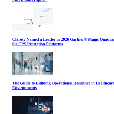
Claroty Named a Leader in 2026 Gartner® Magic Quadr
for CPS Protection Platforms
The Guide to Building Operational Resilience in Healthcar
Environments