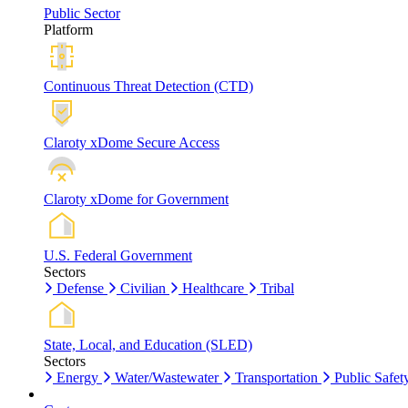
Public Sector
Platform
Continuous Threat Detection (CTD)
Claroty xDome Secure Access
Claroty xDome for Government
U.S. Federal Government
Sectors
Defense
Civilian
Healthcare
Tribal
State, Local, and Education (SLED)
Sectors
Energy
Water/Wastewater
Transportation
Public Safet