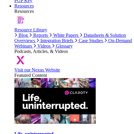
PGP Key
Resources
Resources
Resource Library
Blog
Reports
White Papers
Datasheets & Solution
Overviews
Integration Briefs
Case Studies
On-Demand
Webinars
Videos
Glossary
Podcasts, Articles, & Videos
Visit our Nexus Website
Featured Content
Life, uninterrupted.