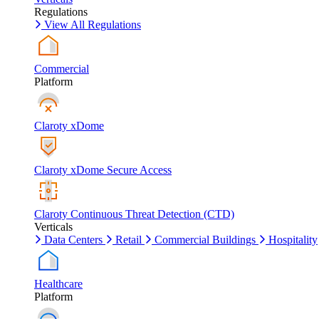
Regulations
View All Regulations
Commercial
Platform
Claroty xDome
Claroty xDome Secure Access
Claroty Continuous Threat Detection (CTD)
Verticals
Data Centers
Retail
Commercial Buildings
Hospitality
Healthcare
Platform