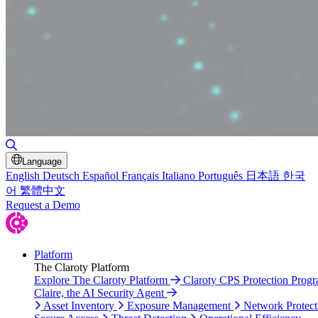
Toggle Search
Language
English
Deutsch
Español
Français
Italiano
Português
日本語
한국
어
繁體中文
Request a Demo
Platform
The Claroty Platform
Explore The Claroty Platform
Claroty CPS Protection Prog
Claire, the AI Security Agent
Asset Inventory
Exposure Management
Network Protect