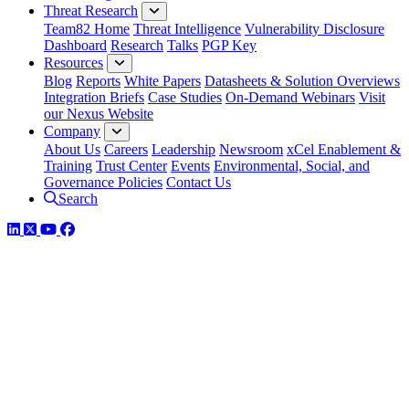
Threat Research
Team82 Home
Threat Intelligence
Vulnerability Disclosure
Dashboard
Research
Talks
PGP Key
Resources
Blog
Reports
White Papers
Datasheets & Solution Overviews
Integration Briefs
Case Studies
On-Demand Webinars
Visit
our Nexus Website
Company
About Us
Careers
Leadership
Newsroom
xCel Enablement &
Training
Trust Center
Events
Environmental, Social, and
Governance Policies
Contact Us
Search
LinkedIn
Twitter
YouTube
Facebook