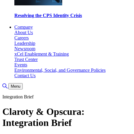
Resolving the CPS Identity Crisis
Company
About Us
Careers
Leadership
Newsroom
xCel Enablement & Training
Trust Center
Events
Environmental, Social, and Governance Policies
Contact Us
Toggle Search
Menu
Integration Brief
Claroty & Opscura:
Integration Brief