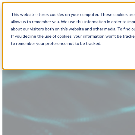
This website stores cookies on your computer. These cookies are 
allow us to remember you. We use this information in order to im
about our visitors both on this website and other media. To find
If you decline the use of cookies, your information won’t be tracke
to remember your preference not to be tracked.