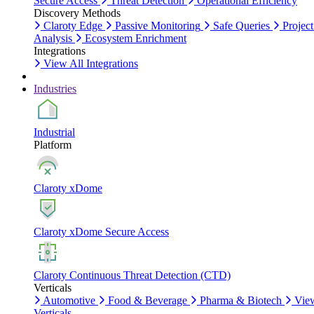
Secure Access
Threat Detection
Operational Efficiency
Discovery Methods
Claroty Edge
Passive Monitoring
Safe Queries
Project
Analysis
Ecosystem Enrichment
Integrations
View All Integrations
Industries
Industrial
Platform
Claroty xDome
Claroty xDome Secure Access
Claroty Continuous Threat Detection (CTD)
Verticals
Automotive
Food & Beverage
Pharma & Biotech
Vie
Verticals