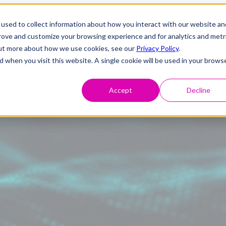
used to collect information about how you interact with our website an
prove and customize your browsing experience and for analytics and metr
 out more about how we use cookies, see our
Privacy Policy
.
d when you visit this website. A single cookie will be used in your brows
Accept
Decline