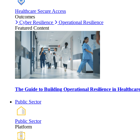
Healthcare Secure Access
Outcomes
Cyber Resilience
Operational Resilience
Featured Content
The Guide to Building Operational Resilience in Healthca
Public Sector
Public Sector
Platform