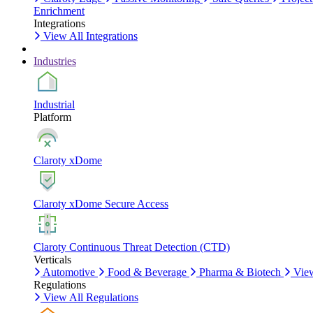
Enrichment
Integrations
View All Integrations
Industries
Industrial
Platform
Claroty xDome
Claroty xDome Secure Access
Claroty Continuous Threat Detection (CTD)
Verticals
Automotive
Food & Beverage
Pharma & Biotech
View
Regulations
View All Regulations