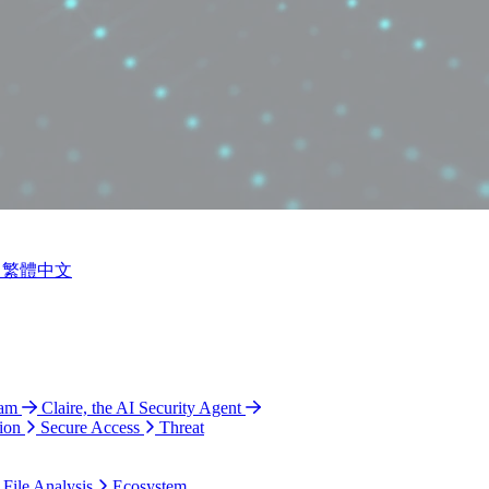
繁體中文
ram
Claire, the AI Security Agent
ion
Secure Access
Threat
 File Analysis
Ecosystem