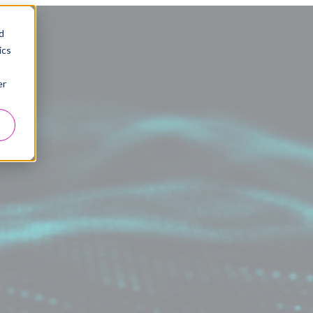
d
ics
er