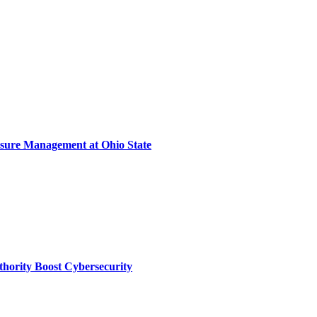
sure Management at Ohio State
thority Boost Cybersecurity