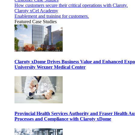
How customers secure their critical operations with Claroty.
Claroty xCel Academy
Enablement and training for customers.
Featured Case Studies
Claroty xDome Drives Business Value and Enhanced Expo
University Wexner Medical Center
Provincial Health Services Authority and Fraser Health Au
Processes and Compliance with Claroty xDome