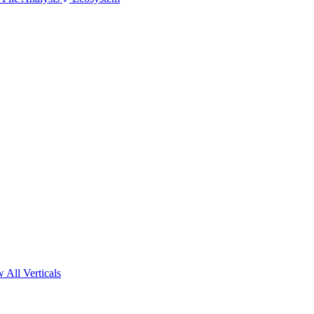
 All Verticals