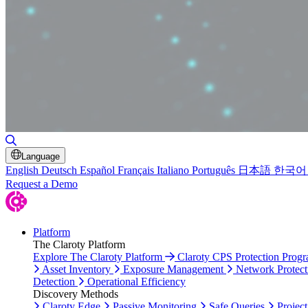
Toggle Search
Language
English
Deutsch
Español
Français
Italiano
Português
日本語
한국어
Request a Demo
Platform
The Claroty Platform
Explore The Claroty Platform
Claroty CPS Protection Prog
Asset Inventory
Exposure Management
Network Protect
Detection
Operational Efficiency
Discovery Methods
Claroty Edge
Passive Monitoring
Safe Queries
Project