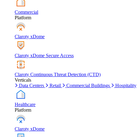
Commercial
Platform
Claroty xDome
Claroty xDome Secure Access
Claroty Continuous Threat Detection (CTD)
Verticals
Data Centers
Retail
Commercial Buildings
Hospitality
Healthcare
Platform
Claroty xDome