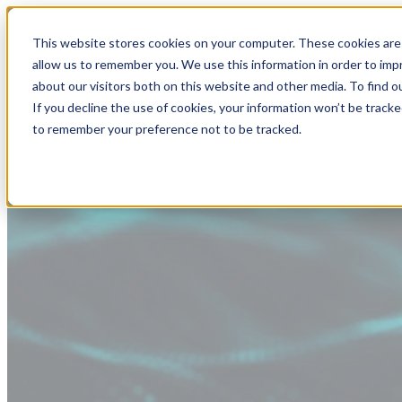
This website stores cookies on your computer. These cookies are 
allow us to remember you. We use this information in order to im
about our visitors both on this website and other media. To find
If you decline the use of cookies, your information won’t be tracke
to remember your preference not to be tracked.