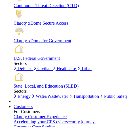
Continuous Threat Detection (CTD)
Claroty xDome Secure Access
Claroty xDome for Government
U.S. Federal Government
Sectors
Defense
Civilian
Healthcare
Tribal
State, Local, and Education (SLED)
Sectors
Energy
Water/Wastewater
Transportation
Public Safet
Customers
For Customers
Claroty Customer Experience
Accelerating your CPS cybersecurity journey.
Customer Case Studies