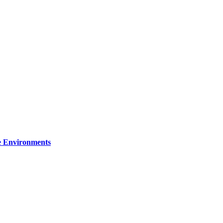
re Environments