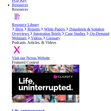
PGP Key
Resources
Resources
Resource Library
Blog
Reports
White Papers
Datasheets & Solution
Overviews
Integration Briefs
Case Studies
On-Demand
Webinars
Videos
Glossary
Podcasts, Articles, & Videos
Visit our Nexus Website
Featured Content
Life, uninterrupted.