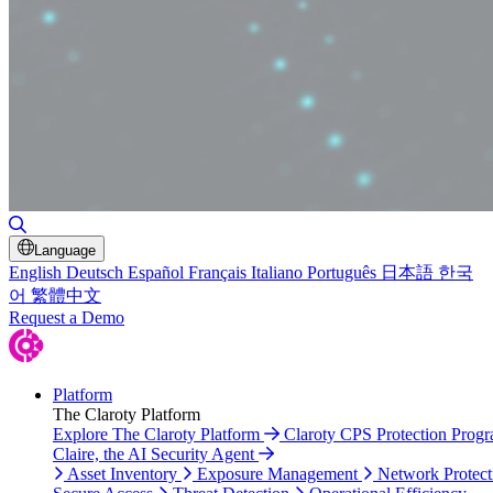
Toggle Search
Language
English
Deutsch
Español
Français
Italiano
Português
日本語
한국
어
繁體中文
Request a Demo
Platform
The Claroty Platform
Explore The Claroty Platform
Claroty CPS Protection Prog
Claire, the AI Security Agent
Asset Inventory
Exposure Management
Network Protect