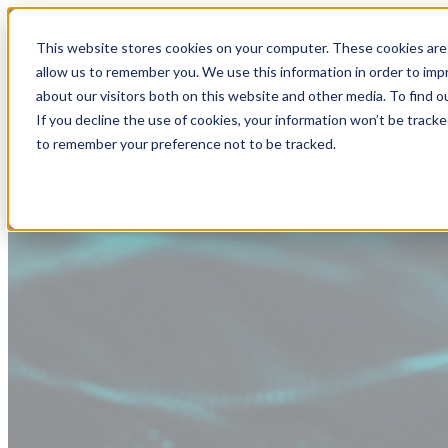
This website stores cookies on your computer. These cookies are 
allow us to remember you. We use this information in order to im
about our visitors both on this website and other media. To find
If you decline the use of cookies, your information won’t be tracke
to remember your preference not to be tracked.