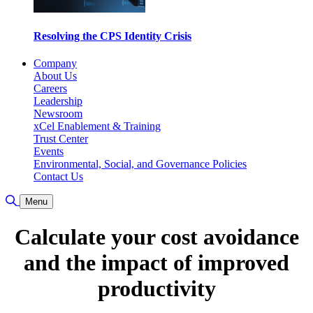
Resolving the CPS Identity Crisis
Company
About Us
Careers
Leadership
Newsroom
xCel Enablement & Training
Trust Center
Events
Environmental, Social, and Governance Policies
Contact Us
Toggle Search
Menu
Calculate your cost avoidance
and the impact of improved
productivity