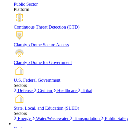
Public Sector
Platform
Continuous Threat Detection (CTD)
Claroty xDome Secure Access
Claroty xDome for Government
U.S. Federal Government
Sectors
Defense
Civilian
Healthcare
Tribal
State, Local, and Education (SLED)
Sectors
Energy
Water/Wastewater
Transportation
Public Safet