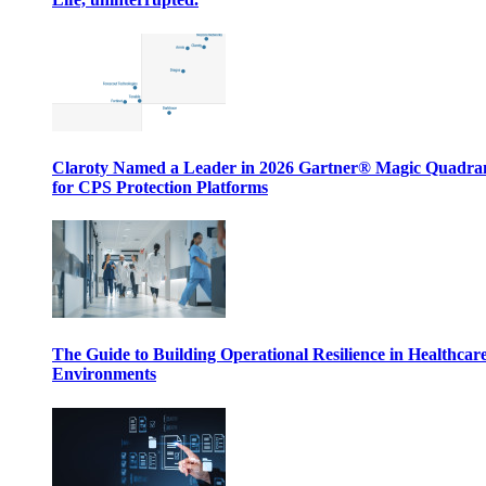
Claroty Named a Leader in 2026 Gartner® Magic Quadr
for CPS Protection Platforms
The Guide to Building Operational Resilience in Healthcar
Environments