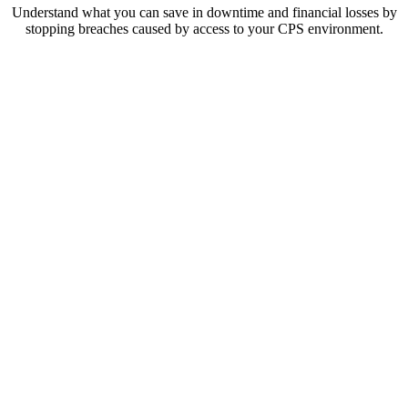
Understand what you can save in downtime and financial losses by
stopping breaches caused by access to your CPS environment.