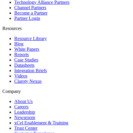
Technology Alliance Partners
Channel Partners
Become a Partner
Partner Login
Resources
Resource Library
Blog
White Papers
Reports
Case Studies
Datasheets
Integration Briefs
Videos
Claroty Nexus
Company
About Us
Careers
Leadership
Newsroom
xCel Enablement & Training
Trust Center