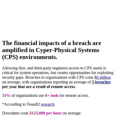
The financial impacts of a breach are
amplified in Cyper-Physical Systems
(CPS) environments.
Allowing first- and third-party engineers access to CPS assets is
critical for system operations, but creates opportunities for exploiting
security gaps. Breaches to organizations with CPS costs
$6 million
on average, with organizations reporting an average of
5 breaches
per year that are a result of remote access
.
33%
of organizations use
6+ tools
for remote access.
*According to Team82
research
Downtime costs
$125,000 per hour
on average.