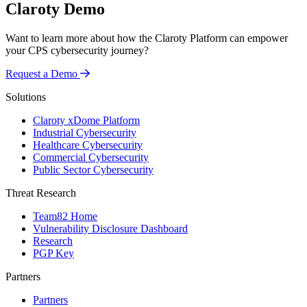
Claroty Demo
Want to learn more about how the Claroty Platform can empower
your CPS cybersecurity journey?
Request a Demo
Solutions
Claroty xDome Platform
Industrial Cybersecurity
Healthcare Cybersecurity
Commercial Cybersecurity
Public Sector Cybersecurity
Threat Research
Team82 Home
Vulnerability Disclosure Dashboard
Research
PGP Key
Partners
Partners