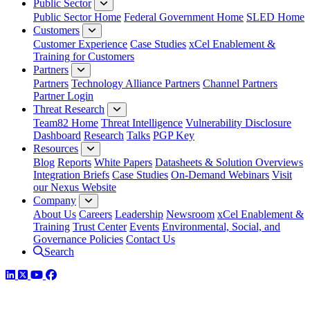
Public Sector
Public Sector Home
Federal Government Home
SLED Home
Customers
Customer Experience
Case Studies
xCel Enablement &
Training for Customers
Partners
Partners
Technology Alliance Partners
Channel Partners
Partner Login
Threat Research
Team82 Home
Threat Intelligence
Vulnerability Disclosure
Dashboard
Research
Talks
PGP Key
Resources
Blog
Reports
White Papers
Datasheets & Solution Overviews
Integration Briefs
Case Studies
On-Demand Webinars
Visit
our Nexus Website
Company
About Us
Careers
Leadership
Newsroom
xCel Enablement &
Training
Trust Center
Events
Environmental, Social, and
Governance Policies
Contact Us
Search
LinkedIn
Twitter
YouTube
Facebook