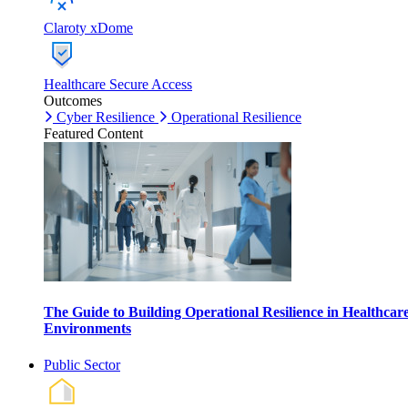
Claroty xDome
Healthcare Secure Access
Outcomes
Cyber Resilience
Operational Resilience
Featured Content
The Guide to Building Operational Resilience in Healthcar
Environments
Public Sector