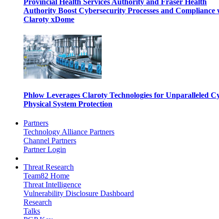
Provincial Health Services Authority and Fraser Health
Authority Boost Cybersecurity Processes and Compliance 
Claroty xDome
Phlow Leverages Claroty Technologies for Unparalleled C
Physical System Protection
Partners
Technology Alliance Partners
Channel Partners
Partner Login
Threat Research
Team82 Home
Threat Intelligence
Vulnerability Disclosure Dashboard
Research
Talks