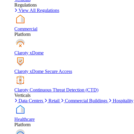
Regulations
View All Regulations
Commercial
Platform
Claroty xDome
Claroty xDome Secure Access
Claroty Continuous Threat Detection (CTD)
Verticals
Data Centers
Retail
Commercial Buildings
Hospitality
Healthcare
Platform