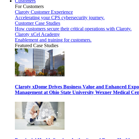
Customers
For Customers
Claroty Customer Experience
Accelerating your CPS cybersecurity journey.
Customer Case Studies
How customers secure their critical operations with Claroty.
Claroty xCel Academy
Enablement and training for customers.
Featured Case Studies
Claroty xDome Drives Business Value and Enhanced Expo
Management at Ohio State University Wexner Medical Cen