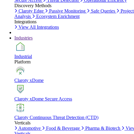
Secure Access
Threat Detection
Operational Efficiency
Discovery Methods
Claroty Edge
Passive Monitoring
Safe Queries
Project
Analysis
Ecosystem Enrichment
Integrations
View All Integrations
Industries
Industrial
Platform
Claroty xDome
Claroty xDome Secure Access
Claroty Continuous Threat Detection (CTD)
Verticals
Automotive
Food & Beverage
Pharma & Biotech
Vie
Verticals