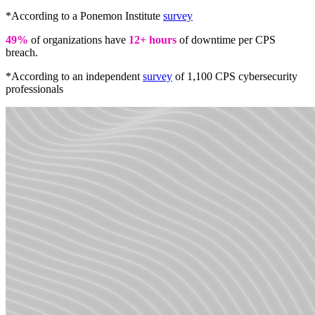
*According to a Ponemon Institute
survey
49%
of organizations have
12+ hours
of downtime per CPS
breach.
*According to an independent
survey
of 1,100 CPS cybersecurity
professionals