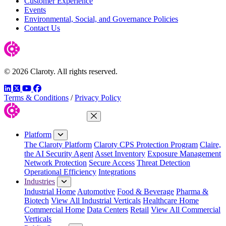
Customer Experience
Events
Environmental, Social, and Governance Policies
Contact Us
© 2026 Claroty. All rights reserved.
LinkedIn
Twitter
YouTube
Facebook
Terms & Conditions
/
Privacy Policy
Close Menu
Platform
The Claroty Platform
Claroty CPS Protection Program
Claire,
the AI Security Agent
Asset Inventory
Exposure Management
Network Protection
Secure Access
Threat Detection
Operational Efficiency
Integrations
Industries
Industrial Home
Automotive
Food & Beverage
Pharma &
Biotech
View All Industrial Verticals
Healthcare Home
Commercial Home
Data Centers
Retail
View All Commercial
Verticals