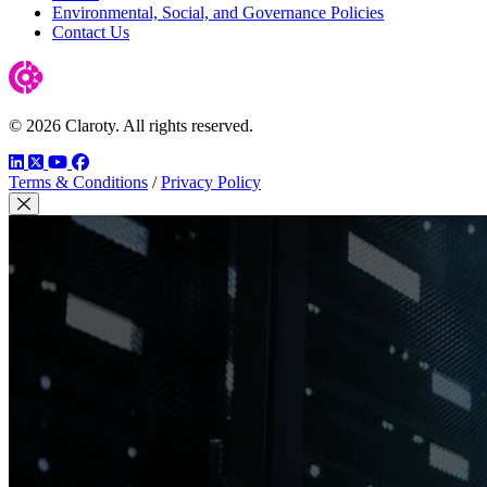
Environmental, Social, and Governance Policies
Contact Us
© 2026 Claroty. All rights reserved.
LinkedIn
Twitter
YouTube
Facebook
Terms & Conditions
/
Privacy Policy
Close Modal