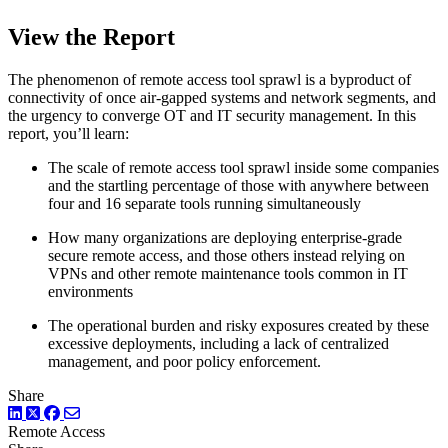
View the Report
The phenomenon of remote access tool sprawl is a byproduct of
connectivity of once air-gapped systems and network segments, and
the urgency to converge OT and IT security management. In this
report, you’ll learn:
The scale of remote access tool sprawl inside some companies
and the startling percentage of those with anywhere between
four and 16 separate tools running simultaneously
How many organizations are deploying enterprise-grade
secure remote access, and those others instead relying on
VPNs and other remote maintenance tools common in IT
environments
The operational burden and risky exposures created by these
excessive deployments, including a lack of centralized
management, and poor policy enforcement.
Share
LinkedIn
Twitter
Facebook
Remote Access