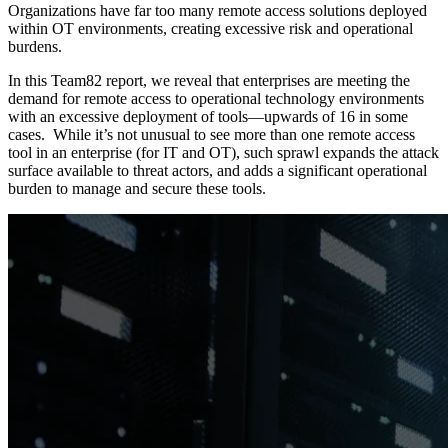
Organizations have far too many remote access solutions deployed
within OT environments, creating excessive risk and operational
burdens.
In this Team82 report, we reveal that enterprises are meeting the
demand for remote access to operational technology environments
with an excessive deployment of tools—upwards of 16 in some
cases. While it’s not unusual to see more than one remote access
tool in an enterprise (for IT and OT), such sprawl expands the attack
surface available to threat actors, and adds a significant operational
burden to manage and secure these tools.