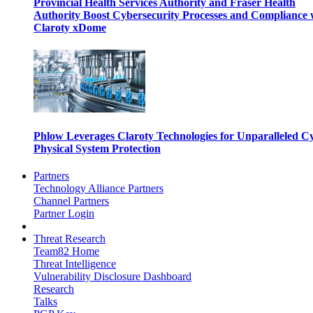
Provincial Health Services Authority and Fraser Health
Authority Boost Cybersecurity Processes and Compliance 
Claroty xDome
Phlow Leverages Claroty Technologies for Unparalleled C
Physical System Protection
Partners
Technology Alliance Partners
Channel Partners
Partner Login
Threat Research
Team82 Home
Threat Intelligence
Vulnerability Disclosure Dashboard
Research
Talks