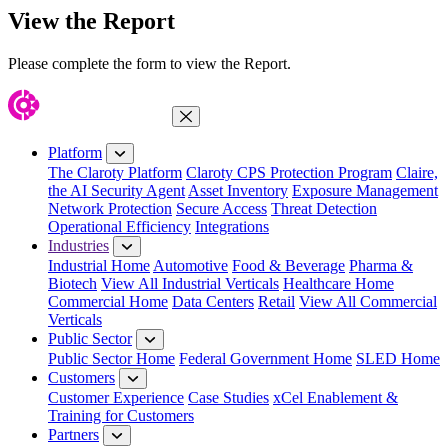
View the Report
Please complete the form to view the Report.
Close Menu
Platform
The Claroty Platform
Claroty CPS Protection Program
Claire,
the AI Security Agent
Asset Inventory
Exposure Management
Network Protection
Secure Access
Threat Detection
Operational Efficiency
Integrations
Industries
Industrial Home
Automotive
Food & Beverage
Pharma &
Biotech
View All Industrial Verticals
Healthcare Home
Commercial Home
Data Centers
Retail
View All Commercial
Verticals
Public Sector
Public Sector Home
Federal Government Home
SLED Home
Customers
Customer Experience
Case Studies
xCel Enablement &
Training for Customers
Partners