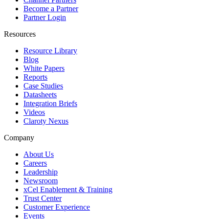
Become a Partner
Partner Login
Resources
Resource Library
Blog
White Papers
Reports
Case Studies
Datasheets
Integration Briefs
Videos
Claroty Nexus
Company
About Us
Careers
Leadership
Newsroom
xCel Enablement & Training
Trust Center
Customer Experience
Events