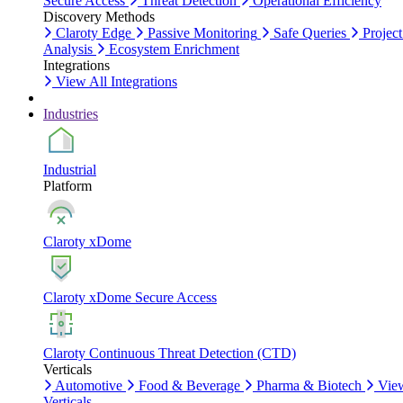
Secure Access
Threat Detection
Operational Efficiency
Discovery Methods
Claroty Edge
Passive Monitoring
Safe Queries
Project
Analysis
Ecosystem Enrichment
Integrations
View All Integrations
Industries
Industrial
Platform
Claroty xDome
Claroty xDome Secure Access
Claroty Continuous Threat Detection (CTD)
Verticals
Automotive
Food & Beverage
Pharma & Biotech
Vie
Verticals