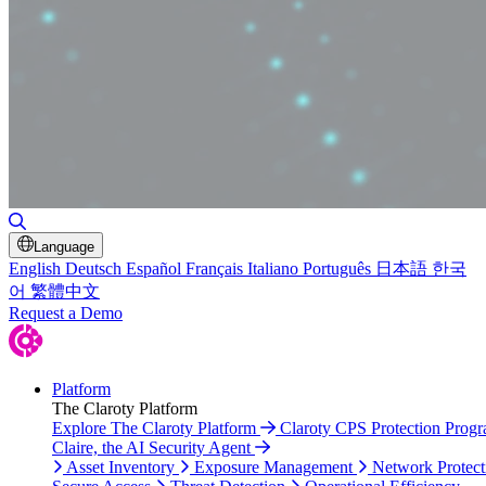
Toggle Search
Language
English
Deutsch
Español
Français
Italiano
Português
日本語
한국
어
繁體中文
Request a Demo
Platform
The Claroty Platform
Explore The Claroty Platform
Claroty CPS Protection Prog
Claire, the AI Security Agent
Asset Inventory
Exposure Management
Network Protect