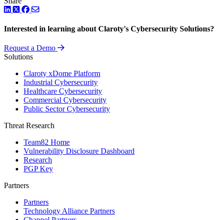
Share
LinkedIn
Twitter
Facebook
Interested in learning about Claroty's Cybersecurity Solutions?
Request a Demo
Solutions
Claroty xDome Platform
Industrial Cybersecurity
Healthcare Cybersecurity
Commercial Cybersecurity
Public Sector Cybersecurity
Threat Research
Team82 Home
Vulnerability Disclosure Dashboard
Research
PGP Key
Partners
Partners
Technology Alliance Partners
Channel Partners