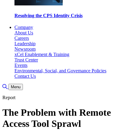
Resolving the CPS Identity Crisis
Company
About Us
Careers
Leadership
Newsroom
xCel Enablement & Training
Trust Center
Events
Environmental, Social, and Governance Policies
Contact Us
Toggle Search
Menu
Report
The Problem with Remote
Access Tool Sprawl