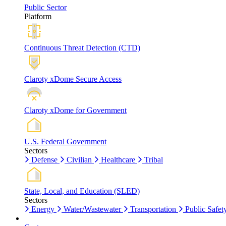
Public Sector
Platform
Continuous Threat Detection (CTD)
Claroty xDome Secure Access
Claroty xDome for Government
U.S. Federal Government
Sectors
Defense
Civilian
Healthcare
Tribal
State, Local, and Education (SLED)
Sectors
Energy
Water/Wastewater
Transportation
Public Safet