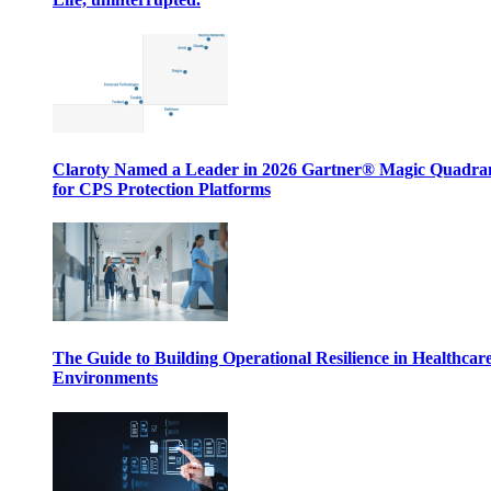
Claroty Named a Leader in 2026 Gartner® Magic Quadr
for CPS Protection Platforms
The Guide to Building Operational Resilience in Healthcar
Environments