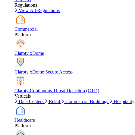
Regulations
View All Regulations
Commercial
Platform
Claroty xDome
Claroty xDome Secure Access
Claroty Continuous Threat Detection (CTD)
Verticals
Data Centers
Retail
Commercial Buildings
Hospitality
Healthcare
Platform