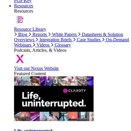
PGP Key
Resources
Resources
Resource Library
Blog
Reports
White Papers
Datasheets & Solution
Overviews
Integration Briefs
Case Studies
On-Demand
Webinars
Videos
Glossary
Podcasts, Articles, & Videos
Visit our Nexus Website
Featured Content
Life, uninterrupted.