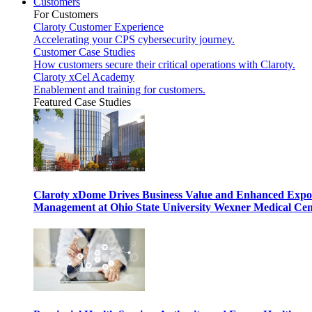
Customers
For Customers
Claroty Customer Experience
Accelerating your CPS cybersecurity journey.
Customer Case Studies
How customers secure their critical operations with Claroty.
Claroty xCel Academy
Enablement and training for customers.
Featured Case Studies
Claroty xDome Drives Business Value and Enhanced Expo
Management at Ohio State University Wexner Medical Cen