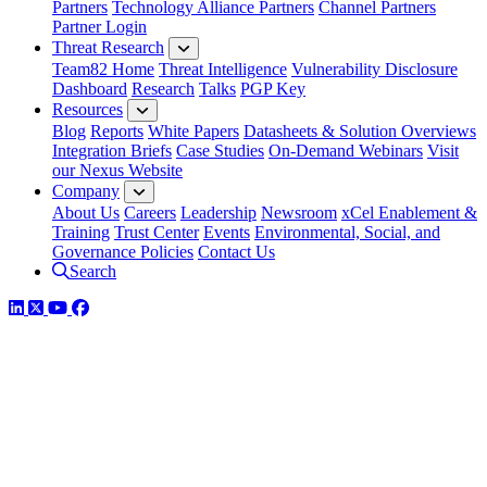
Partners
Technology Alliance Partners
Channel Partners
Partner Login
Threat Research
Team82 Home
Threat Intelligence
Vulnerability Disclosure
Dashboard
Research
Talks
PGP Key
Resources
Blog
Reports
White Papers
Datasheets & Solution Overviews
Integration Briefs
Case Studies
On-Demand Webinars
Visit
our Nexus Website
Company
About Us
Careers
Leadership
Newsroom
xCel Enablement &
Training
Trust Center
Events
Environmental, Social, and
Governance Policies
Contact Us
Search
LinkedIn
Twitter
YouTube
Facebook