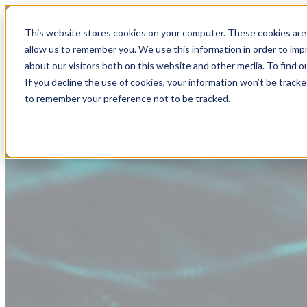
This website stores cookies on your computer. These cookies are 
allow us to remember you. We use this information in order to im
about our visitors both on this website and other media. To find
If you decline the use of cookies, your information won’t be tracke
to remember your preference not to be tracked.