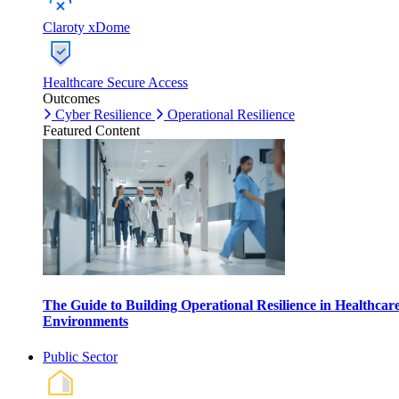
Claroty xDome
Healthcare Secure Access
Outcomes
Cyber Resilience
Operational Resilience
Featured Content
The Guide to Building Operational Resilience in Healthcar
Environments
Public Sector