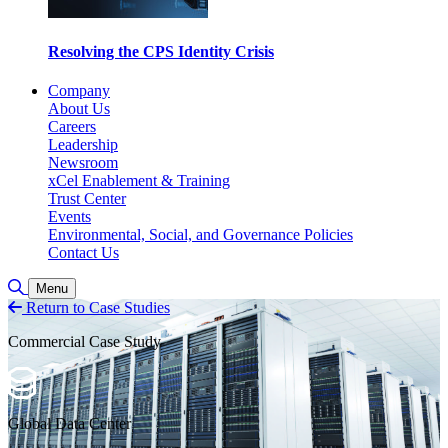
Resolving the CPS Identity Crisis
Company
About Us
Careers
Leadership
Newsroom
xCel Enablement & Training
Trust Center
Events
Environmental, Social, and Governance Policies
Contact Us
Toggle Search
Menu
Return to Case Studies
Commercial Case Study
Global Data Center