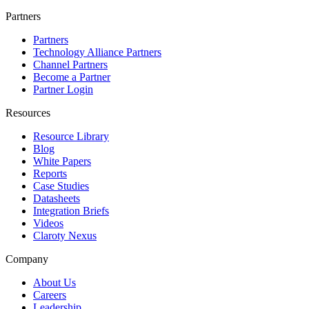
Partners
Partners
Technology Alliance Partners
Channel Partners
Become a Partner
Partner Login
Resources
Resource Library
Blog
White Papers
Reports
Case Studies
Datasheets
Integration Briefs
Videos
Claroty Nexus
Company
About Us
Careers
Leadership