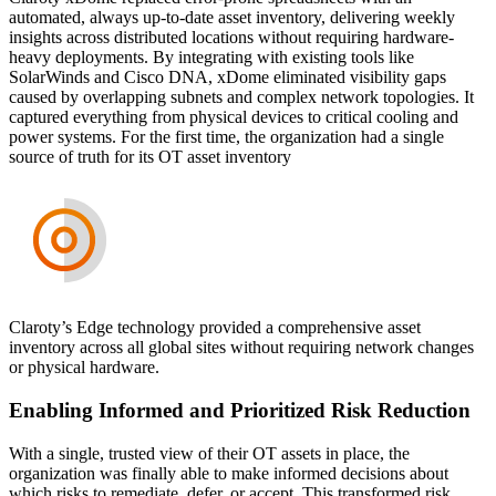
automated, always up-to-date asset inventory, delivering weekly
insights across distributed locations without requiring hardware-
heavy deployments. By integrating with existing tools like
SolarWinds and Cisco DNA, xDome eliminated visibility gaps
caused by overlapping subnets and complex network topologies. It
captured everything from physical devices to critical cooling and
power systems. For the first time, the organization had a single
source of truth for its OT asset inventory
Claroty’s Edge technology provided a comprehensive asset
inventory across all global sites without requiring network changes
or physical hardware.
Enabling Informed and Prioritized Risk Reduction
With a single, trusted view of their OT assets in place, the
organization was finally able to make informed decisions about
which risks to remediate, defer, or accept. This transformed risk