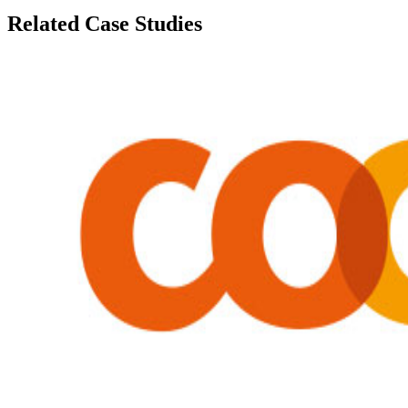
Related Case Studies