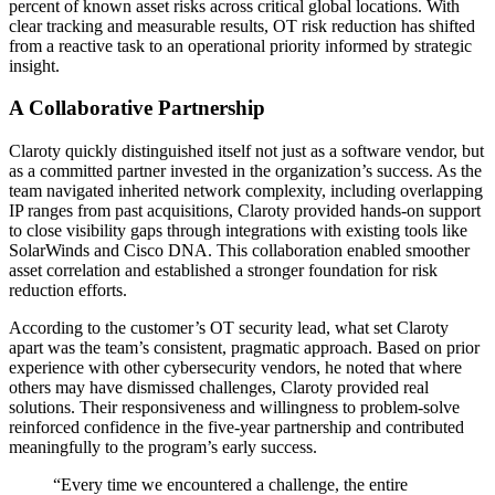
percent of known asset risks across critical global locations. With
clear tracking and measurable results, OT risk reduction has shifted
from a reactive task to an operational priority informed by strategic
insight.
A Collaborative Partnership
Claroty quickly distinguished itself not just as a software vendor, but
as a committed partner invested in the organization’s success. As the
team navigated inherited network complexity, including overlapping
IP ranges from past acquisitions, Claroty provided hands-on support
to close visibility gaps through integrations with existing tools like
SolarWinds and Cisco DNA. This collaboration enabled smoother
asset correlation and established a stronger foundation for risk
reduction efforts.
According to the customer’s OT security lead, what set Claroty
apart was the team’s consistent, pragmatic approach. Based on prior
experience with other cybersecurity vendors, he noted that where
others may have dismissed challenges, Claroty provided real
solutions. Their responsiveness and willingness to problem-solve
reinforced confidence in the five-year partnership and contributed
meaningfully to the program’s early success.
“Every time we encountered a challenge, the entire