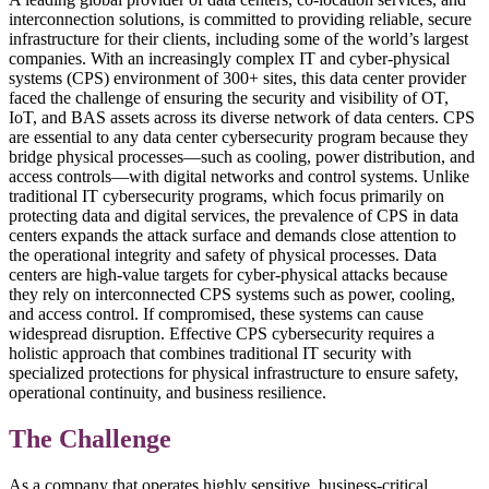
interconnection solutions, is committed to providing reliable, secure
infrastructure for their clients, including some of the world’s largest
companies. With an increasingly complex IT and cyber-physical
systems (CPS) environment of 300+ sites, this data center provider
faced the challenge of ensuring the security and visibility of OT,
IoT, and BAS assets across its diverse network of data centers. CPS
are essential to any data center cybersecurity program because they
bridge physical processes—such as cooling, power distribution, and
access controls—with digital networks and control systems. Unlike
traditional IT cybersecurity programs, which focus primarily on
protecting data and digital services, the prevalence of CPS in data
centers expands the attack surface and demands close attention to
the operational integrity and safety of physical processes. Data
centers are high-value targets for cyber-physical attacks because
they rely on interconnected CPS systems such as power, cooling,
and access control. If compromised, these systems can cause
widespread disruption. Effective CPS cybersecurity requires a
holistic approach that combines traditional IT security with
specialized protections for physical infrastructure to ensure safety,
operational continuity, and business resilience.
The Challenge
As a company that operates highly sensitive, business-critical