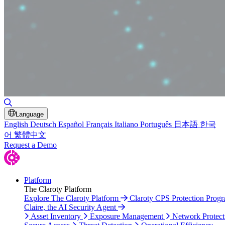
Toggle Search
Language
English
Deutsch
Español
Français
Italiano
Português
日本語
한국
어
繁體中文
Request a Demo
Platform
The Claroty Platform
Explore The Claroty Platform
Claroty CPS Protection Prog
Claire, the AI Security Agent
Asset Inventory
Exposure Management
Network Protect