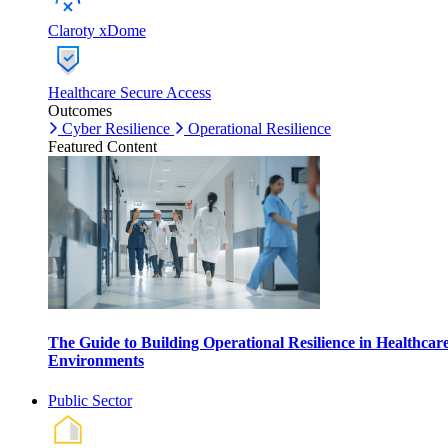
Claroty xDome
Healthcare Secure Access
Outcomes
Cyber Resilience
Operational Resilience
Featured Content
The Guide to Building Operational Resilience in Healthcar
Environments
Public Sector