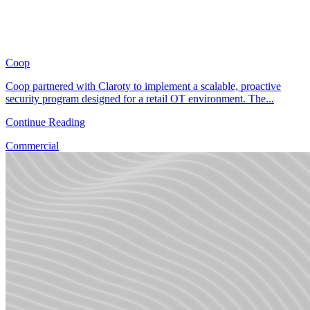
Coop
Coop partnered with Claroty to implement a scalable, proactive
security program designed for a retail OT environment. The...
Continue Reading
Commercial