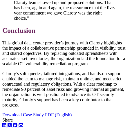
Claroty team showed up and proposed solutions. That
has been, again and again, the reassurance that the five-
year commitment we gave Claroty was the right
choice.”
Conclusion
This global data center provider’s journey with Claroty highlights
the impact of a collaborative partnership grounded in visibility, trust,
and shared objectives. By replacing outdated spreadsheets with
accurate asset inventories, the organization laid the foundation for a
scalable OT vulnerability remediation program.
Claroty’s safe queries, tailored integrations, and hands-on support
enabled the team to manage risk, maintain uptime, and meet strict
contractual and regulatory obligations. With a clear roadmap to
remediate 90 percent of asset risks and growing internal alignment,
the organization is well-positioned to advance its OT security
maturity. Claroty’s support has been a key contributor to that
progress.
Download Case Study PDF (English)
Share
LinkedIn
Twitter
Facebook