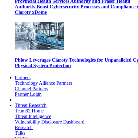
Provincial Health Services Authority and Fraser Health
Authority Boost Cybersecurity Processes and Compliance 
Claroty xDome
Phlow Leverages Claroty Technologies for Unparalleled C
Physical System Protection
Partners
Technology Alliance Partners
Channel Partners
Partner Login
Threat Research
Team82 Home
Threat Intelligence
Vulnerability Disclosure Dashboard
Research
Talks