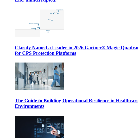
Claroty Named a Leader in 2026 Gartner® Magic Quadr
for CPS Protection Platforms
The Guide to Building Operational Resilience in Healthcar
Environments