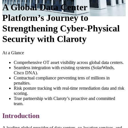
A Global Data Center
Platform’s Journey to
Strengthening Cyber-Physical
Security with Claroty
At a Glance
Comprehensive OT asset visibility across global data centers.
Seamless integration with existing systems (SolarWinds,
Cisco DNA).
Contractual compliance preventing tens of millions in
penalties.
Risk posture tracking with real-time remediation data and risk
scoring.
True partnership with Claroty’s proactive and committed
team.
Introduction
A leading global provider of data centers, co-location services, and