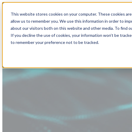
This website stores cookies on your computer. These cookies are 
allow us to remember you. We use this information in order to im
about our visitors both on this website and other media. To find
If you decline the use of cookies, your information won’t be tracke
to remember your preference not to be tracked.