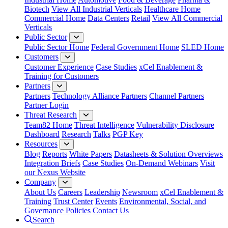
Biotech
View All Industrial Verticals
Healthcare Home
Commercial Home
Data Centers
Retail
View All Commercial
Verticals
Public Sector
Public Sector Home
Federal Government Home
SLED Home
Customers
Customer Experience
Case Studies
xCel Enablement &
Training for Customers
Partners
Partners
Technology Alliance Partners
Channel Partners
Partner Login
Threat Research
Team82 Home
Threat Intelligence
Vulnerability Disclosure
Dashboard
Research
Talks
PGP Key
Resources
Blog
Reports
White Papers
Datasheets & Solution Overviews
Integration Briefs
Case Studies
On-Demand Webinars
Visit
our Nexus Website
Company
About Us
Careers
Leadership
Newsroom
xCel Enablement &
Training
Trust Center
Events
Environmental, Social, and
Governance Policies
Contact Us
Search