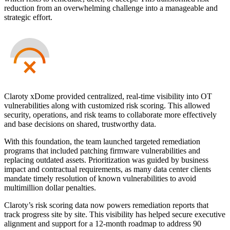
reduction from an overwhelming challenge into a manageable and
strategic effort.
Claroty xDome provided centralized, real-time visibility into OT
vulnerabilities along with customized risk scoring. This allowed
security, operations, and risk teams to collaborate more effectively
and base decisions on shared, trustworthy data.
With this foundation, the team launched targeted remediation
programs that included patching firmware vulnerabilities and
replacing outdated assets. Prioritization was guided by business
impact and contractual requirements, as many data center clients
mandate timely resolution of known vulnerabilities to avoid
multimillion dollar penalties.
Claroty’s risk scoring data now powers remediation reports that
track progress site by site. This visibility has helped secure executive
alignment and support for a 12-month roadmap to address 90