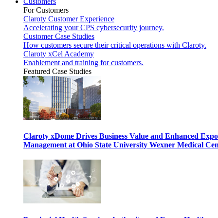
Customers
For Customers
Claroty Customer Experience
Accelerating your CPS cybersecurity journey.
Customer Case Studies
How customers secure their critical operations with Claroty.
Claroty xCel Academy
Enablement and training for customers.
Featured Case Studies
Claroty xDome Drives Business Value and Enhanced Expo
Management at Ohio State University Wexner Medical Cen