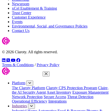
Newsroom
xCel Enablement & Training
Trust Center
Customer Experience
Events
Environmental, Social, and Governance Policies
Contact Us
© 2026 Claroty. All rights reserved.
LinkedIn
Twitter
YouTube
Facebook
Terms & Conditions
/
Privacy Policy
Close Menu
Platform
The Claroty Platform
Claroty CPS Protection Program
Claire,
the AI Security Agent
Asset Inventory
Exposure Management
Network Protection
Secure Access
Threat Detection
Operational Efficiency
Integrations
Industries
Industrial Home
Automotive
Food & Beverage
Pharma &