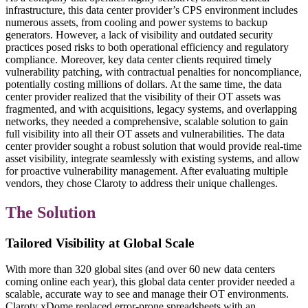
infrastructure, this data center provider’s CPS environment includes
numerous assets, from cooling and power systems to backup
generators. However, a lack of visibility and outdated security
practices posed risks to both operational efficiency and regulatory
compliance. Moreover, key data center clients required timely
vulnerability patching, with contractual penalties for noncompliance,
potentially costing millions of dollars. At the same time, the data
center provider realized that the visibility of their OT assets was
fragmented, and with acquisitions, legacy systems, and overlapping
networks, they needed a comprehensive, scalable solution to gain
full visibility into all their OT assets and vulnerabilities. The data
center provider sought a robust solution that would provide real-time
asset visibility, integrate seamlessly with existing systems, and allow
for proactive vulnerability management. After evaluating multiple
vendors, they chose Claroty to address their unique challenges.
The Solution
Tailored Visibility at Global Scale
With more than 320 global sites (and over 60 new data centers
coming online each year), this global data center provider needed a
scalable, accurate way to see and manage their OT environments.
Claroty xDome replaced error-prone spreadsheets with an