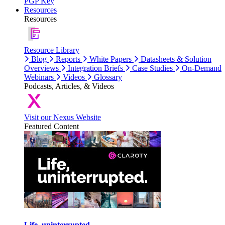
PGP Key
Resources
Resources
Resource Library
Blog
Reports
White Papers
Datasheets & Solution
Overviews
Integration Briefs
Case Studies
On-Demand
Webinars
Videos
Glossary
Podcasts, Articles, & Videos
Visit our Nexus Website
Featured Content
Life, uninterrupted.