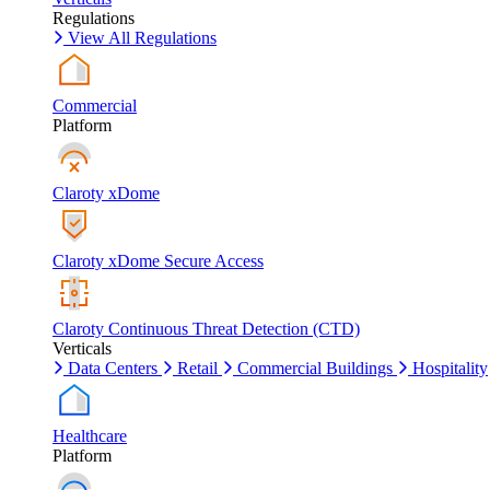
Regulations
View All Regulations
Commercial
Platform
Claroty xDome
Claroty xDome Secure Access
Claroty Continuous Threat Detection (CTD)
Verticals
Data Centers
Retail
Commercial Buildings
Hospitality
Healthcare
Platform