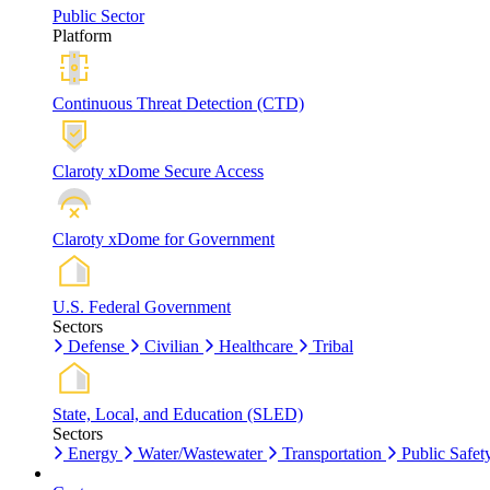
Public Sector
Platform
Continuous Threat Detection (CTD)
Claroty xDome Secure Access
Claroty xDome for Government
U.S. Federal Government
Sectors
Defense
Civilian
Healthcare
Tribal
State, Local, and Education (SLED)
Sectors
Energy
Water/Wastewater
Transportation
Public Safet