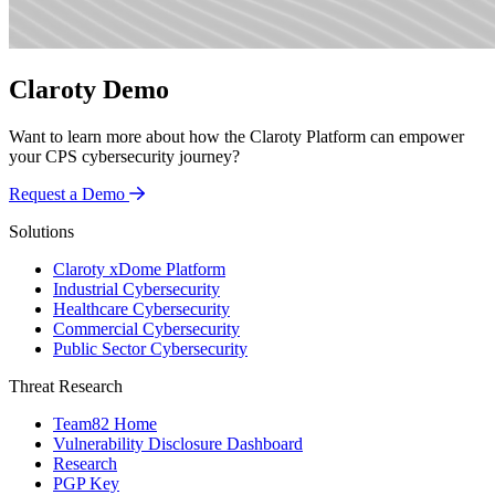
Claroty Demo
Want to learn more about how the Claroty Platform can empower
your CPS cybersecurity journey?
Request a Demo
Solutions
Claroty xDome Platform
Industrial Cybersecurity
Healthcare Cybersecurity
Commercial Cybersecurity
Public Sector Cybersecurity
Threat Research
Team82 Home
Vulnerability Disclosure Dashboard
Research
PGP Key