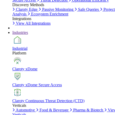
Secure Access
Threat Detection
Operational Efficiency
Discovery Methods
Claroty Edge
Passive Monitoring
Safe Queries
Project
Analysis
Ecosystem Enrichment
Integrations
View All Integrations
Industries
Industrial
Platform
Claroty xDome
Claroty xDome Secure Access
Claroty Continuous Threat Detection (CTD)
Verticals
Automotive
Food & Beverage
Pharma & Biotech
Vie
Verticals