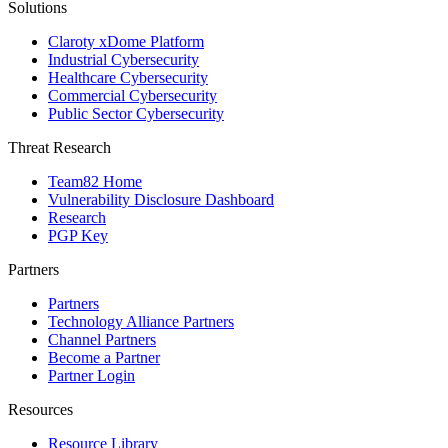
Solutions
Claroty xDome Platform
Industrial Cybersecurity
Healthcare Cybersecurity
Commercial Cybersecurity
Public Sector Cybersecurity
Threat Research
Team82 Home
Vulnerability Disclosure Dashboard
Research
PGP Key
Partners
Partners
Technology Alliance Partners
Channel Partners
Become a Partner
Partner Login
Resources
Resource Library