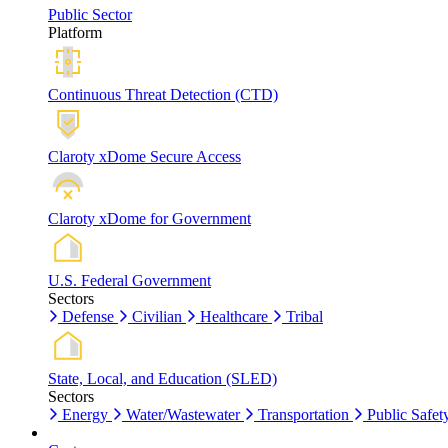
Public Sector
Platform
Continuous Threat Detection (CTD)
Claroty xDome Secure Access
Claroty xDome for Government
U.S. Federal Government
Sectors
Defense
Civilian
Healthcare
Tribal
State, Local, and Education (SLED)
Sectors
Energy
Water/Wastewater
Transportation
Public Safet