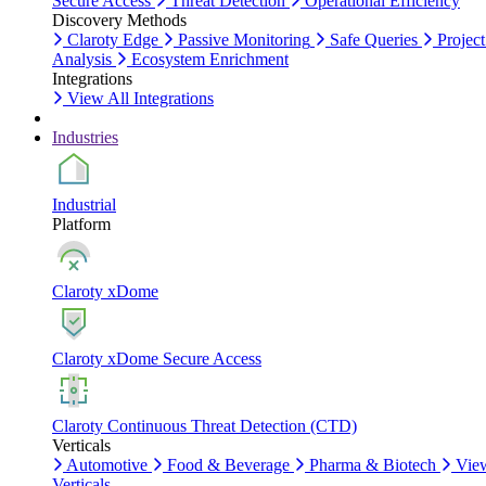
Secure Access
Threat Detection
Operational Efficiency
Discovery Methods
Claroty Edge
Passive Monitoring
Safe Queries
Project
Analysis
Ecosystem Enrichment
Integrations
View All Integrations
Industries
Industrial
Platform
Claroty xDome
Claroty xDome Secure Access
Claroty Continuous Threat Detection (CTD)
Verticals
Automotive
Food & Beverage
Pharma & Biotech
Vie
Verticals