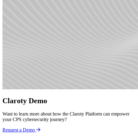
Claroty Demo
Want to learn more about how the Claroty Platform can empower
your CPS cybersecurity journey?
Request a Demo