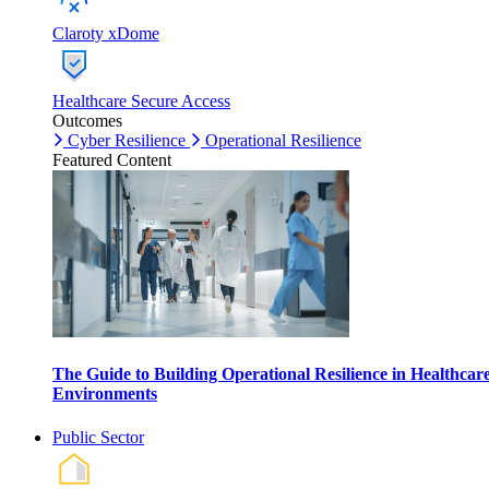
Claroty xDome
Healthcare Secure Access
Outcomes
Cyber Resilience
Operational Resilience
Featured Content
The Guide to Building Operational Resilience in Healthcar
Environments
Public Sector