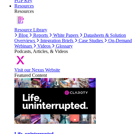
PGP Key
Resources
Resources
Resource Library
Blog
Reports
White Papers
Datasheets & Solution
Overviews
Integration Briefs
Case Studies
On-Demand
Webinars
Videos
Glossary
Podcasts, Articles, & Videos
Visit our Nexus Website
Featured Content
Life, uninterrupted.