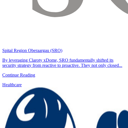
Spital Region Oberaargau (SRO)
By leveraging Claroty xDome, SRO fundamentally shifted its
security strategy from reactive to proactive. They not only closed...
Continue Reading
Healthcare