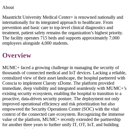
About
Maastricht University Medical Center+ is renowned nationally and
internationally for its integrated approach to healthcare. From
prevention and basic care to top-level clinical diagnostics and
treatment, patient safety remains the organization’s highest priority.
The facility operates 715 beds and supports approximately 7,000
employees alongside 4,000 students.
Overview
MUMC+ faced a growing challenge in managing the security of
thousands of connected medical and IoT devices. Lacking a reliable,
centralized view of their asset landscape, the hospital partnered with
Conscia to implement Claroty xDome. The platform provided
immediate, deep visibility and integrated seamlessly with MUMC+’s
existing security ecosystem, enabling the hospital to transition to a
proactive, data-driven security posture. The deployment not only
improved operational efficiency and risk prioritization but also
empowered the Security Operations Center (SOC) with the vital
context of the connected care ecosystem. Recognizing the immense
value of the platform, MUMC+ recently extended the partnership
for another three years to further unify IT, OT, IoT, and building