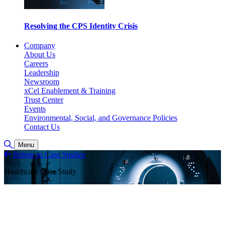
Resolving the CPS Identity Crisis
Company
About Us
Careers
Leadership
Newsroom
xCel Enablement & Training
Trust Center
Events
Environmental, Social, and Governance Policies
Contact Us
Toggle Search
Menu
Return to Case Studies
Healthcare Case Study