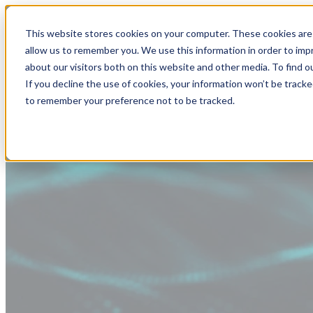
This website stores cookies on your computer. These cookies are 
allow us to remember you. We use this information in order to im
about our visitors both on this website and other media. To find
If you decline the use of cookies, your information won’t be tracke
to remember your preference not to be tracked.