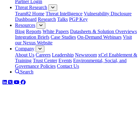
Partner Login
Threat Research
Team82 Home
Threat Intelligence
Vulnerability Disclosure
Dashboard
Research
Talks
PGP Key
Resources
Blog
Reports
White Papers
Datasheets & Solution Overviews
Integration Briefs
Case Studies
On-Demand Webinars
Visit
our Nexus Website
Company
About Us
Careers
Leadership
Newsroom
xCel Enablement &
Training
Trust Center
Events
Environmental, Social, and
Governance Policies
Contact Us
Search
LinkedIn
Twitter
YouTube
Facebook