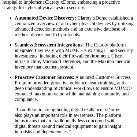
hospital to implement Claroty xDome, embracing a proactive
strategy for cyber-physical system security.
Automated Device Discovery:
Claroty xDome established a
centralized overview of all cyber-physical devices by utilizing
advanced detection methods and an extensive database of
medical device and IoT protocols.
Seamless Ecosystem Integrations:
The Claroty platform
integrated flawlessly with MUMC+’s existing IT and security
investments, including their firewall environment, Cisco
infrastructure, Microsoft Defender, and the Maximo medical
inventory management system.
Proactive Customer Success:
A tailored Customer Success
Program provided proactive guidance, team training, and a
deep understanding of clinical workflows to ensure MUMC+
extracted maximum value while maintaining continuity and
compliance.
“In addition to strengthening digital resilience, xDome
also plays an important role in awareness. The platform
helps teams that are traditionally less concerned with
digital threats around medical equipment to gain insight
into risks and dependencies."