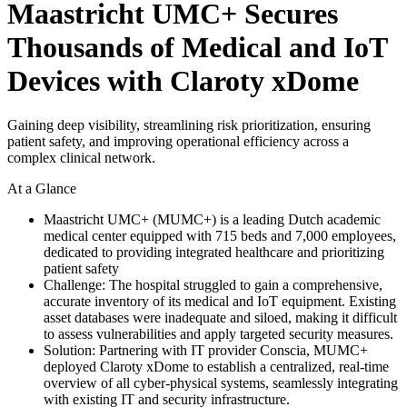
Maastricht UMC+ Secures
Thousands of Medical and IoT
Devices with Claroty xDome
Gaining deep visibility, streamlining risk prioritization, ensuring
patient safety, and improving operational efficiency across a
complex clinical network.
At a Glance
Maastricht UMC+ (MUMC+) is a leading Dutch academic
medical center equipped with 715 beds and 7,000 employees,
dedicated to providing integrated healthcare and prioritizing
patient safety
Challenge: The hospital struggled to gain a comprehensive,
accurate inventory of its medical and IoT equipment. Existing
asset databases were inadequate and siloed, making it difficult
to assess vulnerabilities and apply targeted security measures.
Solution: Partnering with IT provider Conscia, MUMC+
deployed Claroty xDome to establish a centralized, real-time
overview of all cyber-physical systems, seamlessly integrating
with existing IT and security infrastructure.