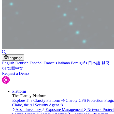
Toggle Search
Language
English
Deutsch
Español
Français
Italiano
Português
日本語
한국
어
繁體中文
Request a Demo
Platform
The Claroty Platform
Explore The Claroty Platform
Claroty CPS Protection Prog
Claire, the AI Security Agent
Asset Inventory
Exposure Management
Network Protect