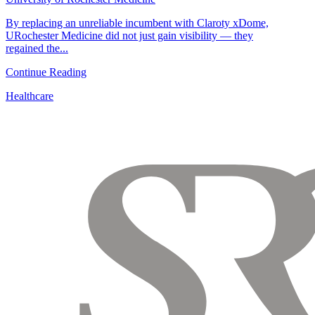
By replacing an unreliable incumbent with Claroty xDome,
URochester Medicine did not just gain visibility — they
regained the...
Continue Reading
Healthcare