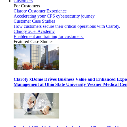
Customers
For Customers
Claroty Customer Experience
Accelerating your CPS cybersecurity journey.
Customer Case Studies
How customers secure their critical operations with Claroty.
Claroty xCel Academy
Enablement and training for customers.
Featured Case Studies
Claroty xDome Drives Business Value and Enhanced Expo
Management at Ohio State University Wexner Medical Cen