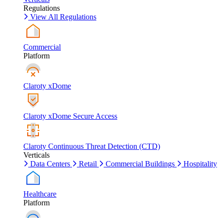
Regulations
View All Regulations
Commercial
Platform
Claroty xDome
Claroty xDome Secure Access
Claroty Continuous Threat Detection (CTD)
Verticals
Data Centers
Retail
Commercial Buildings
Hospitality
Healthcare
Platform