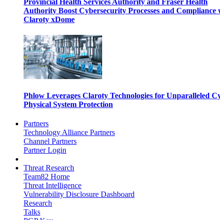
Provincial Health Services Authority and Fraser Health
Authority Boost Cybersecurity Processes and Compliance 
Claroty xDome
Phlow Leverages Claroty Technologies for Unparalleled C
Physical System Protection
Partners
Technology Alliance Partners
Channel Partners
Partner Login
Threat Research
Team82 Home
Threat Intelligence
Vulnerability Disclosure Dashboard
Research
Talks