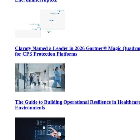
Claroty Named a Leader in 2026 Gartner® Magic Quadr
for CPS Protection Platforms
The Guide to Building Operational Resilience in Healthcar
Environments