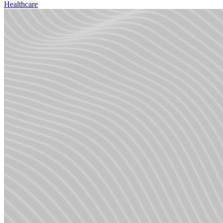
Healthcare