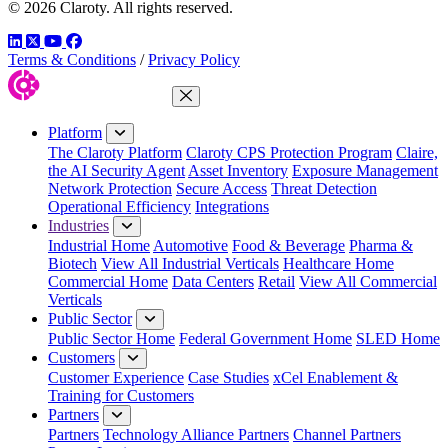
© 2026 Claroty. All rights reserved.
LinkedIn
Twitter
YouTube
Facebook
Terms & Conditions
/
Privacy Policy
Close Menu
Platform
The Claroty Platform
Claroty CPS Protection Program
Claire,
the AI Security Agent
Asset Inventory
Exposure Management
Network Protection
Secure Access
Threat Detection
Operational Efficiency
Integrations
Industries
Industrial Home
Automotive
Food & Beverage
Pharma &
Biotech
View All Industrial Verticals
Healthcare Home
Commercial Home
Data Centers
Retail
View All Commercial
Verticals
Public Sector
Public Sector Home
Federal Government Home
SLED Home
Customers
Customer Experience
Case Studies
xCel Enablement &
Training for Customers
Partners
Partners
Technology Alliance Partners
Channel Partners