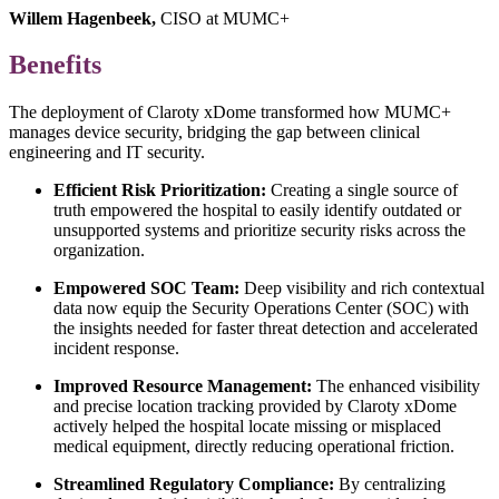
Willem Hagenbeek,
CISO at MUMC+
Benefits
The deployment of Claroty xDome transformed how MUMC+
manages device security, bridging the gap between clinical
engineering and IT security.
Efficient Risk Prioritization:
Creating a single source of
truth empowered the hospital to easily identify outdated or
unsupported systems and prioritize security risks across the
organization.
Empowered SOC Team:
Deep visibility and rich contextual
data now equip the Security Operations Center (SOC) with
the insights needed for faster threat detection and accelerated
incident response.
Improved Resource Management:
The enhanced visibility
and precise location tracking provided by Claroty xDome
actively helped the hospital locate missing or misplaced
medical equipment, directly reducing operational friction.
Streamlined Regulatory Compliance:
By centralizing