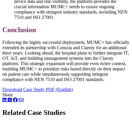
device data and risk visibility, the platform provides the
crucial information MUMC+ needs to ensure ongoing
compliance with stringent industry standards, including NEN
7510 and ISO 27001.
Conclusion
Following the highly successful deployment, MUMC+ has officially
extended its partnership with Conscia and Claroty for an additional
three years. Looking ahead, the hospital plans to further integrate IT,
OT, IoT, and building management systems into the Claroty
platform. This strategic expansion will provide even richer context,
enabling MUMC+ to prioritize risks based directly on their impact
on patient care while simultaneously supporting stringent
compliance with NEN 7510 and ISO 27001 standards.
Download Case Study PDF (English)
Share
LinkedIn
Twitter
Facebook
Related Case Studies