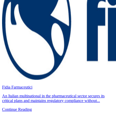
Fidia Farmaceutici
An Italian multinational in the pharmaceutical sector secures its
critical plans and maintains regulatory compliance without...
Continue Reading