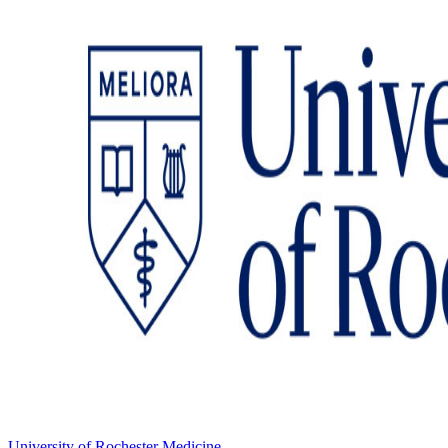
University of Rochester Medicine