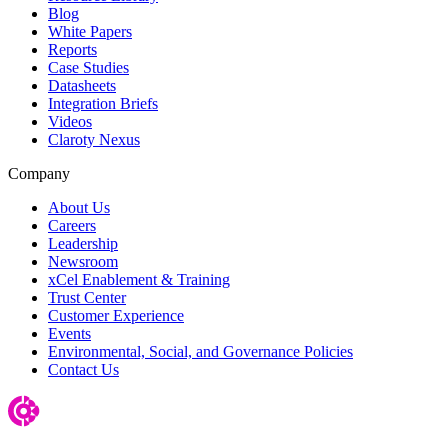
Blog
White Papers
Reports
Case Studies
Datasheets
Integration Briefs
Videos
Claroty Nexus
Company
About Us
Careers
Leadership
Newsroom
xCel Enablement & Training
Trust Center
Customer Experience
Events
Environmental, Social, and Governance Policies
Contact Us