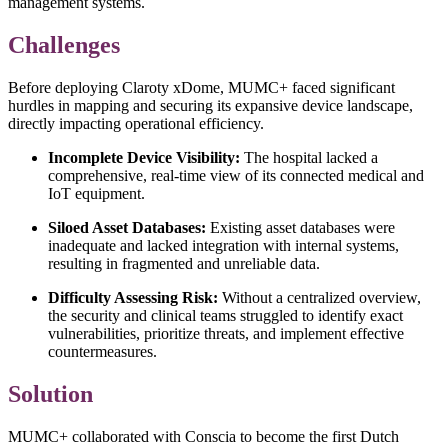
management systems.
Challenges
Before deploying Claroty xDome, MUMC+ faced significant
hurdles in mapping and securing its expansive device landscape,
directly impacting operational efficiency.
Incomplete Device Visibility:
The hospital lacked a
comprehensive, real-time view of its connected medical and
IoT equipment.
Siloed Asset Databases:
Existing asset databases were
inadequate and lacked integration with internal systems,
resulting in fragmented and unreliable data.
Difficulty Assessing Risk:
Without a centralized overview,
the security and clinical teams struggled to identify exact
vulnerabilities, prioritize threats, and implement effective
countermeasures.
Solution
MUMC+ collaborated with Conscia to become the first Dutch