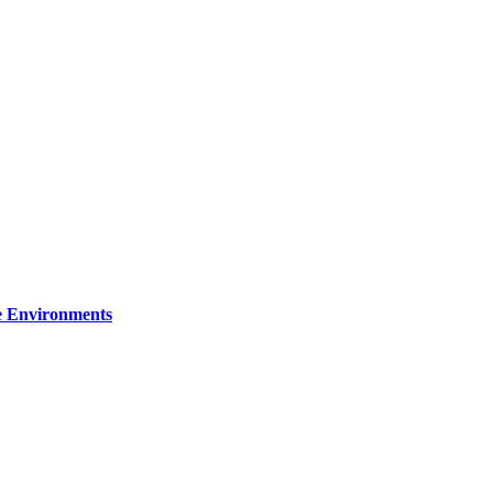
re Environments