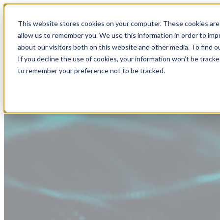
This website stores cookies on your computer. These cookies are 
allow us to remember you. We use this information in order to im
about our visitors both on this website and other media. To find
If you decline the use of cookies, your information won’t be tracke
to remember your preference not to be tracked.