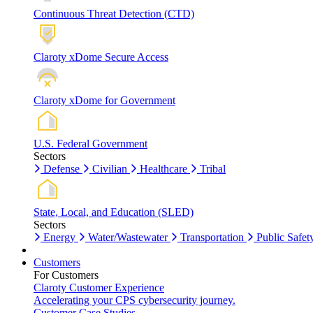
Continuous Threat Detection (CTD)
Claroty xDome Secure Access
Claroty xDome for Government
U.S. Federal Government
Sectors
Defense
Civilian
Healthcare
Tribal
State, Local, and Education (SLED)
Sectors
Energy
Water/Wastewater
Transportation
Public Safet
Customers
For Customers
Claroty Customer Experience
Accelerating your CPS cybersecurity journey.
Customer Case Studies