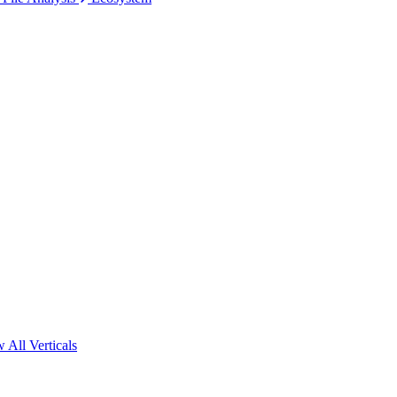
 All Verticals