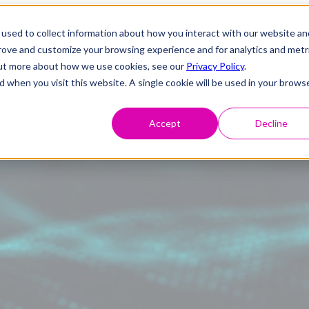
used to collect information about how you interact with our website an
prove and customize your browsing experience and for analytics and metr
 out more about how we use cookies, see our
Privacy Policy
.
d when you visit this website. A single cookie will be used in your brows
Accept
Decline