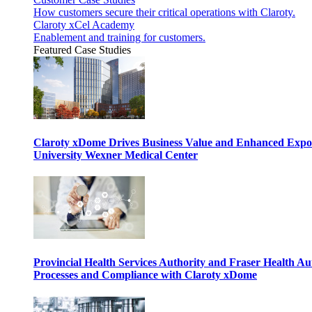
How customers secure their critical operations with Claroty.
Claroty xCel Academy
Enablement and training for customers.
Featured Case Studies
Claroty xDome Drives Business Value and Enhanced Expo
University Wexner Medical Center
Provincial Health Services Authority and Fraser Health Au
Processes and Compliance with Claroty xDome