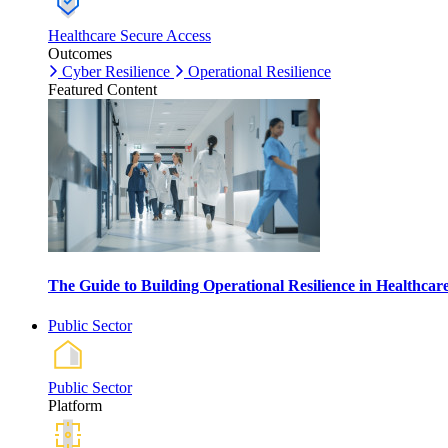
Healthcare Secure Access
Outcomes
Cyber Resilience
Operational Resilience
Featured Content
The Guide to Building Operational Resilience in Healthca
Public Sector
Public Sector
Platform