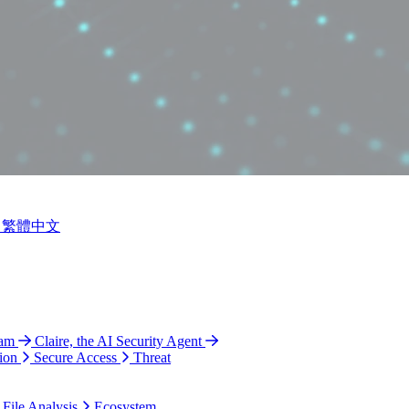
繁體中文
ram
Claire, the AI Security Agent
ion
Secure Access
Threat
 File Analysis
Ecosystem