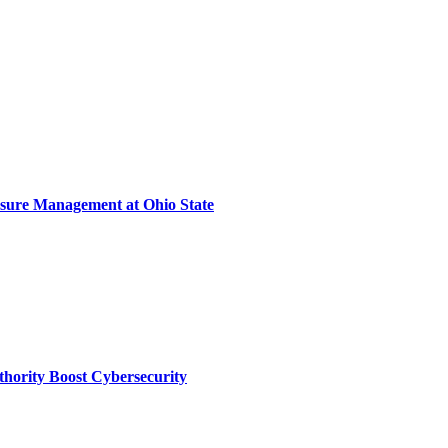
sure Management at Ohio State
thority Boost Cybersecurity