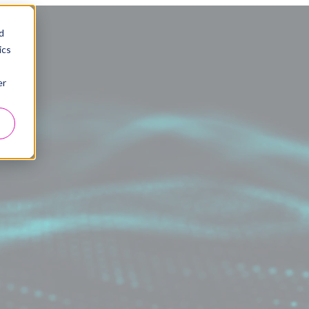
d
ics
er