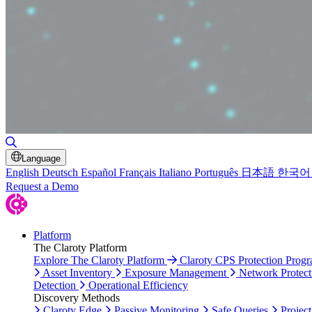
Toggle Search
Language
English
Deutsch
Español
Français
Italiano
Português
日本語
한국어
Request a Demo
Platform
The Claroty Platform
Explore The Claroty Platform
Claroty CPS Protection Prog
Asset Inventory
Exposure Management
Network Protect
Detection
Operational Efficiency
Discovery Methods
Claroty Edge
Passive Monitoring
Safe Queries
Project