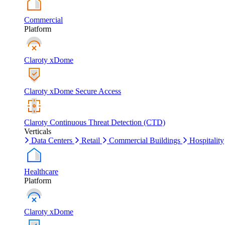
Commercial
Platform
Claroty xDome
Claroty xDome Secure Access
Claroty Continuous Threat Detection (CTD)
Verticals
Data Centers
Retail
Commercial Buildings
Hospitality
Healthcare
Platform
Claroty xDome