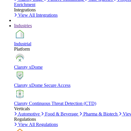
Enrichment
Integrations
View All Integrations
Industries
Industrial
Platform
Claroty xDome
Claroty xDome Secure Access
Claroty Continuous Threat Detection (CTD)
Verticals
Automotive
Food & Beverage
Pharma & Biotech
View
Regulations
View All Regulations