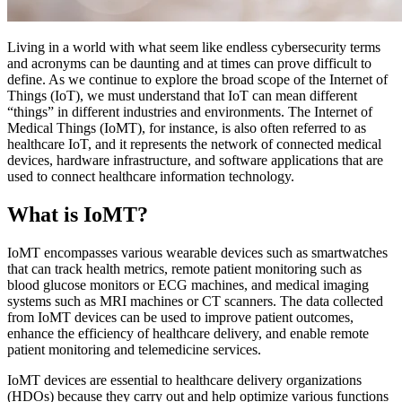
Living in a world with what seem like endless cybersecurity terms
and acronyms can be daunting and at times can prove difficult to
define. As we continue to explore the broad scope of the Internet of
Things (IoT), we must understand that IoT can mean different
“things” in different industries and environments. The Internet of
Medical Things (IoMT), for instance, is also often referred to as
healthcare IoT, and it represents the network of connected medical
devices, hardware infrastructure, and software applications that are
used to connect healthcare information technology.
What is IoMT?
IoMT encompasses various wearable devices such as smartwatches
that can track health metrics, remote patient monitoring such as
blood glucose monitors or ECG machines, and medical imaging
systems such as MRI machines or CT scanners. The data collected
from IoMT devices can be used to improve patient outcomes,
enhance the efficiency of healthcare delivery, and enable remote
patient monitoring and telemedicine services.
IoMT devices are essential to healthcare delivery organizations
(HDOs) because they carry out and help optimize various functions