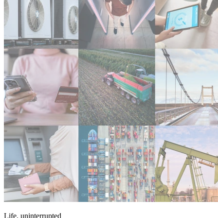
Life, uninterrupted