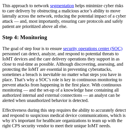
This approach to network
segmentation
helps minimize cyber risks
to care delivery by obstructing a malicious actor’s ability to move
laterally across the network, reducing the potential impact of a cyber
attack — and, most importantly, ensuring care protocols and safely
patient are prioritized above all else.
Step 4: Monitoring
The goal of step four is to ensure
security operations center (SOC)
personnel can detect, analyze, and respond to potential threats to
IoMT devices and the care delivery operations they support in as
close to real-time as possible. Although discovering, assessing, and
protecting the IoMT are essential in preventing cyberattacks,
sometimes a breach is inevitable no matter what steps you have in
place. That’s why a SOC’s role is key in continuous monitoring to
prevent attacks from happening in the first place. With continuous
monitoring — and the set-up of a knowledge base containing all
authorized internal and external connections — an analyst can be
alerted when unauthorized behavior is detected.
Effectiveness during this step requires the ability to accurately detect
and respond to suspicious medical device communications, which is
why it’s important for healthcare organizations to team up with the
right CPS security vendor to meet their unique IoMT needs.