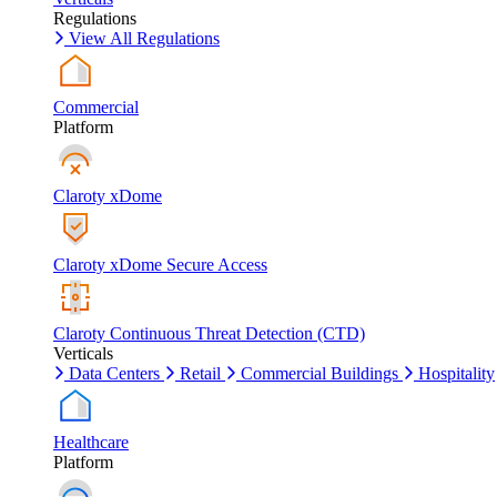
Regulations
View All Regulations
Commercial
Platform
Claroty xDome
Claroty xDome Secure Access
Claroty Continuous Threat Detection (CTD)
Verticals
Data Centers
Retail
Commercial Buildings
Hospitality
Healthcare
Platform