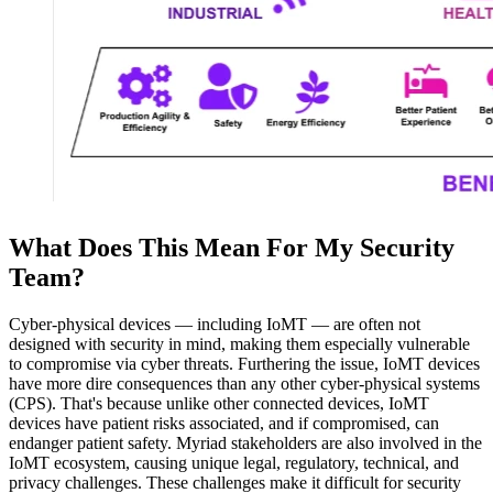
What Does This Mean For My Security
Team?
Cyber-physical devices — including IoMT — are often not
designed with security in mind, making them especially vulnerable
to compromise via cyber threats. Furthering the issue, IoMT devices
have more dire consequences than any other cyber-physical systems
(CPS). That's because unlike other connected devices, IoMT
devices have patient risks associated, and if compromised, can
endanger patient safety. Myriad stakeholders are also involved in the
IoMT ecosystem, causing unique legal, regulatory, technical, and
privacy challenges. These challenges make it difficult for security