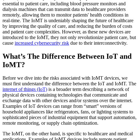
essential to patient care, including blood pressure monitors and
dialysis machines that can transmit data to healthcare providers
remotely, allowing them to monitor patients' health conditions in
real-time. The IoMT is undeniably shaping the future of healthcare
by improving the quality of care, and reducing the burden of costs
and patient care complexities. However, as these new devices are
introduced to the IoMT, they not only revolutionize patient care, but
cause
increased cybersecurity risk
due to their interconnectivity.
What’s The Difference Between IoT and
IoMT?
Before we dive into the risks associated with IoMT devices, we
must first understand the difference between the IoT and IoMT. The
internet of things (IoT)
is a broader term describing a network of
physical devices containing technologies that communicate and
exchange data with other devices and/or systems over the internet.
Examples of IoT devices can range from “smart” versions of
household appliances like refrigerators, fans, or lighting systems to
sophisticated pieces of industrial equipment that support automation,
remote monitoring, or supply chain optimization.
The IoMT, on the other hand, is specific to healthcare and medical
applications. Examples of IoMT devices include remote patient