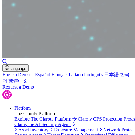
Toggle Search
Language
English
Deutsch
Español
Français
Italiano
Português
日本語
한국
어
繁體中文
Request a Demo
Platform
The Claroty Platform
Explore The Claroty Platform
Claroty CPS Protection Prog
Claire, the AI Security Agent
Asset Inventory
Exposure Management
Network Protect