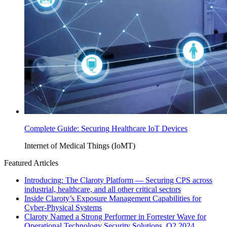
Complete Guide: Securing Healthcare IoT Devices
Internet of Medical Things (IoMT)
Featured Articles
Introducing: The Claroty Platform — Securing CPS across
industrial, healthcare, and all other critical sectors
Inside Claroty’s Exposure Management Capabilities for
Cyber-Physical Systems
Claroty Named a Strong Performer in Forrester Wave for
Operational Technology Security Solutions, Q2 2024