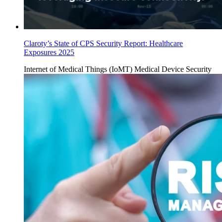
Claroty’s State of CPS Security Report: Healthcare
Exposures 2025
Internet of Medical Things (IoMT)
Medical Device Security