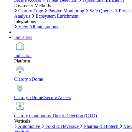
Secure Access
Threat Detection
Operational Efficiency
Discovery Methods
Claroty Edge
Passive Monitoring
Safe Queries
Project
Analysis
Ecosystem Enrichment
Integrations
View All Integrations
Industries
Industrial
Platform
Claroty xDome
Claroty xDome Secure Access
Claroty Continuous Threat Detection (CTD)
Verticals
Automotive
Food & Beverage
Pharma & Biotech
Vie
Verticals