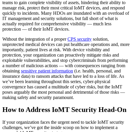
teams to gain complete visibility of assets, hindering their ability to
manage risk, protect their most critical IoMT devices, and respond
quickly to incidents. Many HDOs are inundated with an overload of
IT management and security solutions, but fall short of what is
actually required for comprehensive visibility — much less
protection — of their IoMT devices.
Without the integration of a proper
CPS security
solution,
unprotected medical devices can put healthcare operations and, more
importantly, patient lives at risk. With device visibility and
protection, your organization can proactively mitigate risks and
exploitable vulnerabilities, and stop cybercriminals from performing
a number of malicious actions — with consequences ranging from
obtaining
sensitive patient information
(i.e. health, personal, and
insurance data) to ransom attacks that have led to a loss of life. As
we’ve been learning throughout this series, cyber-physical
convergence has caused a multitude of cyber risks, but the IoMT
poses arguably the most personal and detrimental of those risks —
making safety and security paramount.
How to Address IoMT Security Head-On
If your organization faces the urgent need to tackle IoMT security
challenges, we’ve got the inside scoop on how to implement a