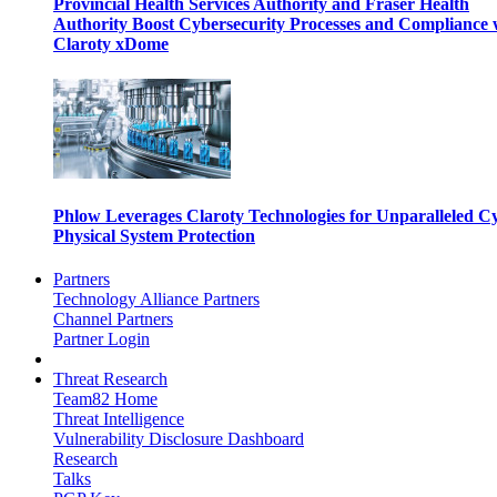
Provincial Health Services Authority and Fraser Health
Authority Boost Cybersecurity Processes and Compliance 
Claroty xDome
Phlow Leverages Claroty Technologies for Unparalleled C
Physical System Protection
Partners
Technology Alliance Partners
Channel Partners
Partner Login
Threat Research
Team82 Home
Threat Intelligence
Vulnerability Disclosure Dashboard
Research
Talks