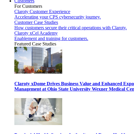
Customers
For Customers
Claroty Customer Experience
Accelerating your CPS cybersecurity journey.
Customer Case Studies
How customers secure their critical operations with Claroty.
Claroty xCel Academy
Enablement and training for customers.
Featured Case Studies
Claroty xDome Drives Business Value and Enhanced Expo
Management at Ohio State University Wexner Medical Cen