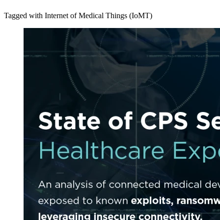
Tagged with Internet of Medical Things (IoMT)