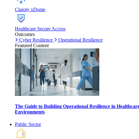
Claroty xDome
Healthcare Secure Access
Outcomes
Cyber Resilience
Operational Resilience
Featured Content
The Guide to Building Operational Resilience in Healthcar
Environments
Public Sector