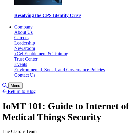
Resolving the CPS Identity Crisis
Company
About Us
Careers
Leadership
Newsroom
xCel Enablement & Training
Trust Center
Events
Environmental, Social, and Governance Policies
Contact Us
Toggle Search
Menu
Return to Blog
IoMT 101: Guide to Internet of
Medical Things Security
The Claroty Team