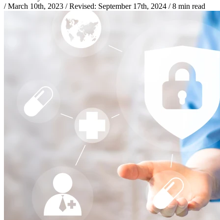
/
March 10th, 2023
/
Revised:
September 17th, 2024
/
8 min read