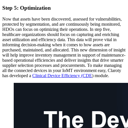
Step 5: Optimization
Now that assets have been discovered, assessed for vulnerabilities,
protected by segmentation, and are continuously being monitored,
HDOs can focus on optimizing their operations. In step five,
healthcare organizations should focus on capturing and enriching
asset utilization and efficiency data. This data will prove vital in
informing decision-making when it comes to how assets are
purchased, maintained, and allocated. This new dimension of insight
will help improve inventory management in support of maintenance-
based operational efficiencies and deliver insights that drive smarter
supplier selection processes and procurements. To make managing
all the connected devices in your IoMT environment easy, Claroty
has developed a
Clinical Device Efficiency (CDE
) module.