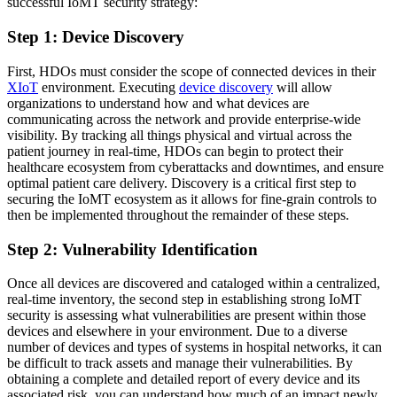
successful IoMT security strategy:
Step 1: Device Discovery
First, HDOs must consider the scope of connected devices in their
XIoT
environment. Executing
device discovery
will allow
organizations to understand how and what devices are
communicating across the network and provide enterprise-wide
visibility. By tracking all things physical and virtual across the
patient journey in real-time, HDOs can begin to protect their
healthcare ecosystem from cyberattacks and downtimes, and ensure
optimal patient care delivery. Discovery is a critical first step to
securing the IoMT ecosystem as it allows for fine-grain controls to
then be implemented throughout the remainder of these steps.
Step 2: Vulnerability Identification
Once all devices are discovered and cataloged within a centralized,
real-time inventory, the second step in establishing strong IoMT
security is assessing what vulnerabilities are present within those
devices and elsewhere in your environment. Due to a diverse
number of devices and types of systems in hospital networks, it can
be difficult to track assets and manage their vulnerabilities. By
obtaining a complete and detailed report of every device and its
associated risk, you can understand how much of an impact newly