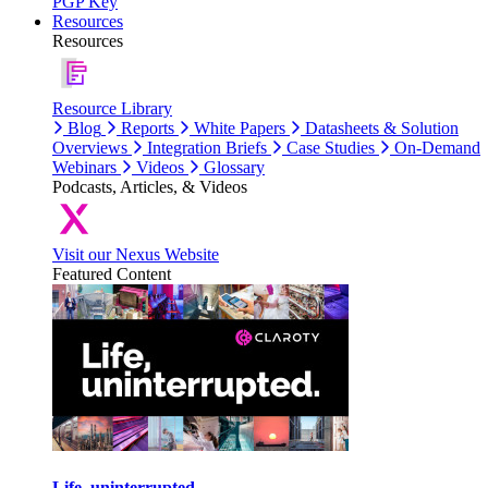
PGP Key
Resources
Resources
Resource Library
Blog
Reports
White Papers
Datasheets & Solution
Overviews
Integration Briefs
Case Studies
On-Demand
Webinars
Videos
Glossary
Podcasts, Articles, & Videos
Visit our Nexus Website
Featured Content
Life, uninterrupted.