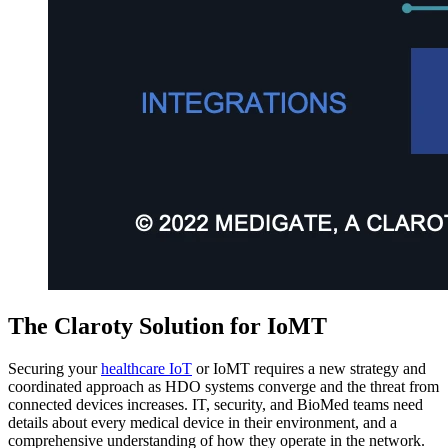
The Claroty Solution for IoMT
Securing your
healthcare IoT
or IoMT requires a new strategy and
coordinated approach as HDO systems converge and the threat from
connected devices increases. IT, security, and BioMed teams need
details about every medical device in their environment, and a
comprehensive understanding of how they operate in the network.