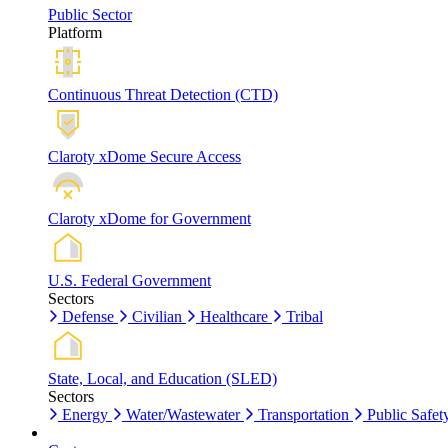
Public Sector
Platform
Continuous Threat Detection (CTD)
Claroty xDome Secure Access
Claroty xDome for Government
U.S. Federal Government
Sectors
Defense
Civilian
Healthcare
Tribal
State, Local, and Education (SLED)
Sectors
Energy
Water/Wastewater
Transportation
Public Safet