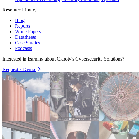
Resource Library
Blog
Reports
White Papers
Datasheets
Case Studies
Podcasts
Interested in learning about Claroty's Cybersecurity Solutions?
Request a Demo