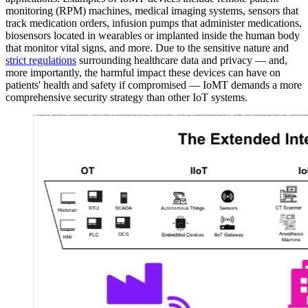
monitoring (RPM) machines, medical imaging systems, sensors that
track medication orders, infusion pumps that administer medications,
biosensors located in wearables or implanted inside the human body
that monitor vital signs, and more. Due to the sensitive nature and
strict regulations
surrounding healthcare data and privacy — and,
more importantly, the harmful impact these devices can have on
patients' health and safety if compromised — IoMT demands a more
comprehensive security strategy than other IoT systems.