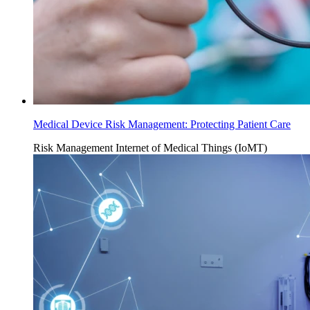
Medical Device Risk Management: Protecting Patient Care
Risk Management
Internet of Medical Things (IoMT)