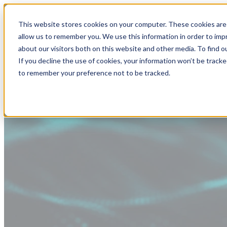
This website stores cookies on your computer. These cookies are 
allow us to remember you. We use this information in order to im
about our visitors both on this website and other media. To find
If you decline the use of cookies, your information won’t be tracke
to remember your preference not to be tracked.