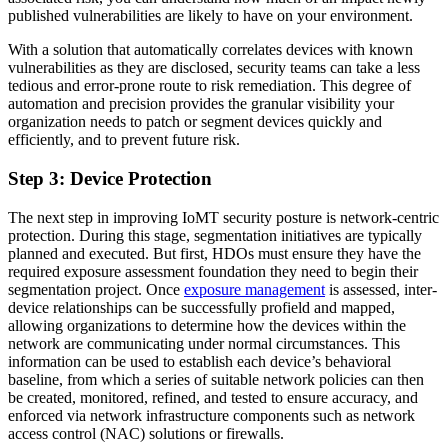
published vulnerabilities are likely to have on your environment.
With a solution that automatically correlates devices with known
vulnerabilities as they are disclosed, security teams can take a less
tedious and error-prone route to risk remediation. This degree of
automation and precision provides the granular visibility your
organization needs to patch or segment devices quickly and
efficiently, and to prevent future risk.
Step 3: Device Protection
The next step in improving IoMT security posture is network-centric
protection. During this stage, segmentation initiatives are typically
planned and executed. But first, HDOs must ensure they have the
required exposure assessment foundation they need to begin their
segmentation project. Once
exposure management
is assessed, inter-
device relationships can be successfully profield and mapped,
allowing organizations to determine how the devices within the
network are communicating under normal circumstances. This
information can be used to establish each device’s behavioral
baseline, from which a series of suitable network policies can then
be created, monitored, refined, and tested to ensure accuracy, and
enforced via network infrastructure components such as network
access control (NAC) solutions or firewalls.