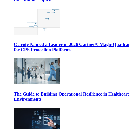
Claroty Named a Leader in 2026 Gartner® Magic Quadr
for CPS Protection Platforms
The Guide to Building Operational Resilience in Healthcar
Environments