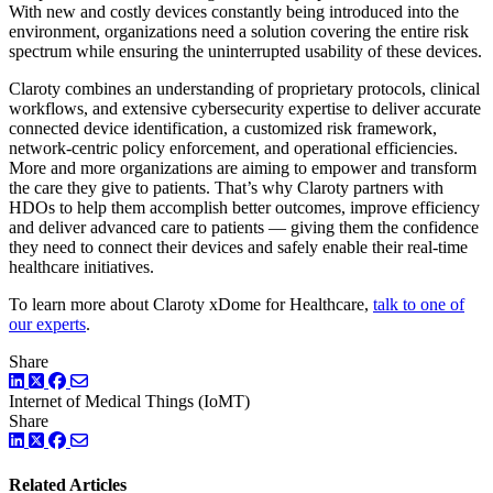
With new and costly devices constantly being introduced into the
environment, organizations need a solution covering the entire risk
spectrum while ensuring the uninterrupted usability of these devices.
Claroty combines an understanding of proprietary protocols, clinical
workflows, and extensive cybersecurity expertise to deliver accurate
connected device identification, a customized risk framework,
network-centric policy enforcement, and operational efficiencies.
More and more organizations are aiming to empower and transform
the care they give to patients. That’s why Claroty partners with
HDOs to help them accomplish better outcomes, improve efficiency
and deliver advanced care to patients — giving them the confidence
they need to connect their devices and safely enable their real-time
healthcare initiatives.
To learn more about Claroty xDome for Healthcare,
talk to one of
our experts
.
Share
LinkedIn
Twitter
Facebook
Internet of Medical Things (IoMT)
Share
LinkedIn
Twitter
Facebook
Related Articles