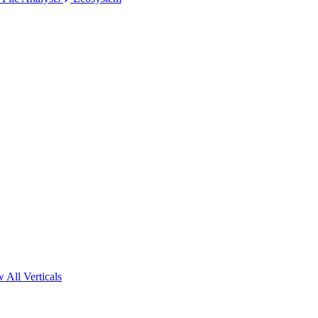
 All Verticals