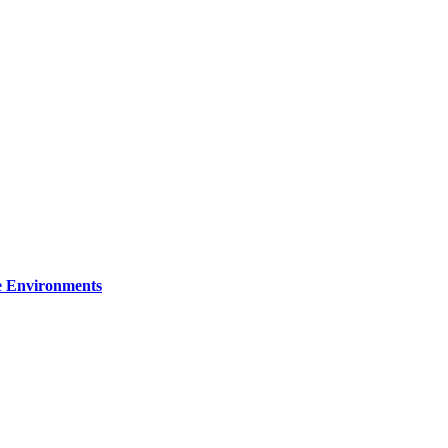
re Environments