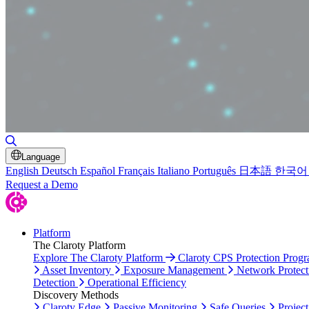
Toggle Search
Language
English
Deutsch
Español
Français
Italiano
Português
日本語
한국어
Request a Demo
Platform
The Claroty Platform
Explore The Claroty Platform
Claroty CPS Protection Prog
Asset Inventory
Exposure Management
Network Protect
Detection
Operational Efficiency
Discovery Methods
Claroty Edge
Passive Monitoring
Safe Queries
Project