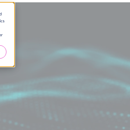
d
ics
er