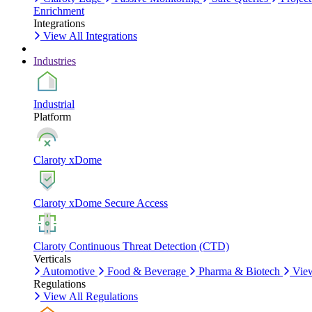
Enrichment
Integrations
View All Integrations
Industries
Industrial
Platform
Claroty xDome
Claroty xDome Secure Access
Claroty Continuous Threat Detection (CTD)
Verticals
Automotive
Food & Beverage
Pharma & Biotech
View
Regulations
View All Regulations