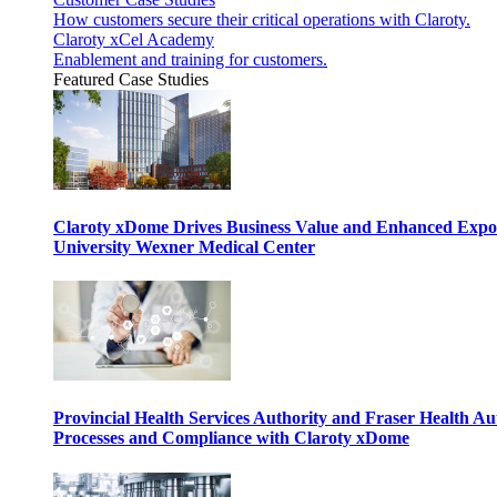
How customers secure their critical operations with Claroty.
Claroty xCel Academy
Enablement and training for customers.
Featured Case Studies
Claroty xDome Drives Business Value and Enhanced Expo
University Wexner Medical Center
Provincial Health Services Authority and Fraser Health Au
Processes and Compliance with Claroty xDome