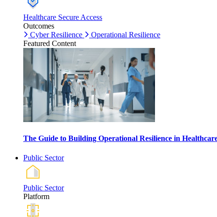
Healthcare Secure Access
Outcomes
Cyber Resilience
Operational Resilience
Featured Content
The Guide to Building Operational Resilience in Healthca
Public Sector
Public Sector
Platform