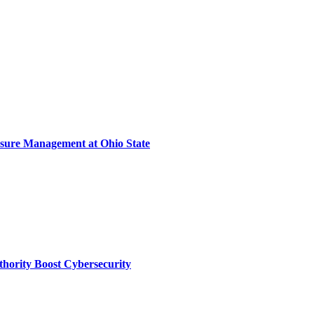
sure Management at Ohio State
thority Boost Cybersecurity