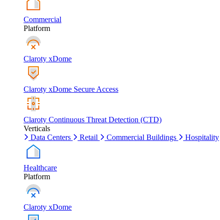
Commercial
Platform
Claroty xDome
Claroty xDome Secure Access
Claroty Continuous Threat Detection (CTD)
Verticals
Data Centers
Retail
Commercial Buildings
Hospitality
Healthcare
Platform
Claroty xDome