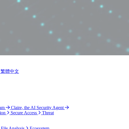
繁體中文
ram
Claire, the AI Security Agent
ion
Secure Access
Threat
 File Analysis
Ecosystem