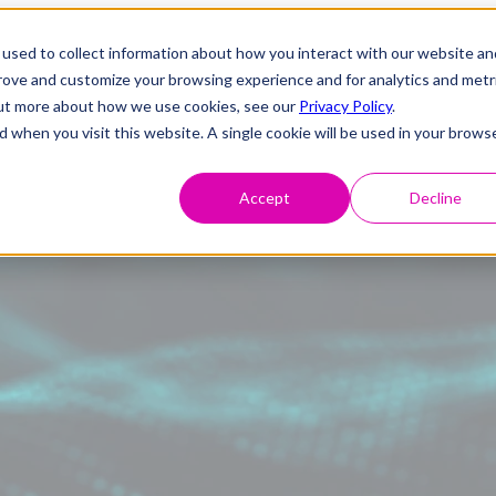
used to collect information about how you interact with our website an
prove and customize your browsing experience and for analytics and metr
 out more about how we use cookies, see our
Privacy Policy
.
d when you visit this website. A single cookie will be used in your brows
Accept
Decline