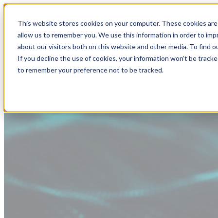
This website stores cookies on your computer. These cookies are 
allow us to remember you. We use this information in order to im
about our visitors both on this website and other media. To find
If you decline the use of cookies, your information won’t be tracke
to remember your preference not to be tracked.