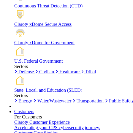
Continuous Threat Detection (CTD)
Claroty xDome Secure Access
Claroty xDome for Government
U.S. Federal Government
Sectors
Defense
Civilian
Healthcare
Tribal
State, Local, and Education (SLED)
Sectors
Energy
Water/Wastewater
Transportation
Public Safet
Customers
For Customers
Claroty Customer Experience
Accelerating your CPS cybersecurity journey.
Customer Case Studies