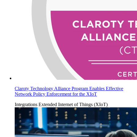
Claroty Technology Alliance Program Enables Effective
Network Policy Enforcement for the XIoT
Integrations
Extended Internet of Things (XIoT)