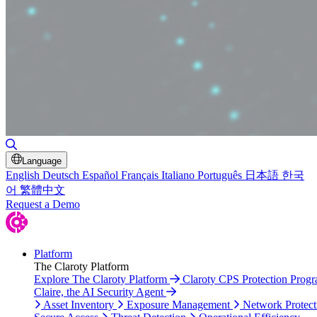
Toggle Search
Language
English
Deutsch
Español
Français
Italiano
Português
日本語
한국
어
繁體中文
Request a Demo
Platform
The Claroty Platform
Explore The Claroty Platform
Claroty CPS Protection Prog
Claire, the AI Security Agent
Asset Inventory
Exposure Management
Network Protect