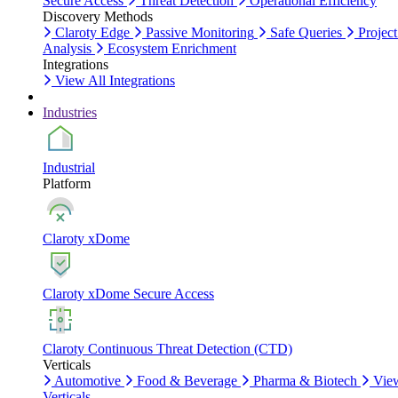
Secure Access
Threat Detection
Operational Efficiency
Discovery Methods
Claroty Edge
Passive Monitoring
Safe Queries
Project
Analysis
Ecosystem Enrichment
Integrations
View All Integrations
Industries
Industrial
Platform
Claroty xDome
Claroty xDome Secure Access
Claroty Continuous Threat Detection (CTD)
Verticals
Automotive
Food & Beverage
Pharma & Biotech
Vie
Verticals