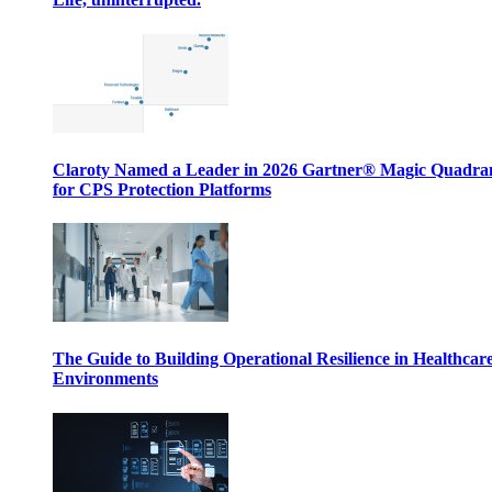
Claroty Named a Leader in 2026 Gartner® Magic Quadr
for CPS Protection Platforms
The Guide to Building Operational Resilience in Healthcar
Environments