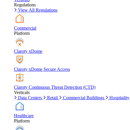
Regulations
View All Regulations
Commercial
Platform
Claroty xDome
Claroty xDome Secure Access
Claroty Continuous Threat Detection (CTD)
Verticals
Data Centers
Retail
Commercial Buildings
Hospitality
Healthcare
Platform