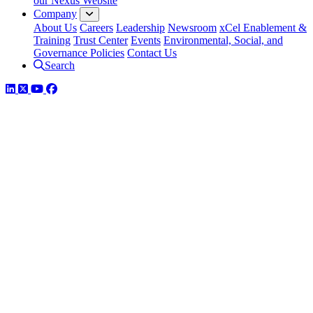
our Nexus Website
Company
About Us
Careers
Leadership
Newsroom
xCel Enablement &
Training
Trust Center
Events
Environmental, Social, and
Governance Policies
Contact Us
Search
LinkedIn
Twitter
YouTube
Facebook