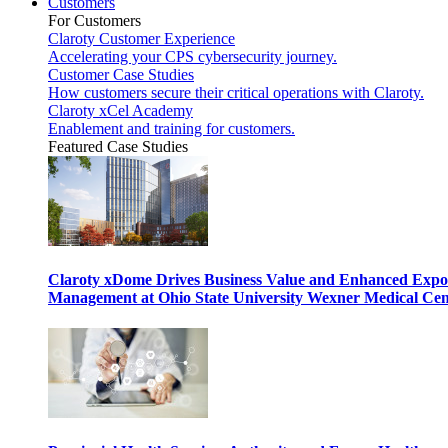
Customers
For Customers
Claroty Customer Experience
Accelerating your CPS cybersecurity journey.
Customer Case Studies
How customers secure their critical operations with Claroty.
Claroty xCel Academy
Enablement and training for customers.
Featured Case Studies
Claroty xDome Drives Business Value and Enhanced Expo
Management at Ohio State University Wexner Medical Cen