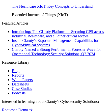
The Healthcare XIoT: Key Concepts to Understand
Extended Internet of Things (XIoT)
Featured Articles
Introducing: The Claroty Platform — Securing CPS across
industrial, healthcare, and all other critical sectors
Inside Claroty’s Exposure Management Capabilities for
Cyber-Physical Systems
Claroty Named a Strong Performer in Forrester Wave for
Operational Technology Security Solutions, Q2 2024
Resource Library
Blog
Reports
White Papers
Datasheets
Case Studies
Podcasts
Interested in learning about Claroty's Cybersecurity Solutions?
Request a Demo