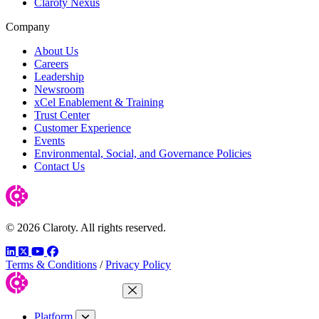
Claroty Nexus
Company
About Us
Careers
Leadership
Newsroom
xCel Enablement & Training
Trust Center
Customer Experience
Events
Environmental, Social, and Governance Policies
Contact Us
© 2026 Claroty. All rights reserved.
LinkedIn
Twitter
YouTube
Facebook
Terms & Conditions
/
Privacy Policy
Close Menu
Platform