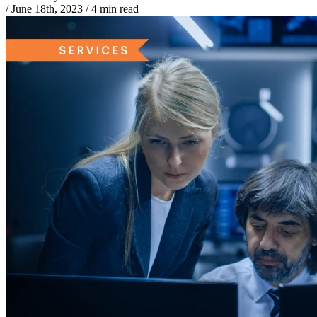
/
June 18th, 2023
/
4 min read