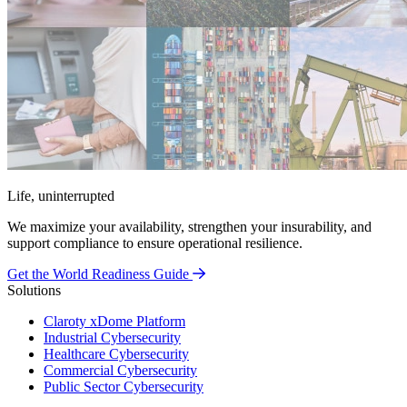
Life, uninterrupted
We maximize your availability, strengthen your insurability, and
support compliance to ensure operational resilience.
Get the World Readiness Guide
Solutions
Claroty xDome Platform
Industrial Cybersecurity
Healthcare Cybersecurity
Commercial Cybersecurity
Public Sector Cybersecurity