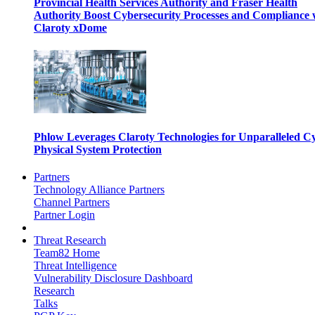
Provincial Health Services Authority and Fraser Health
Authority Boost Cybersecurity Processes and Compliance 
Claroty xDome
Phlow Leverages Claroty Technologies for Unparalleled C
Physical System Protection
Partners
Technology Alliance Partners
Channel Partners
Partner Login
Threat Research
Team82 Home
Threat Intelligence
Vulnerability Disclosure Dashboard
Research
Talks