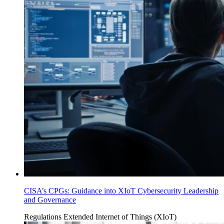
CISA’s CPGs: Guidance into XIoT Cybersecurity Leadership
and Governance
Regulations
Extended Internet of Things (XIoT)