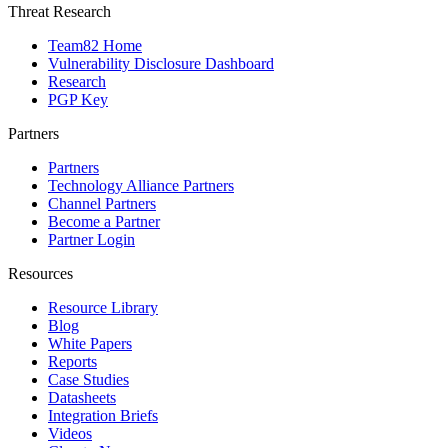
Threat Research
Team82 Home
Vulnerability Disclosure Dashboard
Research
PGP Key
Partners
Partners
Technology Alliance Partners
Channel Partners
Become a Partner
Partner Login
Resources
Resource Library
Blog
White Papers
Reports
Case Studies
Datasheets
Integration Briefs
Videos