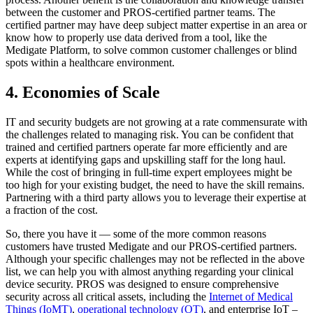
between the customer and PROS-certified partner teams. The
certified partner may have deep subject matter expertise in an area or
know how to properly use data derived from a tool, like the
Medigate Platform, to solve common customer challenges or blind
spots within a healthcare environment.
4. Economies of Scale
IT and security budgets are not growing at a rate commensurate with
the challenges related to managing risk. You can be confident that
trained and certified partners operate far more efficiently and are
experts at identifying gaps and upskilling staff for the long haul.
While the cost of bringing in full-time expert employees might be
too high for your existing budget, the need to have the skill remains.
Partnering with a third party allows you to leverage their expertise at
a fraction of the cost.
So, there you have it — some of the more common reasons
customers have trusted Medigate and our PROS-certified partners.
Although your specific challenges may not be reflected in the above
list, we can help you with almost anything regarding your clinical
device security. PROS was designed to ensure comprehensive
security across all critical assets, including the
Internet of Medical
Things (IoMT)
,
operational technology (OT)
, and enterprise IoT –