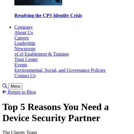
Resolving the CPS Identity Crisis
Company
About Us
Careers
Leadership
Newsroom
xCel Enablement & Training
Trust Center
Events
Environmental, Social, and Governance Policies
Contact Us
Toggle Search
Menu
Return to Blog
Top 5 Reasons You Need a
Device Security Partner
The Claroty Team