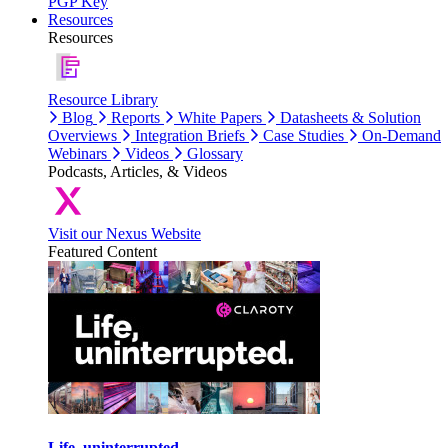
PGP Key
Resources
Resources
Resource Library
Blog
Reports
White Papers
Datasheets & Solution
Overviews
Integration Briefs
Case Studies
On-Demand
Webinars
Videos
Glossary
Podcasts, Articles, & Videos
Visit our Nexus Website
Featured Content
Life, uninterrupted.