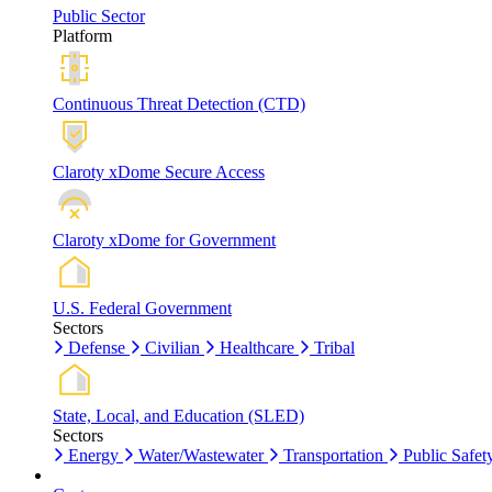
Public Sector
Platform
Continuous Threat Detection (CTD)
Claroty xDome Secure Access
Claroty xDome for Government
U.S. Federal Government
Sectors
Defense
Civilian
Healthcare
Tribal
State, Local, and Education (SLED)
Sectors
Energy
Water/Wastewater
Transportation
Public Safet