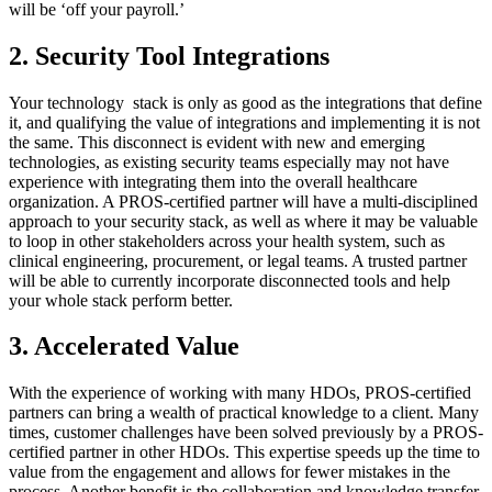
will be ‘off your payroll.’
2. Security Tool Integrations
Your technology stack is only as good as the integrations that define
it, and qualifying the value of integrations and implementing it is not
the same. This disconnect is evident with new and emerging
technologies, as existing security teams especially may not have
experience with integrating them into the overall healthcare
organization. A PROS-certified partner will have a multi-disciplined
approach to your security stack, as well as where it may be valuable
to loop in other stakeholders across your health system, such as
clinical engineering, procurement, or legal teams. A trusted partner
will be able to currently incorporate disconnected tools and help
your whole stack perform better.
3. Accelerated Value
With the experience of working with many HDOs, PROS-certified
partners can bring a wealth of practical knowledge to a client. Many
times, customer challenges have been solved previously by a PROS-
certified partner in other HDOs. This expertise speeds up the time to
value from the engagement and allows for fewer mistakes in the
process. Another benefit is the collaboration and knowledge transfer