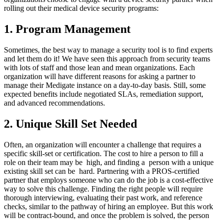
rolling out their medical device security programs:
1. Program Management
Sometimes, the best way to manage a security tool is to find experts
and let them do it! We have seen this approach from security teams
with lots of staff and those lean and mean organizations. Each
organization will have different reasons for asking a partner to
manage their Medigate instance on a day-to-day basis. Still, some
expected benefits include negotiated SLAs, remediation support,
and advanced recommendations.
2. Unique Skill Set Needed
Often, an organization will encounter a challenge that requires a
specific skill-set or certification. The cost to hire a person to fill a
role on their team may be high, and finding a person with a unique
existing skill set can be hard. Partnering with a PROS-certified
partner that employs someone who can do the job is a cost-effective
way to solve this challenge. Finding the right people will require
thorough interviewing, evaluating their past work, and reference
checks, similar to the pathway of hiring an employee. But this work
will be contract-bound, and once the problem is solved, the person