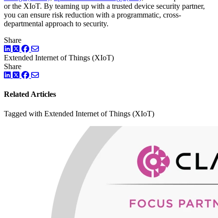
or the XIoT. By teaming up with a trusted device security partner,
you can ensure risk reduction with a programmatic, cross-
departmental approach to security.
Share
LinkedIn
Twitter
Facebook
Extended Internet of Things (XIoT)
Share
LinkedIn
Twitter
Facebook
Related Articles
Tagged with Extended Internet of Things (XIoT)