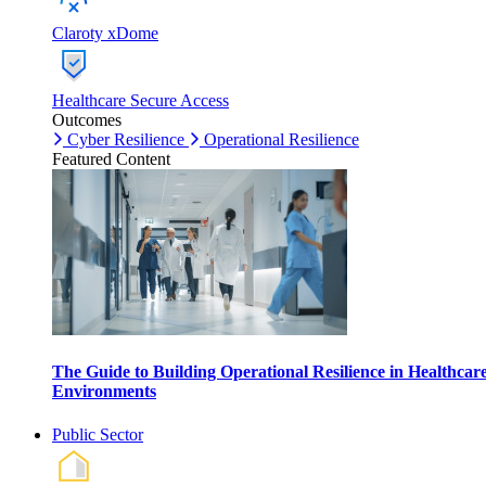
Claroty xDome
Healthcare Secure Access
Outcomes
Cyber Resilience
Operational Resilience
Featured Content
The Guide to Building Operational Resilience in Healthcar
Environments
Public Sector