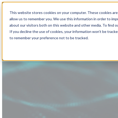
This website stores cookies on your computer. These cookies are 
allow us to remember you. We use this information in order to im
about our visitors both on this website and other media. To find
If you decline the use of cookies, your information won’t be tracke
to remember your preference not to be tracked.