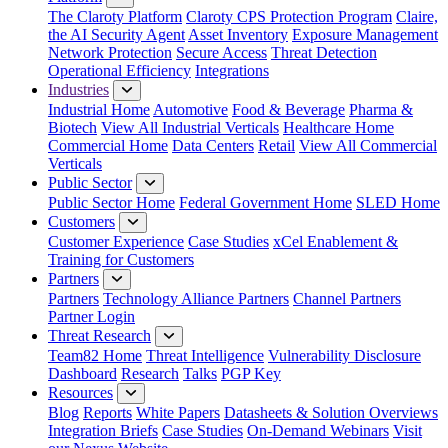
The Claroty Platform
Claroty CPS Protection Program
Claire,
the AI Security Agent
Asset Inventory
Exposure Management
Network Protection
Secure Access
Threat Detection
Operational Efficiency
Integrations
Industries
Industrial Home
Automotive
Food & Beverage
Pharma &
Biotech
View All Industrial Verticals
Healthcare Home
Commercial Home
Data Centers
Retail
View All Commercial
Verticals
Public Sector
Public Sector Home
Federal Government Home
SLED Home
Customers
Customer Experience
Case Studies
xCel Enablement &
Training for Customers
Partners
Partners
Technology Alliance Partners
Channel Partners
Partner Login
Threat Research
Team82 Home
Threat Intelligence
Vulnerability Disclosure
Dashboard
Research
Talks
PGP Key
Resources
Blog
Reports
White Papers
Datasheets & Solution Overviews
Integration Briefs
Case Studies
On-Demand Webinars
Visit