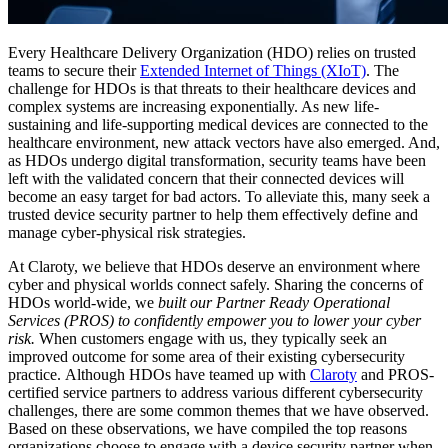
Every Healthcare Delivery Organization (HDO) relies on trusted
teams to secure their
Extended Internet of Things (XIoT)
. The
challenge for HDOs is that threats to their healthcare devices and
complex systems are increasing exponentially. As new life-
sustaining and life-supporting medical devices are connected to the
healthcare environment, new attack vectors have also emerged. And,
as HDOs undergo digital transformation, security teams have been
left with the validated concern that their connected devices will
become an easy target for bad actors. To alleviate this, many seek a
trusted device security partner to help them effectively define and
manage cyber-physical risk strategies.
At Claroty, we believe that HDOs deserve an environment where
cyber and physical worlds connect safely. Sharing the concerns of
HDOs world-wide, we
built our Partner Ready Operational
Services (PROS) to confidently empower you to lower your cyber
risk.
When customers engage with us, they typically seek an
improved outcome for some area of their existing cybersecurity
practice.
Although HDOs have teamed up with
Claroty
and PROS-
certified service partners to address various different cybersecurity
challenges, there are some common themes that we have observed.
Based on these observations, we have compiled the top reasons
organizations choose to engage with a device security partner when