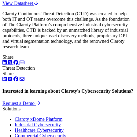
View Datasheet
Claroty Continuous Threat Detection (CTD) was created to help
both IT and OT teams overcome this challenge. As the foundation
of The Claroty Platform’s comprehensive industrial cybersecurity
capabilities, CTD is backed by an unmatched library of industrial
protocols, three unique asset discovery methods, proprietary DPI
and virtual segmentation technology, and the renowned Claroty
research team.
Share
LinkedIn
Twitter
Facebook
Threat Detection
Share
LinkedIn
Twitter
Facebook
Interested in learning about Claroty's Cybersecurity Solutions?
Request a Demo
Solutions
Claroty xDome Platform
Industrial Cybersecurity
Healthcare Cybersecurity
Commercial Cybersecurity