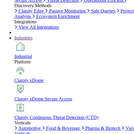
Secure Access
Threat Detection
Operational Efficiency
Discovery Methods
Claroty Edge
Passive Monitoring
Safe Queries
Project
Analysis
Ecosystem Enrichment
Integrations
View All Integrations
Industries
Industrial
Platform
Claroty xDome
Claroty xDome Secure Access
Claroty Continuous Threat Detection (CTD)
Verticals
Automotive
Food & Beverage
Pharma & Biotech
Vie
Verticals