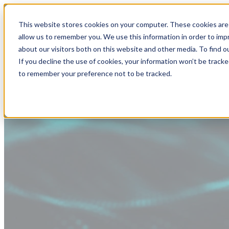
This website stores cookies on your computer. These cookies are 
allow us to remember you. We use this information in order to im
about our visitors both on this website and other media. To find
If you decline the use of cookies, your information won’t be tracke
to remember your preference not to be tracked.