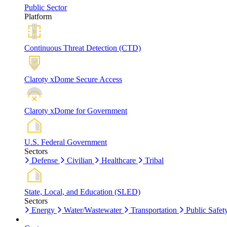
Public Sector
Platform
Continuous Threat Detection (CTD)
Claroty xDome Secure Access
Claroty xDome for Government
U.S. Federal Government
Sectors
Defense
Civilian
Healthcare
Tribal
State, Local, and Education (SLED)
Sectors
Energy
Water/Wastewater
Transportation
Public Safet