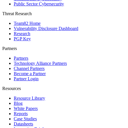
Public Sector Cybersecurity
Threat Research
Team82 Home
Vulnerability Disclosure Dashboard
Research
PGP Key
Partners
Partners
Technology Alliance Partners
Channel Partners
Become a Partner
Partner Login
Resources
Resource Library
Blog
White Papers
Reports
Case Studies
Datasheets