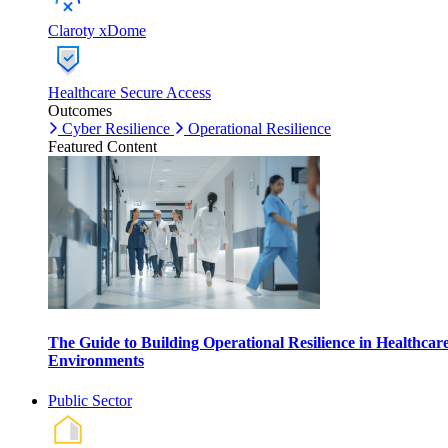
Claroty xDome
Healthcare Secure Access
Outcomes
Cyber Resilience
Operational Resilience
Featured Content
The Guide to Building Operational Resilience in Healthcar
Environments
Public Sector