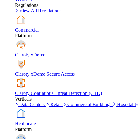
Regulations
View All Regulations
Commercial
Platform
Claroty xDome
Claroty xDome Secure Access
Claroty Continuous Threat Detection (CTD)
Verticals
Data Centers
Retail
Commercial Buildings
Hospitality
Healthcare
Platform