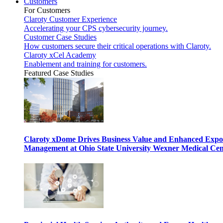
Customers
For Customers
Claroty Customer Experience
Accelerating your CPS cybersecurity journey.
Customer Case Studies
How customers secure their critical operations with Claroty.
Claroty xCel Academy
Enablement and training for customers.
Featured Case Studies
Claroty xDome Drives Business Value and Enhanced Expo
Management at Ohio State University Wexner Medical Cen