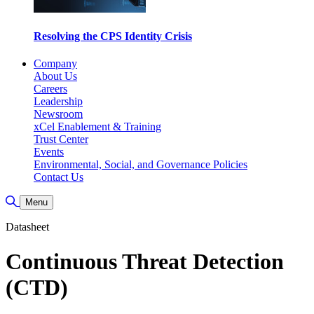
Resolving the CPS Identity Crisis
Company
About Us
Careers
Leadership
Newsroom
xCel Enablement & Training
Trust Center
Events
Environmental, Social, and Governance Policies
Contact Us
Toggle Search
Menu
Datasheet
Continuous Threat Detection
(CTD)