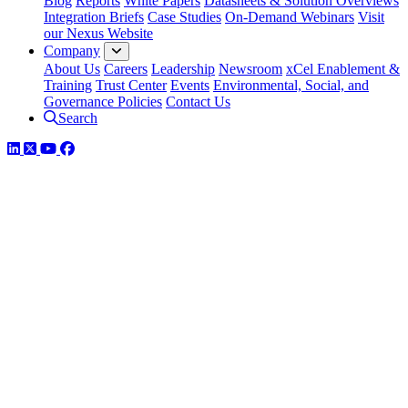
Blog
Reports
White Papers
Datasheets & Solution Overviews
Integration Briefs
Case Studies
On-Demand Webinars
Visit
our Nexus Website
Company
About Us
Careers
Leadership
Newsroom
xCel Enablement &
Training
Trust Center
Events
Environmental, Social, and
Governance Policies
Contact Us
Search
LinkedIn
Twitter
YouTube
Facebook