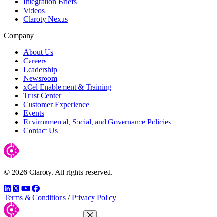
Integration Briefs
Videos
Claroty Nexus
Company
About Us
Careers
Leadership
Newsroom
xCel Enablement & Training
Trust Center
Customer Experience
Events
Environmental, Social, and Governance Policies
Contact Us
© 2026 Claroty. All rights reserved.
LinkedIn
Twitter
YouTube
Facebook
Terms & Conditions
/
Privacy Policy