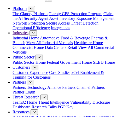
Close Menu
Platform
The Claroty Platform
Claroty CPS Protection Program
Claire,
the AI Security Agent
Asset Inventory
Exposure Management
Network Protection
Secure Access
Threat Detection
Operational Efficiency
Integrations
Industries
Industrial Home
Automotive
Food & Beverage
Pharma &
Biotech
View All Industrial Verticals
Healthcare Home
Commercial Home
Data Centers
Retail
View All Commercial
Verticals
Public Sector
Public Sector Home
Federal Government Home
SLED Home
Customers
Customer Experience
Case Studies
xCel Enablement &
Training for Customers
Partners
Partners
Technology Alliance Partners
Channel Partners
Partner Login
Threat Research
Team82 Home
Threat Intelligence
Vulnerability Disclosure
Dashboard
Research
Talks
PGP Key
Resources