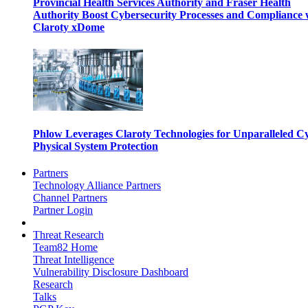
Provincial Health Services Authority and Fraser Health
Authority Boost Cybersecurity Processes and Compliance 
Claroty xDome
Phlow Leverages Claroty Technologies for Unparalleled C
Physical System Protection
Partners
Technology Alliance Partners
Channel Partners
Partner Login
Threat Research
Team82 Home
Threat Intelligence
Vulnerability Disclosure Dashboard
Research
Talks