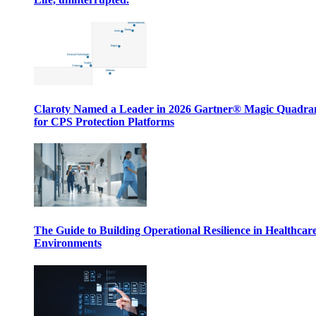
Claroty Named a Leader in 2026 Gartner® Magic Quadr
for CPS Protection Platforms
The Guide to Building Operational Resilience in Healthcar
Environments