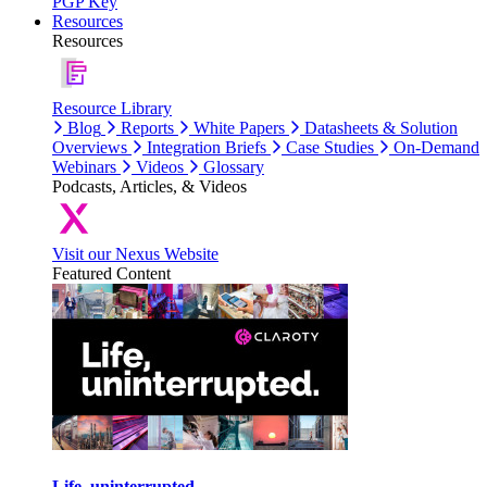
PGP Key
Resources
Resources
Resource Library
Blog
Reports
White Papers
Datasheets & Solution
Overviews
Integration Briefs
Case Studies
On-Demand
Webinars
Videos
Glossary
Podcasts, Articles, & Videos
Visit our Nexus Website
Featured Content
Life, uninterrupted.