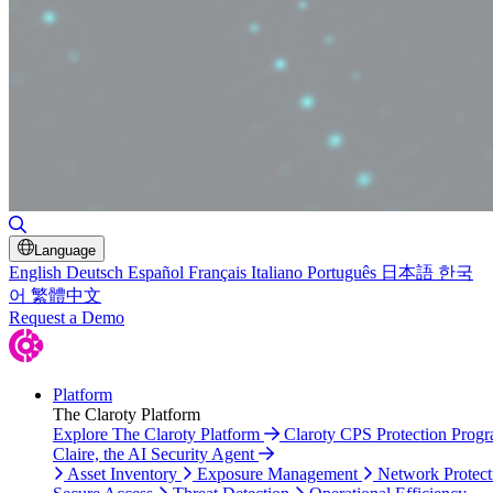
Toggle Search
Language
English
Deutsch
Español
Français
Italiano
Português
日本語
한국
어
繁體中文
Request a Demo
Platform
The Claroty Platform
Explore The Claroty Platform
Claroty CPS Protection Prog
Claire, the AI Security Agent
Asset Inventory
Exposure Management
Network Protect