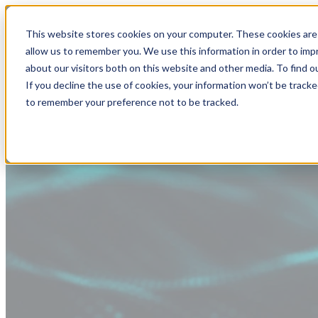
This website stores cookies on your computer. These cookies are 
allow us to remember you. We use this information in order to im
about our visitors both on this website and other media. To find
If you decline the use of cookies, your information won’t be tracke
to remember your preference not to be tracked.