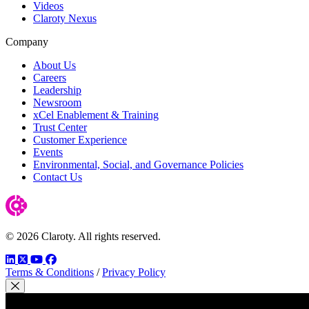
Videos
Claroty Nexus
Company
About Us
Careers
Leadership
Newsroom
xCel Enablement & Training
Trust Center
Customer Experience
Events
Environmental, Social, and Governance Policies
Contact Us
© 2026 Claroty. All rights reserved.
LinkedIn
Twitter
YouTube
Facebook
Terms & Conditions
/
Privacy Policy
Close Modal