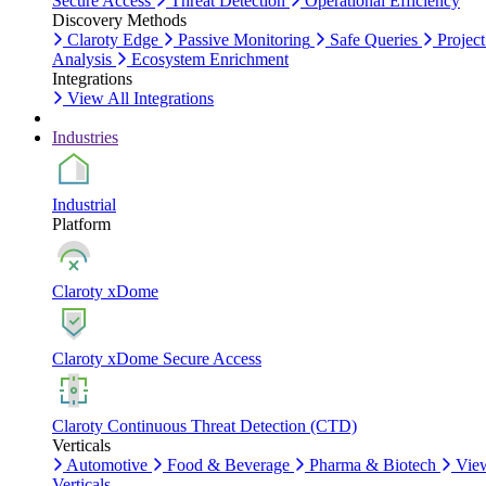
Secure Access
Threat Detection
Operational Efficiency
Discovery Methods
Claroty Edge
Passive Monitoring
Safe Queries
Project
Analysis
Ecosystem Enrichment
Integrations
View All Integrations
Industries
Industrial
Platform
Claroty xDome
Claroty xDome Secure Access
Claroty Continuous Threat Detection (CTD)
Verticals
Automotive
Food & Beverage
Pharma & Biotech
Vie
Verticals