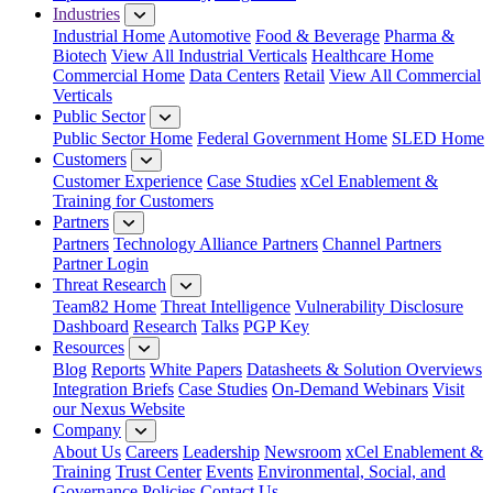
Industries
Industrial Home
Automotive
Food & Beverage
Pharma &
Biotech
View All Industrial Verticals
Healthcare Home
Commercial Home
Data Centers
Retail
View All Commercial
Verticals
Public Sector
Public Sector Home
Federal Government Home
SLED Home
Customers
Customer Experience
Case Studies
xCel Enablement &
Training for Customers
Partners
Partners
Technology Alliance Partners
Channel Partners
Partner Login
Threat Research
Team82 Home
Threat Intelligence
Vulnerability Disclosure
Dashboard
Research
Talks
PGP Key
Resources
Blog
Reports
White Papers
Datasheets & Solution Overviews
Integration Briefs
Case Studies
On-Demand Webinars
Visit
our Nexus Website
Company
About Us
Careers
Leadership
Newsroom
xCel Enablement &
Training
Trust Center
Events
Environmental, Social, and
Governance Policies
Contact Us