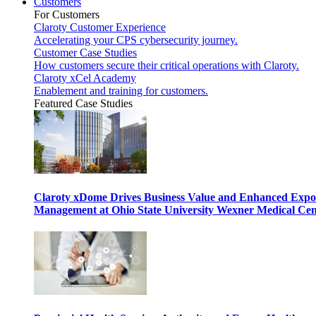
Customers
For Customers
Claroty Customer Experience
Accelerating your CPS cybersecurity journey.
Customer Case Studies
How customers secure their critical operations with Claroty.
Claroty xCel Academy
Enablement and training for customers.
Featured Case Studies
Claroty xDome Drives Business Value and Enhanced Expo
Management at Ohio State University Wexner Medical Cen