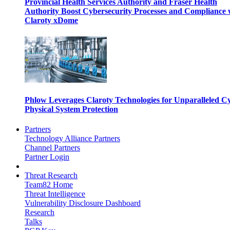
Provincial Health Services Authority and Fraser Health
Authority Boost Cybersecurity Processes and Compliance 
Claroty xDome
Phlow Leverages Claroty Technologies for Unparalleled C
Physical System Protection
Partners
Technology Alliance Partners
Channel Partners
Partner Login
Threat Research
Team82 Home
Threat Intelligence
Vulnerability Disclosure Dashboard
Research
Talks