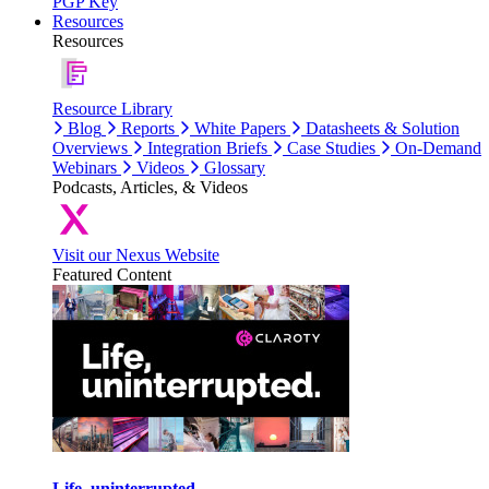
PGP Key
Resources
Resources
Resource Library
Blog
Reports
White Papers
Datasheets & Solution
Overviews
Integration Briefs
Case Studies
On-Demand
Webinars
Videos
Glossary
Podcasts, Articles, & Videos
Visit our Nexus Website
Featured Content
Life, uninterrupted.