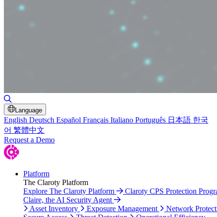
Toggle Search
Language
English
Deutsch
Español
Français
Italiano
Português
日本語
한국
어
繁體中文
Request a Demo
Platform
The Claroty Platform
Explore The Claroty Platform
Claroty CPS Protection Prog
Claire, the AI Security Agent
Asset Inventory
Exposure Management
Network Protect