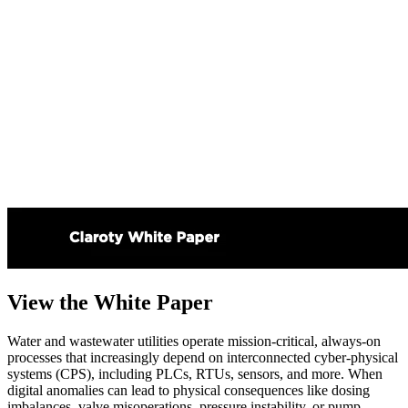
View the White Paper
Water and wastewater utilities operate mission-critical, always-on
processes that increasingly depend on interconnected cyber-physical
systems (CPS), including PLCs, RTUs, sensors, and more. When
digital anomalies can lead to physical consequences like dosing
imbalances, valve misoperations, pressure instability, or pump