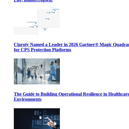
Claroty Named a Leader in 2026 Gartner® Magic Quadr
for CPS Protection Platforms
The Guide to Building Operational Resilience in Healthcar
Environments