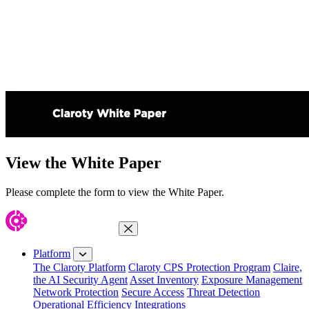
View the White Paper
Please complete the form to view the White Paper.
Close Menu
Platform
The Claroty Platform
Claroty CPS Protection Program
Claire,
the AI Security Agent
Asset Inventory
Exposure Management
Network Protection
Secure Access
Threat Detection
Operational Efficiency
Integrations