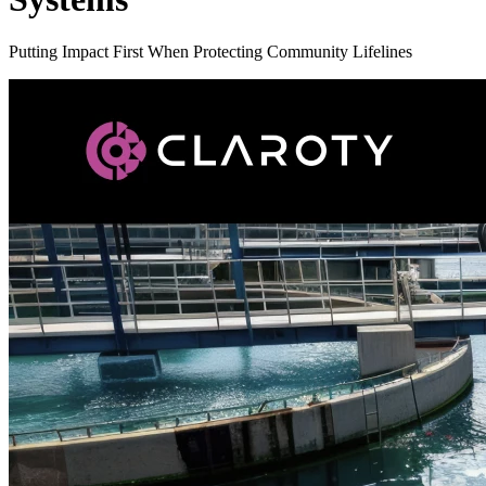
Putting Impact First When Protecting Community Lifelines