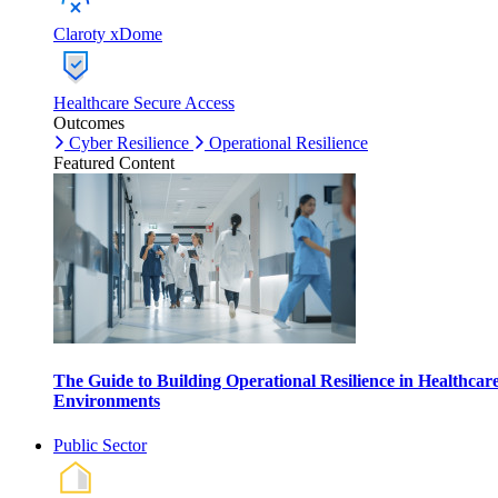
Claroty xDome
Healthcare Secure Access
Outcomes
Cyber Resilience
Operational Resilience
Featured Content
The Guide to Building Operational Resilience in Healthcar
Environments
Public Sector