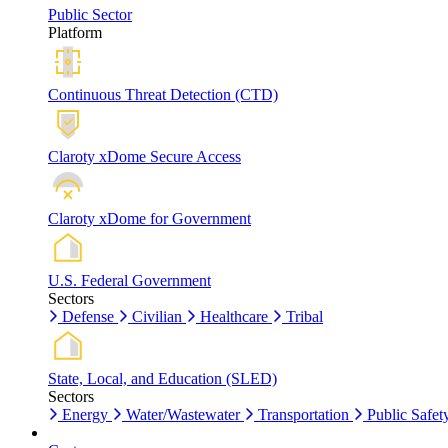
Public Sector
Platform
Continuous Threat Detection (CTD)
Claroty xDome Secure Access
Claroty xDome for Government
U.S. Federal Government
Sectors
Defense
Civilian
Healthcare
Tribal
State, Local, and Education (SLED)
Sectors
Energy
Water/Wastewater
Transportation
Public Safet