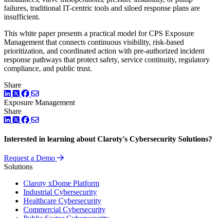
failures, traditional IT-centric tools and siloed response plans are
insufficient.
This white paper presents a practical model for CPS Exposure
Management that connects continuous visibility, risk-based
prioritization, and coordinated action with pre-authorized incident
response pathways that protect safety, service continuity, regulatory
compliance, and public trust.
Share
LinkedIn
Twitter
Facebook
Exposure Management
Share
LinkedIn
Twitter
Facebook
Interested in learning about Claroty's Cybersecurity Solutions?
Request a Demo
Solutions
Claroty xDome Platform
Industrial Cybersecurity
Healthcare Cybersecurity
Commercial Cybersecurity