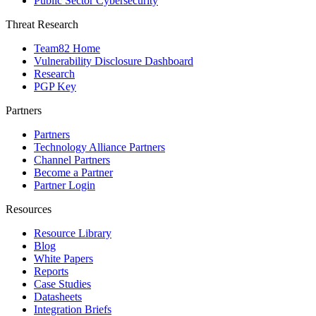
Public Sector Cybersecurity
Threat Research
Team82 Home
Vulnerability Disclosure Dashboard
Research
PGP Key
Partners
Partners
Technology Alliance Partners
Channel Partners
Become a Partner
Partner Login
Resources
Resource Library
Blog
White Papers
Reports
Case Studies
Datasheets
Integration Briefs