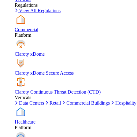
Regulations
View All Regulations
Commercial
Platform
Claroty xDome
Claroty xDome Secure Access
Claroty Continuous Threat Detection (CTD)
Verticals
Data Centers
Retail
Commercial Buildings
Hospitality
Healthcare
Platform