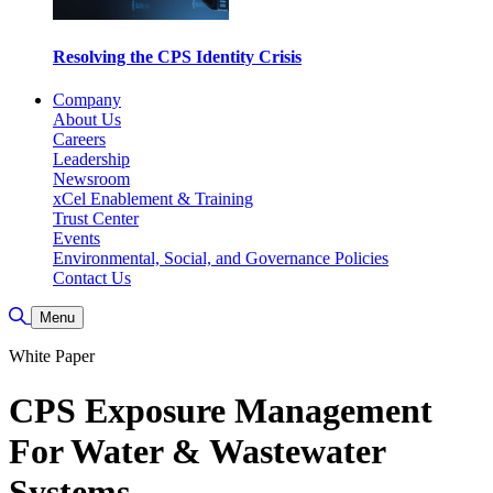
Resolving the CPS Identity Crisis
Company
About Us
Careers
Leadership
Newsroom
xCel Enablement & Training
Trust Center
Events
Environmental, Social, and Governance Policies
Contact Us
Toggle Search
Menu
White Paper
CPS Exposure Management
For Water & Wastewater
Systems