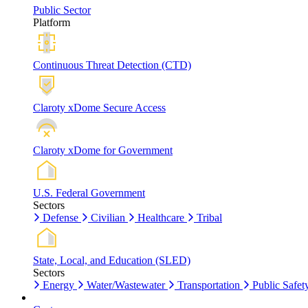
Public Sector
Platform
Continuous Threat Detection (CTD)
Claroty xDome Secure Access
Claroty xDome for Government
U.S. Federal Government
Sectors
Defense
Civilian
Healthcare
Tribal
State, Local, and Education (SLED)
Sectors
Energy
Water/Wastewater
Transportation
Public Safet