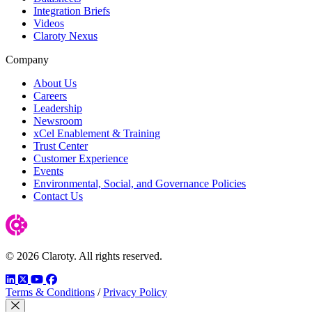
Integration Briefs
Videos
Claroty Nexus
Company
About Us
Careers
Leadership
Newsroom
xCel Enablement & Training
Trust Center
Customer Experience
Events
Environmental, Social, and Governance Policies
Contact Us
© 2026 Claroty. All rights reserved.
LinkedIn
Twitter
YouTube
Facebook
Terms & Conditions
/
Privacy Policy