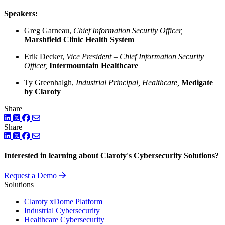
Speakers:
Greg Garneau,
Chief Information Security Officer,
Marshfield Clinic Health System
Erik Decker,
Vice President – Chief Information Security
Officer,
Intermountain Healthcare
Ty Greenhalgh,
Industrial Principal, Healthcare,
Medigate
by Claroty
Share
LinkedIn
Twitter
Facebook
Share
LinkedIn
Twitter
Facebook
Interested in learning about Claroty's Cybersecurity Solutions?
Request a Demo
Solutions
Claroty xDome Platform
Industrial Cybersecurity
Healthcare Cybersecurity