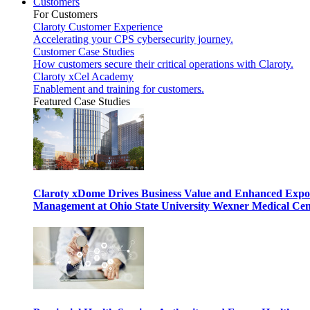
Customers
For Customers
Claroty Customer Experience
Accelerating your CPS cybersecurity journey.
Customer Case Studies
How customers secure their critical operations with Claroty.
Claroty xCel Academy
Enablement and training for customers.
Featured Case Studies
Claroty xDome Drives Business Value and Enhanced Expo
Management at Ohio State University Wexner Medical Cen