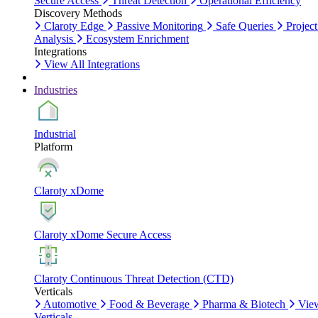
Secure Access
Threat Detection
Operational Efficiency
Discovery Methods
Claroty Edge
Passive Monitoring
Safe Queries
Project
Analysis
Ecosystem Enrichment
Integrations
View All Integrations
Industries
Industrial
Platform
Claroty xDome
Claroty xDome Secure Access
Claroty Continuous Threat Detection (CTD)
Verticals
Automotive
Food & Beverage
Pharma & Biotech
Vie
Verticals