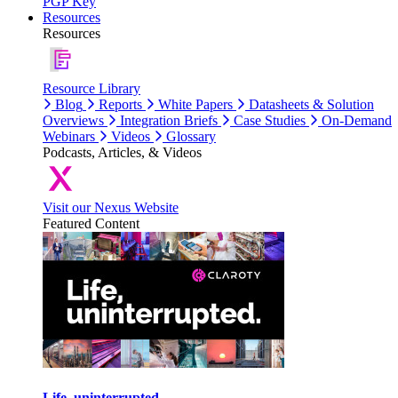
PGP Key
Resources
Resources
Resource Library
Blog
Reports
White Papers
Datasheets & Solution
Overviews
Integration Briefs
Case Studies
On-Demand
Webinars
Videos
Glossary
Podcasts, Articles, & Videos
Visit our Nexus Website
Featured Content
Life, uninterrupted.