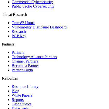
Commercial Cybersecurity
Public Sector Cybersecurity
Threat Research
Team82 Home
Vulnerability Disclosure Dashboard
Research
PGP Key
Partners
Partners
Technology Alliance Partners
Channel Partners
Become a Partner
Partner Login
Resources
Resource Library
Blog
White Papers
Reports
Case Studies
Datasheets