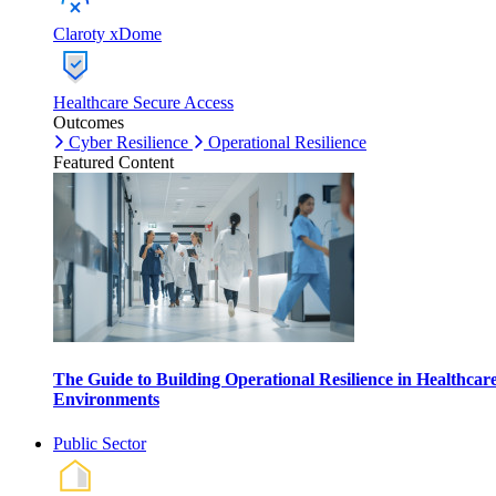
Claroty xDome
Healthcare Secure Access
Outcomes
Cyber Resilience
Operational Resilience
Featured Content
The Guide to Building Operational Resilience in Healthcar
Environments
Public Sector