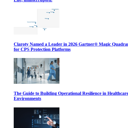
Claroty Named a Leader in 2026 Gartner® Magic Quadr
for CPS Protection Platforms
The Guide to Building Operational Resilience in Healthcar
Environments