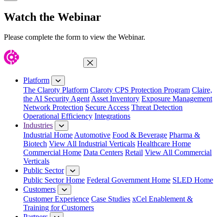
Close Modal
Watch the Webinar
Please complete the form to view the Webinar.
Close Menu
Platform
The Claroty Platform
Claroty CPS Protection Program
Claire,
the AI Security Agent
Asset Inventory
Exposure Management
Network Protection
Secure Access
Threat Detection
Operational Efficiency
Integrations
Industries
Industrial Home
Automotive
Food & Beverage
Pharma &
Biotech
View All Industrial Verticals
Healthcare Home
Commercial Home
Data Centers
Retail
View All Commercial
Verticals
Public Sector
Public Sector Home
Federal Government Home
SLED Home
Customers
Customer Experience
Case Studies
xCel Enablement &
Training for Customers
Partners