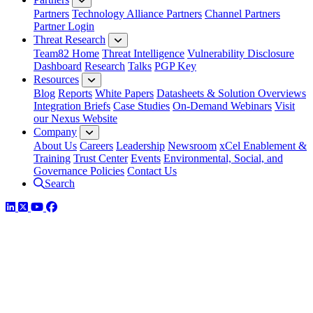
Partners
Technology Alliance Partners
Channel Partners
Partner Login
Threat Research
Team82 Home
Threat Intelligence
Vulnerability Disclosure
Dashboard
Research
Talks
PGP Key
Resources
Blog
Reports
White Papers
Datasheets & Solution Overviews
Integration Briefs
Case Studies
On-Demand Webinars
Visit
our Nexus Website
Company
About Us
Careers
Leadership
Newsroom
xCel Enablement &
Training
Trust Center
Events
Environmental, Social, and
Governance Policies
Contact Us
Search
LinkedIn
Twitter
YouTube
Facebook