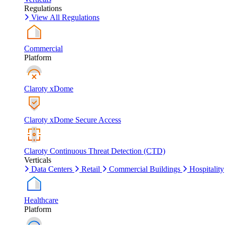
Regulations
View All Regulations
Commercial
Platform
Claroty xDome
Claroty xDome Secure Access
Claroty Continuous Threat Detection (CTD)
Verticals
Data Centers
Retail
Commercial Buildings
Hospitality
Healthcare
Platform