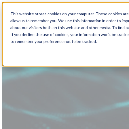
This website stores cookies on your computer. These cookies are 
allow us to remember you. We use this information in order to im
about our visitors both on this website and other media. To find
If you decline the use of cookies, your information won’t be tracke
to remember your preference not to be tracked.