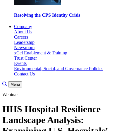
Resolving the CPS Identity Crisis
Company
About Us
Careers
Leadership
Newsroom
xCel Enablement & Training
Trust Center
Events
Environmental, Social, and Governance Policies
Contact Us
Toggle Search
Menu
Webinar
HHS Hospital Resilience
Landscape Analysis:
Examining U.S. Hospitals’