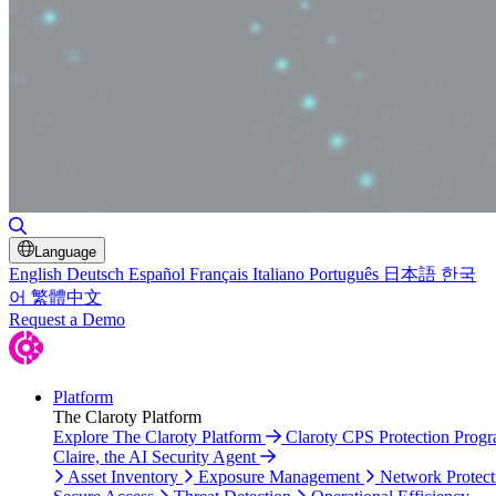
Toggle Search
Language
English
Deutsch
Español
Français
Italiano
Português
日本語
한국
어
繁體中文
Request a Demo
Platform
The Claroty Platform
Explore The Claroty Platform
Claroty CPS Protection Prog
Claire, the AI Security Agent
Asset Inventory
Exposure Management
Network Protect