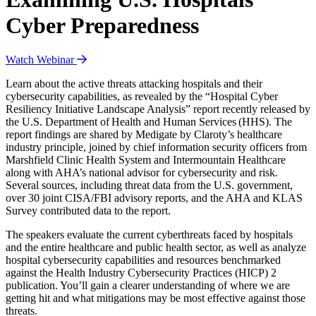
Cyber Preparedness
Watch Webinar
Learn about the active threats attacking hospitals and their
cybersecurity capabilities, as revealed by the “Hospital Cyber
Resiliency Initiative Landscape Analysis” report recently released by
the U.S. Department of Health and Human Services (HHS). The
report findings are shared by Medigate by Claroty’s healthcare
industry principle, joined by chief information security officers from
Marshfield Clinic Health System and Intermountain Healthcare
along with AHA’s national advisor for cybersecurity and risk.
Several sources, including threat data from the U.S. government,
over 30 joint CISA/FBI advisory reports, and the AHA and KLAS
Survey contributed data to the report.
The speakers evaluate the current cyberthreats faced by hospitals
and the entire healthcare and public health sector, as well as analyze
hospital cybersecurity capabilities and resources benchmarked
against the Health Industry Cybersecurity Practices (HICP) 2
publication. You’ll gain a clearer understanding of where we are
getting hit and what mitigations may be most effective against those
threats.