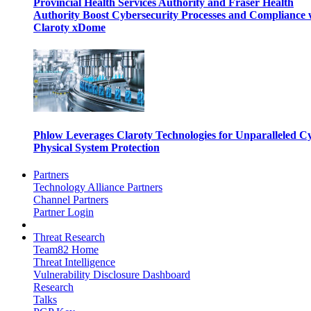
Provincial Health Services Authority and Fraser Health
Authority Boost Cybersecurity Processes and Compliance 
Claroty xDome
Phlow Leverages Claroty Technologies for Unparalleled C
Physical System Protection
Partners
Technology Alliance Partners
Channel Partners
Partner Login
Threat Research
Team82 Home
Threat Intelligence
Vulnerability Disclosure Dashboard
Research
Talks