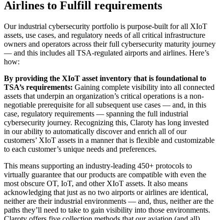
Airlines to Fulfill requirements
Our industrial cybersecurity portfolio is purpose-built for all XIoT
assets, use cases, and regulatory needs of all critical infrastructure
owners and operators across their full cybersecurity maturity journey
— and this includes all TSA-regulated airports and airlines. Here’s
how:
By providing the XIoT asset inventory that is foundational to
TSA’s requirements:
Gaining complete visibility into all connected
assets that underpin an organization’s critical operations is a non-
negotiable prerequisite for all subsequent use cases — and, in this
case, regulatory requirements — spanning the full industrial
cybersecurity journey. Recognizing this, Claroty has long invested
in our ability to automatically discover and enrich all of our
customers’ XIoT assets in a manner that is flexible and customizable
to each customer’s unique needs and preferences.
This means supporting an industry-leading 450+ protocols to
virtually guarantee that our products are compatible with even the
most obscure OT, IoT, and other XIoT assets. It also means
acknowledging that just as no two airports or airlines are identical,
neither are their industrial environments — and, thus, neither are the
paths they’ll need to take to gain visibility into those environments.
Claroty offers five collection methods that our aviation (and all)