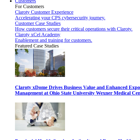
Customers
For Customers
Claroty Customer Experience
Accelerating your CPS cybersecurity journey.
Customer Case Studies
How customers secure their critical operations with Claroty.
Claroty xCel Academy
Enablement and training for customers.
Featured Case Studies
Claroty xDome Drives Business Value and Enhanced Expo
Management at Ohio State University Wexner Medical Cen