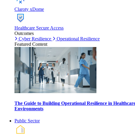
Claroty xDome
Healthcare Secure Access
Outcomes
Cyber Resilience
Operational Resilience
Featured Content
The Guide to Building Operational Resilience in Healthcar
Environments
Public Sector