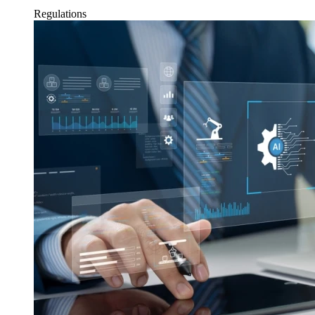
Regulations