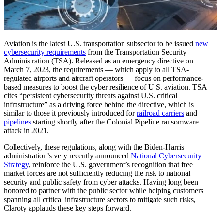
Aviation is the latest U.S. transportation subsector to be issued
new
cybersecurity requirements
from the Transportation Security
Administration (TSA). Released as an emergency directive on
March 7, 2023, the requirements — which apply to all TSA-
regulated airports and aircraft operators — focus on performance-
based measures to boost the cyber resilience of U.S. aviation. TSA
cites “persistent cybersecurity threats against U.S. critical
infrastructure” as a driving force behind the directive, which is
similar to those it previously introduced for
railroad carriers
and
pipelines
starting shortly after the Colonial Pipeline ransomware
attack in 2021.
Collectively, these regulations, along with the Biden-Harris
administration’s very recently announced
National Cybersecurity
Strategy
, reinforce the U.S. government’s recognition that free
market forces are not sufficiently reducing the risk to national
security and public safety from cyber attacks. Having long been
honored to partner with the public sector while helping customers
spanning all critical infrastructure sectors to mitigate such risks,
Claroty applauds these key steps forward.