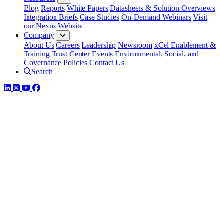
Blog
Reports
White Papers
Datasheets & Solution Overviews
Integration Briefs
Case Studies
On-Demand Webinars
Visit
our Nexus Website
Company
About Us
Careers
Leadership
Newsroom
xCel Enablement &
Training
Trust Center
Events
Environmental, Social, and
Governance Policies
Contact Us
Search
LinkedIn
Twitter
YouTube
Facebook