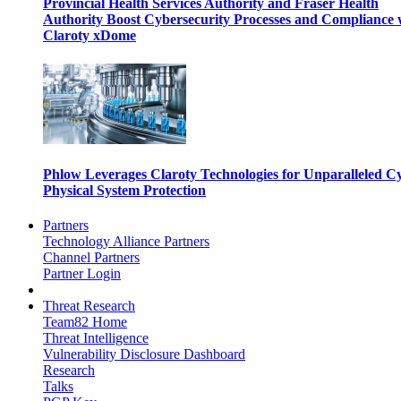
Provincial Health Services Authority and Fraser Health
Authority Boost Cybersecurity Processes and Compliance 
Claroty xDome
Phlow Leverages Claroty Technologies for Unparalleled C
Physical System Protection
Partners
Technology Alliance Partners
Channel Partners
Partner Login
Threat Research
Team82 Home
Threat Intelligence
Vulnerability Disclosure Dashboard
Research
Talks