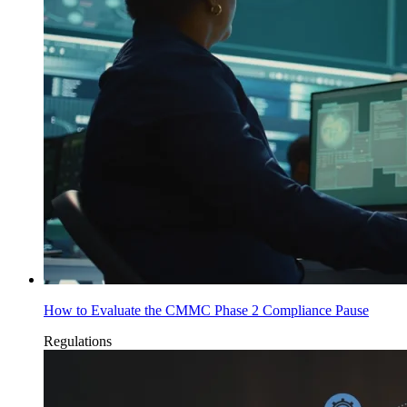
How to Evaluate the CMMC Phase 2 Compliance Pause
Regulations