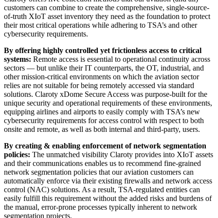
customers can combine to create the comprehensive, single-source-
of-truth XIoT asset inventory they need as the foundation to protect
their most critical operations while adhering to TSA’s and other
cybersecurity requirements.
By offering highly controlled yet frictionless access to critical
systems:
Remote access is essential to operational continuity across
sectors — but unlike their IT counterparts, the OT, industrial, and
other mission-critical environments on which the aviation sector
relies are not suitable for being remotely accessed via standard
solutions. Claroty xDome Secure Access was purpose-built for the
unique security and operational requirements of these environments,
equipping airlines and airports to easily comply with TSA’s new
cybersecurity requirements for access control with respect to both
onsite and remote, as well as both internal and third-party, users.
By creating & enabling enforcement of network segmentation
policies:
The unmatched visibility Claroty provides into XIoT assets
and their communications enables us to recommend fine-grained
network segmentation policies that our aviation customers can
automatically enforce via their existing firewalls and network access
control (NAC) solutions. As a result, TSA-regulated entities can
easily fulfill this requirement without the added risks and burdens of
the manual, error-prone processes typically inherent to network
segmentation projects.