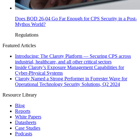
Does BOD 26-04 Go Far Enough for CPS Security in a Post-
Mythos World?
Regulations
Featured Articles
Introducing: The Claroty Platform — Securing CPS across
industrial, healthcare, and all other critical sectors
Inside Claroty’s Exposure Management Capabilities for
Cyber-Physical Systems
Claroty Named a Strong Performer in Forrester Wave for
Operational Technology Security Solutions, Q2 2024
Resource Library
Blog
Reports
White Papers
Datasheets
Case Studies
Podcasts