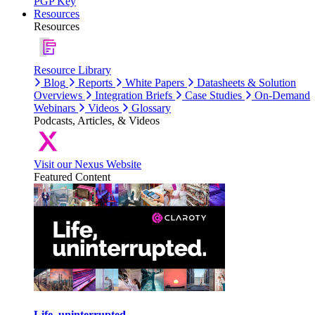
PGP Key
Resources
Resources
Resource Library
Blog
Reports
White Papers
Datasheets & Solution
Overviews
Integration Briefs
Case Studies
On-Demand
Webinars
Videos
Glossary
Podcasts, Articles, & Videos
Visit our Nexus Website
Featured Content
Life, uninterrupted.