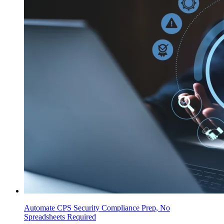
Automate CPS Security Compliance Prep, No
Spreadsheets Required