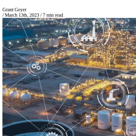
Grant Geyer
/
March 13th, 2023
/
7 min read