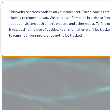
This website stores cookies on your computer. These cookies are 
allow us to remember you. We use this information in order to im
about our visitors both on this website and other media. To find
If you decline the use of cookies, your information won’t be tracke
to remember your preference not to be tracked.