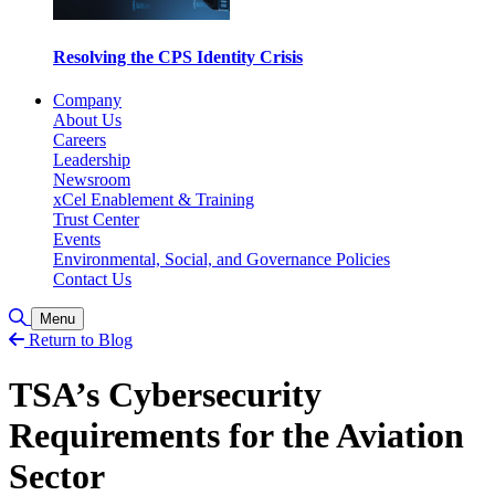
Resolving the CPS Identity Crisis
Company
About Us
Careers
Leadership
Newsroom
xCel Enablement & Training
Trust Center
Events
Environmental, Social, and Governance Policies
Contact Us
Toggle Search
Menu
Return to Blog
TSA’s Cybersecurity
Requirements for the Aviation
Sector