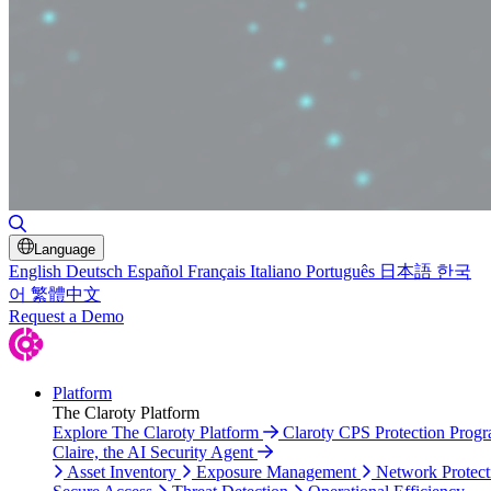
Toggle Search
Language
English
Deutsch
Español
Français
Italiano
Português
日本語
한국
어
繁體中文
Request a Demo
Platform
The Claroty Platform
Explore The Claroty Platform
Claroty CPS Protection Prog
Claire, the AI Security Agent
Asset Inventory
Exposure Management
Network Protect