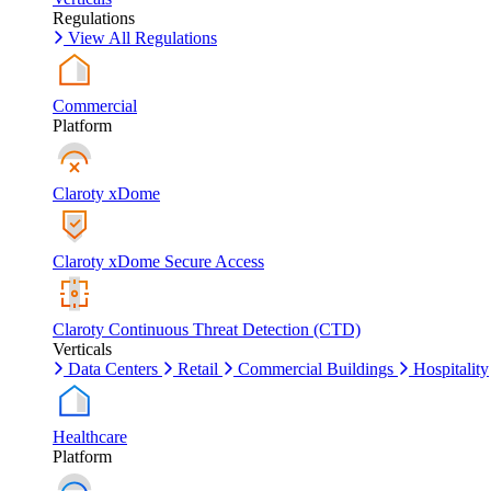
Regulations
View All Regulations
Commercial
Platform
Claroty xDome
Claroty xDome Secure Access
Claroty Continuous Threat Detection (CTD)
Verticals
Data Centers
Retail
Commercial Buildings
Hospitality
Healthcare
Platform