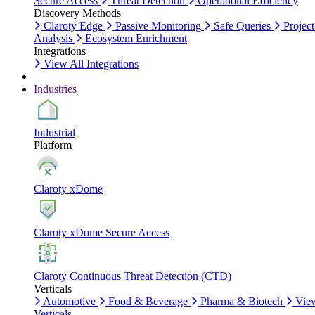
Secure Access
Threat Detection
Operational Efficiency
Discovery Methods
Claroty Edge
Passive Monitoring
Safe Queries
Project
Analysis
Ecosystem Enrichment
Integrations
View All Integrations
Industries
Industrial
Platform
Claroty xDome
Claroty xDome Secure Access
Claroty Continuous Threat Detection (CTD)
Verticals
Automotive
Food & Beverage
Pharma & Biotech
Vie
Verticals