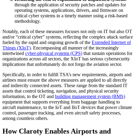
through the application of security patches and updates for
operating systems, applications, drivers, and firmware on
critical cyber systems in a timely manner using a risk-based
methodology.
Notably, each of these measures focuses not only on IT but also OT
and/or “critical cyber” systems, reflecting the complex attack surface
fueled by the rapid and ongoing growth of the
Extended Internet of
Things (XIoT)
. Encompassing all manner of the increasingly
intertwined
cyber-physical systems (CPS)
that sustain operations for
organizations across all sectors, the XIoT has serious cybersecurity
implications that unfortunately do not forgo the aviation sector.
Specifically, in order to fulfill TSA’s new requirements, airports and
airlines must ensure the above measures are applied to all directly
and indirectly connected assets. These range from the standard IT
assets that control ticketing, navigation, and physical security
information, to the OT and
building management system (BMS)
equipment that supports everything from baggage handling to
aircraft maintenance, to the IoT and IIoT devices that power climate
control, passenger tracking, and even aircraft safety processes,
among countless others.
How Claroty Enables Airports and