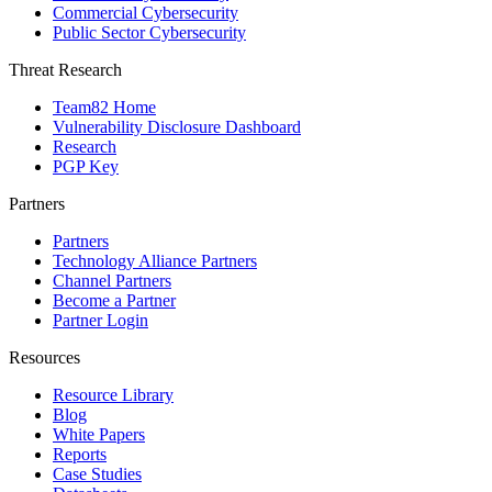
Commercial Cybersecurity
Public Sector Cybersecurity
Threat Research
Team82 Home
Vulnerability Disclosure Dashboard
Research
PGP Key
Partners
Partners
Technology Alliance Partners
Channel Partners
Become a Partner
Partner Login
Resources
Resource Library
Blog
White Papers
Reports
Case Studies