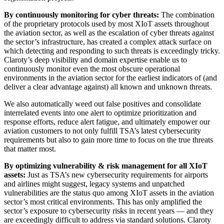
By continuously monitoring for cyber threats:
The combination
of the proprietary protocols used by most XIoT assets throughout
the aviation sector, as well as the escalation of cyber threats against
the sector’s infrastructure, has created a complex attack surface on
which detecting and responding to such threats is exceedingly tricky.
Claroty’s deep visibility and domain expertise enable us to
continuously monitor even the most obscure operational
environments in the aviation sector for the earliest indicators of (and
deliver a clear advantage against) all known and unknown threats.
We also automatically weed out false positives and consolidate
interrelated events into one alert to optimize prioritization and
response efforts, reduce alert fatigue, and ultimately empower our
aviation customers to not only fulfill TSA’s latest cybersecurity
requirements but also to gain more time to focus on the true threats
that matter most.
By optimizing vulnerability & risk management for all XIoT
assets:
Just as TSA’s new cybersecurity requirements for airports
and airlines might suggest, legacy systems and unpatched
vulnerabilities are the status quo among XIoT assets in the aviation
sector’s most critical environments. This has only amplified the
sector’s exposure to cybersecurity risks in recent years — and they
are exceedingly difficult to address via standard solutions. Claroty