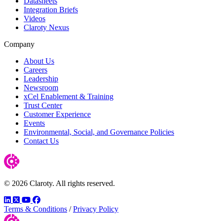
Datasheets
Integration Briefs
Videos
Claroty Nexus
Company
About Us
Careers
Leadership
Newsroom
xCel Enablement & Training
Trust Center
Customer Experience
Events
Environmental, Social, and Governance Policies
Contact Us
© 2026 Claroty. All rights reserved.
LinkedIn
Twitter
YouTube
Facebook
Terms & Conditions
/
Privacy Policy