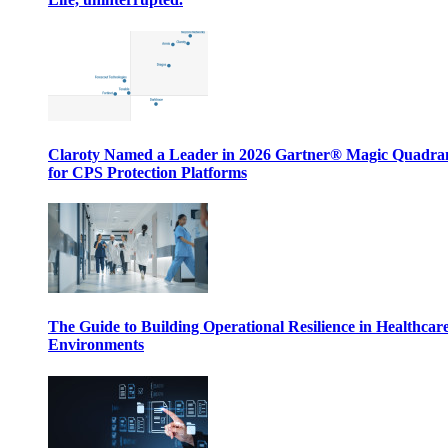
Claroty Named a Leader in 2026 Gartner® Magic Quadr
for CPS Protection Platforms
The Guide to Building Operational Resilience in Healthcar
Environments