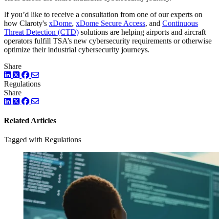
If you’d like to receive a consultation from one of our experts on
how Claroty's
xDome
,
xDome Secure Access
, and
Continuous
Threat Detection (CTD)
solutions are helping airports and aircraft
operators fulfill TSA’s new cybersecurity requirements or otherwise
optimize their industrial cybersecurity journeys.
Share
LinkedIn
Twitter
Facebook
Regulations
Share
LinkedIn
Twitter
Facebook
Related Articles
Tagged with Regulations