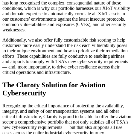
has long recognized the complex, consequential nature of these
conditions, which is why our portfolio harnesses our XIoT visibility
and domain expertise to automatically correlate all XIoT assets in
our customers’ environments against the latest insecure protocols,
common vulnerabilities and exposures (CVEs), and other security
weaknesses.
Additionally, we also offer fully customizable risk scoring to help
customers more easily understand the risk each vulnerability poses
to their unique environment and how to prioritize their remediation
efforts. These capabilities are fully conducive to enabling airlines
and airports to comply with TSA’s new cybersecurity requirements
— and, more importantly, to drive cyber resilience across their
critical operations and infrastructure.
The Claroty Solution for Aviation
Cybersecurity
Recognizing the critical importance of protecting the availability,
integrity, and safety of our transportation systems and all other
critical infrastructure, Claroty is proud to be able to offer the aviation
sector a comprehensive portfolio that not only satisfies all of TSA's
new cybersecurity requirements — but that also supports all use
cases across the entire industrial cybersecurity journey.