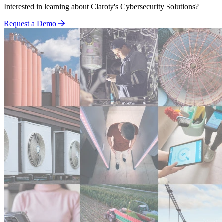
Interested in learning about Claroty's Cybersecurity Solutions?
Request a Demo