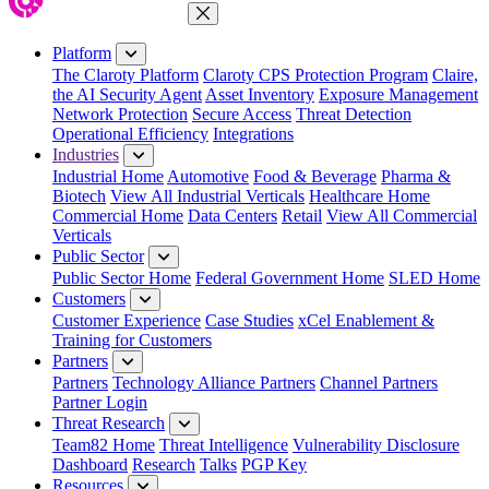
Close Menu
Platform
The Claroty Platform
Claroty CPS Protection Program
Claire,
the AI Security Agent
Asset Inventory
Exposure Management
Network Protection
Secure Access
Threat Detection
Operational Efficiency
Integrations
Industries
Industrial Home
Automotive
Food & Beverage
Pharma &
Biotech
View All Industrial Verticals
Healthcare Home
Commercial Home
Data Centers
Retail
View All Commercial
Verticals
Public Sector
Public Sector Home
Federal Government Home
SLED Home
Customers
Customer Experience
Case Studies
xCel Enablement &
Training for Customers
Partners
Partners
Technology Alliance Partners
Channel Partners
Partner Login
Threat Research
Team82 Home
Threat Intelligence
Vulnerability Disclosure
Dashboard
Research
Talks
PGP Key
Resources