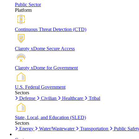
Public Sector
Platform
Continuous Threat Detection (CTD)
Claroty xDome Secure Access
Claroty xDome for Government
U.S. Federal Government
Sectors
Defense
Civilian
Healthcare
Tribal
State, Local, and Education (SLED)
Sectors
Energy
Water/Wastewater
Transportation
Public Safet