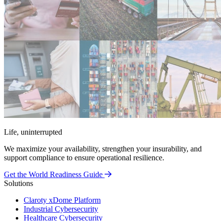
Life, uninterrupted
We maximize your availability, strengthen your insurability, and
support compliance to ensure operational resilience.
Get the World Readiness Guide
Solutions
Claroty xDome Platform
Industrial Cybersecurity
Healthcare Cybersecurity