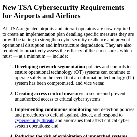
New TSA Cybersecurity Requirements
for Airports and Airlines
All TSA-regulated airports and aircraft operators are now required
to create an implementation plan detailing specific measures they are
or will be taking to strengthen cybersecurity resilience and prevent
operational disruption and infrastructure degradation. They are also
required to proactively assess the efficacy of these measures, which
must — at a minimum — include:
Developing network segmentation
policies and controls to
ensure operational technology (OT) systems can continue to
operate safely in the event that an information technology (IT)
system has been compromised, and vice versa;
Creating access control measures
to secure and prevent
unauthorized access to critical cyber systems;
Implementing continuous monitoring
and detection policies
and procedures to defend against, detect, and respond to
cybersecurity threats
and anomalies that affect critical cyber
system operations; and
Reducing the risk of exploitation of unpatched systems