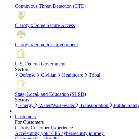
Continuous Threat Detection (CTD)
Claroty xDome Secure Access
Claroty xDome for Government
U.S. Federal Government
Sectors
Defense
Civilian
Healthcare
Tribal
State, Local, and Education (SLED)
Sectors
Energy
Water/Wastewater
Transportation
Public Safet
Customers
For Customers
Claroty Customer Experience
Accelerating your CPS cybersecurity journey.
Customer Case Studies