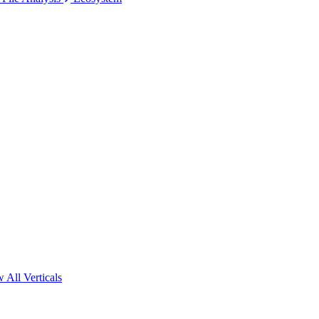
 All Verticals