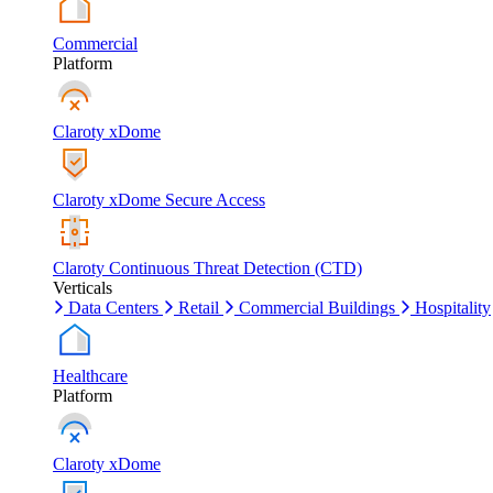
Commercial
Platform
Claroty xDome
Claroty xDome Secure Access
Claroty Continuous Threat Detection (CTD)
Verticals
Data Centers
Retail
Commercial Buildings
Hospitality
Healthcare
Platform
Claroty xDome