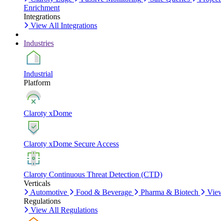
Enrichment
Integrations
View All Integrations
Industries
Industrial
Platform
Claroty xDome
Claroty xDome Secure Access
Claroty Continuous Threat Detection (CTD)
Verticals
Automotive
Food & Beverage
Pharma & Biotech
View
Regulations
View All Regulations