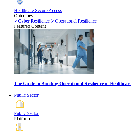
Healthcare Secure Access
Outcomes
Cyber Resilience
Operational Resilience
Featured Content
The Guide to Building Operational Resilience in Healthca
Public Sector
Public Sector
Platform