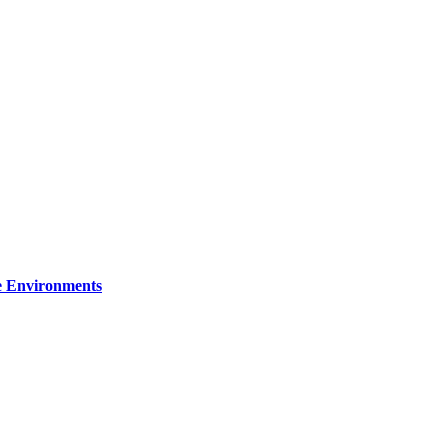
re Environments