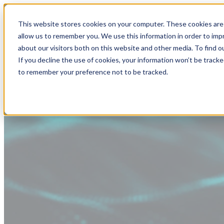
This website stores cookies on your computer. These cookies are 
allow us to remember you. We use this information in order to im
about our visitors both on this website and other media. To find
If you decline the use of cookies, your information won’t be tracke
to remember your preference not to be tracked.