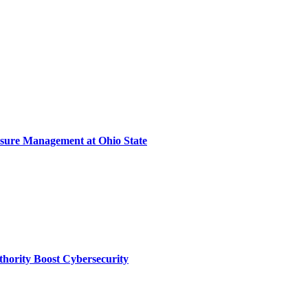
sure Management at Ohio State
thority Boost Cybersecurity