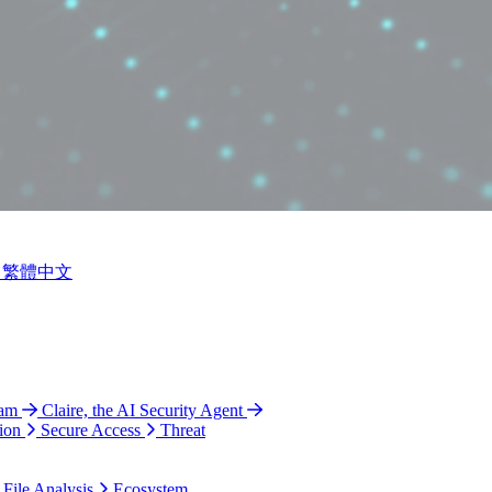
繁體中文
ram
Claire, the AI Security Agent
ion
Secure Access
Threat
 File Analysis
Ecosystem