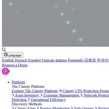
Toggle Search
Language
English
Deutsch
Español
Français
Italiano
Português
日本語
한국어
Request a Demo
Platform
The Claroty Platform
Explore The Claroty Platform
Claroty CPS Protection Prog
Asset Inventory
Exposure Management
Network Protect
Detection
Operational Efficiency
Discovery Methods
Claroty Edge
Passive Monitoring
Safe Queries
Project