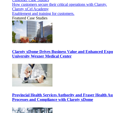
How customers secure their critical operations with Claroty.
Claroty xCel Academy
Enablement and training for customers.
Featured Case Studies
Claroty xDome Drives Business Value and Enhanced Expo
University Wexner Medical Center
Provincial Health Services Authority and Fraser Health Au
Processes and Compliance with Claroty xDome