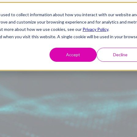
used to collect information about how you interact with our website an
prove and customize your browsing experience and for analytics and metr
 out more about how we use cookies, see our
Privacy Policy
.
d when you visit this website. A single cookie will be used in your brows
Accept
Decline