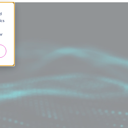
d
ics
er