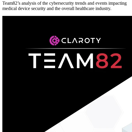
Team82’s analysis of the cybersecurity trends and events impacting
medical device security and the overall healthcare industry.