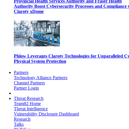
Provincial Health Services Authority and Fraser Health
Authority Boost Cybersecurity Processes and Compliance 
Claroty xDome
Phlow Leverages Claroty Technologies for Unparalleled C
Physical System Protection
Partners
Technology Alliance Partners
Channel Partners
Partner Login
Threat Research
Team82 Home
Threat Intelligence
Vulnerability Disclosure Dashboard
Research
Talks