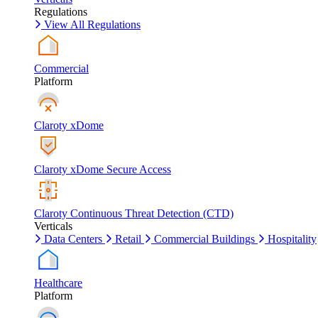
Regulations
View All Regulations
Commercial
Platform
Claroty xDome
Claroty xDome Secure Access
Claroty Continuous Threat Detection (CTD)
Verticals
Data Centers
Retail
Commercial Buildings
Hospitality
Healthcare
Platform