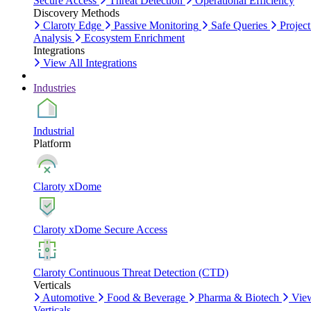
Secure Access
Threat Detection
Operational Efficiency
Discovery Methods
Claroty Edge
Passive Monitoring
Safe Queries
Project
Analysis
Ecosystem Enrichment
Integrations
View All Integrations
Industries
Industrial
Platform
Claroty xDome
Claroty xDome Secure Access
Claroty Continuous Threat Detection (CTD)
Verticals
Automotive
Food & Beverage
Pharma & Biotech
Vie
Verticals