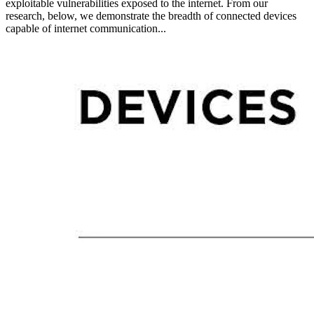
exploitable vulnerabilities exposed to the internet. From our
research, below, we demonstrate the breadth of connected devices
capable of internet communication...