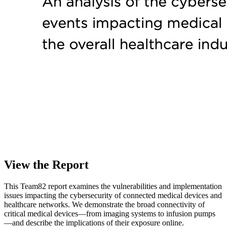
View the Report
This Team82 report examines the vulnerabilities and implementation
issues impacting the cybersecurity of connected medical devices and
healthcare networks. We demonstrate the broad connectivity of
critical medical devices—from imaging systems to infusion pumps
—and describe the implications of their exposure online.