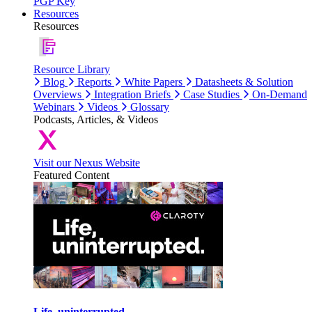
PGP Key
Resources
Resources
Resource Library
Blog
Reports
White Papers
Datasheets & Solution
Overviews
Integration Briefs
Case Studies
On-Demand
Webinars
Videos
Glossary
Podcasts, Articles, & Videos
Visit our Nexus Website
Featured Content
Life, uninterrupted.