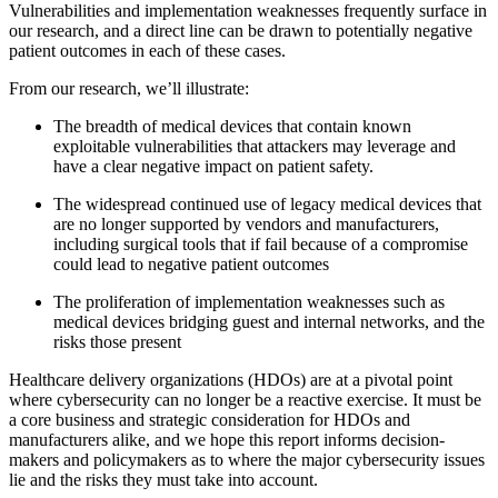
Vulnerabilities and implementation weaknesses frequently surface in
our research, and a direct line can be drawn to potentially negative
patient outcomes in each of these cases.
From our research, we’ll illustrate:
The breadth of medical devices that contain known
exploitable vulnerabilities that attackers may leverage and
have a clear negative impact on patient safety.
The widespread continued use of legacy medical devices that
are no longer supported by vendors and manufacturers,
including surgical tools that if fail because of a compromise
could lead to negative patient outcomes
The proliferation of implementation weaknesses such as
medical devices bridging guest and internal networks, and the
risks those present
Healthcare delivery organizations (HDOs) are at a pivotal point
where cybersecurity can no longer be a reactive exercise. It must be
a core business and strategic consideration for HDOs and
manufacturers alike, and we hope this report informs decision-
makers and policymakers as to where the major cybersecurity issues
lie and the risks they must take into account.