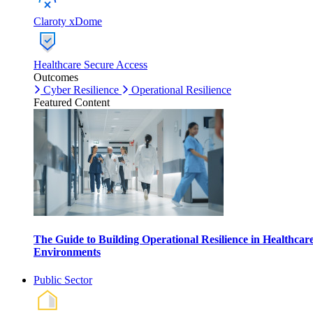
Claroty xDome
Healthcare Secure Access
Outcomes
Cyber Resilience
Operational Resilience
Featured Content
The Guide to Building Operational Resilience in Healthcar
Environments
Public Sector