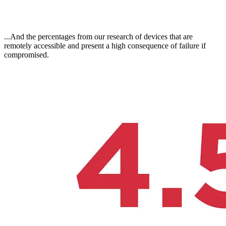
...And the percentages from our research of devices that are
remotely accessible and present a high consequence of failure if
compromised.