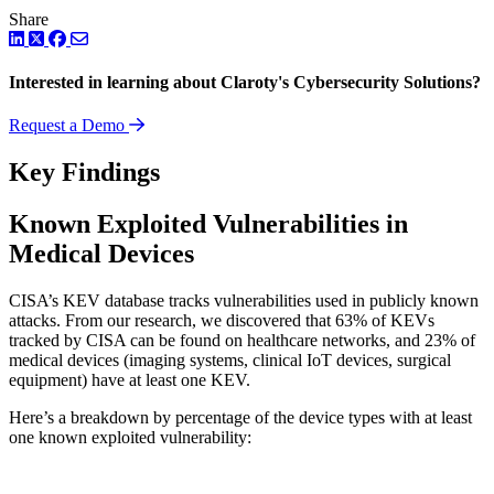
Share
LinkedIn
Twitter
Facebook
Interested in learning about Claroty's Cybersecurity Solutions?
Request a Demo
Key Findings
Known Exploited Vulnerabilities in
Medical Devices
CISA’s KEV database tracks vulnerabilities used in publicly known
attacks. From our research, we discovered that 63% of KEVs
tracked by CISA can be found on healthcare networks, and 23% of
medical devices (imaging systems, clinical IoT devices, surgical
equipment) have at least one KEV.
Here’s a breakdown by percentage of the device types with at least
one known exploited vulnerability: