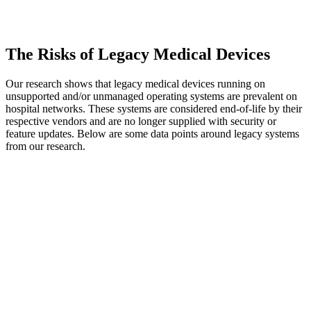
The Risks of Legacy Medical Devices
Our research shows that legacy medical devices running on
unsupported and/or unmanaged operating systems are prevalent on
hospital networks. These systems are considered end-of-life by their
respective vendors and are no longer supplied with security or
feature updates. Below are some data points around legacy systems
from our research.