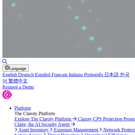
Toggle Search
Language
English
Deutsch
Español
Français
Italiano
Português
日本語
한국
어
繁體中文
Request a Demo
Platform
The Claroty Platform
Explore The Claroty Platform
Claroty CPS Protection Prog
Claire, the AI Security Agent
Asset Inventory
Exposure Management
Network Protect