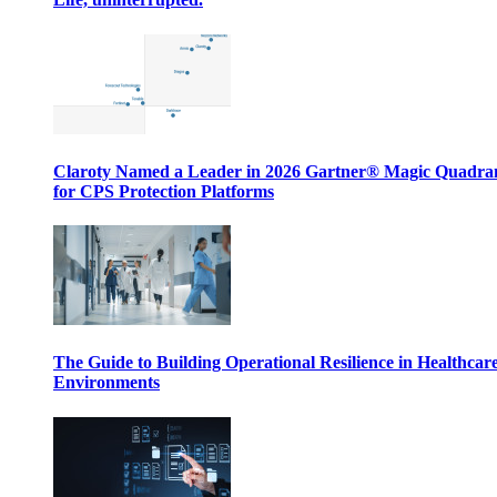
Claroty Named a Leader in 2026 Gartner® Magic Quadr
for CPS Protection Platforms
The Guide to Building Operational Resilience in Healthcar
Environments