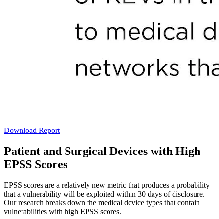
Download Report
Patient and Surgical Devices with High
EPSS Scores
EPSS scores are a relatively new metric that produces a probability
that a vulnerability will be exploited within 30 days of disclosure.
Our research breaks down the medical device types that contain
vulnerabilities with high EPSS scores.