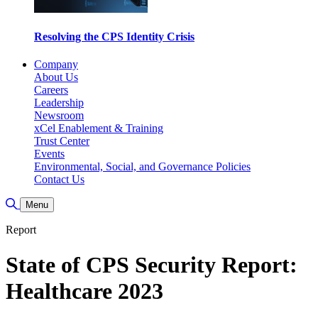
Resolving the CPS Identity Crisis
Company
About Us
Careers
Leadership
Newsroom
xCel Enablement & Training
Trust Center
Events
Environmental, Social, and Governance Policies
Contact Us
Toggle Search
Menu
Report
State of CPS Security Report:
Healthcare 2023