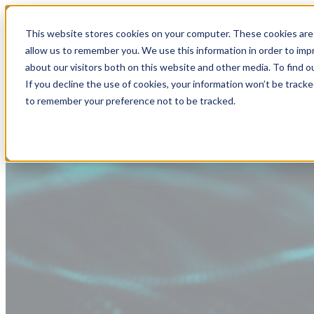
This website stores cookies on your computer. These cookies are 
allow us to remember you. We use this information in order to im
about our visitors both on this website and other media. To find
If you decline the use of cookies, your information won’t be tracke
to remember your preference not to be tracked.