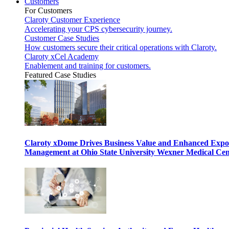
Customers
For Customers
Claroty Customer Experience
Accelerating your CPS cybersecurity journey.
Customer Case Studies
How customers secure their critical operations with Claroty.
Claroty xCel Academy
Enablement and training for customers.
Featured Case Studies
Claroty xDome Drives Business Value and Enhanced Expo
Management at Ohio State University Wexner Medical Cen