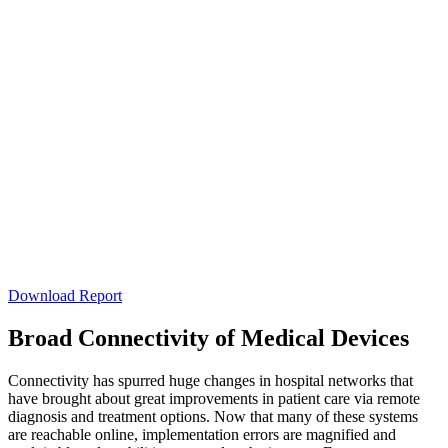
Download Report
Broad Connectivity of Medical Devices
Connectivity has spurred huge changes in hospital networks that
have brought about great improvements in patient care via remote
diagnosis and treatment options. Now that many of these systems
are reachable online, implementation errors are magnified and