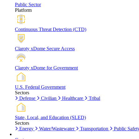
Public Sector
Platform
Continuous Threat Detection (CTD)
Claroty xDome Secure Access
Claroty xDome for Government
U.S. Federal Government
Sectors
Defense
Civilian
Healthcare
Tribal
State, Local, and Education (SLED)
Sectors
Energy
Water/Wastewater
Transportation
Public Safet