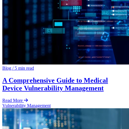
Blog
/
5 min read
A Comprehensive Guide to Medical
Device Vulnerability Management
Read More
Vulnerability Management