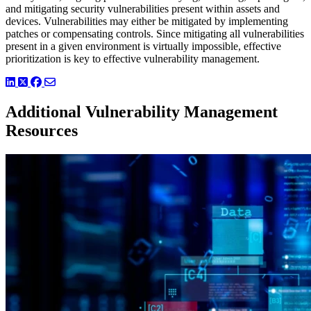
and mitigating security vulnerabilities present within assets and
devices. Vulnerabilities may either be mitigated by implementing
patches or compensating controls. Since mitigating all vulnerabilities
present in a given environment is virtually impossible, effective
prioritization is key to effective vulnerability management.
LinkedIn
Twitter
Facebook
Additional Vulnerability Management
Resources