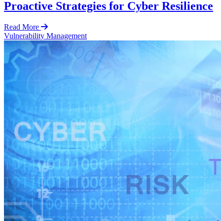
Proactive Strategies for Cyber Resilience
Read More
Vulnerability Management