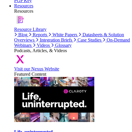
PGP Key
Resources
Resources
Resource Library
Blog
Reports
White Papers
Datasheets & Solution
Overviews
Integration Briefs
Case Studies
On-Demand
Webinars
Videos
Glossary
Podcasts, Articles, & Videos
Visit our Nexus Website
Featured Content
Life, uninterrupted.