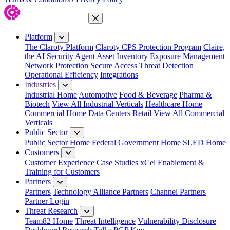
Close Menu
Platform
The Claroty Platform
Claroty CPS Protection Program
Claire,
the AI Security Agent
Asset Inventory
Exposure Management
Network Protection
Secure Access
Threat Detection
Operational Efficiency
Integrations
Industries
Industrial Home
Automotive
Food & Beverage
Pharma &
Biotech
View All Industrial Verticals
Healthcare Home
Commercial Home
Data Centers
Retail
View All Commercial
Verticals
Public Sector
Public Sector Home
Federal Government Home
SLED Home
Customers
Customer Experience
Case Studies
xCel Enablement &
Training for Customers
Partners
Partners
Technology Alliance Partners
Channel Partners
Partner Login
Threat Research
Team82 Home
Threat Intelligence
Vulnerability Disclosure