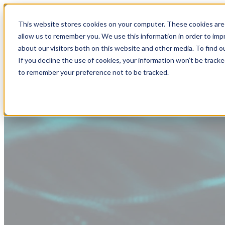
This website stores cookies on your computer. These cookies are 
allow us to remember you. We use this information in order to im
about our visitors both on this website and other media. To find
If you decline the use of cookies, your information won’t be tracke
to remember your preference not to be tracked.