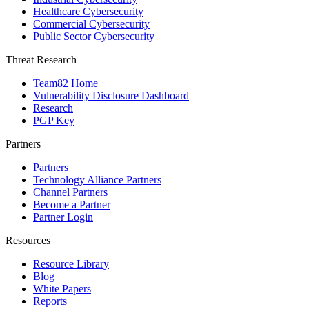
Healthcare Cybersecurity
Commercial Cybersecurity
Public Sector Cybersecurity
Threat Research
Team82 Home
Vulnerability Disclosure Dashboard
Research
PGP Key
Partners
Partners
Technology Alliance Partners
Channel Partners
Become a Partner
Partner Login
Resources
Resource Library
Blog
White Papers
Reports