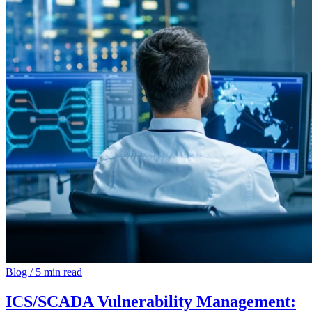
Blog
/
5 min read
ICS/SCADA Vulnerability Management: