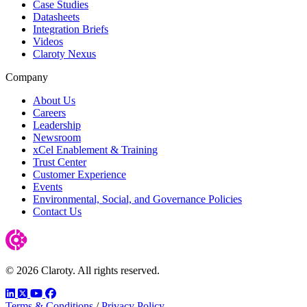
Case Studies
Datasheets
Integration Briefs
Videos
Claroty Nexus
Company
About Us
Careers
Leadership
Newsroom
xCel Enablement & Training
Trust Center
Customer Experience
Events
Environmental, Social, and Governance Policies
Contact Us
© 2026 Claroty. All rights reserved.
LinkedIn
Twitter
YouTube
Facebook
Terms & Conditions
/
Privacy Policy