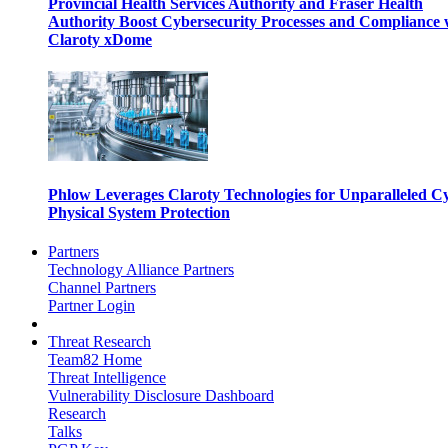
Provincial Health Services Authority and Fraser Health
Authority Boost Cybersecurity Processes and Compliance 
Claroty xDome
Phlow Leverages Claroty Technologies for Unparalleled C
Physical System Protection
Partners
Technology Alliance Partners
Channel Partners
Partner Login
Threat Research
Team82 Home
Threat Intelligence
Vulnerability Disclosure Dashboard
Research
Talks