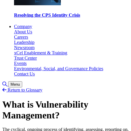
Resolving the CPS Identity Crisis
Company
About Us
Careers
Leadership
Newsroom
xCel Enablement & Training
Trust Center
Events
Environmental, Social, and Governance Policies
Contact Us
Toggle Search
Menu
Return to Glossary
What is Vulnerability
Management?
The cyclical, ongoing process of identifying, assessing, reporting on,