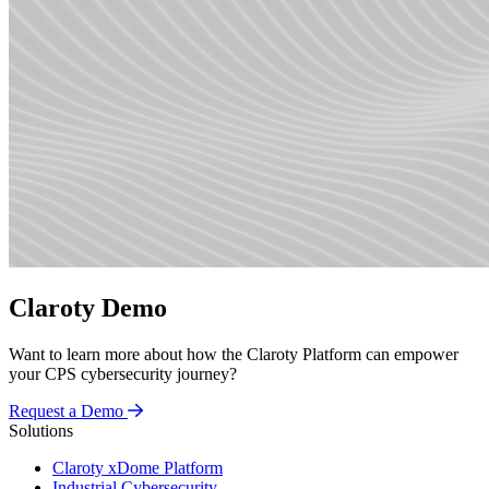
Claroty Demo
Want to learn more about how the Claroty Platform can empower
your CPS cybersecurity journey?
Request a Demo
Solutions
Claroty xDome Platform
Industrial Cybersecurity