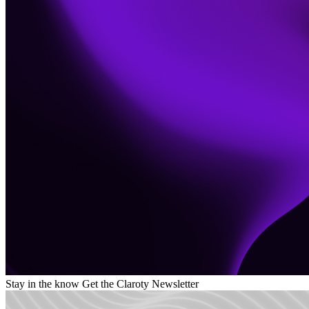
Stay in the know
Get the Claroty Newsletter