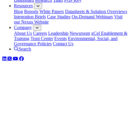
Dashboard
Research
Talks
PGP Key
Resources
Blog
Reports
White Papers
Datasheets & Solution Overviews
Integration Briefs
Case Studies
On-Demand Webinars
Visit
our Nexus Website
Company
About Us
Careers
Leadership
Newsroom
xCel Enablement &
Training
Trust Center
Events
Environmental, Social, and
Governance Policies
Contact Us
Search
LinkedIn
Twitter
YouTube
Facebook