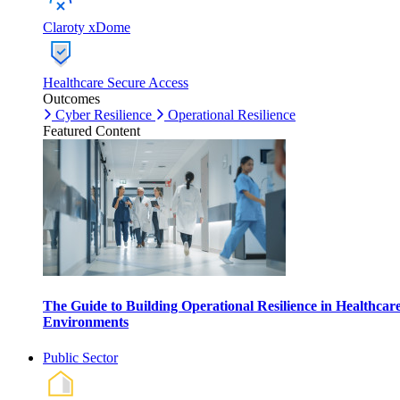
Claroty xDome
Healthcare Secure Access
Outcomes
Cyber Resilience
Operational Resilience
Featured Content
The Guide to Building Operational Resilience in Healthcar
Environments
Public Sector