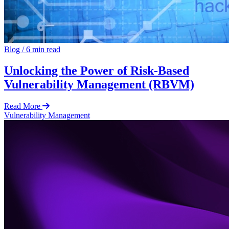
Blog
/
6 min read
Unlocking the Power of Risk-Based
Vulnerability Management (RBVM)
Read More
Vulnerability Management