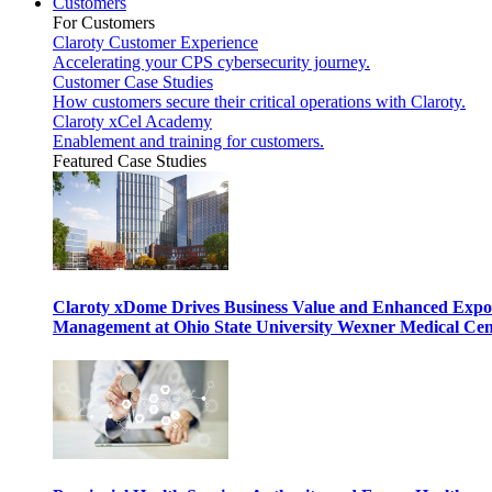
Customers
For Customers
Claroty Customer Experience
Accelerating your CPS cybersecurity journey.
Customer Case Studies
How customers secure their critical operations with Claroty.
Claroty xCel Academy
Enablement and training for customers.
Featured Case Studies
Claroty xDome Drives Business Value and Enhanced Expo
Management at Ohio State University Wexner Medical Cen