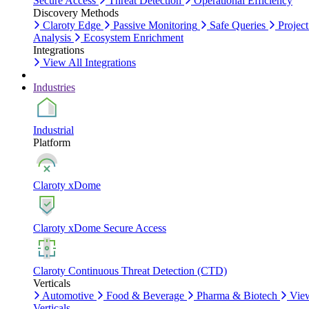
Secure Access
Threat Detection
Operational Efficiency
Discovery Methods
Claroty Edge
Passive Monitoring
Safe Queries
Project
Analysis
Ecosystem Enrichment
Integrations
View All Integrations
Industries
Industrial
Platform
Claroty xDome
Claroty xDome Secure Access
Claroty Continuous Threat Detection (CTD)
Verticals
Automotive
Food & Beverage
Pharma & Biotech
Vie
Verticals