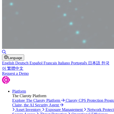
Toggle Search
Language
English
Deutsch
Español
Français
Italiano
Português
日本語
한국
어
繁體中文
Request a Demo
Platform
The Claroty Platform
Explore The Claroty Platform
Claroty CPS Protection Prog
Claire, the AI Security Agent
Asset Inventory
Exposure Management
Network Protect