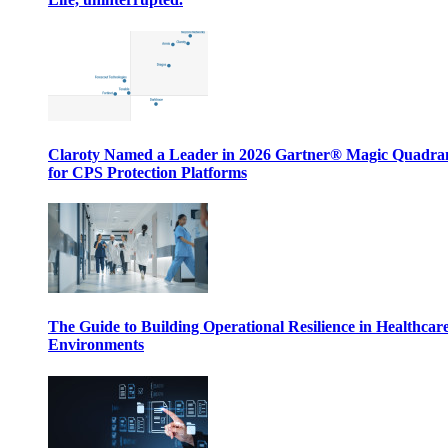
Claroty Named a Leader in 2026 Gartner® Magic Quadr
for CPS Protection Platforms
The Guide to Building Operational Resilience in Healthcar
Environments