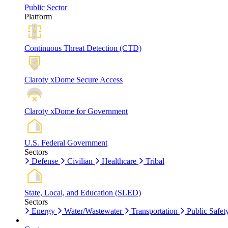
Public Sector
Platform
Continuous Threat Detection (CTD)
Claroty xDome Secure Access
Claroty xDome for Government
U.S. Federal Government
Sectors
Defense
Civilian
Healthcare
Tribal
State, Local, and Education (SLED)
Sectors
Energy
Water/Wastewater
Transportation
Public Safet