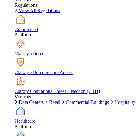
Regulations
View All Regulations
Commercial
Platform
Claroty xDome
Claroty xDome Secure Access
Claroty Continuous Threat Detection (CTD)
Verticals
Data Centers
Retail
Commercial Buildings
Hospitality
Healthcare
Platform